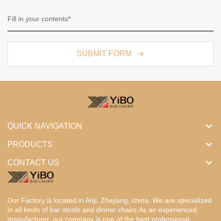
SUBMIT FORM
QUICK NAVIGATION
PRODUCTS
CONTACT US
Our Factory is located in Anji, Zhejiang, china. We are specialized
in all kinds of bar stools and dinner chairs.As an experienced
manufacturer, our company is one of the best professional