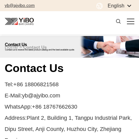
yb@ajyibo.com
English
Home >
Contact Us
Contact Us
Tel:+86 18806821568
E-Mail:yb@ajyibo.com
WhatsApp:+86 18767662630
Address:Plant 2, Building 1, Tangpu Industrial Park,
Dipu Street, Anji County, Huzhou City, Zhejiang