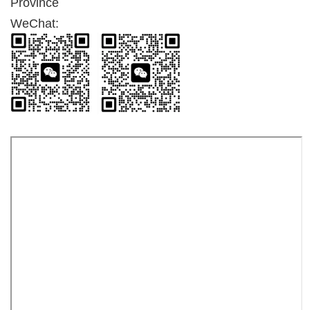
Province
WeChat: