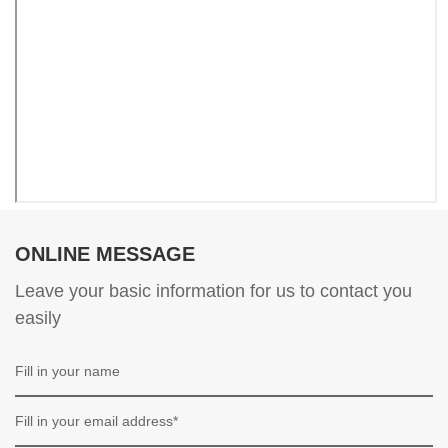
ONLINE MESSAGE
Leave your basic information for us to contact you
easily