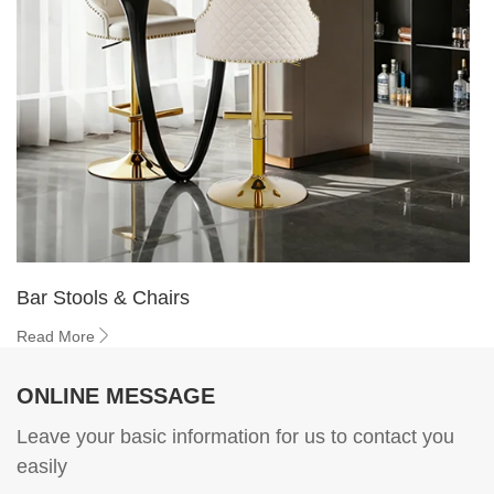
Bar Stools & Chairs
Read More
ONLINE MESSAGE
Leave your basic information for us to contact you
easily