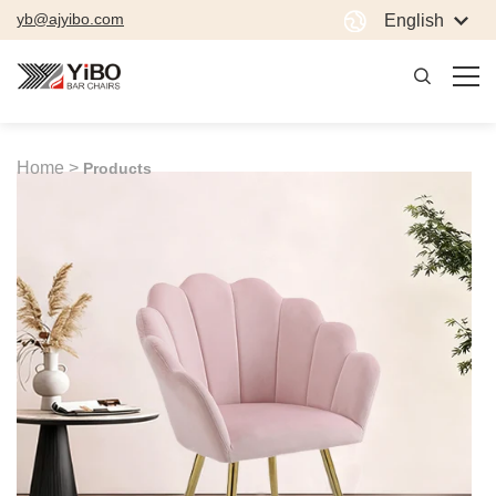
yb@ajyibo.com
English
Home >
Products