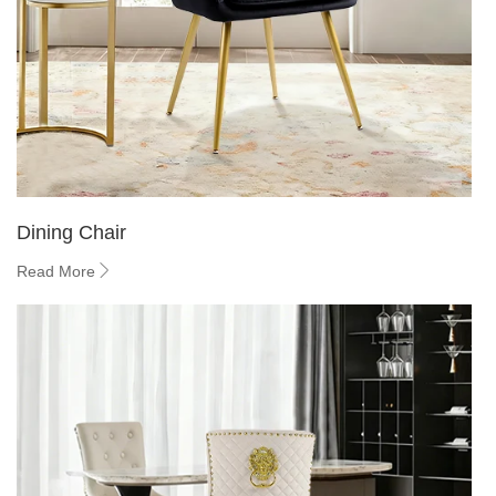
Dining Chair
Read More