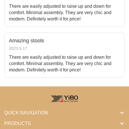
There are easily adjusted to raise up and down for
comfort. Minimal assembly. They are very chic and
modern. Definitely worth it for price!
Amazing stools
2023.5.17
There are easily adjusted to raise up and down for
comfort. Minimal assembly. They are very chic and
modern. Definitely worth it for price!
QUICK NAVIGATION
PRODUCTS