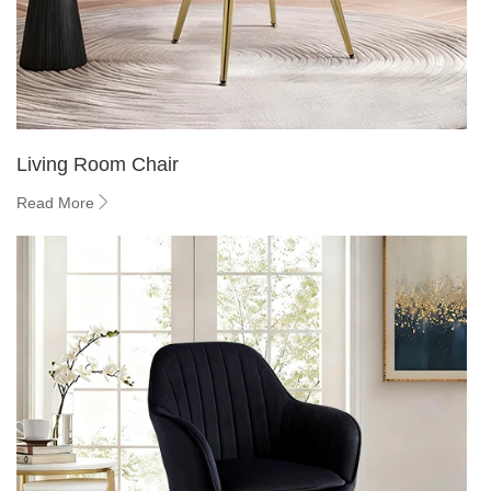
Living Room Chair
Read More