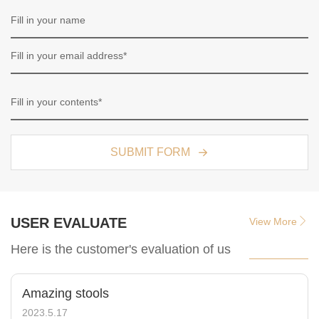
SUBMIT FORM
USER EVALUATE
View More
Here is the customer's evaluation of us
Amazing stools
2023.5.17