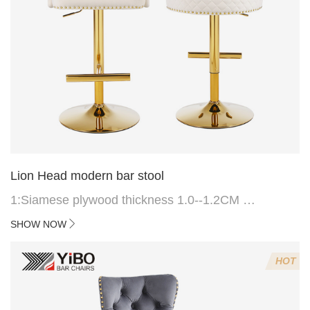
Lion Head modern bar stool
1:Siamese plywood thickness 1.0--1.2CM
2:Filling sponge 6.8CM (22 density)
SHOW NOW
3:Velvet fabric
4:Screws 6*16MM 4 pcs
HOT
5.Lion's head decoration on the back of the chair
(can be customized)