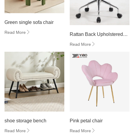
Green single sofa chair
Read More
Rattan Back Upholstered
Swivel Chair
Read More
shoe storage bench
Pink petal chair
Read More
Read More