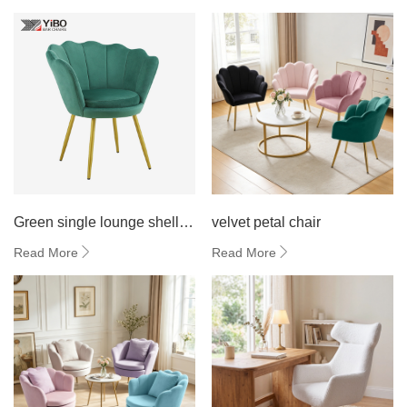
Green single lounge shell
velvet petal chair
chair
Read More
Read More