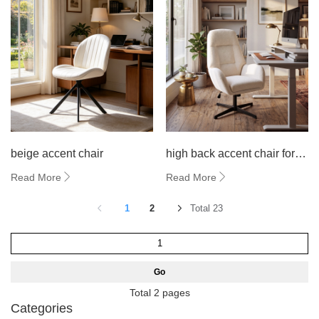
beige accent chair
high back accent chair for
living room
Read More
Read More
1
2
Total 23
Go
Total 2 pages
Categories