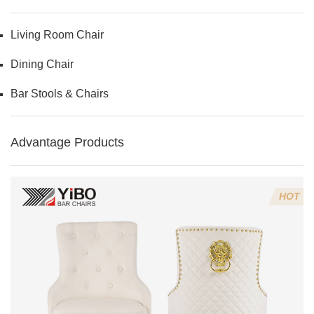
Living Room Chair
Dining Chair
Bar Stools & Chairs
Advantage Products
HOT