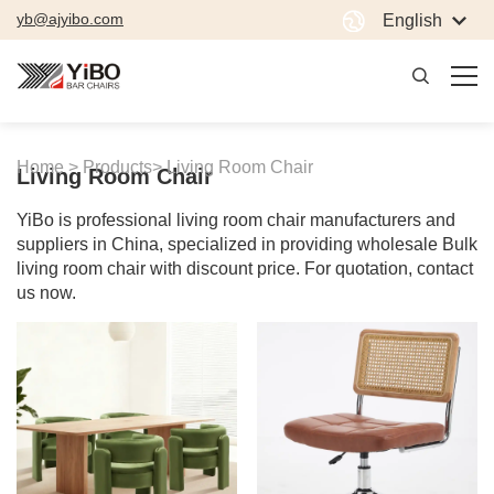
yb@ajyibo.com
English
Home >
Products>
Living Room Chair
Living Room Chair
YiBo is professional living room chair manufacturers and
suppliers in China, specialized in providing wholesale Bulk
living room chair with discount price. For quotation, contact
us now.