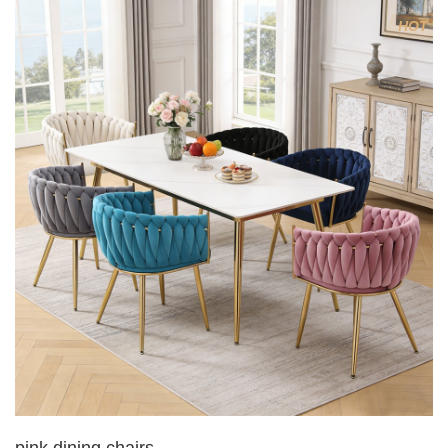
4.Electroplated 330# secondary air rod
HOT
5. Electroplated color copper nail
6.Back do diamond shape with lion head
pink dining chairs