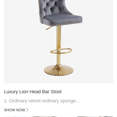
Luxury Lion Head Bar Stool
1. Ordinary velvet ordinary sponge
2. Plating 415mm*1.1 chassis
SHOW NOW
3. Square feet, iron handle