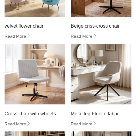
velvet flower chair
Beige criss-cross chair
Read More
Read More
Cross chair with wheels
Metal leg Fleece fabric
dining chair
Read More
Read More