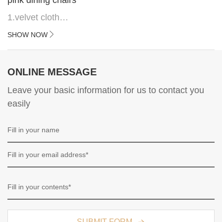
1.velvet cloth
2.black painted cross iron feet
SHOW NOW
3. Upper black painted iron frame
ONLINE MESSAGE
Leave your basic information for us to contact you
easily
SUBMIT FORM