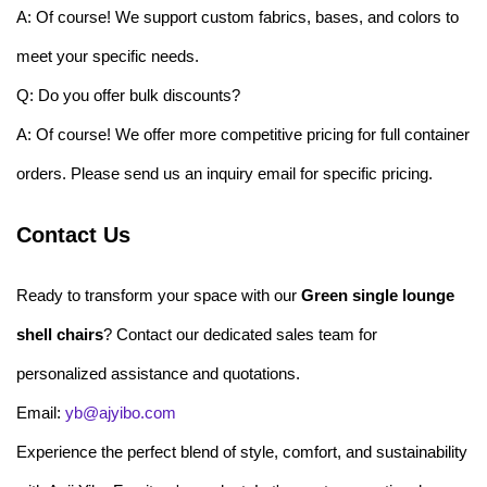
A: Of course! We support custom fabrics, bases, and colors to
meet your specific needs.
Q: Do you offer bulk discounts?
A: Of course! We offer more competitive pricing for full container
orders. Please send us an inquiry email for specific pricing.
Contact Us
Ready to transform your space with our
Green single lounge
shell chairs
? Contact our dedicated sales team for
personalized assistance and quotations.
Email:
yb@ajyibo.com
Experience the perfect blend of style, comfort, and sustainability