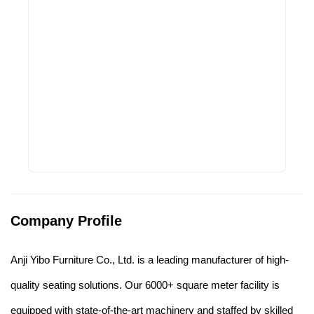
Company Profile
Anji Yibo Furniture Co., Ltd. is a leading manufacturer of high-
quality seating solutions. Our 6000+ square meter facility is
equipped with state-of-the-art machinery and staffed by skilled