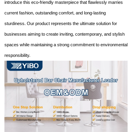
introduce this eco-friendly masterpiece that flawlessly marries
current fashion, outstanding comfort, and long-lasting
sturdiness. Our product represents the ultimate solution for
businesses aiming to create inviting, contemporary, and stylish
spaces while maintaining a strong commitment to environmental
responsibility.