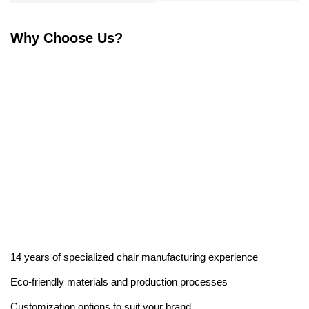
Why Choose Us?
14 years of specialized chair manufacturing experience
Eco-friendly materials and production processes
Customization options to suit your brand