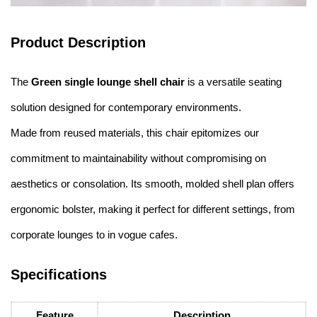
Product Description
The
Green single lounge shell chair
is a versatile seating
solution designed for contemporary environments.
Made from reused materials, this chair epitomizes our
commitment to maintainability without compromising on
aesthetics or consolation. Its smooth, molded shell plan offers
ergonomic bolster, making it perfect for different settings, from
corporate lounges to in vogue cafes.
Specifications
Feature
Description