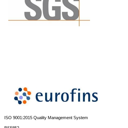
ISO 9001:2015 Quality Management System
BS5852