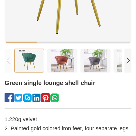
Green single lounge shell chair
1.220g velvet
2. Painted gold colored iron feet, four separate legs