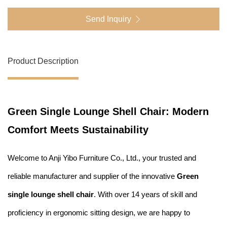
Send Inquiry
Product Description
Green Single Lounge Shell Chair: Modern
Comfort Meets Sustainability
Welcome to Anji Yibo Furniture Co., Ltd., your trusted and
reliable manufacturer and supplier of the innovative
Green
single lounge shell chair
. With over 14 years of skill and
proficiency in ergonomic sitting design, we are happy to