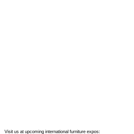
Visit us at upcoming international furniture expos: