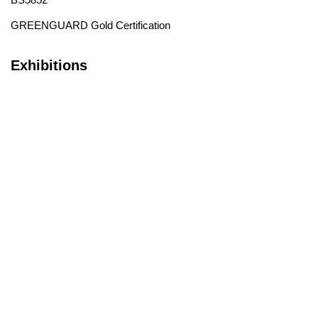
GREENGUARD Gold Certification
Exhibitions