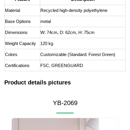
Material
Recycled high-density polyethylene
Base Options
metal
Dimensions
W: 74cm, D: 62cm, H: 75cm
Weight Capacity
120 kg
Colors
Customizable (Standard: Forest Green)
Certifications
FSC, GREENGUARD
Product details pictures
YB-2069