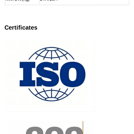
Certificates