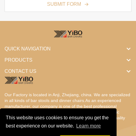
SUBMIT FORM
QUICK NAVIGATION
PRODUCTS
CONTACT US
Our Factory is located in Anji, Zhejiang, china. We are specialized
in all kinds of bar stools and dinner chairs.As an experienced
manufacturer, our company is one of the best professional
factories in China. Our products are designed with the basic
This website uses cookies to ensure you get the
concept of ergonomic comfort,fantastic value, enduring, quality
and beauty.
best experience on our website.
Learn more