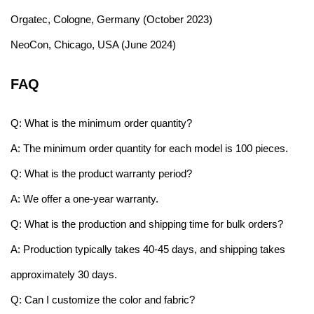
Orgatec, Cologne, Germany (October 2023)
NeoCon, Chicago, USA (June 2024)
FAQ
Q: What is the minimum order quantity?
A: The minimum order quantity for each model is 100 pieces.
Q: What is the product warranty period?
A: We offer a one-year warranty.
Q: What is the production and shipping time for bulk orders?
A: Production typically takes 40-45 days, and shipping takes
approximately 30 days.
Q: Can I customize the color and fabric?