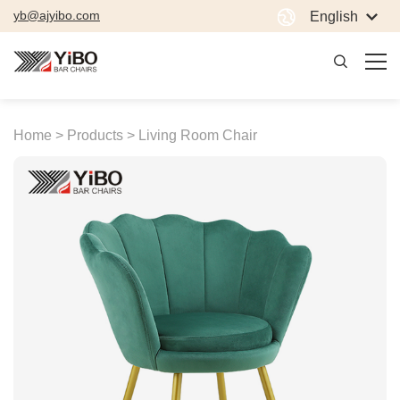
yb@ajyibo.com
English
Home >
Products >
Living Room Chair