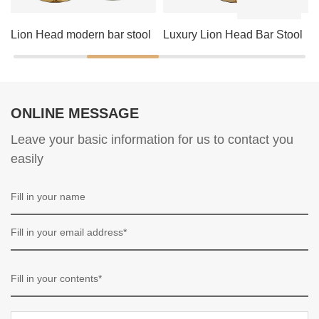
Lion Head modern bar stool
Luxury Lion Head Bar Stool
ONLINE MESSAGE
Leave your basic information for us to contact you
easily