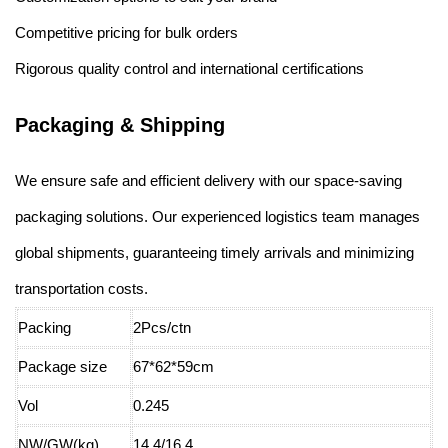
Competitive pricing for bulk orders
Rigorous quality control and international certifications
Packaging & Shipping
We ensure safe and efficient delivery with our space-saving
packaging solutions. Our experienced logistics team manages
global shipments, guaranteeing timely arrivals and minimizing
transportation costs.
Packing
2Pcs/ctn
Package size
67*62*59cm
Vol
0.245
NW/GW(kg)
14.4/16.4