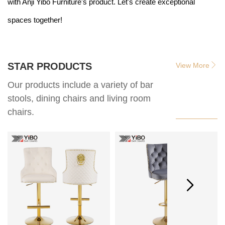
with Anji Yibo Furniture's product. Let's create exceptional
spaces together!
STAR PRODUCTS
View More
Our products include a variety of bar
stools, dining chairs and living room
chairs.