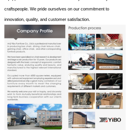
craftspeople. We pride ourselves on our commitment to
innovation, quality, and customer satisfaction.