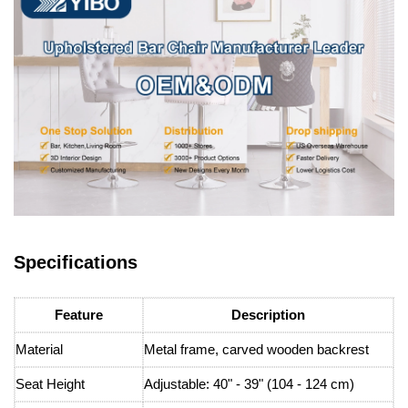
Specifications
Feature
Description
Material
Metal frame, carved wooden backrest
Seat Height
Adjustable: 40" - 39" (104 - 124 cm)