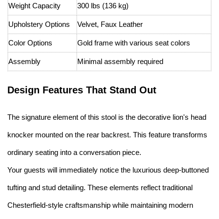
Weight Capacity
300 lbs (136 kg)
Upholstery Options
Velvet, Faux Leather
Color Options
Gold frame with various seat colors
Assembly
Minimal assembly required
Design Features That Stand Out
The signature element of this stool is the decorative lion's head
knocker mounted on the rear backrest. This feature transforms
ordinary seating into a conversation piece.
Your guests will immediately notice the luxurious deep-buttoned
tufting and stud detailing. These elements reflect traditional
Chesterfield-style craftsmanship while maintaining modern