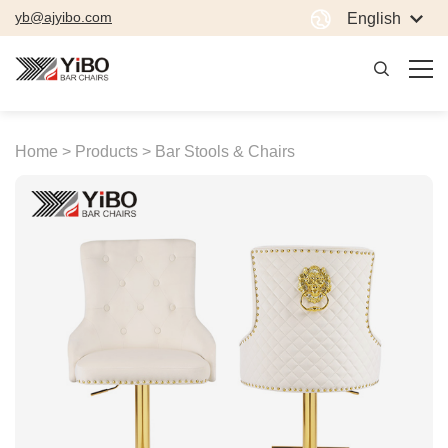
yb@ajyibo.com
English
Home >
Products >
Bar Stools & Chairs