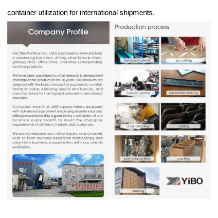
container utilization for international shipments.