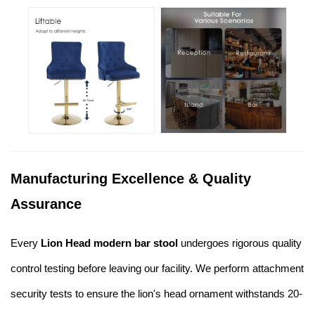
Manufacturing Excellence & Quality
Assurance
Every
Lion Head modern bar stool
undergoes rigorous quality
control testing before leaving our facility. We perform attachment
security tests to ensure the lion's head ornament withstands 20-