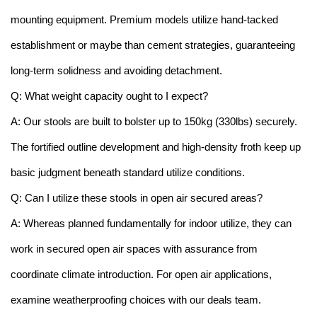
mounting equipment. Premium models utilize hand-tacked
establishment or maybe than cement strategies, guaranteeing
long-term solidness and avoiding detachment.
Q: What weight capacity ought to I expect?
A: Our stools are built to bolster up to 150kg (330lbs) securely.
The fortified outline development and high-density froth keep up
basic judgment beneath standard utilize conditions.
Q: Can I utilize these stools in open air secured areas?
A: Whereas planned fundamentally for indoor utilize, they can
work in secured open air spaces with assurance from
coordinate climate introduction. For open air applications,
examine weatherproofing choices with our deals team.