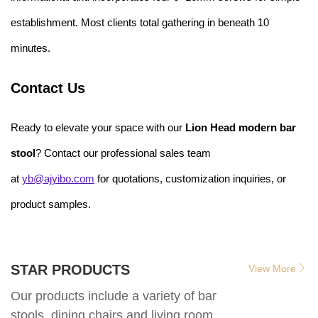
establishment. Most clients total gathering in beneath 10
minutes.
Contact Us
Ready to elevate your space with our
Lion Head modern bar
stool
? Contact our professional sales team
at
yb@ajyibo.com
for quotations, customization inquiries, or
product samples.
STAR PRODUCTS
View More
Our products include a variety of bar
stools, dining chairs and living room