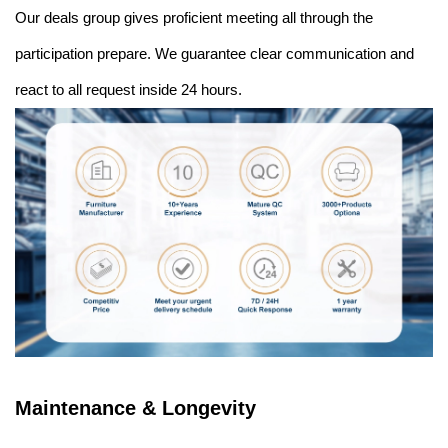
Our deals group gives proficient meeting all through the
participation prepare. We guarantee clear communication and
react to all request inside 24 hours.
Maintenance & Longevity