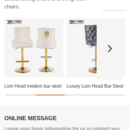
chairs.
Lion Head modern bar stool
Luxury Lion Head Bar Stool
ONLINE MESSAGE
Leave your basic information for us to contact you