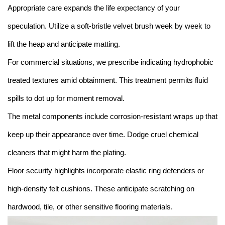
Appropriate care expands the life expectancy of your
speculation. Utilize a soft-bristle velvet brush week by week to
lift the heap and anticipate matting.
For commercial situations, we prescribe indicating hydrophobic
treated textures amid obtainment. This treatment permits fluid
spills to dot up for moment removal.
The metal components include corrosion-resistant wraps up that
keep up their appearance over time. Dodge cruel chemical
cleaners that might harm the plating.
Floor security highlights incorporate elastic ring defenders or
high-density felt cushions. These anticipate scratching on
hardwood, tile, or other sensitive flooring materials.