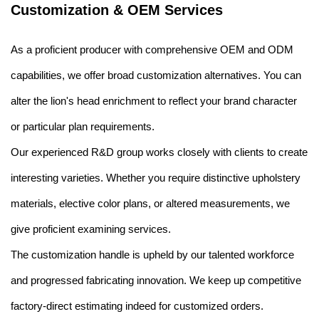
Customization & OEM Services
As a proficient producer with comprehensive OEM and ODM
capabilities, we offer broad customization alternatives. You can
alter the lion's head enrichment to reflect your brand character
or particular plan requirements.
Our experienced R&D group works closely with clients to create
interesting varieties. Whether you require distinctive upholstery
materials, elective color plans, or altered measurements, we
give proficient examining services.
The customization handle is upheld by our talented workforce
and progressed fabricating innovation. We keep up competitive
factory-direct estimating indeed for customized orders.