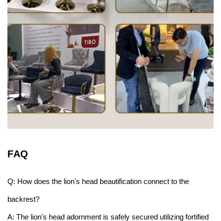
F
AQ
Q: How does the lion's head beautification connect to the
backrest?
A: The lion's head adornment is safely secured utilizing fortified