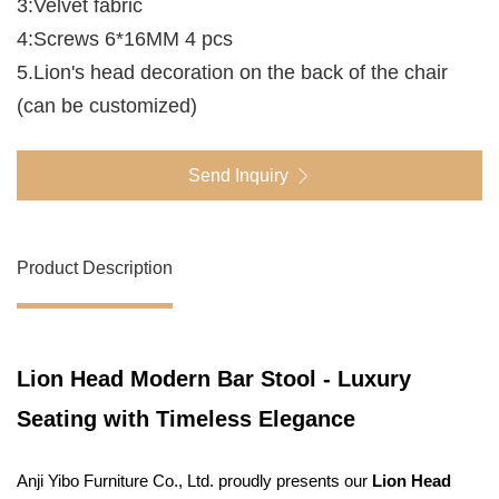
3:Velvet fabric
4:Screws 6*16MM 4 pcs
5.Lion's head decoration on the back of the chair
(can be customized)
Send Inquiry
Product Description
Lion Head Modern Bar Stool - Luxury
Seating with Timeless Elegance
Anji Yibo Furniture Co., Ltd. proudly presents our
Lion Head