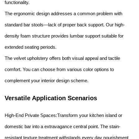
functionality.
The ergonomic design addresses a common problem with
standard bar stools—lack of proper back support. Our high-
density foam structure provides lumbar support suitable for
extended seating periods.
The velvet upholstery offers both visual appeal and tactile
comfort. You can choose from various color options to
complement your interior design scheme.
Versatile Application Scenarios
High-End Private Spaces:Transform your kitchen island or
domestic bar into a extravagance central point. The stain-
resistant texture treatment withstands every day nourishment