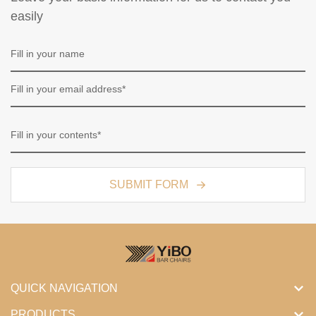
easily
SUBMIT FORM
QUICK NAVIGATION
PRODUCTS