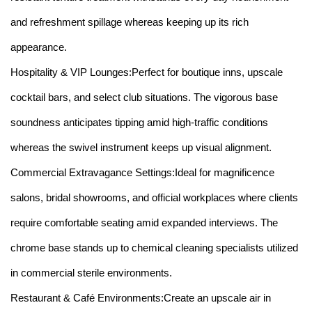
and refreshment spillage whereas keeping up its rich
appearance.
Hospitality & VIP Lounges:Perfect for boutique inns, upscale
cocktail bars, and select club situations. The vigorous base
soundness anticipates tipping amid high-traffic conditions
whereas the swivel instrument keeps up visual alignment.
Commercial Extravagance Settings:Ideal for magnificence
salons, bridal showrooms, and official workplaces where clients
require comfortable seating amid expanded interviews. The
chrome base stands up to chemical cleaning specialists utilized
in commercial sterile environments.
Restaurant & Café Environments:Create an upscale air in