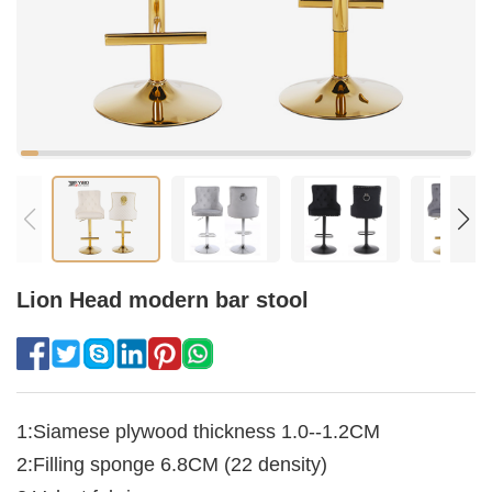
Lion Head modern bar stool
1:Siamese plywood thickness 1.0--1.2CM
2:Filling sponge 6.8CM (22 density)