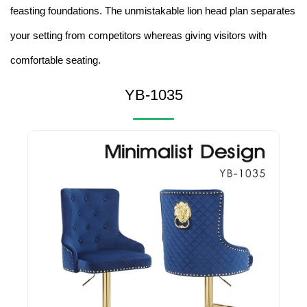
feasting foundations. The unmistakable lion head plan separates
your setting from competitors whereas giving visitors with
comfortable seating.
YB-1035