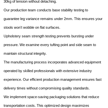
30kg of tension without detaching.
Our production team conducts base stability testing to
guarantee leg variance remains under 2mm. This ensures your
stools won't wobble on flat surfaces.
Upholstery seam strength testing prevents bursting under
pressure. We examine every tufting point and side seam to
maintain structural integrity.
The manufacturing process incorporates advanced equipment
operated by skilled professionals with extensive industry
experience. Our efficient production management ensures fast
delivery times without compromising quality standards.
We implement space-saving packaging solutions that reduce
transportation costs. This optimized design maximizes