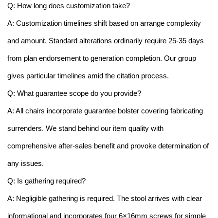
Q: How long does customization take?
A: Customization timelines shift based on arrange complexity
and amount. Standard alterations ordinarily require 25-35 days
from plan endorsement to generation completion. Our group
gives particular timelines amid the citation process.
Q: What guarantee scope do you provide?
A: All chairs incorporate guarantee bolster covering fabricating
surrenders. We stand behind our item quality with
comprehensive after-sales benefit and provoke determination of
any issues.
Q: Is gathering required?
A: Negligible gathering is required. The stool arrives with clear
informational and incorporates four 6×16mm screws for simple