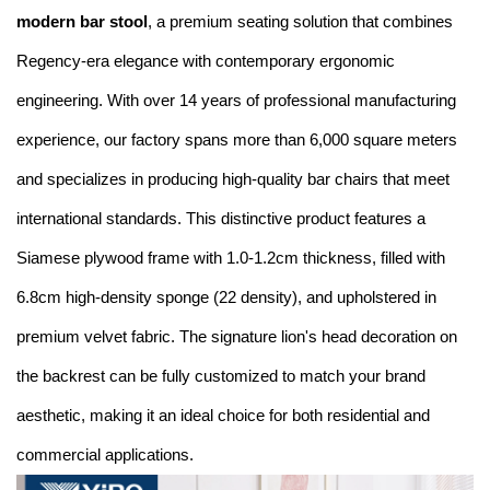
modern bar stool
, a premium seating solution that combines
Regency-era elegance with contemporary ergonomic
engineering. With over 14 years of professional manufacturing
experience, our factory spans more than 6,000 square meters
and specializes in producing high-quality bar chairs that meet
international standards. This distinctive product features a
Siamese plywood frame with 1.0-1.2cm thickness, filled with
6.8cm high-density sponge (22 density), and upholstered in
premium velvet fabric. The signature lion's head decoration on
the backrest can be fully customized to match your brand
aesthetic, making it an ideal choice for both residential and
commercial applications.