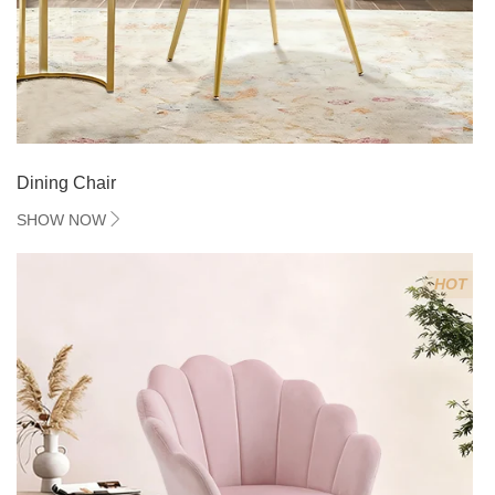
Dining Chair
SHOW NOW
HOT