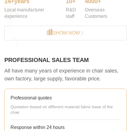
14+years
10+
4000+
Local manufacturer
R&D
Overseas
experience
staff
Customers
SHOW NOW
PROFESSIONAL SALES TEAM
All have many years of experience in chair sales,
own factory, large supply, favorable price.
Professional quotes
Quotation based on different material fabric base of the
chair
Response within 24 hours