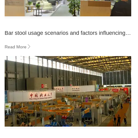
Bar stool usage scenarios and factors influencing
buyer purchases
Read More