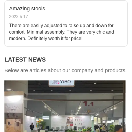
Amazing stools
2023.5.17
There are easily adjusted to raise up and down for
comfort. Minimal assembly. They are very chic and
modern. Definitely worth it for price!
LATEST NEWS
Below are articles about our company and products.