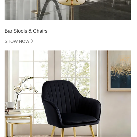
Bar Stools & Chairs
SHOW NOW
HOT