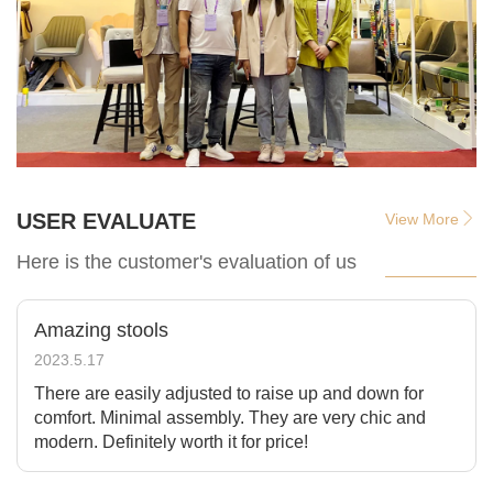
USER EVALUATE
View More
Here is the customer's evaluation of us
Amazing stools
2023.5.17
There are easily adjusted to raise up and down for
comfort. Minimal assembly. They are very chic and
modern. Definitely worth it for price!