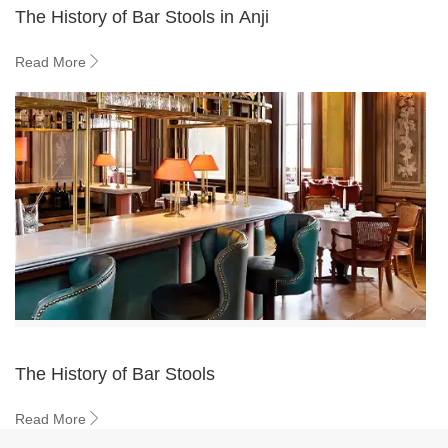
The History of Bar Stools in Anji
Read More
The History of Bar Stools
Read More