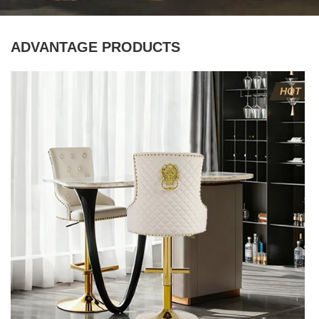
ADVANTAGE PRODUCTS
HOT