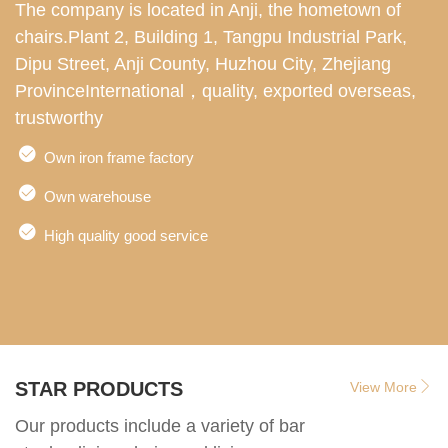
The company is located in Anji, the hometown of
W
chairs.Plant 2, Building 1, Tangpu Industrial Park,
s
Dipu Street, Anji County, Huzhou City, Zhejiang
d
ProvinceInternational，quality, exported overseas,
e
trustworthy
i
l
Own iron frame factory
Own warehouse
High quality good service
STAR PRODUCTS
View More
Our products include a variety of bar