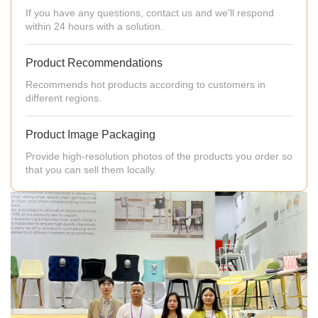
If you have any questions, contact us and we'll respond
within 24 hours with a solution.
Product Recommendations
Recommends hot products according to customers in
different regions.
Product Image Packaging
Provide high-resolution photos of the products you order so
that you can sell them locally.