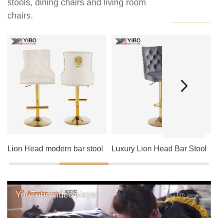
stools, dining chairs and living room
chairs.
Lion Head modern bar stool
Luxury Lion Head Bar Stool
YouTube video player