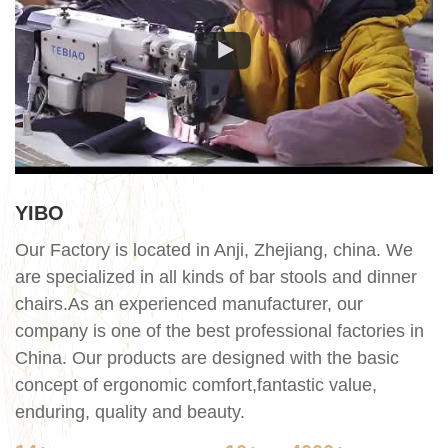
YIBO
Our Factory is located in Anji, Zhejiang, china. We
are specialized in all kinds of bar stools and dinner
chairs.As an experienced manufacturer, our
company is one of the best professional factories in
China. Our products are designed with the basic
concept of ergonomic comfort,fantastic value,
enduring, quality and beauty.