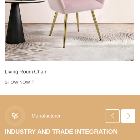
Living Room Chair
SHOW NOW
Manufacturer
R&D
INDUSTRY AND TRADE INTEGRATION
R