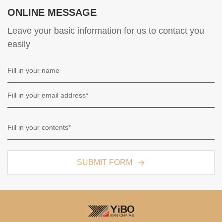
ONLINE MESSAGE
Leave your basic information for us to contact you
easily
SUBMIT FORM