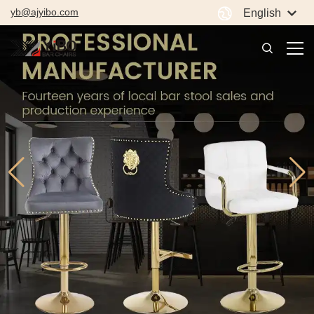
yb@ajyibo.com
English