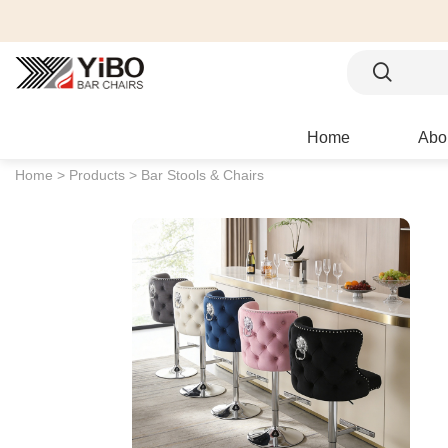
Home
Abo
Home >
Products >
Bar Stools & Chairs