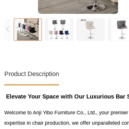
Product Description
Elevate Your Space with Our Luxurious Bar 
Welcome to Anji Yibo Furniture Co., Ltd., your premier
expertise in chair production, we offer unparalleled co