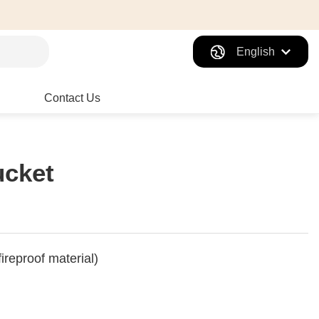
English
Contact Us
ucket
fireproof material)