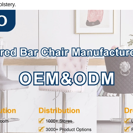
lstery.