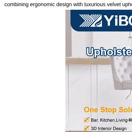
combining ergonomic design with luxurious velvet upho