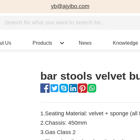
yb@ajyibo.com
ut Us
Products
News
Knowledge
bar stools velvet b
1.Seating Material: velvet + sponge (all 
2.Chassis: 450mm
3.Gas Class 2