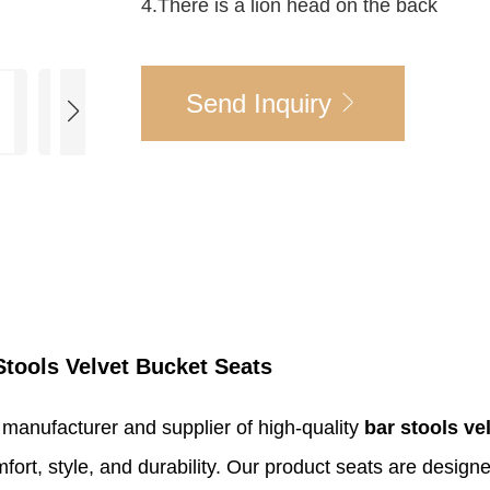
4.There is a lion head on the back
Send Inquiry
Stools Velvet Bucket Seats
 manufacturer and supplier of high-quality
bar stools ve
mfort, style, and durability. Our product seats are desi