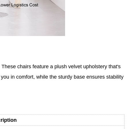
 These chairs feature a plush velvet upholstery that's
 you in comfort, while the sturdy base ensures stability
ription