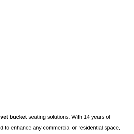
lvet bucket
seating solutions. With 14 years of
gned to enhance any commercial or residential space,