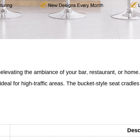
r elevating the ambiance of your bar, restaurant, or home.
deal for high-traffic areas. The bucket-style seat cradles
Desc