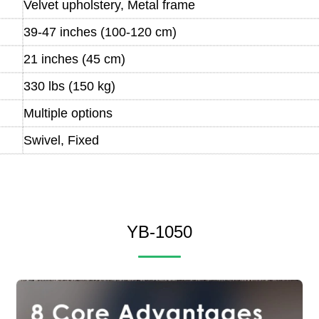
Velvet upholstery, Metal frame
39-47 inches (100-120 cm)
21 inches (45 cm)
330 lbs (150 kg)
Multiple options
Swivel, Fixed
YB-1050