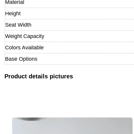
Material
Height
Seat Width
Weight Capacity
Colors Available
Base Options
Product details pictures