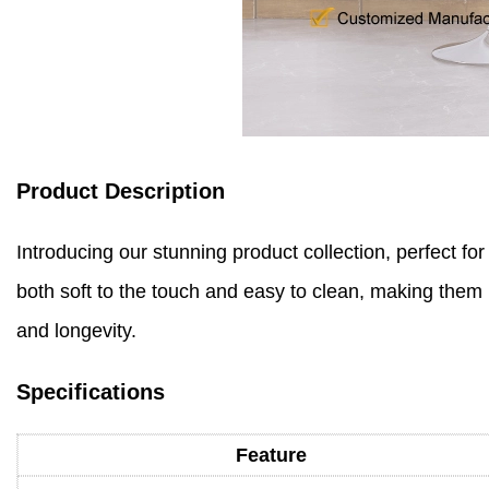
Product Description
Introducing our stunning product collection, perfect fo
both soft to the touch and easy to clean, making them i
and longevity.
Specifications
Feature