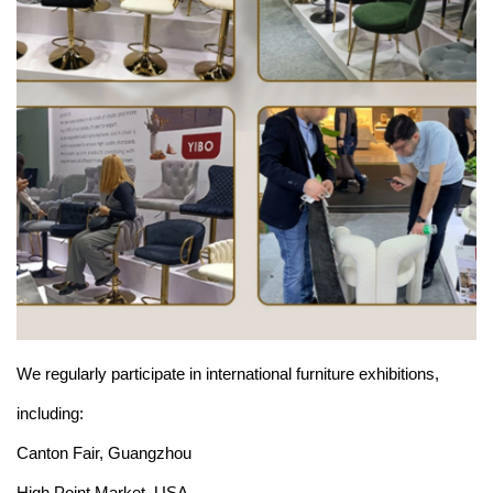
We regularly participate in international furniture exhibitions,
including:
Canton Fair, Guangzhou
High Point Market, USA