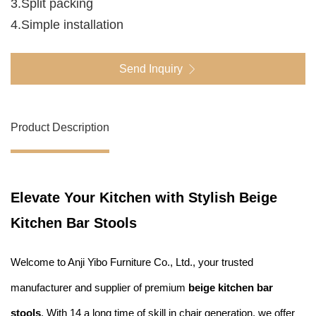
3.Split packing
4.Simple installation
Send Inquiry
Product Description
Elevate Your Kitchen with Stylish Beige
Kitchen Bar Stools
Welcome to Anji Yibo Furniture Co., Ltd., your trusted
manufacturer and supplier of premium
beige kitchen bar
stools
. With 14 a long time of skill in chair generation, we offer