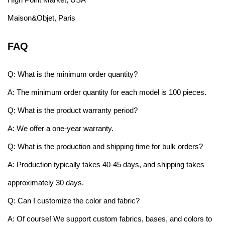
Maison&Objet, Paris
FAQ
Q: What is the minimum order quantity?
A: The minimum order quantity for each model is 100 pieces.
Q: What is the product warranty period?
A: We offer a one-year warranty.
Q: What is the production and shipping time for bulk orders?
A: Production typically takes 40-45 days, and shipping takes
approximately 30 days.
Q: Can I customize the color and fabric?
A: Of course! We support custom fabrics, bases, and colors to