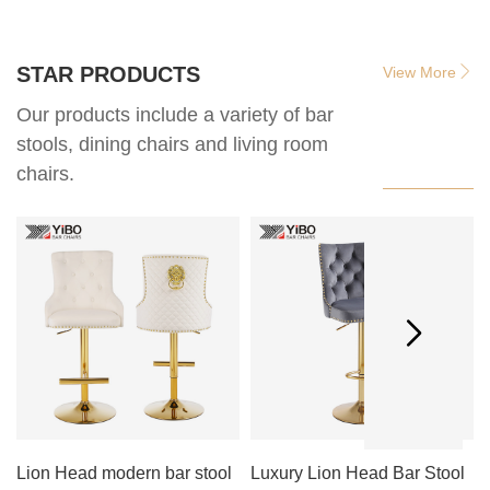
STAR PRODUCTS
View More
Our products include a variety of bar
stools, dining chairs and living room
chairs.
Lion Head modern bar stool
Luxury Lion Head Bar Stool