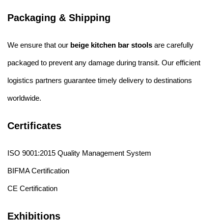
Packaging & Shipping
We ensure that our
beige kitchen bar stools
are carefully
packaged to prevent any damage during transit. Our efficient
logistics partners guarantee timely delivery to destinations
worldwide.
Certificates
ISO 9001:2015 Quality Management System
BIFMA Certification
CE Certification
Exhibitions