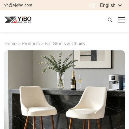
yb@ajyibo.com
English
Home >
Products >
Bar Stools & Chairs