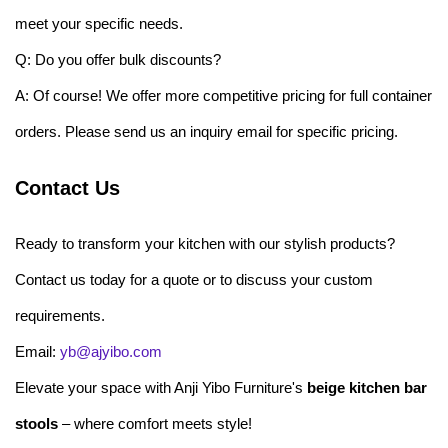
meet your specific needs.
Q: Do you offer bulk discounts?
A: Of course! We offer more competitive pricing for full container
orders. Please send us an inquiry email for specific pricing.
Contact Us
Ready to transform your kitchen with our stylish products?
Contact us today for a quote or to discuss your custom
requirements.
Email:
yb@ajyibo.com
Elevate your space with Anji Yibo Furniture's
beige kitchen bar
stools
– where comfort meets style!