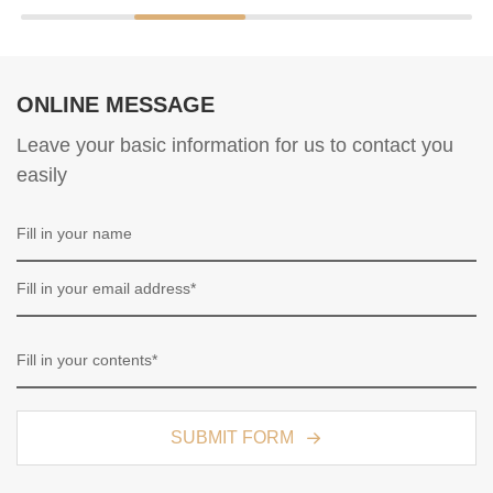
ONLINE MESSAGE
Leave your basic information for us to contact you
easily
SUBMIT FORM