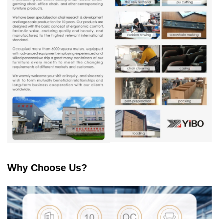
Why Choose Us?