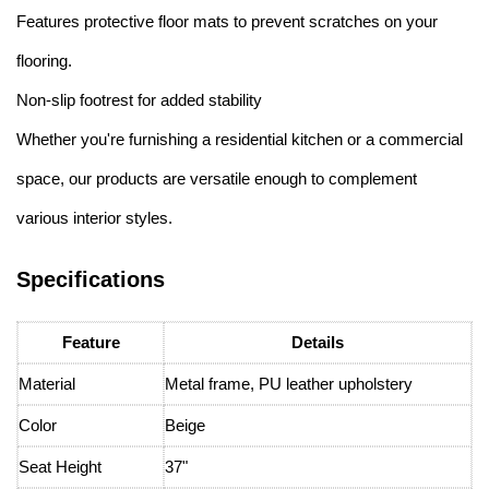
Features protective floor mats to prevent scratches on your
flooring.
Non-slip footrest for added stability
Whether you're furnishing a residential kitchen or a commercial
space, our products are versatile enough to complement
various interior styles.
Specifications
Feature
Details
Material
Metal frame, PU leather upholstery
Color
Beige
Seat Height
37"