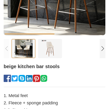
beige kitchen bar stools
1. Metal feet
2. Fleece + sponge padding