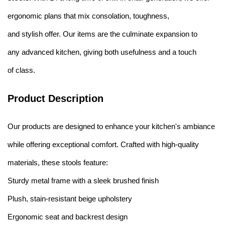
ergonomic plans that mix consolation, toughness,
and stylish offer. Our items are the culminate expansion to
any advanced kitchen, giving both usefulness and a touch
of class.
Product Description
Our products are designed to enhance your kitchen's ambiance
while offering exceptional comfort. Crafted with high-quality
materials, these stools feature:
Sturdy metal frame with a sleek brushed finish
Plush, stain-resistant beige upholstery
Ergonomic seat and backrest design