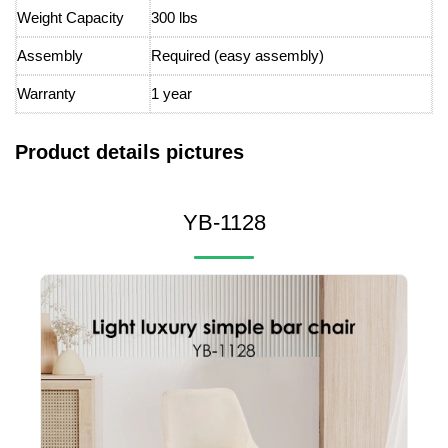
Weight Capacity
300 lbs
Assembly
Required (easy assembly)
Warranty
1 year
Product details pictures
YB-1128