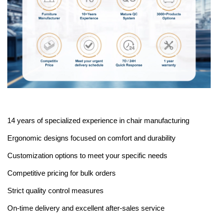
14 years of specialized experience in chair manufacturing
Ergonomic designs focused on comfort and durability
Customization options to meet your specific needs
Competitive pricing for bulk orders
Strict quality control measures
On-time delivery and excellent after-sales service