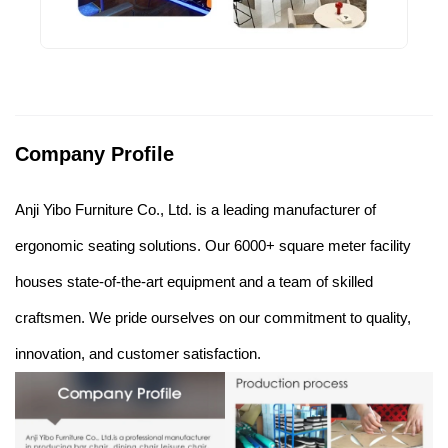
Company Profile
Anji Yibo Furniture Co., Ltd. is a leading manufacturer of
ergonomic seating solutions. Our 6000+ square meter facility
houses state-of-the-art equipment and a team of skilled
craftsmen. We pride ourselves on our commitment to quality,
innovation, and customer satisfaction.