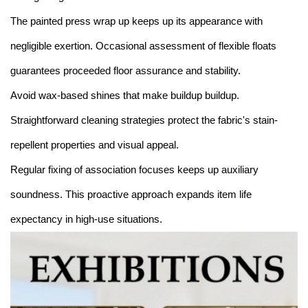
The painted press wrap up keeps up its appearance with
negligible exertion. Occasional assessment of flexible floats
guarantees proceeded floor assurance and stability.
Avoid wax-based shines that make buildup buildup.
Straightforward cleaning strategies protect the fabric's stain-
repellent properties and visual appeal.
Regular fixing of association focuses keeps up auxiliary
soundness. This proactive approach expands item life
expectancy in high-use situations.