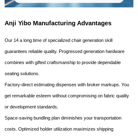
Anji Yibo Manufacturing Advantages
Our 14 a long time of specialized chair generation skill
guarantees reliable quality. Progressed generation hardware
combines with gifted craftsmanship to provide dependable
seating solutions.
Factory-direct estimating dispenses with broker markups. You
get remarkable esteem without compromising on fabric quality
or development standards.
Space-saving bundling plan diminishes your transportation
costs. Optimized holder utilization maximizes shipping