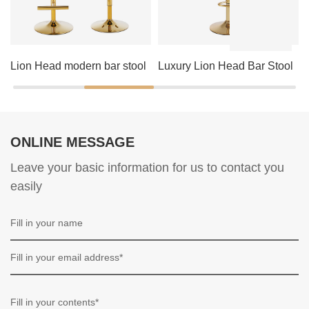
Lion Head modern bar stool
Luxury Lion Head Bar Stool
ONLINE MESSAGE
Leave your basic information for us to contact you
easily