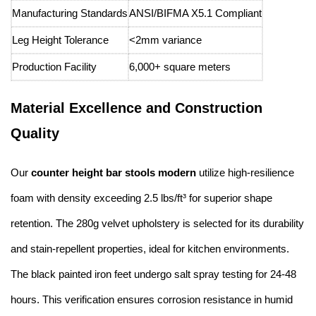
Manufacturing Standards
ANSI/BIFMA X5.1 Compliant
Leg Height Tolerance
<2mm variance
Production Facility
6,000+ square meters
Material Excellence and Construction
Quality
Our
counter height bar stools modern
utilize high-resilience
foam with density exceeding 2.5 lbs/ft³ for superior shape
retention. The 280g velvet upholstery is selected for its durability
and stain-repellent properties, ideal for kitchen environments.
The black painted iron feet undergo salt spray testing for 24-48
hours. This verification ensures corrosion resistance in humid