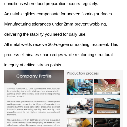
conditions where food preparation occurs regularly.
Adjustable glides compensate for uneven flooring surfaces.
Manufacturing tolerances under 2mm prevent wobbling,
delivering the stability you need for daily use.
All metal welds receive 360-degree smoothing treatment. This
process eliminates sharp edges while reinforcing structural
integrity at critical stress points.