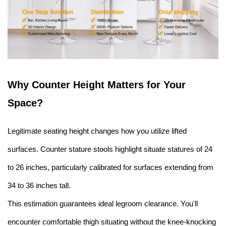
Why Counter Height Matters for Your
Space
?
Legitimate seating height changes how you utilize lifted
surfaces. Counter stature stools highlight situate statures of 24
to 26 inches, particularly calibrated for surfaces extending from
34 to 36 inches tall.
This estimation guarantees ideal legroom clearance. You'll
encounter comfortable thigh situating without the knee-knocking