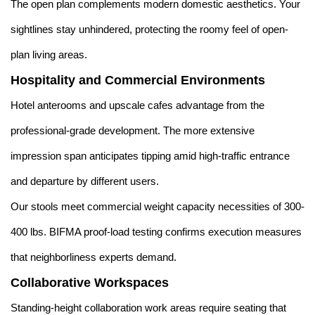
The open plan complements modern domestic aesthetics. Your
sightlines stay unhindered, protecting the roomy feel of open-
plan living areas.
Hospitality and Commercial Environments
Hotel anterooms and upscale cafes advantage from the
professional-grade development. The more extensive
impression span anticipates tipping amid high-traffic entrance
and departure by different users.
Our stools meet commercial weight capacity necessities of 300-
400 lbs. BIFMA proof-load testing confirms execution measures
that neighborliness experts demand.
Collaborative Workspaces
Standing-height collaboration work areas require seating that