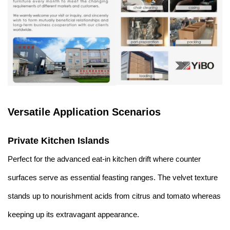
Versatile Application Scenarios
Private Kitchen Islands
Perfect for the advanced eat-in kitchen drift where counter
surfaces serve as essential feasting ranges. The velvet texture
stands up to nourishment acids from citrus and tomato whereas
keeping up its extravagant appearance.