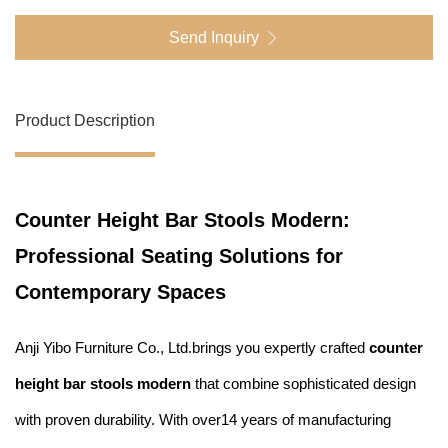
Send Inquiry
Product Description
Counter Height Bar Stools Modern:
Professional Seating Solutions for
Contemporary Spaces
Anji Yibo Furniture Co., Ltd.brings you expertly crafted
counter
height bar stools modern
that combine sophisticated design
with proven durability. With over14 years of manufacturing