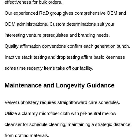
effectiveness for bulk orders.
Our experienced R&D group gives comprehensive OEM and
ODM administrations. Custom determinations suit your
interesting venture prerequisites and branding needs.
Quality affirmation conventions confirm each generation bunch.
Inactive stack testing and drop testing affirm basic keenness
some time recently items take off our facility.
Maintenance and Longevity Guidance
Velvet upholstery requires straightforward care schedules.
Utilize a clammy microfiber cloth with pH-neutral mellow
cleanser for schedule cleaning, maintaining a strategic distance
from grating materials.