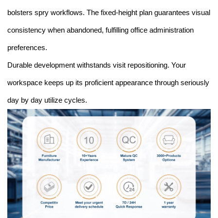
bolsters spry workflows. The fixed-height plan guarantees visual
consistency when abandoned, fulfilling office administration
preferences.
Durable development withstands visit repositioning. Your
workspace keeps up its proficient appearance through seriously
day by day utilize cycles.