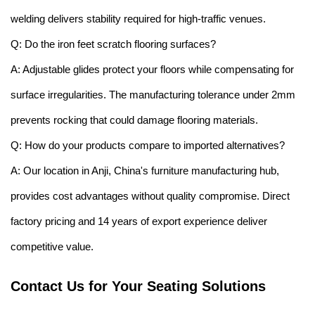
welding delivers stability required for high-traffic venues.
Q: Do the iron feet scratch flooring surfaces?
A: Adjustable glides protect your floors while compensating for
surface irregularities. The manufacturing tolerance under 2mm
prevents rocking that could damage flooring materials.
Q: How do your products compare to imported alternatives?
A: Our location in Anji, China's furniture manufacturing hub,
provides cost advantages without quality compromise. Direct
factory pricing and 14 years of export experience deliver
competitive value.
Contact Us for Your Seating Solutions