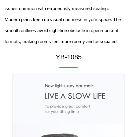
issues common with erroneously measured seating.
Modern plans keep up visual openness in your space. The
smooth outlines avoid sight-line obstacle in open-concept
formats, making rooms feel more roomy and associated.
YB-1085