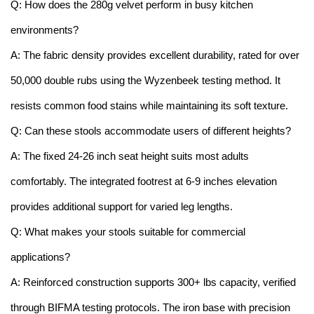
Q: How does the 280g velvet perform in busy kitchen
environments?
A: The fabric density provides excellent durability, rated for over
50,000 double rubs using the Wyzenbeek testing method. It
resists common food stains while maintaining its soft texture.
Q: Can these stools accommodate users of different heights?
A: The fixed 24-26 inch seat height suits most adults
comfortably. The integrated footrest at 6-9 inches elevation
provides additional support for varied leg lengths.
Q: What makes your stools suitable for commercial
applications?
A: Reinforced construction supports 300+ lbs capacity, verified
through BIFMA testing protocols. The iron base with precision