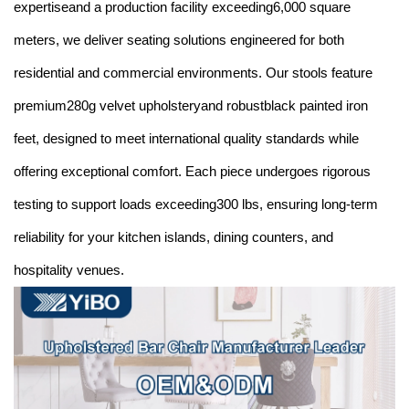
expertiseand a production facility exceeding6,000 square
meters, we deliver seating solutions engineered for both
residential and commercial environments. Our stools feature
premium280g velvet upholsteryand robustblack painted iron
feet, designed to meet international quality standards while
offering exceptional comfort. Each piece undergoes rigorous
testing to support loads exceeding300 lbs, ensuring long-term
reliability for your kitchen islands, dining counters, and
hospitality venues.