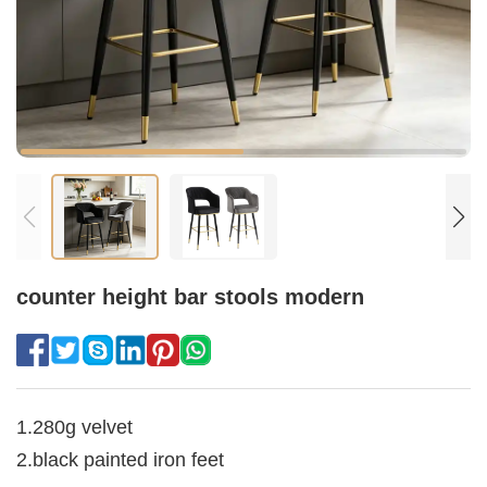
counter height bar stools modern
1.280g velvet
2.black painted iron feet