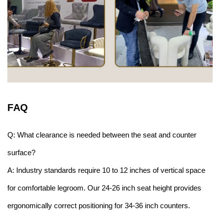
F
AQ
Q: What clearance is needed between the seat and counter
surface?
A: Industry standards require 10 to 12 inches of vertical space
for comfortable legroom. Our 24-26 inch seat height provides
ergonomically correct positioning for 34-36 inch counters.