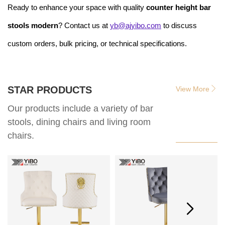
Ready to enhance your space with quality
counter height bar
stools modern
? Contact us at
yb@ajyibo.com
to discuss
custom orders, bulk pricing, or technical specifications.
STAR PRODUCTS
View More
Our products include a variety of bar
stools, dining chairs and living room
chairs.