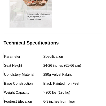
Technical Specifications
Parameter
Specification
Seat Height
24-26 inches (61-66 cm)
Upholstery Material
280g Velvet Fabric
Base Construction
Black Painted Iron Feet
Weight Capacity
>300 lbs (136 kg)
Footrest Elevation
6-9 inches from floor