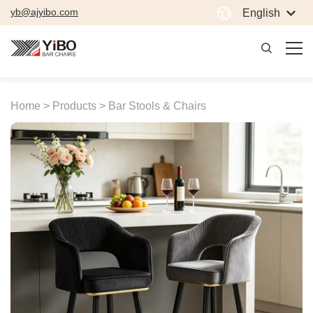
yb@ajyibo.com
English
Home >
Products >
Bar Stools & Chairs