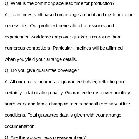
Q: What is the commonplace lead time for production?
A: Lead times shift based on arrange amount and customization
necessities. Our proficient generation frameworks and
experienced workforce empower quicker turnaround than
numerous competitors. Particular timelines will be affirmed
when you yield your arrange details.
Q: Do you give guarantee coverage?
A: All our chairs incorporate guarantee bolster, reflecting our
certainty in fabricating quality. Guarantee terms cover auxiliary
surrenders and fabric disappointments beneath ordinary utilize
conditions. Total guarantee data is given with your arrange
documentation.
Q: Are the wooden legs pre-assembled?