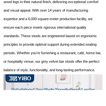
wood legs in their natural finish, delivering exceptional comfort
and visual appeal. With over 14 years of manufacturing
expertise and a 6,000-square-meter production facility, we
ensure each piece meets rigorous international quality
standards. These stools are engineered based on ergonomic
principles to provide optimal support during extended seating
periods. Whether you're furnishing a restaurant, café, home bar,
or hospitality venue, our grey velvet bar stools offer the perfect
balance of style, functionality, and long-lasting performance.