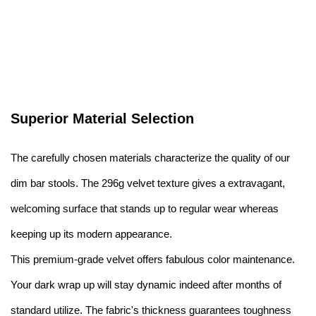
Superior Material Selection
The carefully chosen materials characterize the quality of our
dim bar stools. The 296g velvet texture gives a extravagant,
welcoming surface that stands up to regular wear whereas
keeping up its modern appearance.
This premium-grade velvet offers fabulous color maintenance.
Your dark wrap up will stay dynamic indeed after months of
standard utilize. The fabric's thickness guarantees toughness