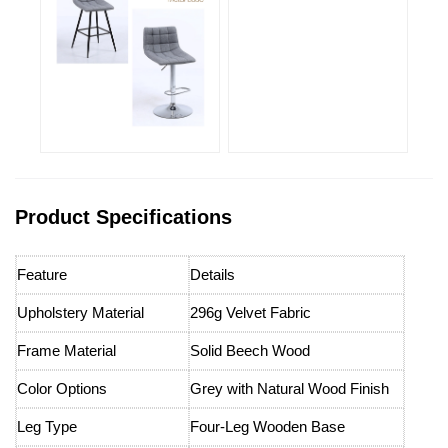
Product Specifications
Feature
Details
Upholstery Material
296g Velvet Fabric
Frame Material
Solid Beech Wood
Color Options
Grey with Natural Wood Finish
Leg Type
Four-Leg Wooden Base