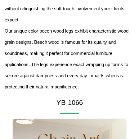
without relinquishing the soft-touch involvement your clients
expect.
Our unique color beech wood legs exhibit characteristic wood
grain designs. Beech wood is famous for its quality and
soundness, making it perfect for commercial furniture
applications. The legs experience exact wrapping up forms to
secure against dampness and every day impacts whereas
protecting their natural magnificence.
YB-1066