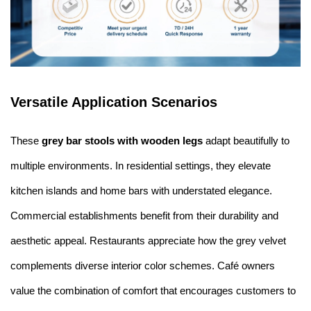
Versatile Application Scenarios
These
grey bar stools with wooden legs
adapt beautifully to
multiple environments. In residential settings, they elevate
kitchen islands and home bars with understated elegance.
Commercial establishments benefit from their durability and
aesthetic appeal. Restaurants appreciate how the grey velvet
complements diverse interior color schemes. Café owners
value the combination of comfort that encourages customers to