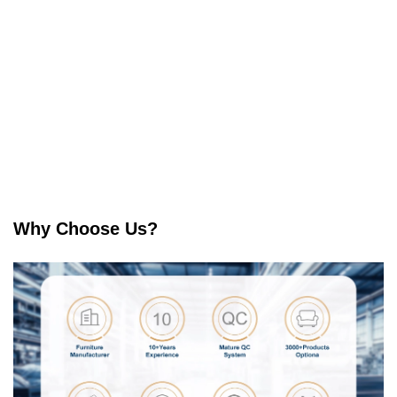
Why Choose Us?