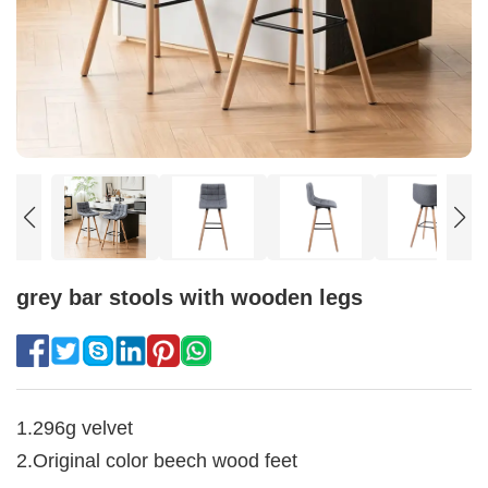
grey bar stools with wooden legs
1.296g velvet
2.Original color beech wood feet