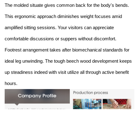
The molded situate gives common back for the body's bends.
This ergonomic approach diminishes weight focuses amid
amplified sitting sessions. Your visitors can appreciate
comfortable discussions or suppers without discomfort.
Footrest arrangement takes after biomechanical standards for
ideal leg unwinding. The tough beech wood development keeps
up steadiness indeed with visit utilize all through active benefit
hours.