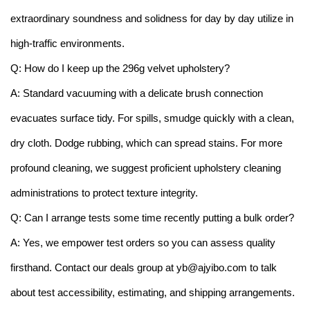
extraordinary soundness and solidness for day by day utilize in
high-traffic environments.
Q: How do I keep up the 296g velvet upholstery?
A: Standard vacuuming with a delicate brush connection
evacuates surface tidy. For spills, smudge quickly with a clean,
dry cloth. Dodge rubbing, which can spread stains. For more
profound cleaning, we suggest proficient upholstery cleaning
administrations to protect texture integrity.
Q: Can I arrange tests some time recently putting a bulk order?
A: Yes, we empower test orders so you can assess quality
firsthand. Contact our deals group at yb@ajyibo.com to talk
about test accessibility, estimating, and shipping arrangements.