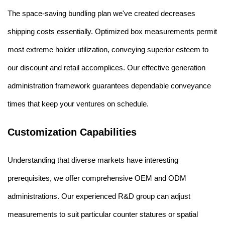
The space-saving bundling plan we've created decreases
shipping costs essentially. Optimized box measurements permit
most extreme holder utilization, conveying superior esteem to
our discount and retail accomplices. Our effective generation
administration framework guarantees dependable conveyance
times that keep your ventures on schedule.
Customization Capabilities
Understanding that diverse markets have interesting
prerequisites, we offer comprehensive OEM and ODM
administrations. Our experienced R&D group can adjust
measurements to suit particular counter statures or spatial