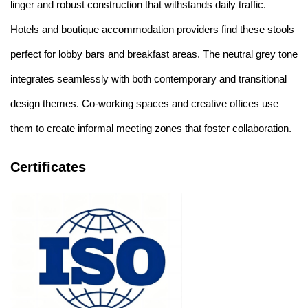
linger and robust construction that withstands daily traffic.
Hotels and boutique accommodation providers find these stools
perfect for lobby bars and breakfast areas. The neutral grey tone
integrates seamlessly with both contemporary and transitional
design themes. Co-working spaces and creative offices use
them to create informal meeting zones that foster collaboration.
Certificates