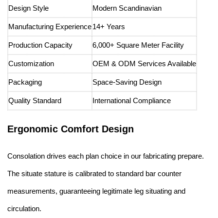
Design Style
Modern Scandinavian
Manufacturing Experience
14+ Years
Production Capacity
6,000+ Square Meter Facility
Customization
OEM & ODM Services Available
Packaging
Space-Saving Design
Quality Standard
International Compliance
Ergonomic Comfort Design
Consolation drives each plan choice in our fabricating prepare.
The situate stature is calibrated to standard bar counter
measurements, guaranteeing legitimate leg situating and
circulation.