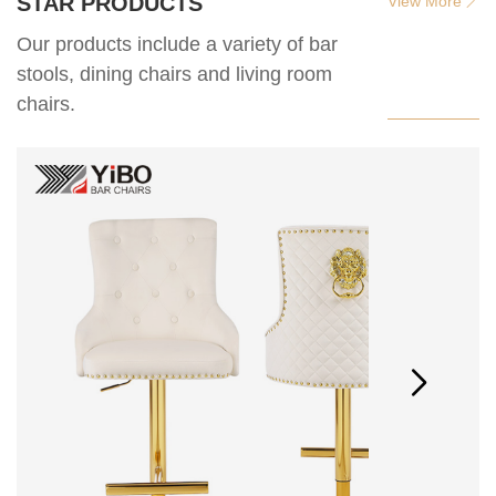
STAR PRODUCTS
View More
Our products include a variety of bar
stools, dining chairs and living room
chairs.