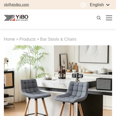
yb@ajyibo.com
English
Home >
Products >
Bar Stools & Chairs