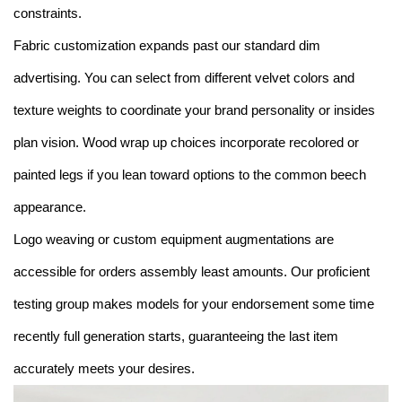
constraints.
Fabric customization expands past our standard dim
advertising. You can select from different velvet colors and
texture weights to coordinate your brand personality or insides
plan vision. Wood wrap up choices incorporate recolored or
painted legs if you lean toward options to the common beech
appearance.
Logo weaving or custom equipment augmentations are
accessible for orders assembly least amounts. Our proficient
testing group makes models for your endorsement some time
recently full generation starts, guaranteeing the last item
accurately meets your desires.