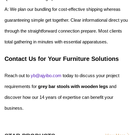
A: We plan our bundling for cost-effective shipping whereas
guaranteeing simple get together. Clear informational direct you
through the straightforward connection prepare. Most clients
total gathering in minutes with essential apparatuses.
Contact Us for Your Furniture Solutions
Reach out to
yb@ajyibo.com
today to discuss your project
requirements for
grey bar stools with wooden legs
and
discover how our 14 years of expertise can benefit your
business.