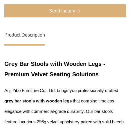
Send Inquiry
Product Description
Grey Bar Stools with Wooden Legs -
Premium Velvet Seating Solutions
Anji Yibo Furniture Co., Ltd. brings you professionally crafted
grey bar stools with wooden legs
that combine timeless
elegance with commercial-grade durability. Our bar stools
feature luxurious 296g velvet upholstery paired with solid beech