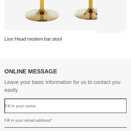
Lion Head modern bar stool
L
ONLINE MESSAGE
Leave your basic information for us to contact you
easily