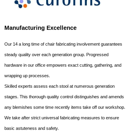
Manufacturing Excellence
Our 14 a long time of chair fabricating involvement guarantees
steady quality over each generation group. Progressed
hardware in our office empowers exact cutting, gathering, and
wrapping up processes.
Skilled experts assess each stool at numerous generation
stages. This thorough quality control distinguishes and amends
any blemishes some time recently items take off our workshop.
We take after strict universal fabricating measures to ensure
basic astuteness and safety.