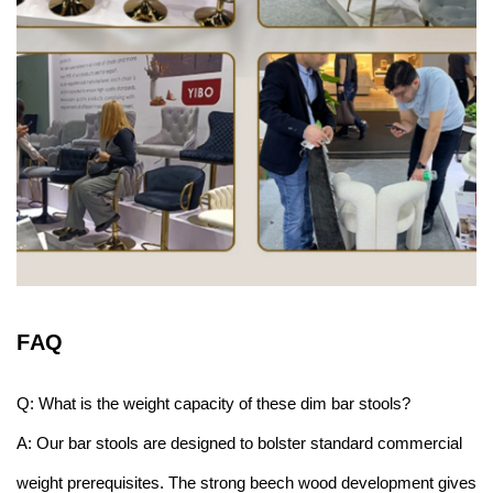
F
AQ
Q: What is the weight capacity of these dim bar stools?
A: Our bar stools are designed to bolster standard commercial
weight prerequisites. The strong beech wood development gives