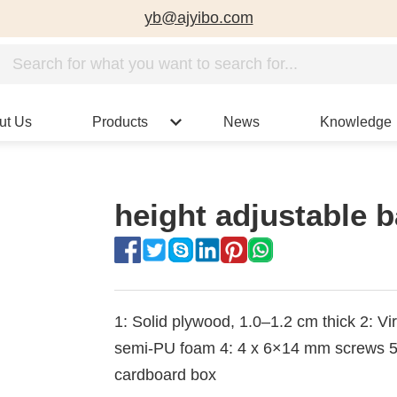
yb@ajyibo.com
ut Us
Products
News
Knowledge
height adjustable b
1: Solid plywood, 1.0–1.2 cm thick 2: Vir
semi-PU foam 4: 4 x 6×14 mm screws 5. 
cardboard box