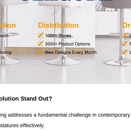
olution Stand Out?
ng addresses a fundamental challenge in contemporary s
tatures effectively.