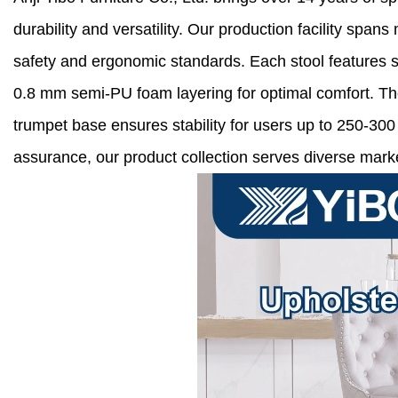
durability and versatility. Our production facility sp
safety and ergonomic standards. Each stool features so
0.8 mm semi-PU foam layering for optimal comfort. Th
trumpet base ensures stability for users up to 250-30
assurance, our product collection serves diverse market