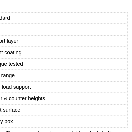
dard
rt layer
nt coating
gue tested
y range
 load support
 & counter heights
t surface
ty box