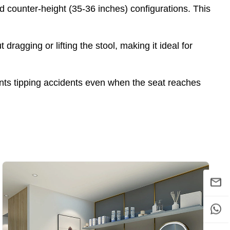
 counter-height (35-36 inches) configurations. This
ragging or lifting the stool, making it ideal for
nts tipping accidents even when the seat reaches