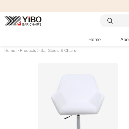
Home
Abo
Home >
Products >
Bar Stools & Chairs