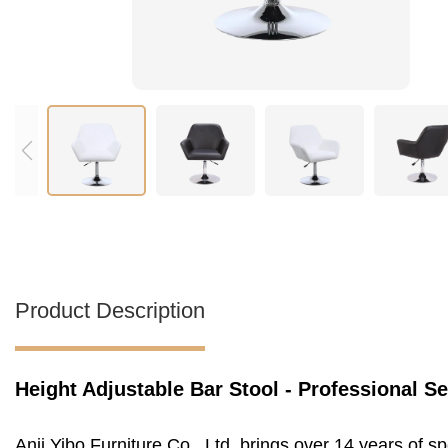
Product Description
Height Adjustable Bar Stool - Professional S
Anji Yibo Furniture Co., Ltd. brings over 14 years of 