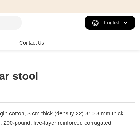
English
Contact Us
ar stool
gin cotton, 3 cm thick (density 22) 3: 0.8 mm thick
200-pound, five-layer reinforced corrugated