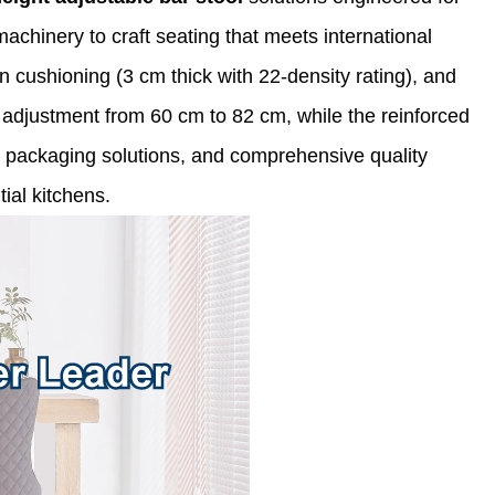
achinery to craft seating that meets international
n cushioning (3 cm thick with 22-density rating), and
adjustment from 60 cm to 82 cm, while the reinforced
ng packaging solutions, and comprehensive quality
ial kitchens.