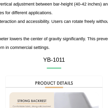
ertical adjustment between bar-height (40-42 inches) and
s for different applications.
tion and accessibility. Users can rotate freely without d
 lowers the center of gravity significantly. This preve
rn in commercial settings.
YB-1011