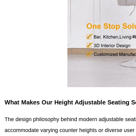
What Makes Our Height Adjustable Seating S
The design philosophy behind modern adjustable seati
accommodate varying counter heights or diverse user s