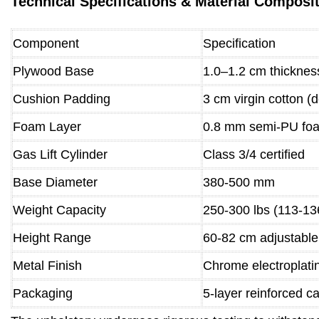
Technical Specifications & Material Composi
Component
Specification
Plywood Base
1.0–1.2 cm thicknes
Cushion Padding
3 cm virgin cotton (d
Foam Layer
0.8 mm semi-PU fo
Gas Lift Cylinder
Class 3/4 certified
Base Diameter
380-500 mm
Weight Capacity
250-300 lbs (113-13
Height Range
60-82 cm adjustable
Metal Finish
Chrome electroplati
Packaging
5-layer reinforced c