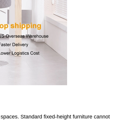
paces. Standard fixed-height furniture cannot