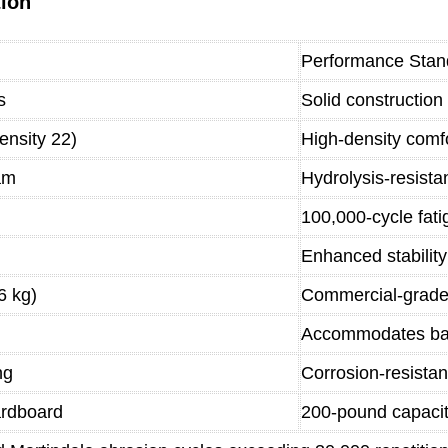
tion
Performance Stan
s
Solid construction
ensity 22)
High-density comfo
am
Hydrolysis-resista
100,000-cycle fati
Enhanced stabilit
6 kg)
Commercial-grade
Accommodates bar
ng
Corrosion-resistan
ardboard
200-pound capaci