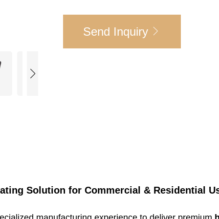
Send Inquiry
eating Solution for Commercial & Residential U
specialized manufacturing experience to deliver premium
h