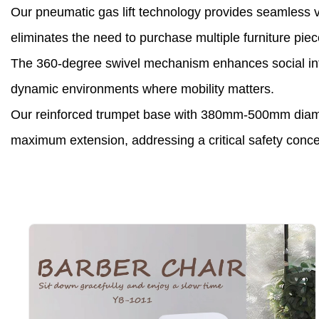
Our pneumatic gas lift technology provides seamless v
eliminates the need to purchase multiple furniture piece
The 360-degree swivel mechanism enhances social interac
dynamic environments where mobility matters.
Our reinforced trumpet base with 380mm-500mm diameter
maximum extension, addressing a critical safety conce