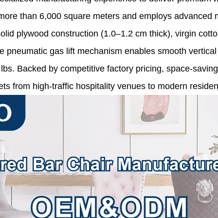
ans more than 6,000 square meters and employs advanced m
lid plywood construction (1.0–1.2 cm thick), virgin cotto
e pneumatic gas lift mechanism enables smooth vertical 
0 lbs. Backed by competitive factory pricing, space-savi
s from high-traffic hospitality venues to modern resident