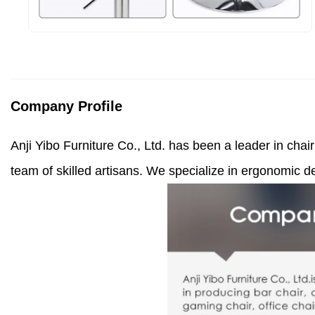
Company Profile
Anji Yibo Furniture Co., Ltd. has been a leader in cha
team of skilled artisans. We specialize in ergonomic de