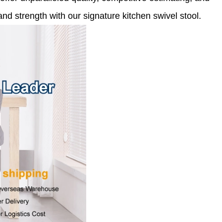
nd strength with our signature kitchen swivel stool.