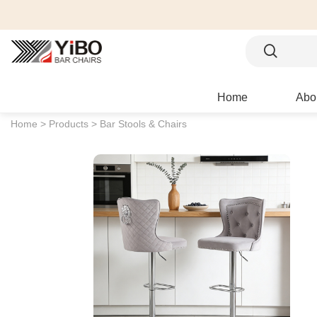
Home
Abo
Home >
Products >
Bar Stools & Chairs