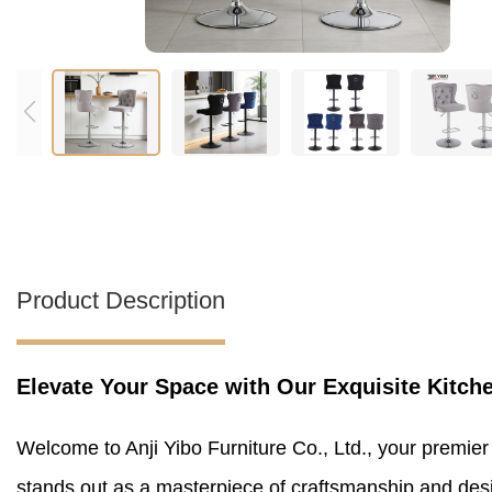
Product Description
Elevate Your Space with Our Exquisite Kitch
Welcome to Anji Yibo Furniture Co., Ltd., your premier
stands out as a masterpiece of craftsmanship and design