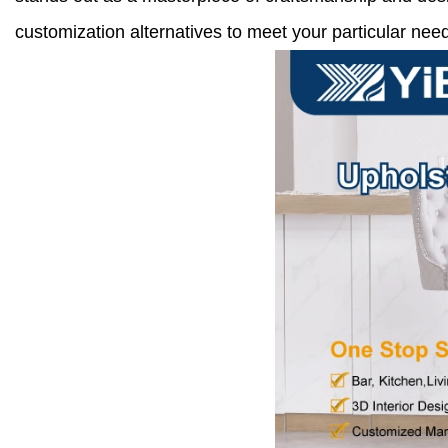
customization alternatives to meet your particular need