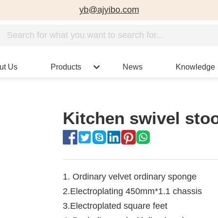
yb@ajyibo.com
ut Us
Products
News
Knowledge
Kitchen swivel sto
1. Ordinary velvet ordinary sponge
2.Electroplating 450mm*1.1 chassis
3.Electroplated square feet