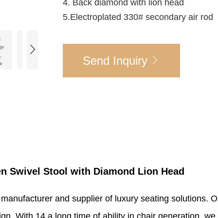
4. Back diamond with lion head
5.Electroplated 330# secondary air rod
Send Inquiry
en Swivel Stool with Diamond Lion Head
 manufacturer and supplier of luxury seating solutions. 
. With 14 a long time of ability in chair generation, we 