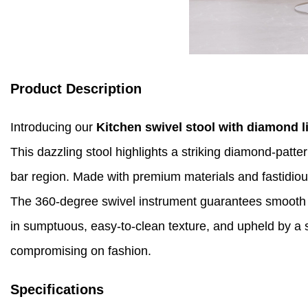
Product Description
Introducing our
Kitchen swivel stool with diamond l
This dazzling stool highlights a striking diamond-patt
bar region. Made with premium materials and fastidious 
The 360-degree swivel instrument guarantees smooth re
in sumptuous, easy-to-clean texture, and upheld by a st
compromising on fashion.
Specifications