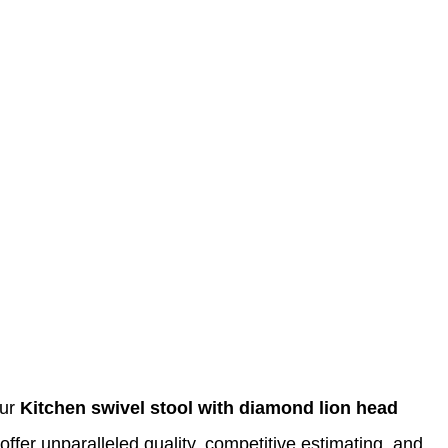
Our
Kitchen swivel stool with diamond lion head
offer unparalleled quality, competitive estimating, and