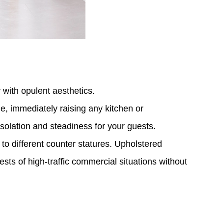
 with opulent aesthetics.
e, immediately raising any kitchen or
nsolation and steadiness for your guests.
o different counter statures. Upholstered
ests of high-traffic commercial situations without