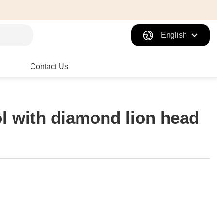
English
Contact Us
ol with diamond lion head