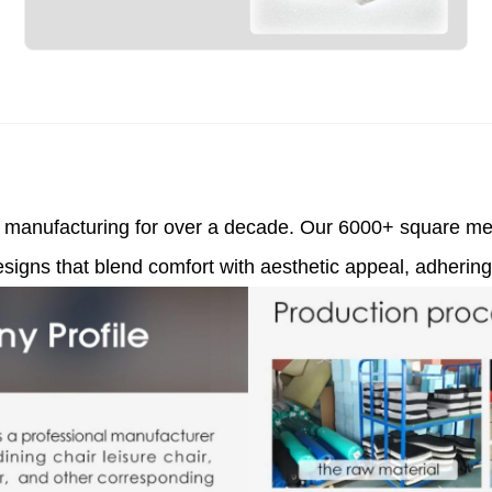
ir manufacturing for over a decade. Our 6000+ square met
signs that blend comfort with aesthetic appeal, adhering 