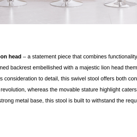
ion head
– a statement piece that combines functionality
erned backrest embellished with a majestic lion head them
consideration to detail, this swivel stool offers both co
volution, whereas the movable stature highlight caters t
rong metal base, this stool is built to withstand the requ