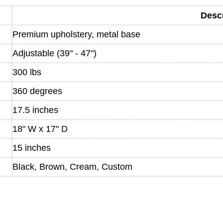
Descr
Premium upholstery, metal base
Adjustable (39" - 47")
300 lbs
360 degrees
17.5 inches
18" W x 17" D
15 inches
Black, Brown, Cream, Custom