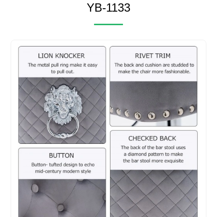
YB-1133