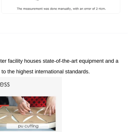
er facility houses state-of-the-art equipment and a
to the highest international standards.