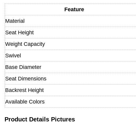
Feature
Material
Seat Height
Weight Capacity
Swivel
Base Diameter
Seat Dimensions
Backrest Height
Available Colors
Product Details Pictures