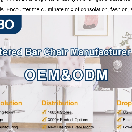
s. Encounter the culminate mix of consolation, fashion, a