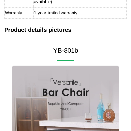
available)
Warranty
1-year limited warranty
Product details pictures
YB-801b