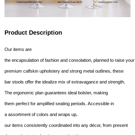
Product Description
Our items are
the encapsulation of fashion and consolation, planned to raise you
premium calfskin upholstery and strong metal outlines, these
bar stools offer the idealize mix of extravagance and strength.
The ergonomic plan guarantees ideal bolster, making
them perfect for amplified seating periods. Accessible in
a assortment of colors and wraps up,
our items consistently coordinated into any décor, from present