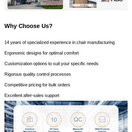
Why Choose Us?
14 years of specialized experience in chair manufacturing
Ergonomic designs for optimal comfort
Customization options to suit your specific needs
Rigorous quality control processes
Competitive pricing for bulk orders
Excellent after-sales support