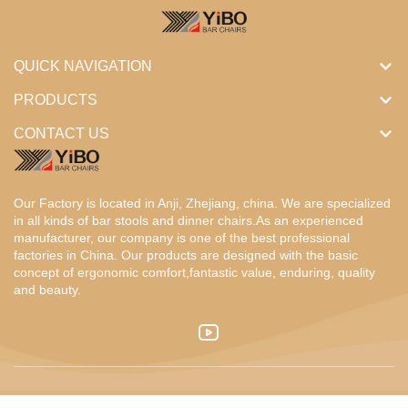
QUICK NAVIGATION
PRODUCTS
CONTACT US
Our Factory is located in Anji, Zhejiang, china. We are specialized
in all kinds of bar stools and dinner chairs.As an experienced
manufacturer, our company is one of the best professional
factories in China. Our products are designed with the basic
concept of ergonomic comfort,fantastic value, enduring, quality
and beauty.