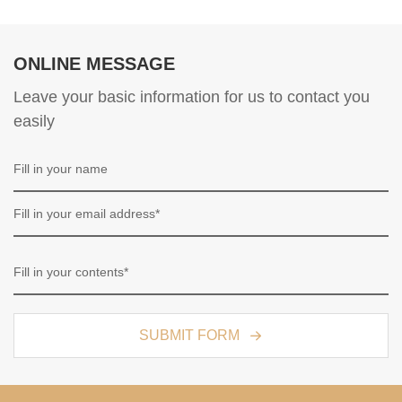
ONLINE MESSAGE
Leave your basic information for us to contact you
easily
SUBMIT FORM