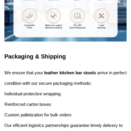
Packaging & Shipping
We ensure that your
leather kitchen bar stools
arrive in perfect
condition with our secure packaging methods:
Individual protective wrapping
Reinforced carton boxes
Custom palletization for bulk orders
Our efficient logistics partnerships guarantee timely delivery to