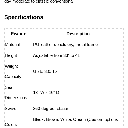
day moderate to classic conventional.
Specifications
Feature
Description
Material
PU leather upholstery, metal frame
Height
Adjustable from 33" to 41"
Weight
Up to 300 lbs
Capacity
Seat
18" W x 16" D
Dimensions
Swivel
360-degree rotation
Black, Brown, White, Cream (Custom options
Colors