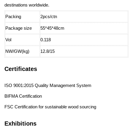
destinations worldwide.
Packing
2pcs/ctn
Package size
55*45*48cm
Vol
0.118
NW/GW(kg)
12.8/15
Certificates
ISO 9001:2015 Quality Management System
BIFMA Certification
FSC Certification for sustainable wood sourcing
Exhibitions