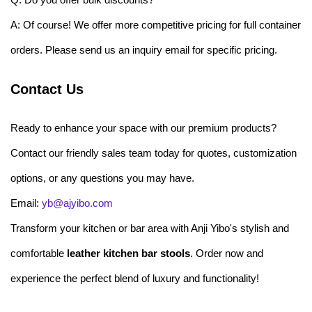
A: Of course! We offer more competitive pricing for full container
orders. Please send us an inquiry email for specific pricing.
Contact Us
Ready to enhance your space with our premium products?
Contact our friendly sales team today for quotes, customization
options, or any questions you may have.
Email:
yb@ajyibo.com
Transform your kitchen or bar area with Anji Yibo's stylish and
comfortable
leather kitchen bar stools
. Order now and
experience the perfect blend of luxury and functionality!