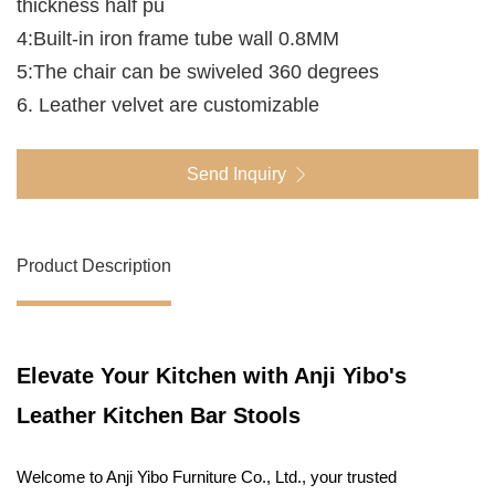
thickness half pu
4:Built-in iron frame tube wall 0.8MM
5:The chair can be swiveled 360 degrees
6. Leather velvet are customizable
Send Inquiry
Product Description
Elevate Your Kitchen with Anji Yibo's
Leather Kitchen Bar Stools
Welcome to Anji Yibo Furniture Co., Ltd., your trusted