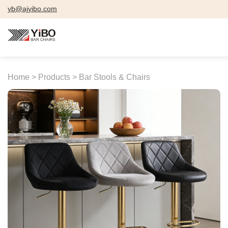
yb@ajyibo.com
Home >
Products >
Bar Stools & Chairs