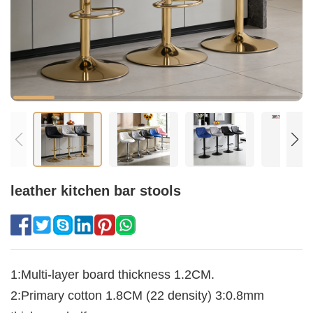
leather kitchen bar stools​
1:Multi-layer board thickness 1.2CM.
2:Primary cotton 1.8CM (22 density) 3:0.8mm