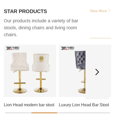
STAR PRODUCTS
View More
Our products include a variety of bar
stools, dining chairs and living room
chairs.
Lion Head modern bar stool
Luxury Lion Head Bar Stool