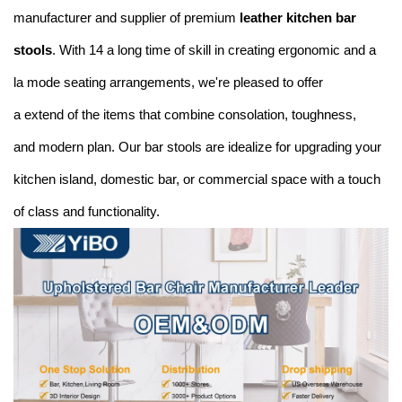
manufacturer and supplier of premium
leather kitchen bar
stools
. With 14 a long time of skill in creating ergonomic and a
la mode seating arrangements, we're pleased to offer
a extend of the items that combine consolation, toughness,
and modern plan. Our bar stools are idealize for upgrading your
kitchen island, domestic bar, or commercial space with a touch
of class and functionality.