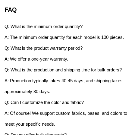
FAQ
Q: What is the minimum order quantity?
A: The minimum order quantity for each model is 100 pieces.
Q: What is the product warranty period?
A: We offer a one-year warranty.
Q: What is the production and shipping time for bulk orders?
A: Production typically takes 40-45 days, and shipping takes
approximately 30 days.
Q: Can I customize the color and fabric?
A: Of course! We support custom fabrics, bases, and colors to
meet your specific needs.
Q: Do you offer bulk discounts?