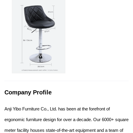
Company Profile
Anji Yibo Furniture Co., Ltd. has been at the forefront of
ergonomic furniture design for over a decade. Our 6000+ square
meter facility houses state-of-the-art equipment and a team of