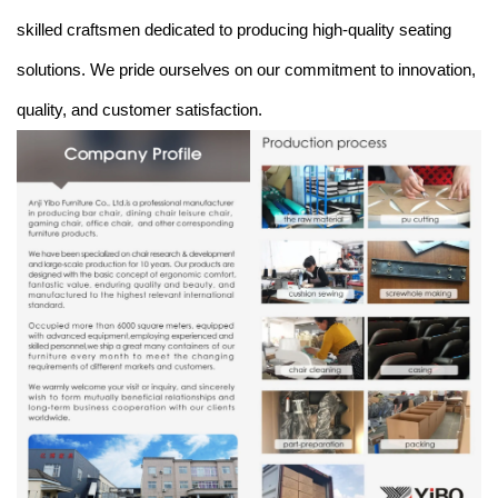
skilled craftsmen dedicated to producing high-quality seating
solutions. We pride ourselves on our commitment to innovation,
quality, and customer satisfaction.