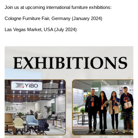
Join us at upcoming international furniture exhibitions:
Cologne Furniture Fair, Germany (January 2024)
Las Vegas Market, USA (July 2024)