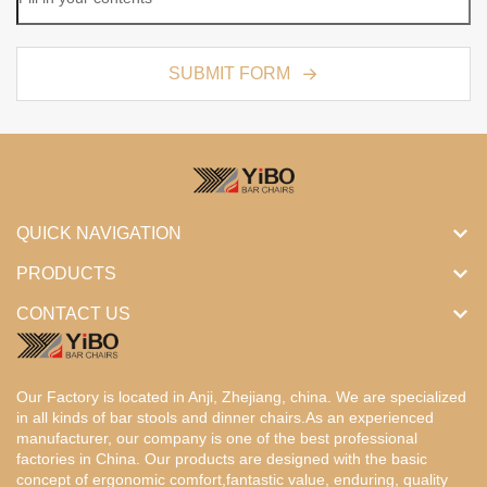
SUBMIT FORM
QUICK NAVIGATION
PRODUCTS
CONTACT US
Our Factory is located in Anji, Zhejiang, china. We are specialized
in all kinds of bar stools and dinner chairs.As an experienced
manufacturer, our company is one of the best professional
factories in China. Our products are designed with the basic
concept of ergonomic comfort,fantastic value, enduring, quality