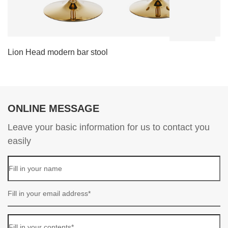
Lion Head modern bar stool
L
ONLINE MESSAGE
Leave your basic information for us to contact you
easily