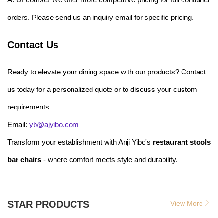
orders. Please send us an inquiry email for specific pricing.
Contact Us
Ready to elevate your dining space with our products? Contact
us today for a personalized quote or to discuss your custom
requirements.
Email:
yb@ajyibo.com
Transform your establishment with Anji Yibo's
restaurant stools
bar chairs
- where comfort meets style and durability.
STAR PRODUCTS
View More