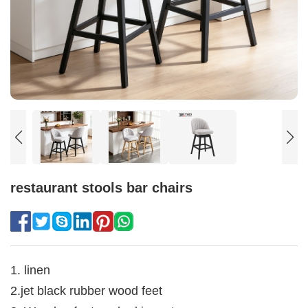
restaurant stools bar chairs
1. linen
2.jet black rubber wood feet