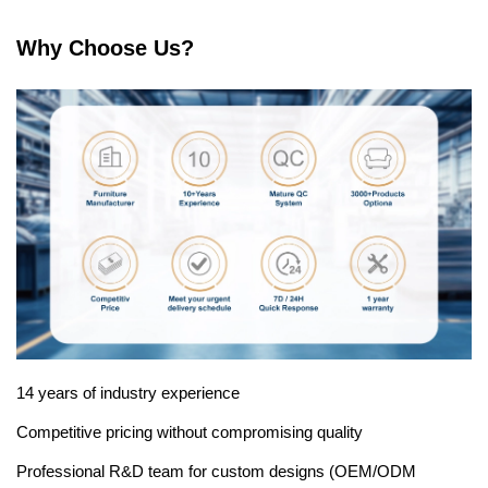
Why Choose Us?
14 years of industry experience
Competitive pricing without compromising quality
Professional R&D team for custom designs (OEM/ODM