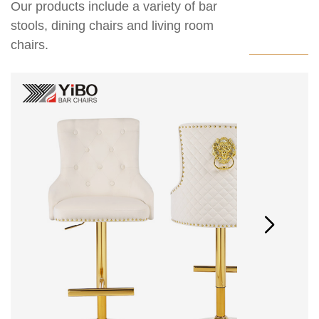
Our products include a variety of bar
stools, dining chairs and living room
chairs.