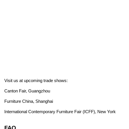
Visit us at upcoming trade shows:
Canton Fair, Guangzhou
Furniture China, Shanghai
International Contemporary Furniture Fair (ICFF), New York
FAQ