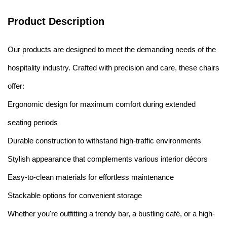
Product Description
Our products are designed to meet the demanding needs of the
hospitality industry. Crafted with precision and care, these chairs
offer:
Ergonomic design for maximum comfort during extended
seating periods
Durable construction to withstand high-traffic environments
Stylish appearance that complements various interior décors
Easy-to-clean materials for effortless maintenance
Stackable options for convenient storage
Whether you're outfitting a trendy bar, a bustling café, or a high-