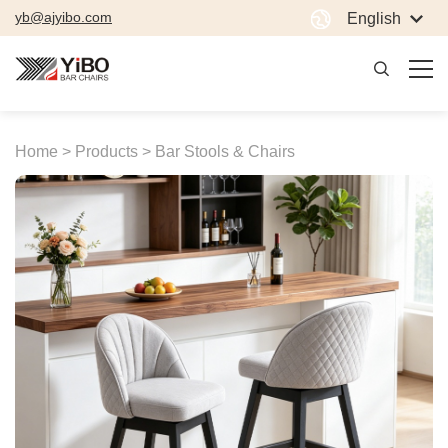
yb@ajyibo.com
English
Home >
Products >
Bar Stools & Chairs