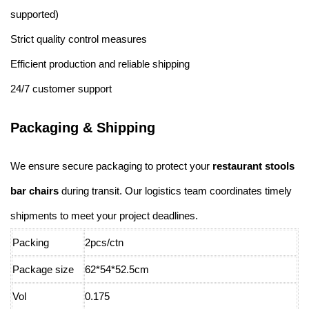
supported)
Strict quality control measures
Efficient production and reliable shipping
24/7 customer support
Packaging & Shipping
We ensure secure packaging to protect your
restaurant stools
bar chairs
during transit. Our logistics team coordinates timely
shipments to meet your project deadlines.
Packing
2pcs/ctn
Package size
62*54*52.5cm
Vol
0.175