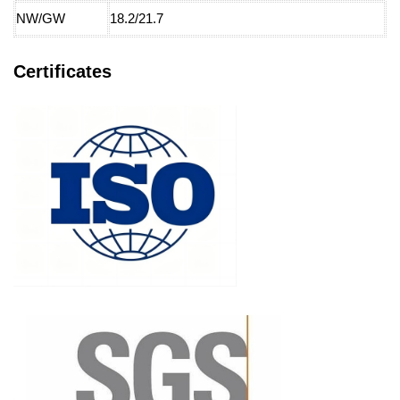
NW/GW
18.2/21.7
Certificates