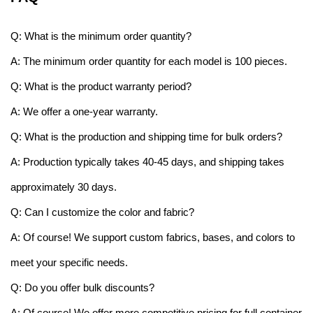
Q: What is the minimum order quantity?
A: The minimum order quantity for each model is 100 pieces.
Q: What is the product warranty period?
A: We offer a one-year warranty.
Q: What is the production and shipping time for bulk orders?
A: Production typically takes 40-45 days, and shipping takes
approximately 30 days.
Q: Can I customize the color and fabric?
A: Of course! We support custom fabrics, bases, and colors to
meet your specific needs.
Q: Do you offer bulk discounts?
A: Of course! We offer more competitive pricing for full container