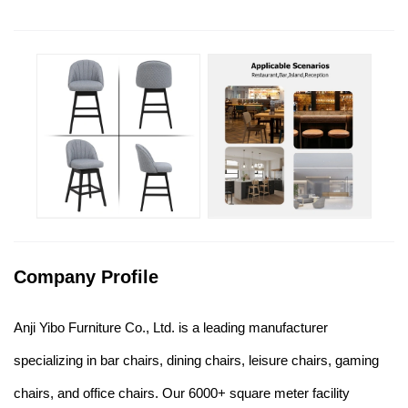
Company Profile
Anji Yibo Furniture Co., Ltd. is a leading manufacturer
specializing in bar chairs, dining chairs, leisure chairs, gaming
chairs, and office chairs. Our 6000+ square meter facility