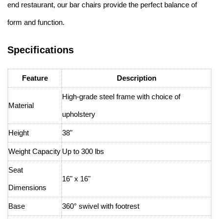
end restaurant, our bar chairs provide the perfect balance of
form and function.
Specifications
Feature
Description
High-grade steel frame with choice of
Material
upholstery
Height
38"
Weight Capacity
Up to 300 lbs
Seat
16" x 16"
Dimensions
Base
360° swivel with footrest