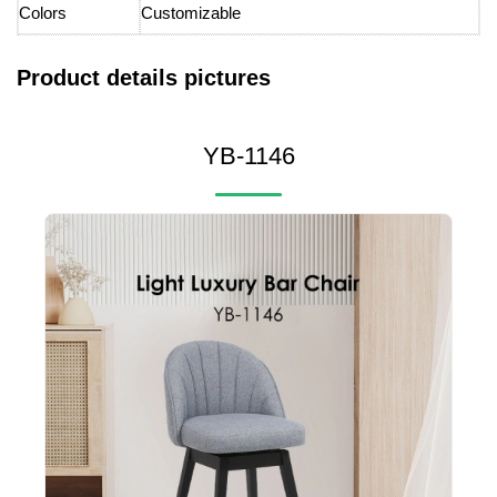
Colors
Customizable
Product details pictures
YB-1146