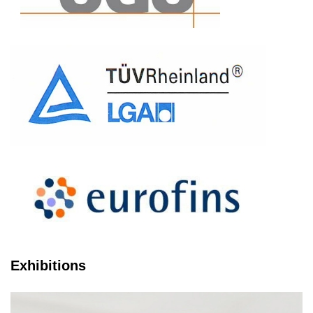
Exhibitions