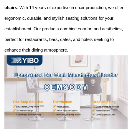
chairs
. With 14 years of expertise in chair production, we offer
ergonomic, durable, and stylish seating solutions for your
establishment. Our products combine comfort and aesthetics,
perfect for restaurants, bars, cafes, and hotels seeking to
enhance their dining atmosphere.