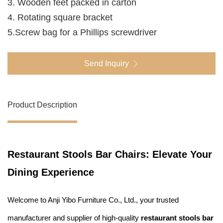
3. Wooden feet packed in carton
4. Rotating square bracket
5.Screw bag for a Phillips screwdriver
Send Inquiry
Product Description
Restaurant Stools Bar Chairs: Elevate Your
Dining Experience
Welcome to Anji Yibo Furniture Co., Ltd., your trusted
manufacturer and supplier of high-quality
restaurant stools bar