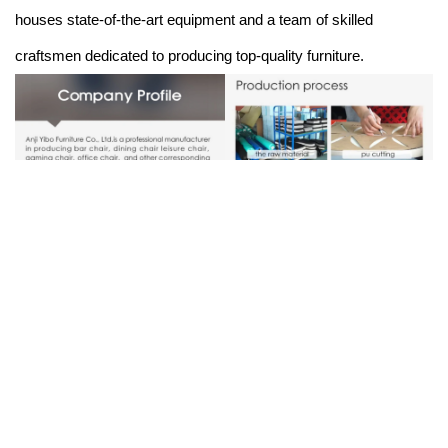
houses state-of-the-art equipment and a team of skilled
craftsmen dedicated to producing top-quality furniture.