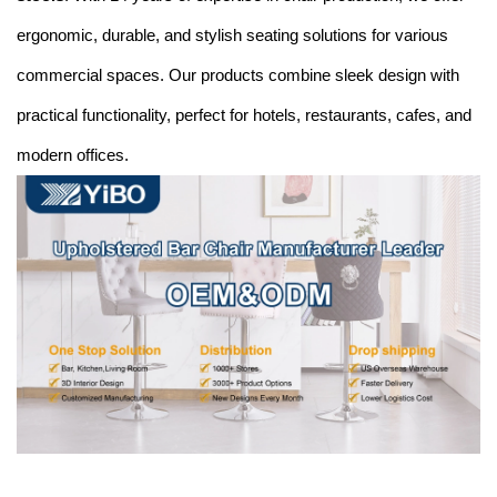
ergonomic, durable, and stylish seating solutions for various
commercial spaces. Our products combine sleek design with
practical functionality, perfect for hotels, restaurants, cafes, and
modern offices.