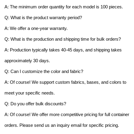
A: The minimum order quantity for each model is 100 pieces.
Q: What is the product warranty period?
A: We offer a one-year warranty.
Q: What is the production and shipping time for bulk orders?
A: Production typically takes 40-45 days, and shipping takes
approximately 30 days.
Q: Can I customize the color and fabric?
A: Of course! We support custom fabrics, bases, and colors to
meet your specific needs.
Q: Do you offer bulk discounts?
A: Of course! We offer more competitive pricing for full container
orders. Please send us an inquiry email for specific pricing.