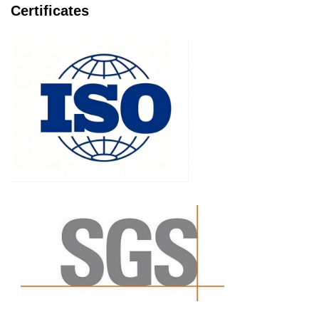
Certificates