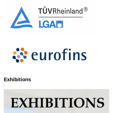
Exhibitions