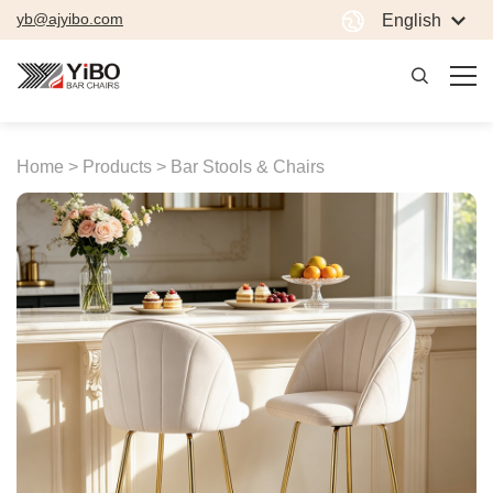
yb@ajyibo.com
English
Home >
Products >
Bar Stools & Chairs