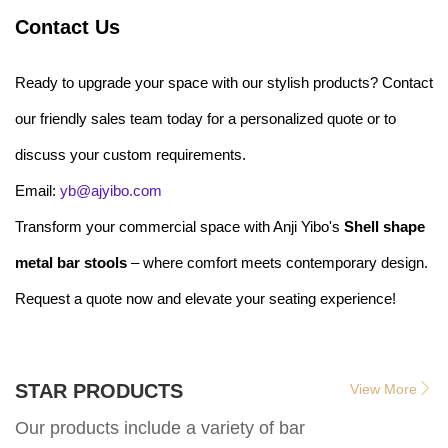
Contact Us
Ready to upgrade your space with our stylish products? Contact
our friendly sales team today for a personalized quote or to
discuss your custom requirements.
Email:
yb@ajyibo.com
Transform your commercial space with Anji Yibo's
Shell shape
metal bar stools
– where comfort meets contemporary design.
Request a quote now and elevate your seating experience!
STAR PRODUCTS
View More
Our products include a variety of bar