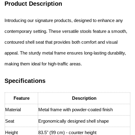
Product Description
Introducing our signature products, designed to enhance any
contemporary setting. These versatile stools feature a smooth,
contoured shell seat that provides both comfort and visual
appeal. The sturdy metal frame ensures long-lasting durability,
making them ideal for high-traffic areas.
Specifications
Feature
Description
Material
Metal frame with powder-coated finish
Seat
Ergonomically designed shell shape
Height
83.5" (99 cm) - counter height