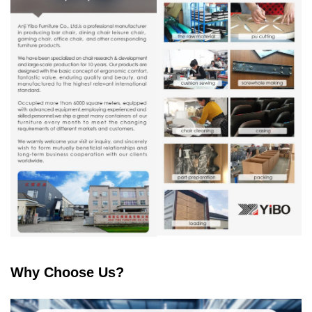
Why Choose Us?