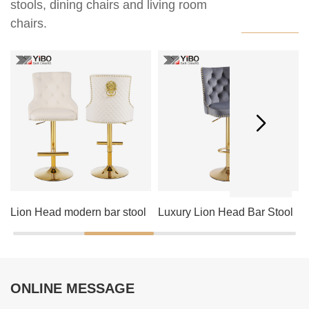
stools, dining chairs and living room
chairs.
Lion Head modern bar stool
Luxury Lion Head Bar Stool
ONLINE MESSAGE