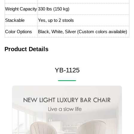
Weight Capacity
330 lbs (150 kg)
Stackable
Yes, up to 2 stools
Color Options
Black, White, Silver (Custom colors available)
Product Details
YB-1125