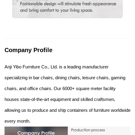
Company Profile
Anji Yibo Furniture Co., Ltd. is a leading manufacturer
specializing in bar chairs, dining chairs, leisure chairs, gaming
chairs, and office chairs. Our 6000+ square meter facility
houses state-of-the-art equipment and skilled craftsmen,
allowing us to produce and ship containers of furniture worldwide
every month.