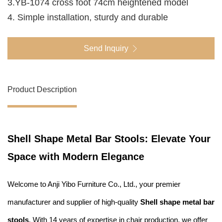
3.YB-1074 cross foot 74cm heightened model
4. Simple installation, sturdy and durable
Send Inquiry
Product Description
Shell Shape Metal Bar Stools: Elevate Your
Space with Modern Elegance
Welcome to Anji Yibo Furniture Co., Ltd., your premier
manufacturer and supplier of high-quality
Shell shape metal bar
stools
. With 14 years of expertise in chair production, we offer