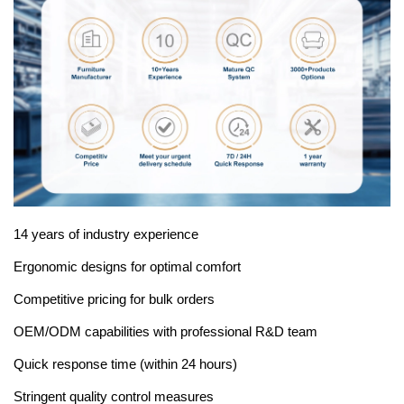
14 years of industry experience
Ergonomic designs for optimal comfort
Competitive pricing for bulk orders
OEM/ODM capabilities with professional R&D team
Quick response time (within 24 hours)
Stringent quality control measures