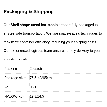
Packaging & Shipping
Our
Shell shape metal bar stools
are carefully packaged to
ensure safe transportation. We use space-saving techniques to
maximize container efficiency, reducing your shipping costs.
Our experienced logistics team ensures timely delivery to your
specified location.
Packing
2pcs/ctn
Package size
75.5*43*65cm
Vol
0.211
NW/GW(kg)
12.3/14.5