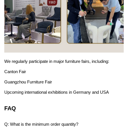
We regularly participate in major furniture fairs, including:
Canton Fair
Guangzhou Furniture Fair
Upcoming international exhibitions in Germany and USA
FAQ
Q: What is the minimum order quantity?