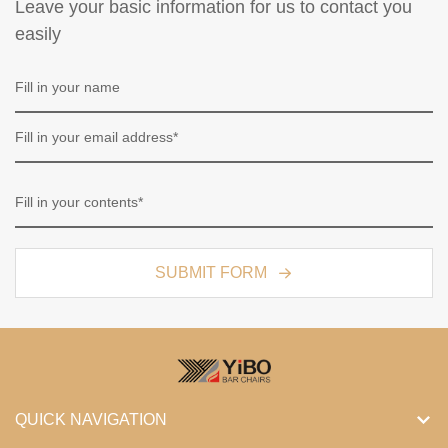
Leave your basic information for us to contact you
easily
SUBMIT FORM
QUICK NAVIGATION