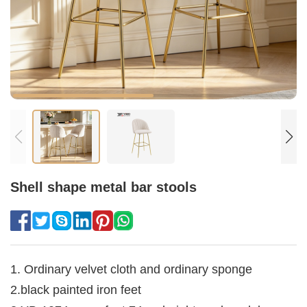
Shell shape metal bar stools
1. Ordinary velvet cloth and ordinary sponge
2.black painted iron feet