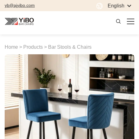
yb@ajyibo.com
English
Home >
Products >
Bar Stools & Chairs