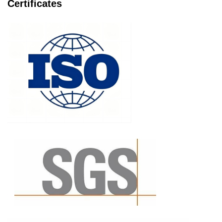
Certificates