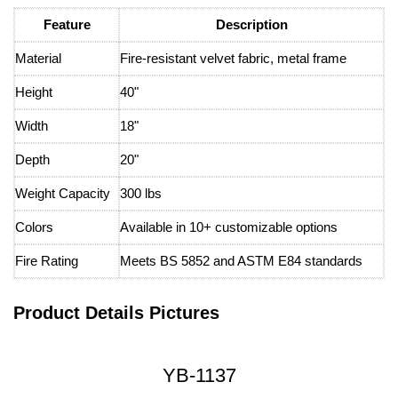
Feature
Description
Material
Fire-resistant velvet fabric, metal frame
Height
40"
Width
18"
Depth
20"
Weight Capacity
300 lbs
Colors
Available in 10+ customizable options
Fire Rating
Meets BS 5852 and ASTM E84 standards
Product Details Pictures
YB-1137