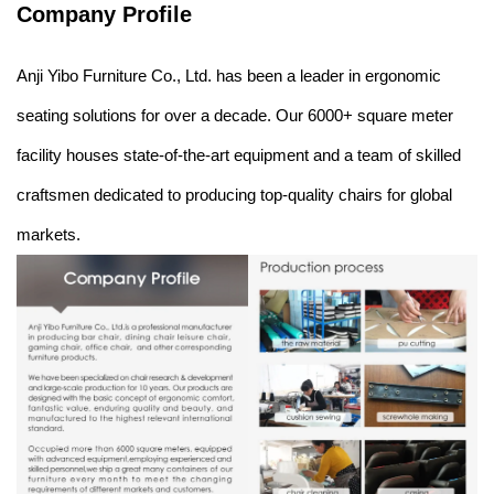
Company Profile
Anji Yibo Furniture Co., Ltd. has been a leader in ergonomic
seating solutions for over a decade. Our 6000+ square meter
facility houses state-of-the-art equipment and a team of skilled
craftsmen dedicated to producing top-quality chairs for global
markets.