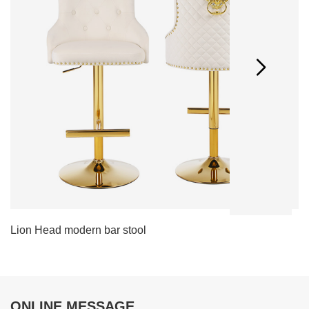
Lion Head modern bar stool
L
ONLINE MESSAGE