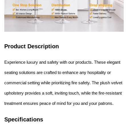
Product Description
Experience luxury and safety with our products. These elegant
seating solutions are crafted to enhance any hospitality or
commercial setting while prioritizing fire safety. The plush velvet
upholstery provides a soft, inviting touch, while the fire-resistant
treatment ensures peace of mind for you and your patrons.
Specifications