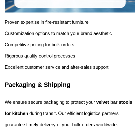
Proven expertise in fire-resistant furniture
Customization options to match your brand aesthetic
Competitive pricing for bulk orders
Rigorous quality control processes
Excellent customer service and after-sales support
Packaging & Shipping
We ensure secure packaging to protect your
velvet bar stools
for kitchen
during transit. Our efficient logistics partners
guarantee timely delivery of your bulk orders worldwide.