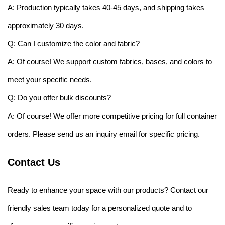
A: Production typically takes 40-45 days, and shipping takes
approximately 30 days.
Q: Can I customize the color and fabric?
A: Of course! We support custom fabrics, bases, and colors to
meet your specific needs.
Q: Do you offer bulk discounts?
A: Of course! We offer more competitive pricing for full container
orders. Please send us an inquiry email for specific pricing.
Contact Us
Ready to enhance your space with our products? Contact our
friendly sales team today for a personalized quote and to