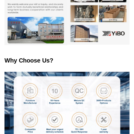
Why Choose Us?