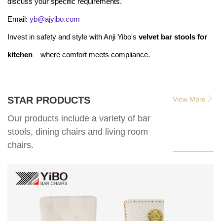
discuss your specific requirements.
Email:
yb@ajyibo.com
Invest in safety and style with Anji Yibo's
velvet bar stools for
kitchen
– where comfort meets compliance.
STAR PRODUCTS
View More
Our products include a variety of bar
stools, dining chairs and living room
chairs.