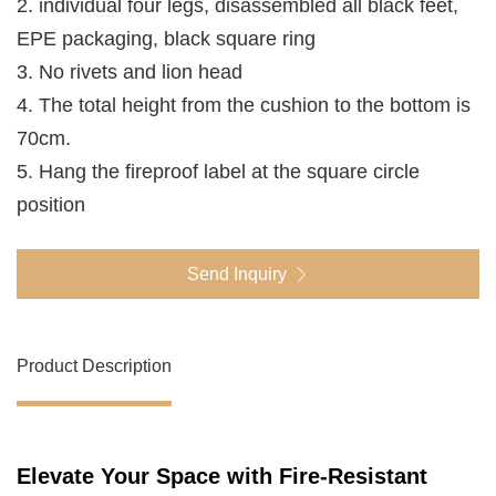
2. individual four legs, disassembled all black feet,
EPE packaging, black square ring
3. No rivets and lion head
4. The total height from the cushion to the bottom is
70cm.
5. Hang the fireproof label at the square circle
position
Send Inquiry
Product Description
Elevate Your Space with Fire-Resistant