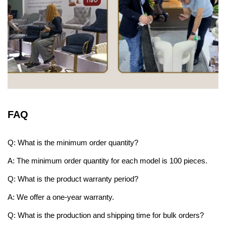
FAQ
Q: What is the minimum order quantity?
A: The minimum order quantity for each model is 100 pieces.
Q: What is the product warranty period?
A: We offer a one-year warranty.
Q: What is the production and shipping time for bulk orders?