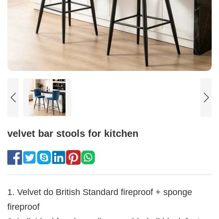
velvet bar stools for kitchen
1. Velvet do British Standard fireproof + sponge
fireproof