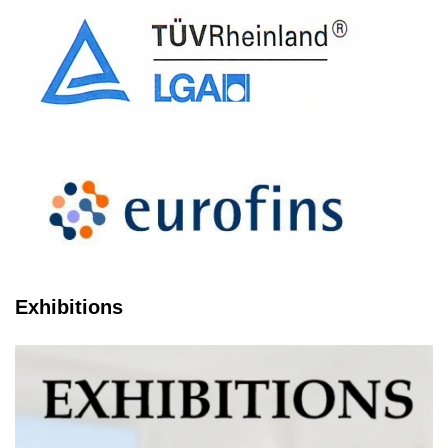
Exhibitions