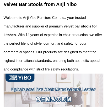
Velvet Bar Stools from Anji Yibo
Welcome to Anji Yibo Furniture Co., Ltd., your trusted
manufacturer and supplier of premium
velvet bar stools for
kitchen
. With 14 years of expertise in chair production, we offer
the perfect blend of style, comfort, and safety for your
commercial spaces. Our products are designed to meet the
highest international standards, ensuring both aesthetic appeal
and compliance with strict fire safety regulations.