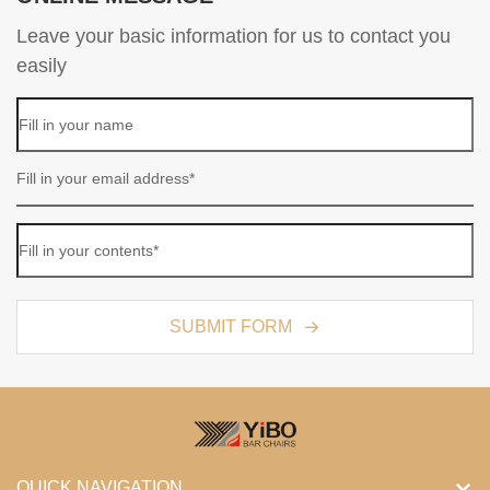
Leave your basic information for us to contact you
easily
SUBMIT FORM
QUICK NAVIGATION