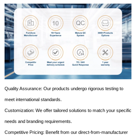
Quality Assurance: Our products undergo rigorous testing to
meet international standards.
Customization: We offer tailored solutions to match your specific
needs and branding requirements.
Competitive Pricing: Benefit from our direct-from-manufacturer