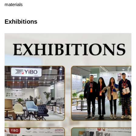
materials
Exhibitions