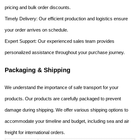
pricing and bulk order discounts.
Timely Delivery: Our efficient production and logistics ensure
your order arrives on schedule.
Expert Support: Our experienced sales team provides
personalized assistance throughout your purchase journey.
Packaging & Shipping
We understand the importance of safe transport for your
products. Our products are carefully packaged to prevent
damage during shipping. We offer various shipping options to
accommodate your timeline and budget, including sea and air
freight for international orders.