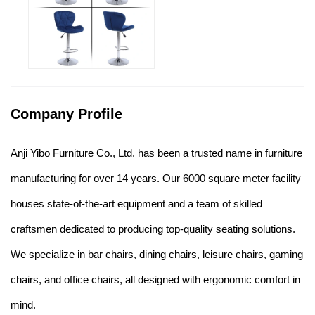
Company Profile
Anji Yibo Furniture Co., Ltd. has been a trusted name in furniture
manufacturing for over 14 years. Our 6000 square meter facility
houses state-of-the-art equipment and a team of skilled
craftsmen dedicated to producing top-quality seating solutions.
We specialize in bar chairs, dining chairs, leisure chairs, gaming
chairs, and office chairs, all designed with ergonomic comfort in
mind.