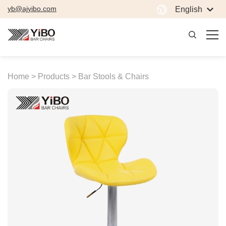
yb@ajyibo.com
English
Home >
Products >
Bar Stools & Chairs