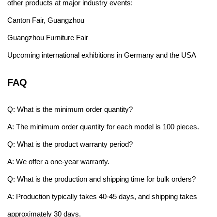
other products at major industry events:
Canton Fair, Guangzhou
Guangzhou Furniture Fair
Upcoming international exhibitions in Germany and the USA
FAQ
Q: What is the minimum order quantity?
A: The minimum order quantity for each model is 100 pieces.
Q: What is the product warranty period?
A: We offer a one-year warranty.
Q: What is the production and shipping time for bulk orders?
A: Production typically takes 40-45 days, and shipping takes
approximately 30 days.