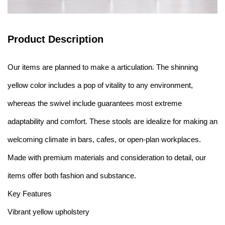
Product Description
Our items are planned to make a articulation. The shinning
yellow color includes a pop of vitality to any environment,
whereas the swivel include guarantees most extreme
adaptability and comfort. These stools are idealize for making an
welcoming climate in bars, cafes, or open-plan workplaces.
Made with premium materials and consideration to detail, our
items offer both fashion and substance.
Key Features
Vibrant yellow upholstery