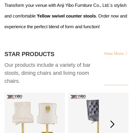
Transform your venue with Anji Yibo Furniture Co., Ltd.'s stylish
and comfortable
Yellow swivel counter stools
. Order now and
experience the perfect blend of form and function!
STAR PRODUCTS
View More
Our products include a variety of bar
stools, dining chairs and living room
chairs.