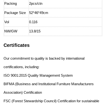
Packing
2pcs/ctn
Package Size
52*46*49cm
Vol
0.116
NW/GW
13.8/15
Certificates
Our commitment to quality is backed by international
certifications, including:
ISO 9001:2015 Quality Management System
BIFMA (Business and Institutional Furniture Manufacturers
Association) Certification
FSC (Forest Stewardship Council) Certification for sustainable