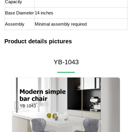
Capacity
Base Diameter
14 inches
Assembly
Minimal assembly required
Product details pictures
YB-1043