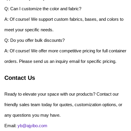
Q: Can I customize the color and fabric?
A: Of course! We support custom fabrics, bases, and colors to
meet your specific needs.
Q: Do you offer bulk discounts?
A: Of course! We offer more competitive pricing for full container
orders. Please send us an inquiry email for specific pricing.
Contact Us
Ready to elevate your space with our products? Contact our
friendly sales team today for quotes, customization options, or
any questions you may have.
Email:
yb@ajyibo.com