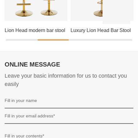
Lion Head modern bar stool
Luxury Lion Head Bar Stool
ONLINE MESSAGE
Leave your basic information for us to contact you
easily