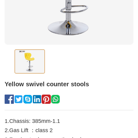
Yellow swivel counter stools
1.Chassis: 385mm-1.1
2.Gas Lift ：class 2