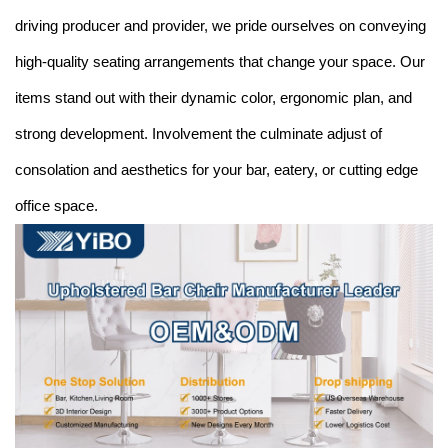
driving producer and provider, we pride ourselves on conveying
high-quality seating arrangements that change your space. Our
items stand out with their dynamic color, ergonomic plan, and
strong development. Involvement the culminate adjust of
consolation and aesthetics for your bar, eatery, or cutting edge
office space.