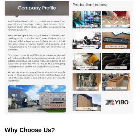
Why Choose Us?