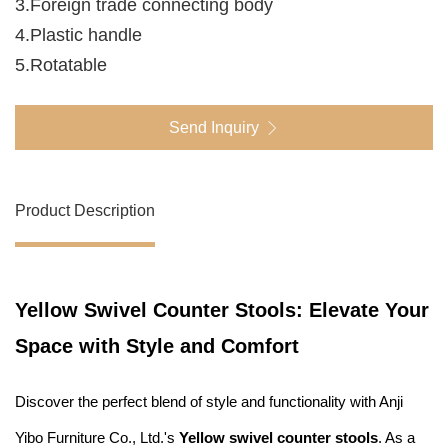
3.Foreign trade connecting body
4.Plastic handle
5.Rotatable
Send Inquiry
Product Description
Yellow Swivel Counter Stools: Elevate Your
Space with Style and Comfort
Discover the perfect blend of style and functionality with Anji
Yibo Furniture Co., Ltd.'s
Yellow swivel counter stools
. As a