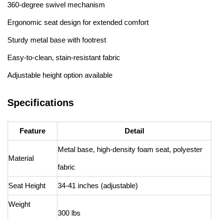
360-degree swivel mechanism
Ergonomic seat design for extended comfort
Sturdy metal base with footrest
Easy-to-clean, stain-resistant fabric
Adjustable height option available
Specifications
Feature
Detail
Metal base, high-density foam seat, polyester
Material
fabric
Seat Height
34-41 inches (adjustable)
Weight
300 lbs