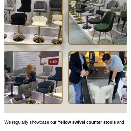
We regularly showcase our
Yellow swivel counter stools
and