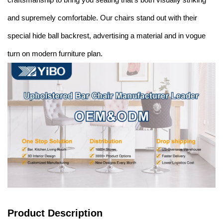
and supremely comfortable. Our chairs stand out with their
special hide ball backrest, advertising a material and in vogue
turn on modern furniture plan.
Product Description