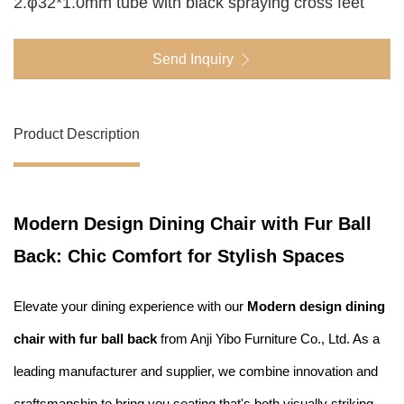
2.φ32*1.0mm tube with black spraying cross feet
Send Inquiry
Product Description
Modern Design Dining Chair with Fur Ball
Back: Chic Comfort for Stylish Spaces
Elevate your dining experience with our
Modern design dining
chair with fur ball back
from Anji Yibo Furniture Co., Ltd. As a
leading manufacturer and supplier, we combine innovation and
craftsmanship to bring you seating that's both visually striking