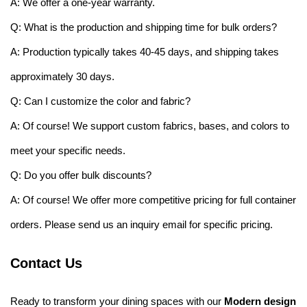
A: We offer a one-year warranty.
Q: What is the production and shipping time for bulk orders?
A: Production typically takes 40-45 days, and shipping takes
approximately 30 days.
Q: Can I customize the color and fabric?
A: Of course! We support custom fabrics, bases, and colors to
meet your specific needs.
Q: Do you offer bulk discounts?
A: Of course! We offer more competitive pricing for full container
orders. Please send us an inquiry email for specific pricing.
Contact Us
Ready to transform your dining spaces with our
Modern design