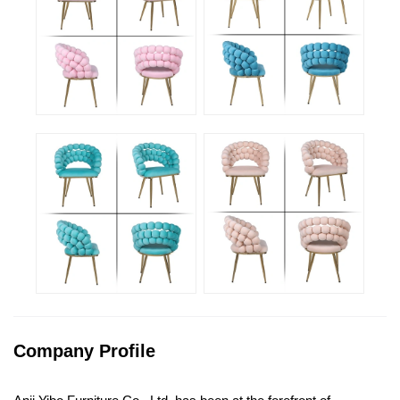
Company Profile