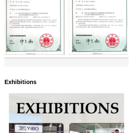
Exhibitions