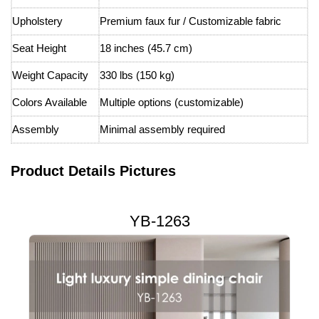
Upholstery
Premium faux fur / Customizable fabric
Seat Height
18 inches (45.7 cm)
Weight Capacity
330 lbs (150 kg)
Colors Available
Multiple options (customizable)
Assembly
Minimal assembly required
Product Details Pictures
YB-1263