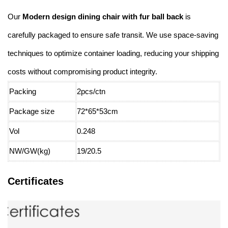
Our
Modern design dining chair with fur ball back
is
carefully packaged to ensure safe transit. We use space-saving
techniques to optimize container loading, reducing your shipping
costs without compromising product integrity.
Packing
2pcs/ctn
Package size
72*65*53cm
Vol
0.248
NW/GW(kg)
19/20.5
Certificates