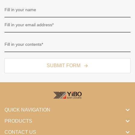
SUBMIT FORM
QUICK NAVIGATION
PRODUCTS
CONTACT US