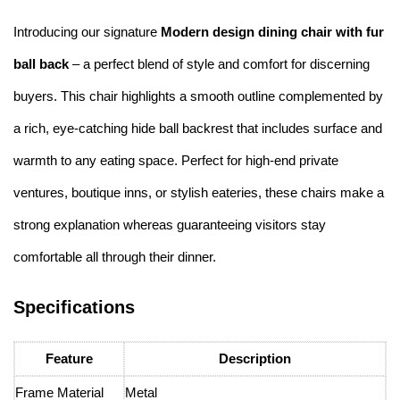
Introducing our signature
Modern design dining chair with fur
ball back
– a perfect blend of style and comfort for discerning
buyers. This chair highlights a smooth outline complemented by
a rich, eye-catching hide ball backrest that includes surface and
warmth to any eating space. Perfect for high-end private
ventures, boutique inns, or stylish eateries, these chairs make a
strong explanation whereas guaranteeing visitors stay
comfortable all through their dinner.
Specifications
Feature
Description
Frame Material
Metal