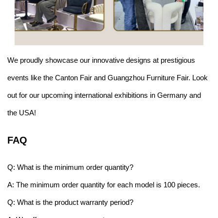
We proudly showcase our innovative designs at prestigious
events like the Canton Fair and Guangzhou Furniture Fair. Look
out for our upcoming international exhibitions in Germany and
the USA!
FAQ
Q: What is the minimum order quantity?
A: The minimum order quantity for each model is 100 pieces.
Q: What is the product warranty period?