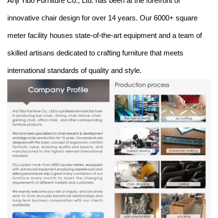
Anji Yibo Furniture Co., Ltd. has been at the forefront of
innovative chair design for over 14 years. Our 6000+ square
meter facility houses state-of-the-art equipment and a team of
skilled artisans dedicated to crafting furniture that meets
international standards of quality and style.