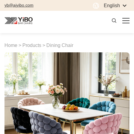
yb@ajyibo.com
English
Home >
Products >
Dining Chair