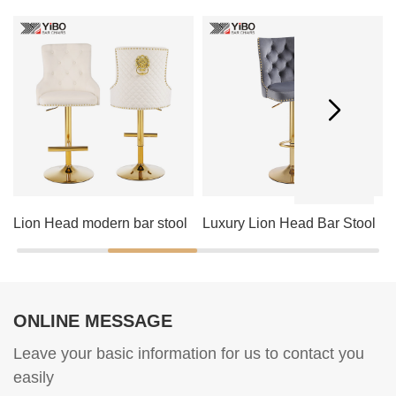
Lion Head modern bar stool
Luxury Lion Head Bar Stool
ONLINE MESSAGE
Leave your basic information for us to contact you
easily