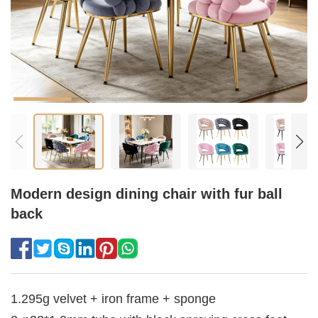
Modern design dining chair with fur ball
back
1.295g velvet + iron frame + sponge