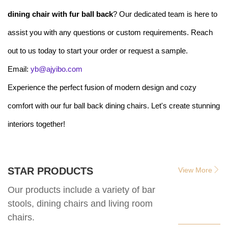
dining chair with fur ball back
? Our dedicated team is here to
assist you with any questions or custom requirements. Reach
out to us today to start your order or request a sample.
Email:
yb@ajyibo.com
Experience the perfect fusion of modern design and cozy
comfort with our fur ball back dining chairs. Let's create stunning
interiors together!
STAR PRODUCTS
View More
Our products include a variety of bar
stools, dining chairs and living room
chairs.