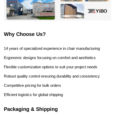
Why Choose Us?
14 years of specialized experience in chair manufacturing
Ergonomic designs focusing on comfort and aesthetics
Flexible customization options to suit your project needs
Robust quality control ensuring durability and consistency
Competitive pricing for bulk orders
Efficient logistics for global shipping
Packaging & Shipping