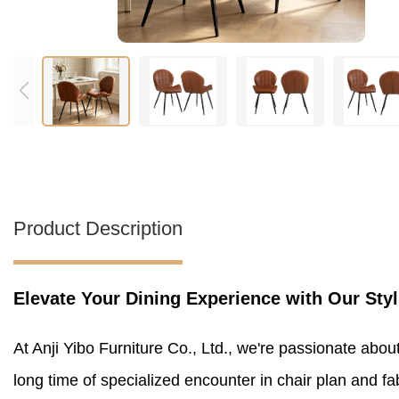
Product Description
Elevate Your Dining Experience with Our Styl
At Anji Yibo Furniture Co., Ltd., we're passionate abou
long time of specialized encounter in chair plan and fa