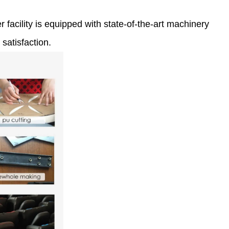
 facility is equipped with state-of-the-art machinery
satisfaction.