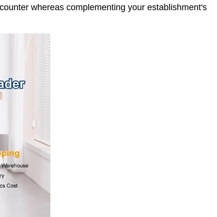
 encounter whereas complementing your establishment's