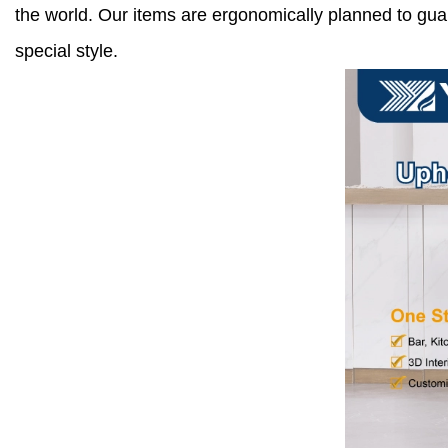
the world. Our items are ergonomically planned to gu
special style.