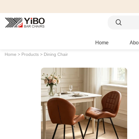
Home
Abo
Home >
Products >
Dining Chair