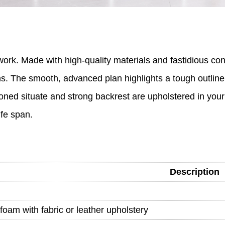
k. Made with high-quality materials and fastidious consid
tions. The smooth, advanced plan highlights a tough outlin
oned situate and strong backrest are upholstered in your
ife span.
Description
foam with fabric or leather upholstery