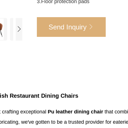
3.Floor protection pads
Send Inquiry
ish Restaurant Dining Chairs
t crafting exceptional
Pu leather dining chair
that combi
bricating, we've gotten to be a trusted provider for eate