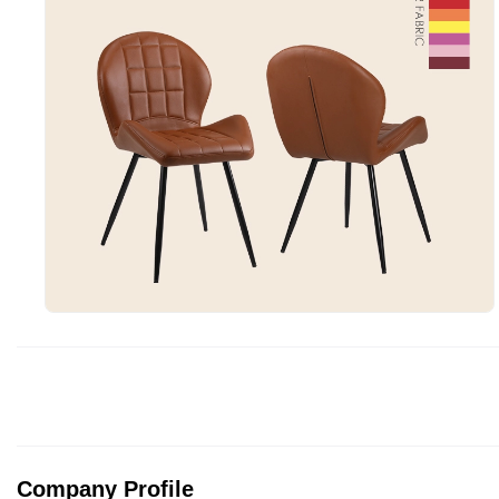
Company Profile