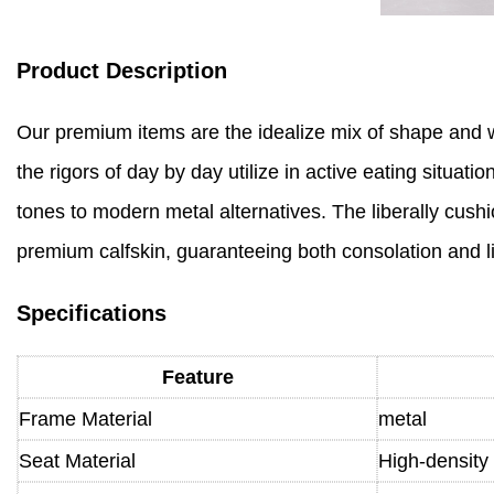
Product Description
Our premium items are the idealize mix of shape and wor
the rigors of day by day utilize in active eating situa
tones to modern metal alternatives. The liberally cushi
premium calfskin, guaranteeing both consolation and l
Specifications
Feature
Frame Material
metal
Seat Material
High-density 