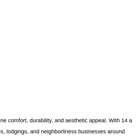
ne comfort, durability, and aesthetic appeal. With 14 a
ries, lodgings, and neighborliness businesses around