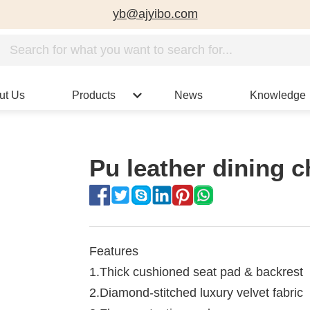
yb@ajyibo.com
ut Us
Products
News
Knowledge
Pu leather dining c
Features
1.Thick cushioned seat pad & backrest
2.Diamond-stitched luxury velvet fabric