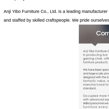
Anji Yibo Furniture Co., Ltd. is a leading manufacturer
and staffed by skilled craftspeople. We pride ourselve