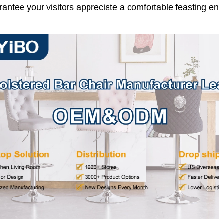
arantee your visitors appreciate a comfortable feasting