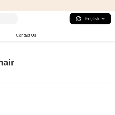
English
Contact Us
hair