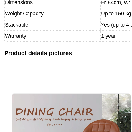
Dimensions
H: 84cm, W: 
Weight Capacity
Up to 150 kg
Stackable
Yes (up to 4 
Warranty
1 year
Product details pictures