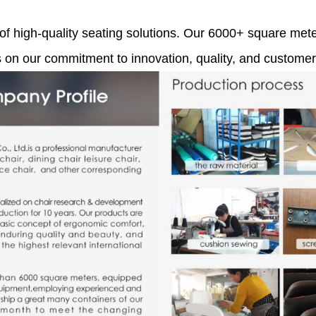
 of high-quality seating solutions. Our 6000+ square meter
s on our commitment to innovation, quality, and customer 