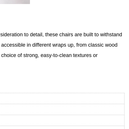
eration to detail, these chairs are built to withstand
e accessible in different wraps up, from classic wood
 choice of strong, easy-to-clean textures or