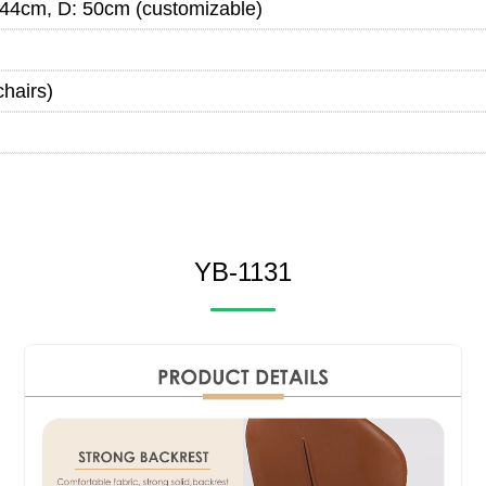
44cm, D: 50cm (customizable)
chairs)
YB-1131