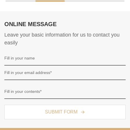
ONLINE MESSAGE
Leave your basic information for us to contact you
easily
SUBMIT FORM