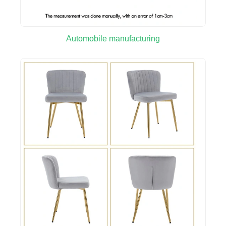
Automobile manufacturing