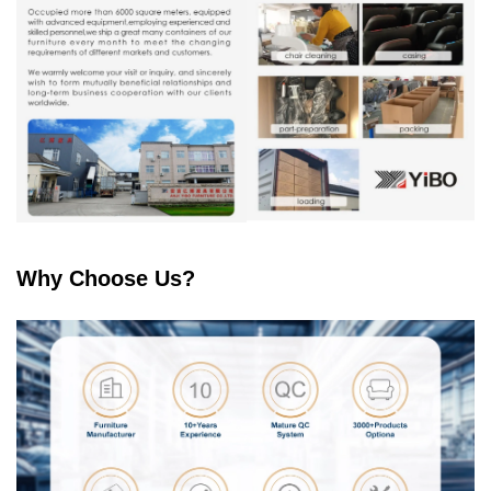
Why Choose Us?