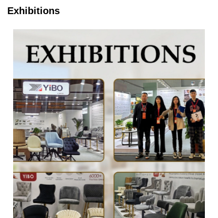
Exhibitions