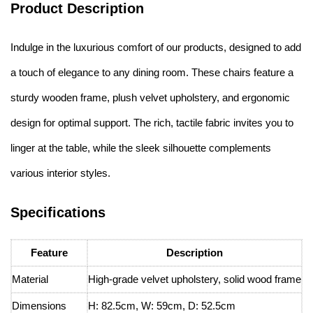
Product Description
Indulge in the luxurious comfort of our products, designed to add
a touch of elegance to any dining room. These chairs feature a
sturdy wooden frame, plush velvet upholstery, and ergonomic
design for optimal support. The rich, tactile fabric invites you to
linger at the table, while the sleek silhouette complements
various interior styles.
Specifications
Feature
Description
Material
High-grade velvet upholstery, solid wood frame
Dimensions
H: 82.5cm, W: 59cm, D: 52.5cm