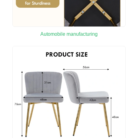
Automobile manufacturing