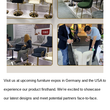
Visit us at upcoming furniture expos in Germany and the USA to
experience our product firsthand. We're excited to showcase
our latest designs and meet potential partners face-to-face.