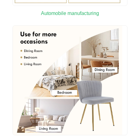
Automobile manufacturing