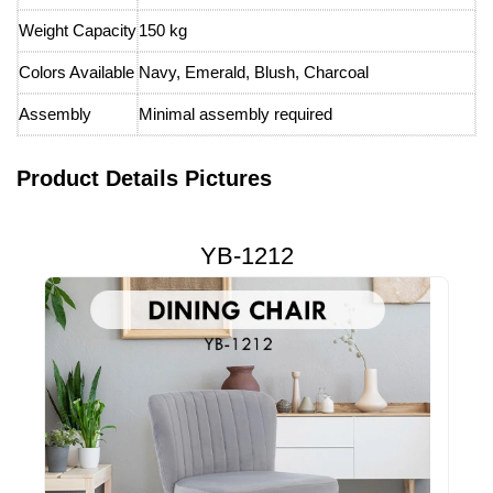
Weight Capacity
150 kg
Colors Available
Navy, Emerald, Blush, Charcoal
Assembly
Minimal assembly required
Product Details Pictures
YB-1212