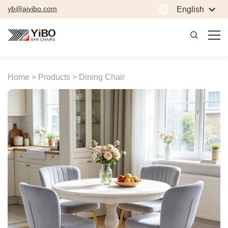
yb@ajyibo.com
English
Home >
Products >
Dining Chair