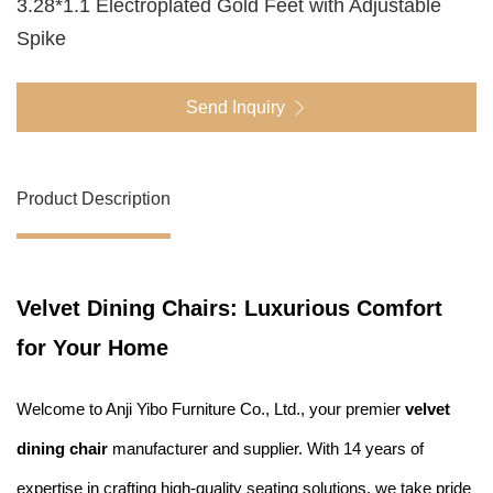
3.28*1.1 Electroplated Gold Feet with Adjustable
Spike
Send Inquiry
Product Description
Velvet Dining Chairs: Luxurious Comfort
for Your Home
Welcome to Anji Yibo Furniture Co., Ltd., your premier
velvet
dining chair
manufacturer and supplier. With 14 years of
expertise in crafting high-quality seating solutions, we take pride