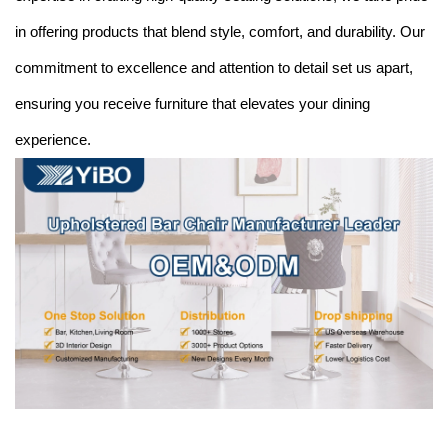
in offering products that blend style, comfort, and durability. Our
commitment to excellence and attention to detail set us apart,
ensuring you receive furniture that elevates your dining
experience.