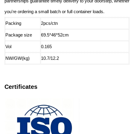
partnerships guarantee timely delivery to your doorstep, whether
you're ordering a small batch or full container loads.
Packing
2pcs/ctn
Package size
69.5*46*52cm
Vol
0.165
NW/GW(kg)
10.7/12.2
Certificates