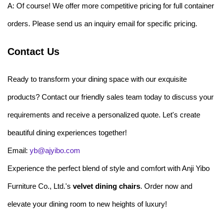
A: Of course! We offer more competitive pricing for full container
orders. Please send us an inquiry email for specific pricing.
Contact Us
Ready to transform your dining space with our exquisite
products? Contact our friendly sales team today to discuss your
requirements and receive a personalized quote. Let's create
beautiful dining experiences together!
Email:
yb@ajyibo.com
Experience the perfect blend of style and comfort with Anji Yibo
Furniture Co., Ltd.'s
velvet dining chairs
. Order now and
elevate your dining room to new heights of luxury!