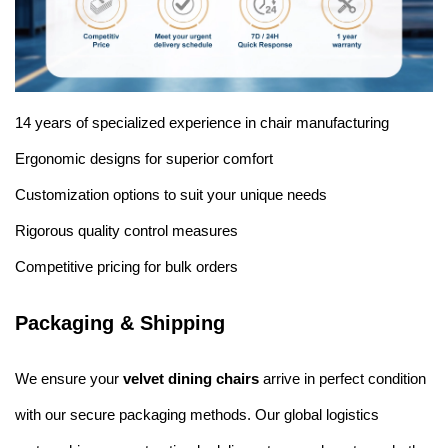
14 years of specialized experience in chair manufacturing
Ergonomic designs for superior comfort
Customization options to suit your unique needs
Rigorous quality control measures
Competitive pricing for bulk orders
Packaging & Shipping
We ensure your
velvet dining chairs
arrive in perfect condition
with our secure packaging methods. Our global logistics