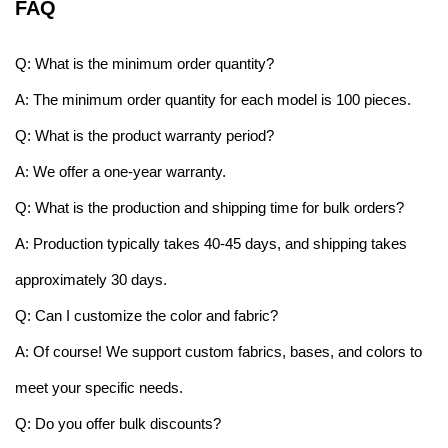
FAQ
Q: What is the minimum order quantity?
A: The minimum order quantity for each model is 100 pieces.
Q: What is the product warranty period?
A: We offer a one-year warranty.
Q: What is the production and shipping time for bulk orders?
A: Production typically takes 40-45 days, and shipping takes
approximately 30 days.
Q: Can I customize the color and fabric?
A: Of course! We support custom fabrics, bases, and colors to
meet your specific needs.
Q: Do you offer bulk discounts?