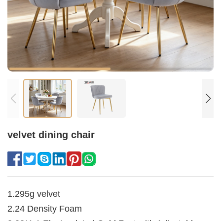
velvet dining chair
1.295g velvet
2.24 Density Foam