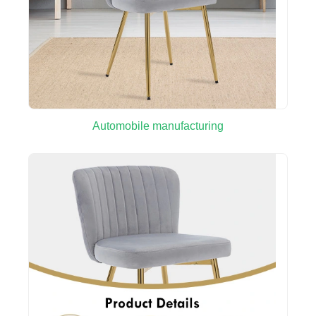
Automobile manufacturing