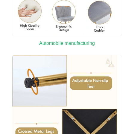
Automobile manufacturing