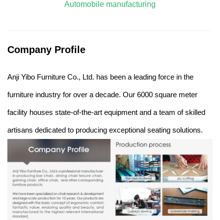
Automobile manufacturing
Company Profile
Anji Yibo Furniture Co., Ltd. has been a leading force in the
furniture industry for over a decade. Our 6000 square meter
facility houses state-of-the-art equipment and a team of skilled
artisans dedicated to producing exceptional seating solutions.