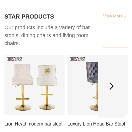
STAR PRODUCTS
View More
Our products include a variety of bar
stools, dining chairs and living room
chairs.
Lion Head modern bar stool
Luxury Lion Head Bar Stool