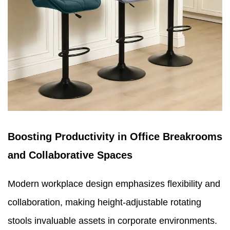
Boosting Productivity in Office Breakrooms
and Collaborative Spaces
Modern workplace design emphasizes flexibility and
collaboration, making height-adjustable rotating
stools invaluable assets in corporate environments.