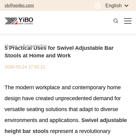
yb@ajyibo.com
English
Home >
Knowledge
5 Practical Uses for Swivel Adjustable Bar
Stools at Home and Work
2026-03-24 17:02:21
The modern workplace and contemporary home
design have created unprecedented demand for
versatile seating solutions that adapt to diverse
environments and applications.
Swivel adjustable
height bar stools
represent a revolutionary