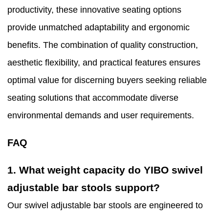
productivity, these innovative seating options
provide unmatched adaptability and ergonomic
benefits. The combination of quality construction,
aesthetic flexibility, and practical features ensures
optimal value for discerning buyers seeking reliable
seating solutions that accommodate diverse
environmental demands and user requirements.
FAQ
1. What weight capacity do YIBO swivel
adjustable bar stools support?
Our swivel adjustable bar stools are engineered to