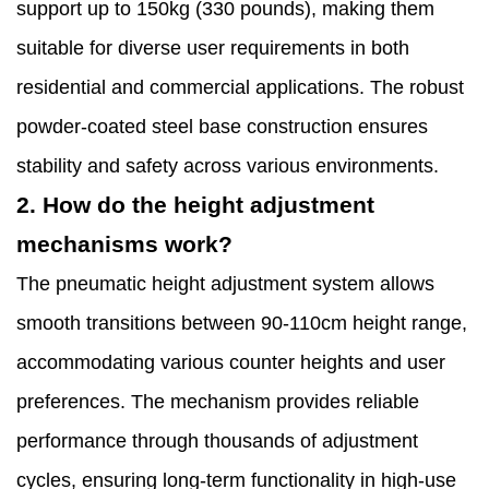
support up to 150kg (330 pounds), making them
suitable for diverse user requirements in both
residential and commercial applications. The robust
powder-coated steel base construction ensures
stability and safety across various environments.
2. How do the height adjustment
mechanisms work?
The pneumatic height adjustment system allows
smooth transitions between 90-110cm height range,
accommodating various counter heights and user
preferences. The mechanism provides reliable
performance through thousands of adjustment
cycles, ensuring long-term functionality in high-use