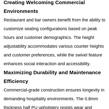
Creating Welcoming Commercial
Environments
Restaurant and bar owners benefit from the ability to
customize seating configurations based on peak
hours and customer demographics. The height
adjustability accommodates various counter heights
and customer preferences, while the swivel feature
enhances social interaction and accessibility.
Maximizing Durability and Maintenance
Efficiency
Commercial-grade construction ensures longevity in
demanding hospitality environments. The 0.8mm
thickness half PU upholstery resists wear and