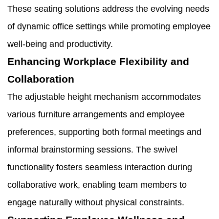
These seating solutions address the evolving needs
of dynamic office settings while promoting employee
well-being and productivity.
Enhancing Workplace Flexibility and
Collaboration
The adjustable height mechanism accommodates
various furniture arrangements and employee
preferences, supporting both formal meetings and
informal brainstorming sessions. The swivel
functionality fosters seamless interaction during
collaborative work, enabling team members to
engage naturally without physical constraints.