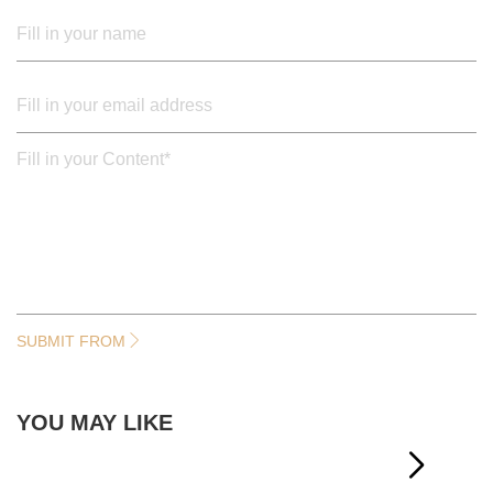
SUBMIT FROM
YOU MAY LIKE