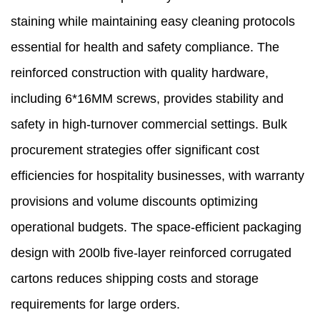
staining while maintaining easy cleaning protocols
essential for health and safety compliance. The
reinforced construction with quality hardware,
including 6*16MM screws, provides stability and
safety in high-turnover commercial settings. Bulk
procurement strategies offer significant cost
efficiencies for hospitality businesses, with warranty
provisions and volume discounts optimizing
operational budgets. The space-efficient packaging
design with 200lb five-layer reinforced corrugated
cartons reduces shipping costs and storage
requirements for large orders.