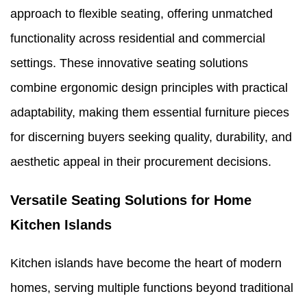
approach to flexible seating, offering unmatched
functionality across residential and commercial
settings. These innovative seating solutions
combine ergonomic design principles with practical
adaptability, making them essential furniture pieces
for discerning buyers seeking quality, durability, and
aesthetic appeal in their procurement decisions.
Versatile Seating Solutions for Home
Kitchen Islands
Kitchen islands have become the heart of modern
homes, serving multiple functions beyond traditional