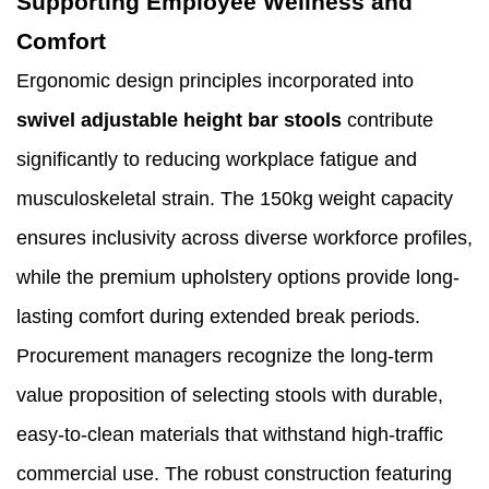
Supporting Employee Wellness and
Comfort
Ergonomic design principles incorporated into
swivel adjustable height bar stools
contribute
significantly to reducing workplace fatigue and
musculoskeletal strain. The 150kg weight capacity
ensures inclusivity across diverse workforce profiles,
while the premium upholstery options provide long-
lasting comfort during extended break periods.
Procurement managers recognize the long-term
value proposition of selecting stools with durable,
easy-to-clean materials that withstand high-traffic
commercial use. The robust construction featuring