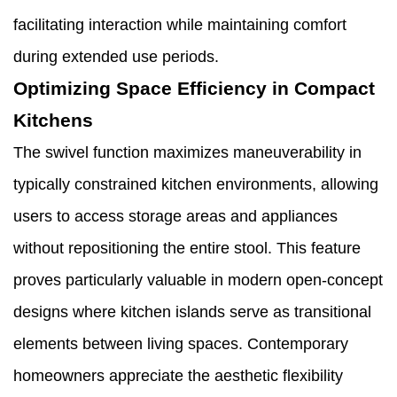
facilitating interaction while maintaining comfort
during extended use periods.
Optimizing Space Efficiency in Compact
Kitchens
The swivel function maximizes maneuverability in
typically constrained kitchen environments, allowing
users to access storage areas and appliances
without repositioning the entire stool. This feature
proves particularly valuable in modern open-concept
designs where kitchen islands serve as transitional
elements between living spaces. Contemporary
homeowners appreciate the aesthetic flexibility