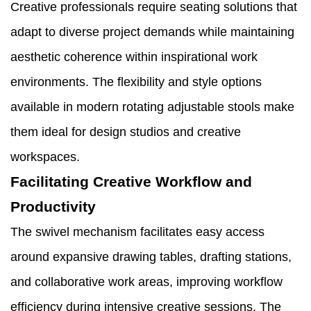
Creative professionals require seating solutions that
adapt to diverse project demands while maintaining
aesthetic coherence within inspirational work
environments. The flexibility and style options
available in modern rotating adjustable stools make
them ideal for design studios and creative
workspaces.
Facilitating Creative Workflow and
Productivity
The swivel mechanism facilitates easy access
around expansive drawing tables, drafting stations,
and collaborative work areas, improving workflow
efficiency during intensive creative sessions. The