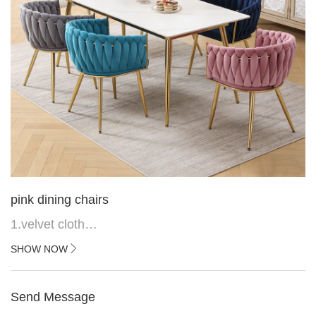
pink dining chairs
1.velvet cloth
2.black painted cross iron feet
SHOW NOW
3. Upper black painted iron frame
Send Message