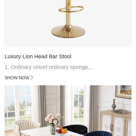
Luxury Lion Head Bar Stool
1. Ordinary velvet ordinary sponge
2. Plating 415mm*1.1 chassis
SHOW NOW
3. Square feet, iron handle
4.Electroplated 330# secondary air rod
HOT
5. Electroplated color copper nail
6.Back do diamond shape with lion head