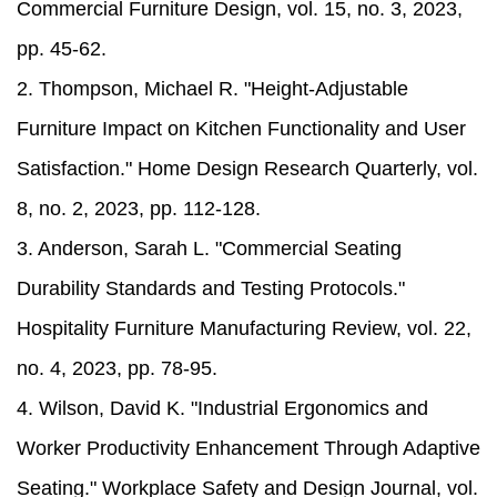
Commercial Furniture Design, vol. 15, no. 3, 2023,
pp. 45-62.
2. Thompson, Michael R. "Height-Adjustable
Furniture Impact on Kitchen Functionality and User
Satisfaction." Home Design Research Quarterly, vol.
8, no. 2, 2023, pp. 112-128.
3. Anderson, Sarah L. "Commercial Seating
Durability Standards and Testing Protocols."
Hospitality Furniture Manufacturing Review, vol. 22,
no. 4, 2023, pp. 78-95.
4. Wilson, David K. "Industrial Ergonomics and
Worker Productivity Enhancement Through Adaptive
Seating." Workplace Safety and Design Journal, vol.