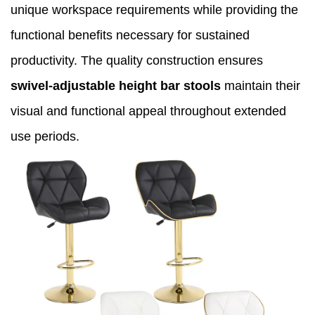
unique workspace requirements while providing the
functional benefits necessary for sustained
productivity. The quality construction ensures
swivel-adjustable height bar stools
maintain their
visual and functional appeal throughout extended
use periods.