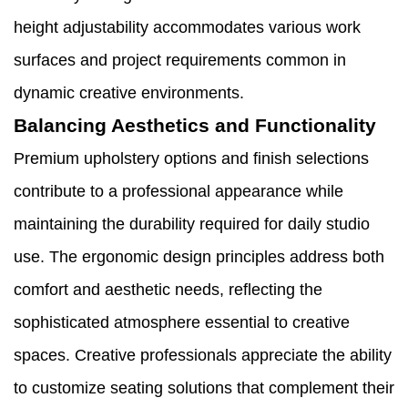
height adjustability accommodates various work
surfaces and project requirements common in
dynamic creative environments.
Balancing Aesthetics and Functionality
Premium upholstery options and finish selections
contribute to a professional appearance while
maintaining the durability required for daily studio
use. The ergonomic design principles address both
comfort and aesthetic needs, reflecting the
sophisticated atmosphere essential to creative
spaces. Creative professionals appreciate the ability
to customize seating solutions that complement their