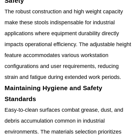
Safety
The robust construction and high weight capacity
make these stools indispensable for industrial
applications where equipment durability directly
impacts operational efficiency. The adjustable height
feature accommodates various workstation
configurations and user requirements, reducing
strain and fatigue during extended work periods.
Maintaining Hygiene and Safety
Standards
Easy-to-clean surfaces combat grease, dust, and
debris accumulation common in industrial
environments. The materials selection prioritizes