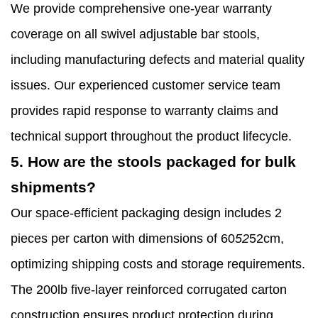
We provide comprehensive one-year warranty
coverage on all swivel adjustable bar stools,
including manufacturing defects and material quality
issues. Our experienced customer service team
provides rapid response to warranty claims and
technical support throughout the product lifecycle.
5. How are the stools packaged for bulk
shipments?
Our space-efficient packaging design includes 2
pieces per carton with dimensions of 60
52
52cm,
optimizing shipping costs and storage requirements.
The 200lb five-layer reinforced corrugated carton
construction ensures product protection during