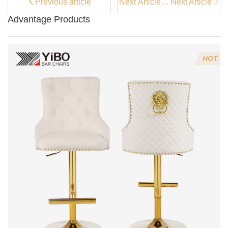
Previous article
Next Article：
Next Article
The Aesthetic
Advantage Products
and
Functional
Benefits of
Choosing
HOT
Golden Bar
Stools