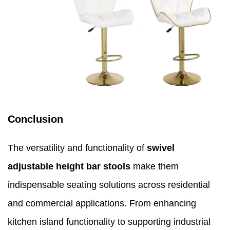
Conclusion
The versatility and functionality of
swivel
adjustable height bar stools
make them
indispensable seating solutions across residential
and commercial applications. From enhancing
kitchen island functionality to supporting industrial