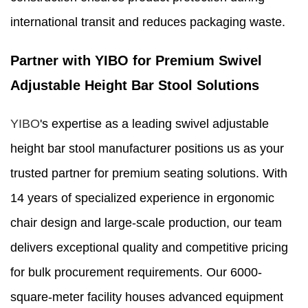
international transit and reduces packaging waste.
Partner with YIBO for Premium Swivel
Adjustable Height Bar Stool Solutions
YIBO
's expertise as a leading swivel adjustable
height bar stool manufacturer positions us as your
trusted partner for premium seating solutions. With
14 years of specialized experience in ergonomic
chair design and large-scale production, our team
delivers exceptional quality and competitive pricing
for bulk procurement requirements. Our 6000-
square-meter facility houses advanced equipment