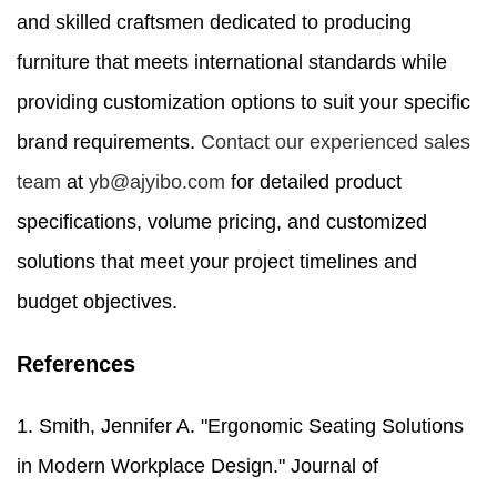
and skilled craftsmen dedicated to producing
furniture that meets international standards while
providing customization options to suit your specific
brand requirements.
Contact our experienced sales
team
at
yb@ajyibo.com
for detailed product
specifications, volume pricing, and customized
solutions that meet your project timelines and
budget objectives.
References
1. Smith, Jennifer A. "Ergonomic Seating Solutions
in Modern Workplace Design." Journal of