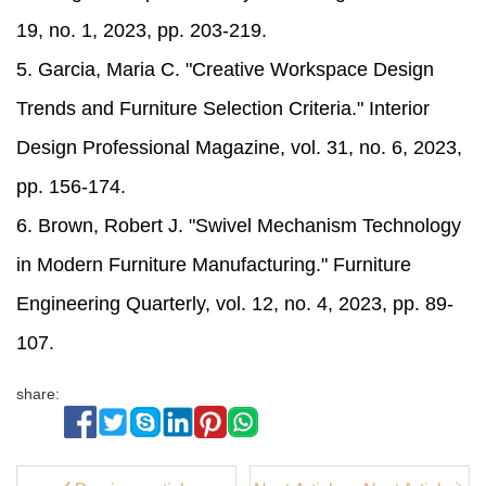
19, no. 1, 2023, pp. 203-219.
5. Garcia, Maria C. "Creative Workspace Design
Trends and Furniture Selection Criteria." Interior
Design Professional Magazine, vol. 31, no. 6, 2023,
pp. 156-174.
6. Brown, Robert J. "Swivel Mechanism Technology
in Modern Furniture Manufacturing." Furniture
Engineering Quarterly, vol. 12, no. 4, 2023, pp. 89-
107.
share: