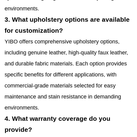
environments.
3. What upholstery options are available
for customization?
YIBO offers comprehensive upholstery options,
including genuine leather, high-quality faux leather,
and durable fabric materials. Each option provides
specific benefits for different applications, with
commercial-grade materials selected for easy
maintenance and stain resistance in demanding
environments.
4. What warranty coverage do you
provide?