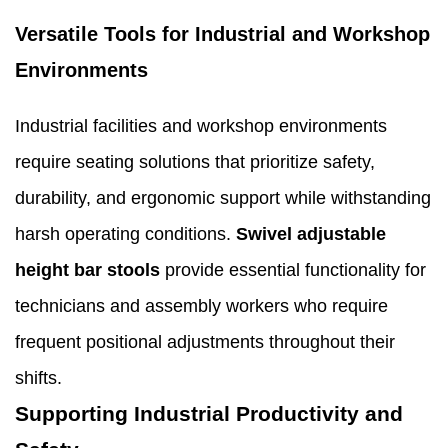
Versatile Tools for Industrial and Workshop
Environments
Industrial facilities and workshop environments
require seating solutions that prioritize safety,
durability, and ergonomic support while withstanding
harsh operating conditions.
Swivel adjustable
height bar stools
provide essential functionality for
technicians and assembly workers who require
frequent positional adjustments throughout their
shifts.
Supporting Industrial Productivity and