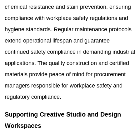
chemical resistance and stain prevention, ensuring
compliance with workplace safety regulations and
hygiene standards. Regular maintenance protocols
extend operational lifespan and guarantee
continued safety compliance in demanding industrial
applications. The quality construction and certified
materials provide peace of mind for procurement
managers responsible for workplace safety and
regulatory compliance.
Supporting Creative Studio and Design
Workspaces