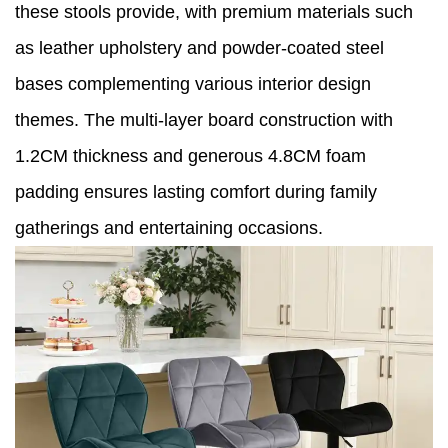
these stools provide, with premium materials such
as leather upholstery and powder-coated steel
bases complementing various interior design
themes. The multi-layer board construction with
1.2CM thickness and generous 4.8CM foam
padding ensures lasting comfort during family
gatherings and entertaining occasions.