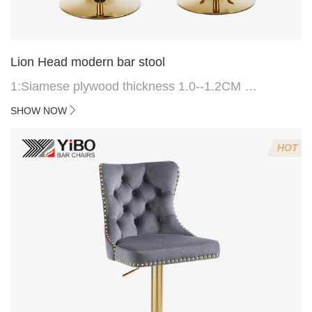
Lion Head modern bar stool
1:Siamese plywood thickness 1.0--1.2CM
2:Filling sponge 6.8CM (22 density)
SHOW NOW
3:Velvet fabric
4:Screws 6*16MM 4 pcs
HOT
5.Lion's head decoration on the back of the chair
(can be customized)