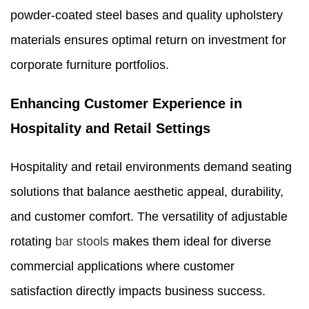
powder-coated steel bases and quality upholstery
materials ensures optimal return on investment for
corporate furniture portfolios.
Enhancing Customer Experience in
Hospitality and Retail Settings
Hospitality and retail environments demand seating
solutions that balance aesthetic appeal, durability,
and customer comfort. The versatility of adjustable
rotating
bar stools
makes them ideal for diverse
commercial applications where customer
satisfaction directly impacts business success.