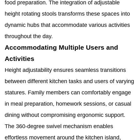
food preparation. The integration of adjustable
height rotating stools transforms these spaces into
dynamic hubs that accommodate various activities
throughout the day.
Accommodating Multiple Users and
Activities
Height adjustability ensures seamless transitions
between different kitchen tasks and users of varying
statures. Family members can comfortably engage
in meal preparation, homework sessions, or casual
dining without compromising ergonomic support.
The 360-degree swivel mechanism enables
effortless movement around the kitchen island,