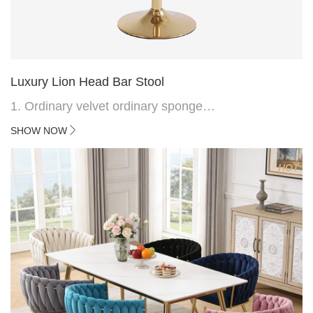
Luxury Lion Head Bar Stool
1. Ordinary velvet ordinary sponge
2. Plating 415mm*1.1 chassis
SHOW NOW
3. Square feet, iron handle
4.Electroplated 330# secondary air rod
HOT
5. Electroplated color copper nail
6.Back do diamond shape with lion head