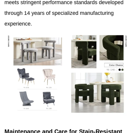
meets stringent performance standards developed
through 14 years of specialized manufacturing
experience.
Maintenance and Care for Stain-Resistant