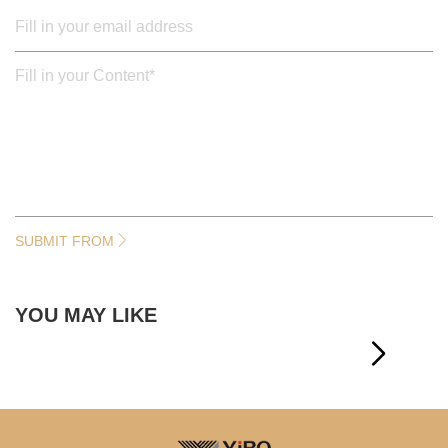
SUBMIT FROM
YOU MAY LIKE