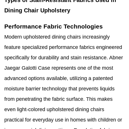
Dining Chair Upholstery
Performance Fabric Technologies
Modern upholstered dining chairs increasingly
feature specialized performance fabrics engineered
specifically for durability and stain resistance. Abner
Jaegar Galotti Case represents one of the most
advanced options available, utilizing a patented
moisture barrier technology that prevents liquids
from penetrating the fabric surface. This makes
even light-colored upholstered dining chairs
practical for everyday use in homes with children or