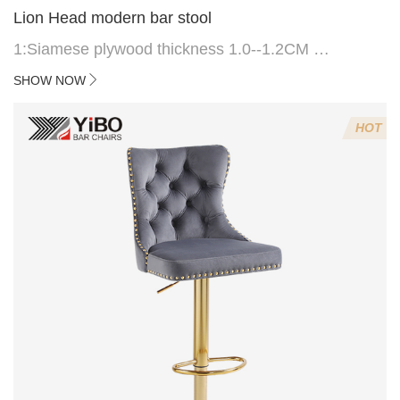
Lion Head modern bar stool
1:Siamese plywood thickness 1.0--1.2CM
2:Filling sponge 6.8CM (22 density)
SHOW NOW
3:Velvet fabric
4:Screws 6*16MM 4 pcs
HOT
5.Lion's head decoration on the back of the chair
(can be customized)