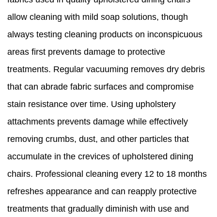
allow cleaning with mild soap solutions, though
always testing cleaning products on inconspicuous
areas first prevents damage to protective
treatments. Regular vacuuming removes dry debris
that can abrade fabric surfaces and compromise
stain resistance over time. Using upholstery
attachments prevents damage while effectively
removing crumbs, dust, and other particles that
accumulate in the crevices of upholstered dining
chairs. Professional cleaning every 12 to 18 months
refreshes appearance and can reapply protective
treatments that gradually diminish with use and