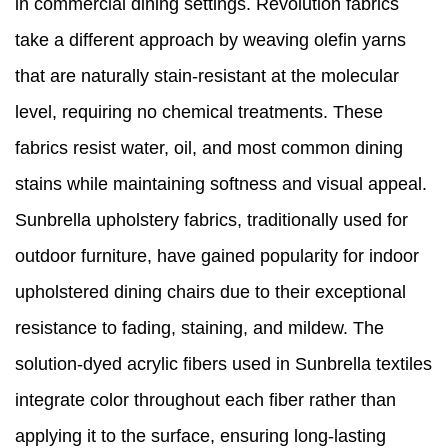
in commercial dining settings. Revolution fabrics
take a different approach by weaving olefin yarns
that are naturally stain-resistant at the molecular
level, requiring no chemical treatments. These
fabrics resist water, oil, and most common dining
stains while maintaining softness and visual appeal.
Sunbrella upholstery fabrics, traditionally used for
outdoor furniture, have gained popularity for indoor
upholstered dining chairs due to their exceptional
resistance to fading, staining, and mildew. The
solution-dyed acrylic fibers used in Sunbrella textiles
integrate color throughout each fiber rather than
applying it to the surface, ensuring long-lasting