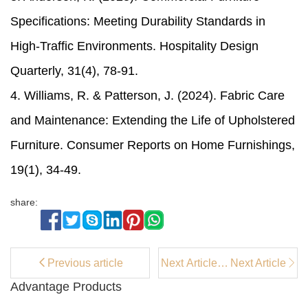
Specifications: Meeting Durability Standards in
High-Traffic Environments. Hospitality Design
Quarterly, 31(4), 78-91.
4. Williams, R. & Patterson, J. (2024). Fabric Care
and Maintenance: Extending the Life of Upholstered
Furniture. Consumer Reports on Home Furnishings,
19(1), 34-49.
share:
Previous article
Next Article：
Next Article
Counter
Advantage Products
Stools for