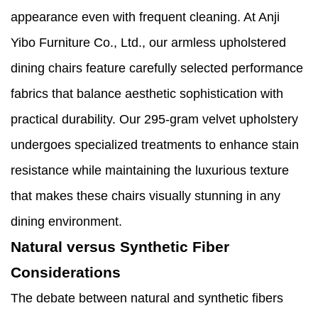
appearance even with frequent cleaning. At Anji
Yibo Furniture Co., Ltd., our armless upholstered
dining chairs feature carefully selected performance
fabrics that balance aesthetic sophistication with
practical durability. Our 295-gram velvet upholstery
undergoes specialized treatments to enhance stain
resistance while maintaining the luxurious texture
that makes these chairs visually stunning in any
dining environment.
Natural versus Synthetic Fiber
Considerations
The debate between natural and synthetic fibers