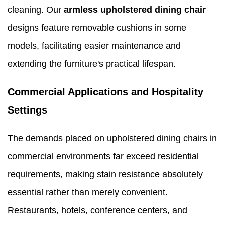
cleaning. Our
armless upholstered dining chair
designs feature removable cushions in some
models, facilitating easier maintenance and
extending the furniture's practical lifespan.
Commercial Applications and Hospitality
Settings
The demands placed on upholstered dining chairs in
commercial environments far exceed residential
requirements, making stain resistance absolutely
essential rather than merely convenient.
Restaurants, hotels, conference centers, and