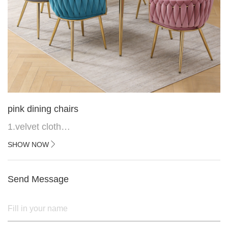
pink dining chairs
1.velvet cloth
2.black painted cross iron feet
SHOW NOW
3. Upper black painted iron frame
Send Message