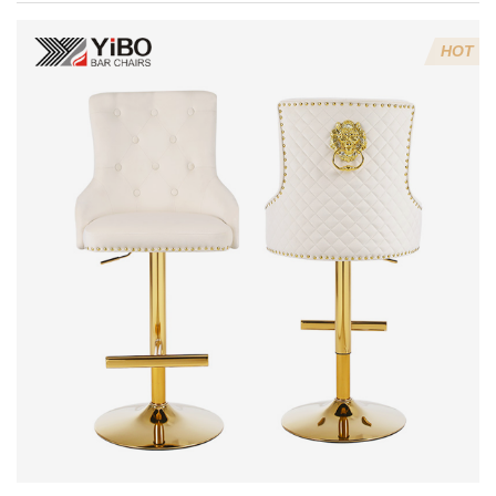
Every Kitchen
& Bar
HOT