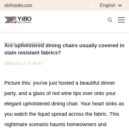
yb@ajyibo.com
English
Home >
Knowledge
Are upholstered dining chairs usually covered in
stain resistant fabrics?
2025-10-17 17:50:47
Picture this: you've just hosted a beautiful dinner
party, and a glass of red wine tips over onto your
elegant upholstered dining chair. Your heart sinks as
you watch the liquid spread across the fabric. This
nightmare scenario haunts homeowners and