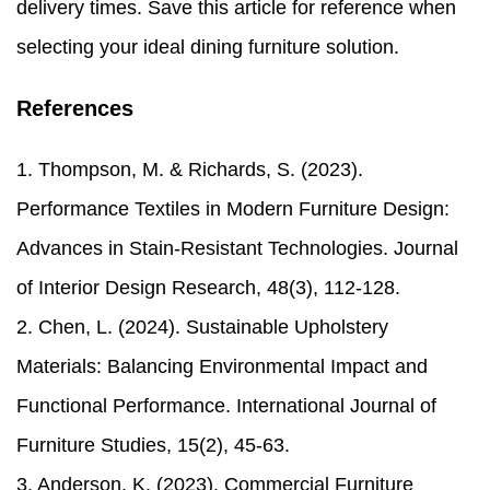
delivery times. Save this article for reference when
selecting your ideal dining furniture solution.
References
1. Thompson, M. & Richards, S. (2023).
Performance Textiles in Modern Furniture Design:
Advances in Stain-Resistant Technologies. Journal
of Interior Design Research, 48(3), 112-128.
2. Chen, L. (2024). Sustainable Upholstery
Materials: Balancing Environmental Impact and
Functional Performance. International Journal of
Furniture Studies, 15(2), 45-63.
3. Anderson, K. (2023). Commercial Furniture