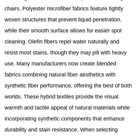
chairs. Polyester microfiber fabrics feature tightly
woven structures that prevent liquid penetration,
while their smooth surface allows for easier spot
cleaning. Olefin fibers repel water naturally and
resist most stains, though they may pill with heavy
use. Many manufacturers now create blended
fabrics combining natural fiber aesthetics with
synthetic fiber performance, offering the best of both
worlds. These hybrid textiles provide the visual
warmth and tactile appeal of natural materials while
incorporating synthetic components that enhance
durability and stain resistance. When selecting