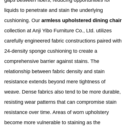
liquids to penetrate and stain the underlying
cushioning. Our
armless upholstered dining chair
collection at Anji Yibo Furniture Co., Ltd. utilizes
carefully engineered fabric constructions paired with
24-density sponge cushioning to create a
comprehensive barrier against stains. The
relationship between fabric density and stain
resistance extends beyond mere tightness of
weave. Dense fabrics also tend to be more durable,
resisting wear patterns that can compromise stain
resistance over time. Areas of worn upholstery
become more vulnerable to staining as the