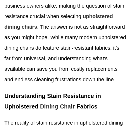
business owners alike, making the question of stain
resistance crucial when selecting
upholstered
dining chairs
. The answer is not as straightforward
as you might hope. While many modern upholstered
dining chairs do feature stain-resistant fabrics, it's
far from universal, and understanding what's
available can save you from costly replacements
and endless cleaning frustrations down the line.
Understanding Stain Resistance in
Upholstered
Dining Chair
Fabrics
The reality of stain resistance in upholstered dining