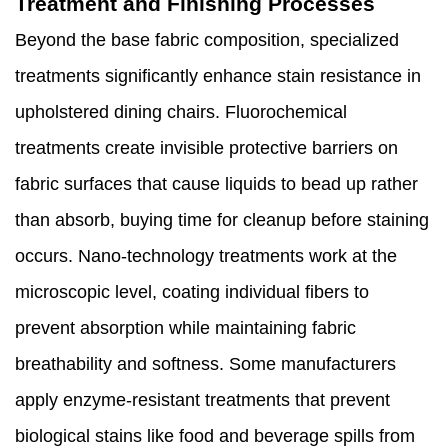
Treatment and Finishing Processes
Beyond the base fabric composition, specialized
treatments significantly enhance stain resistance in
upholstered dining chairs. Fluorochemical
treatments create invisible protective barriers on
fabric surfaces that cause liquids to bead up rather
than absorb, buying time for cleanup before staining
occurs. Nano-technology treatments work at the
microscopic level, coating individual fibers to
prevent absorption while maintaining fabric
breathability and softness. Some manufacturers
apply enzyme-resistant treatments that prevent
biological stains like food and beverage spills from