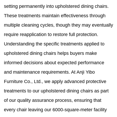
setting permanently into upholstered dining chairs.
These treatments maintain effectiveness through
multiple cleaning cycles, though they may eventually
require reapplication to restore full protection.
Understanding the specific treatments applied to
upholstered dining chairs helps buyers make
informed decisions about expected performance
and maintenance requirements. At Anji Yibo
Furniture Co., Ltd., we apply advanced protective
treatments to our upholstered dining chairs as part
of our quality assurance process, ensuring that
every chair leaving our 6000-square-meter facility