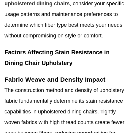
upholstered dining chairs
, consider your specific
usage patterns and maintenance preferences to
determine which fiber type best meets your needs
without compromising on style or comfort.
Factors Affecting Stain Resistance in
Dining Chair Upholstery
Fabric Weave and Density Impact
The construction method and density of upholstery
fabric fundamentally determine its stain resistance
capabilities in upholstered dining chairs. Tightly
woven fabrics with high thread counts create fewer
gaps between fibers, reducing opportunities for