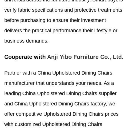
verify fabric specifications and protective treatments
before purchasing to ensure their investment
delivers the practical performance their lifestyle or
business demands.
Cooperate with
Anji Yibo Furniture Co., Ltd.
Partner with a China Upholstered Dining Chairs
manufacturer that understands your needs. As a
leading China Upholstered Dining Chairs supplier
and China Upholstered Dining Chairs factory, we
offer competitive Upholstered Dining Chairs prices
with customized Upholstered Dining Chairs