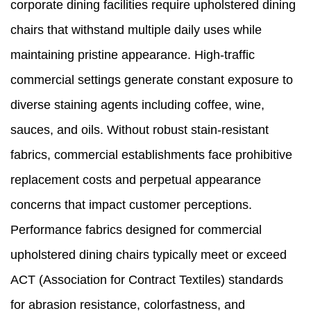
corporate dining facilities require upholstered dining
chairs that withstand multiple daily uses while
maintaining pristine appearance. High-traffic
commercial settings generate constant exposure to
diverse staining agents including coffee, wine,
sauces, and oils. Without robust stain-resistant
fabrics, commercial establishments face prohibitive
replacement costs and perpetual appearance
concerns that impact customer perceptions.
Performance fabrics designed for commercial
upholstered dining chairs typically meet or exceed
ACT (Association for Contract Textiles) standards
for abrasion resistance, colorfastness, and