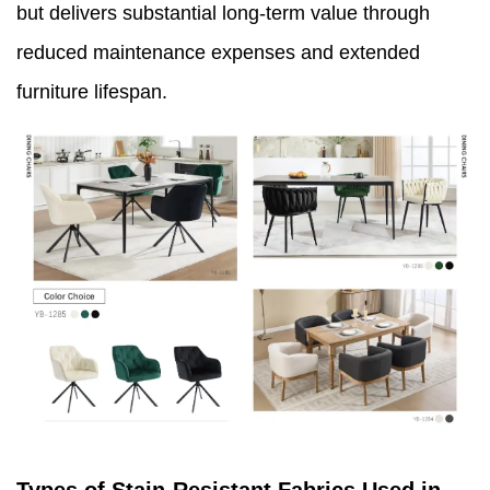
but delivers substantial long-term value through
reduced maintenance expenses and extended
furniture lifespan.
Types of Stain-Resistant Fabrics Used in