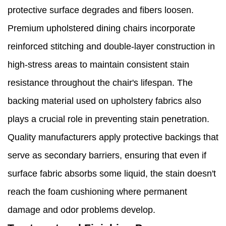
protective surface degrades and fibers loosen.
Premium upholstered dining chairs incorporate
reinforced stitching and double-layer construction in
high-stress areas to maintain consistent stain
resistance throughout the chair's lifespan. The
backing material used on upholstery fabrics also
plays a crucial role in preventing stain penetration.
Quality manufacturers apply protective backings that
serve as secondary barriers, ensuring that even if
surface fabric absorbs some liquid, the stain doesn't
reach the foam cushioning where permanent
damage and odor problems develop.