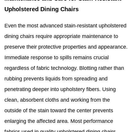
Upholstered Dining Chairs
Even the most advanced stain-resistant upholstered
dining chairs require appropriate maintenance to
preserve their protective properties and appearance.
Immediate response to spills remains crucial
regardless of fabric technology. Blotting rather than
rubbing prevents liquids from spreading and
penetrating deeper into upholstery fibers. Using
clean, absorbent cloths and working from the
outside of the stain toward the center prevents
enlarging the affected area. Most performance
fabrics used in quality upholstered dining chairs