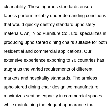
cleanability. These rigorous standards ensure
fabrics perform reliably under demanding conditions
that would quickly destroy standard upholstery
materials. Anji Yibo Furniture Co., Ltd. specializes in
producing upholstered dining chairs suitable for both
residential and commercial applications. Our
extensive experience exporting to 70 countries has
taught us the varied requirements of different
markets and hospitality standards. The armless
upholstered dining chair design we manufacture
maximizes seating capacity in commercial spaces
while maintaining the elegant appearance that