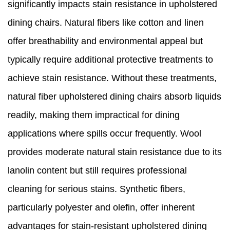
significantly impacts stain resistance in upholstered
dining chairs. Natural fibers like cotton and linen
offer breathability and environmental appeal but
typically require additional protective treatments to
achieve stain resistance. Without these treatments,
natural fiber upholstered dining chairs absorb liquids
readily, making them impractical for dining
applications where spills occur frequently. Wool
provides moderate natural stain resistance due to its
lanolin content but still requires professional
cleaning for serious stains. Synthetic fibers,
particularly polyester and olefin, offer inherent
advantages for stain-resistant upholstered dining