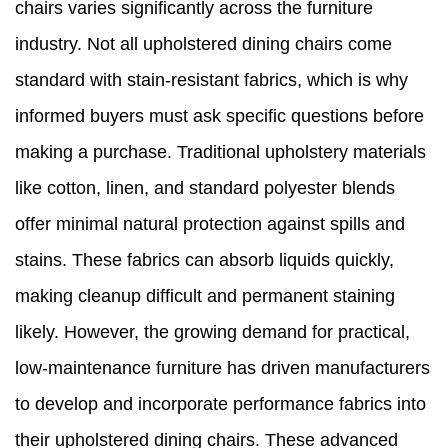
chairs varies significantly across the furniture
industry. Not all upholstered dining chairs come
standard with stain-resistant fabrics, which is why
informed buyers must ask specific questions before
making a purchase. Traditional upholstery materials
like cotton, linen, and standard polyester blends
offer minimal natural protection against spills and
stains. These fabrics can absorb liquids quickly,
making cleanup difficult and permanent staining
likely. However, the growing demand for practical,
low-maintenance furniture has driven manufacturers
to develop and incorporate performance fabrics into
their upholstered dining chairs. These advanced