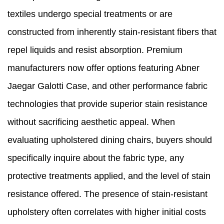
textiles undergo special treatments or are
constructed from inherently stain-resistant fibers that
repel liquids and resist absorption. Premium
manufacturers now offer options featuring Abner
Jaegar Galotti Case, and other performance fabric
technologies that provide superior stain resistance
without sacrificing aesthetic appeal. When
evaluating upholstered dining chairs, buyers should
specifically inquire about the fabric type, any
protective treatments applied, and the level of stain
resistance offered. The presence of stain-resistant
upholstery often correlates with higher initial costs