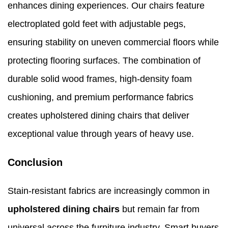
enhances dining experiences. Our chairs feature
electroplated gold feet with adjustable pegs,
ensuring stability on uneven commercial floors while
protecting flooring surfaces. The combination of
durable solid wood frames, high-density foam
cushioning, and premium performance fabrics
creates upholstered dining chairs that deliver
exceptional value through years of heavy use.
Conclusion
Stain-resistant fabrics are increasingly common in
upholstered dining chairs
but remain far from
universal across the furniture industry. Smart buyers