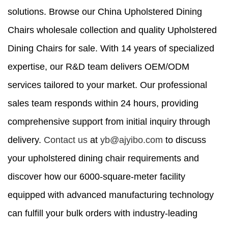
solutions. Browse our China Upholstered Dining
Chairs wholesale collection and quality Upholstered
Dining Chairs for sale. With 14 years of specialized
expertise, our R&D team delivers OEM/ODM
services tailored to your market. Our professional
sales team responds within 24 hours, providing
comprehensive support from initial inquiry through
delivery.
Contact us
at
yb@ajyibo.com
to discuss
your upholstered dining chair requirements and
discover how our 6000-square-meter facility
equipped with advanced manufacturing technology
can fulfill your bulk orders with industry-leading