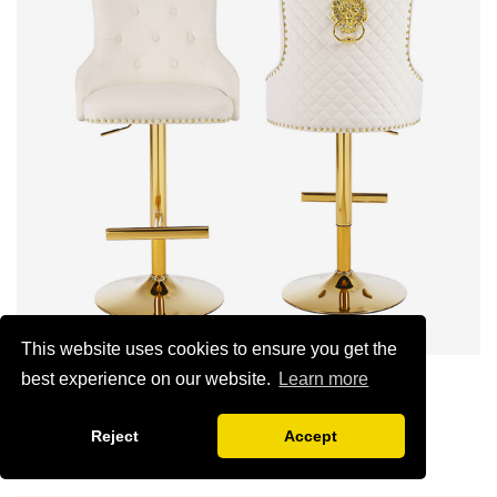
This website uses cookies to ensure you get the
best experience on our website.
Learn more
Lion Head modern bar stool
1:Siamese plywood thickness 1.0--1.2CM
Reject
Accept
2:Filling sponge 6.8CM (22 density)
SHOW NOW
3:Velvet fabric