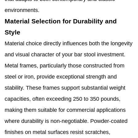
environments.
Material Selection for Durability and
Style
Material choice directly influences both the longevity
and visual character of your bar stool investment.
Metal frames, particularly those constructed from
steel or iron, provide exceptional strength and
stability. These frames support substantial weight
capacities, often exceeding 250 to 350 pounds,
making them suitable for commercial applications
where durability is non-negotiable. Powder-coated
finishes on metal surfaces resist scratches,