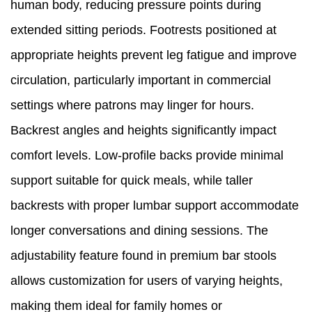
human body, reducing pressure points during
extended sitting periods. Footrests positioned at
appropriate heights prevent leg fatigue and improve
circulation, particularly important in commercial
settings where patrons may linger for hours.
Backrest angles and heights significantly impact
comfort levels. Low-profile backs provide minimal
support suitable for quick meals, while taller
backrests with proper lumbar support accommodate
longer conversations and dining sessions. The
adjustability feature found in premium bar stools
allows customization for users of varying heights,
making them ideal for family homes or