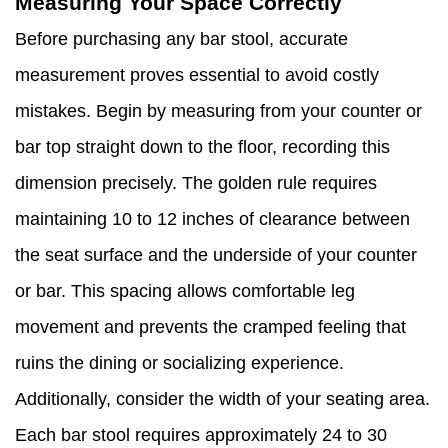
Measuring Your Space Correctly
Before purchasing any bar stool, accurate
measurement proves essential to avoid costly
mistakes. Begin by measuring from your counter or
bar top straight down to the floor, recording this
dimension precisely. The golden rule requires
maintaining 10 to 12 inches of clearance between
the seat surface and the underside of your counter
or bar. This spacing allows comfortable leg
movement and prevents the cramped feeling that
ruins the dining or socializing experience.
Additionally, consider the width of your seating area.
Each bar stool requires approximately 24 to 30