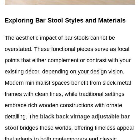
Exploring Bar Stool Styles and Materials
The aesthetic impact of bar stools cannot be
overstated. These functional pieces serve as focal
points that either complement or contrast with your
existing décor, depending on your design vision.
Modern minimalist spaces benefit from sleek metal
frames with clean lines, while traditional settings
embrace rich wooden constructions with ornate
detailing. The
black back vintage adjustable bar
stool
bridges these worlds, offering timeless appeal
that adapts to both contemporary and classic