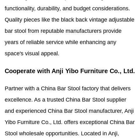
functionality, durability, and budget considerations.
Quality pieces like the black back vintage adjustable
bar stool from reputable manufacturers provide
years of reliable service while enhancing any
space's visual appeal.
Cooperate with Anji Yibo Furniture Co., Ltd.
Partner with a China Bar Stool factory that delivers
excellence. As a trusted China Bar Stool supplier
and experienced China Bar Stool manufacturer, Anji
Yibo Furniture Co., Ltd. offers exceptional China Bar
Stool wholesale opportunities. Located in Anji,