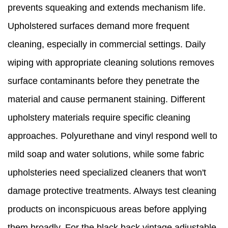
prevents squeaking and extends mechanism life.
Upholstered surfaces demand more frequent
cleaning, especially in commercial settings. Daily
wiping with appropriate cleaning solutions removes
surface contaminants before they penetrate the
material and cause permanent staining. Different
upholstery materials require specific cleaning
approaches. Polyurethane and vinyl respond well to
mild soap and water solutions, while some fabric
upholsteries need specialized cleaners that won't
damage protective treatments. Always test cleaning
products on inconspicuous areas before applying
them broadly. For the black back vintage adjustable