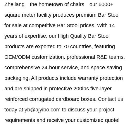
Zhejiang—the hometown of chairs—our 6000+
square meter facility produces premium Bar Stool
for sale at competitive Bar Stool prices. With 14
years of expertise, our High Quality Bar Stool
products are exported to 70 countries, featuring
OEM/ODM customization, professional R&D teams,
comprehensive 24-hour service, and space-saving
packaging. All products include warranty protection
and are shipped in protective 200lbs five-layer
reinforced corrugated cardboard boxes.
Contact us
today at
yb@ajyibo.com
to discuss your project
requirements and receive your customized quote!