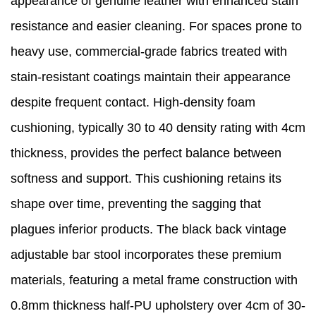
appearance of genuine leather with enhanced stain
resistance and easier cleaning. For spaces prone to
heavy use, commercial-grade fabrics treated with
stain-resistant coatings maintain their appearance
despite frequent contact. High-density foam
cushioning, typically 30 to 40 density rating with 4cm
thickness, provides the perfect balance between
softness and support. This cushioning retains its
shape over time, preventing the sagging that
plagues inferior products. The black back vintage
adjustable bar stool incorporates these premium
materials, featuring a metal frame construction with
0.8mm thickness half-PU upholstery over 4cm of 30-