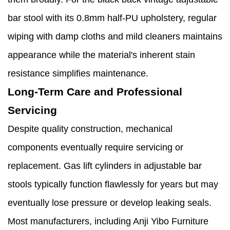
bar stool with its 0.8mm half-PU upholstery, regular
wiping with damp cloths and mild cleaners maintains
appearance while the material's inherent stain
resistance simplifies maintenance.
Long-Term Care and Professional
Servicing
Despite quality construction, mechanical
components eventually require servicing or
replacement. Gas lift cylinders in adjustable bar
stools typically function flawlessly for years but may
eventually lose pressure or develop leaking seals.
Most manufacturers, including Anji Yibo Furniture