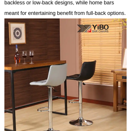
backless or low-back designs, while home bars
meant for entertaining benefit from full-back options.