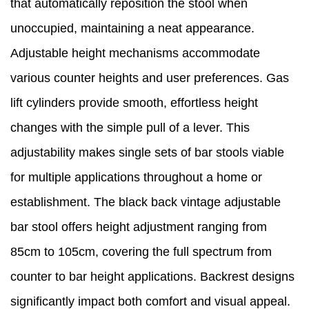
that automatically reposition the stool when
unoccupied, maintaining a neat appearance.
Adjustable height mechanisms accommodate
various counter heights and user preferences. Gas
lift cylinders provide smooth, effortless height
changes with the simple pull of a lever. This
adjustability makes single sets of bar stools viable
for multiple applications throughout a home or
establishment. The black back vintage adjustable
bar stool offers height adjustment ranging from
85cm to 105cm, covering the full spectrum from
counter to bar height applications. Backrest designs
significantly impact both comfort and visual appeal.