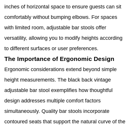
inches of horizontal space to ensure guests can sit
comfortably without bumping elbows. For spaces
with limited room, adjustable bar stools offer
versatility, allowing you to modify heights according
to different surfaces or user preferences.
The Importance of Ergonomic Design
Ergonomic considerations extend beyond simple
height measurements. The black back vintage
adjustable bar stool exemplifies how thoughtful
design addresses multiple comfort factors
simultaneously. Quality bar stools incorporate
contoured seats that support the natural curve of the