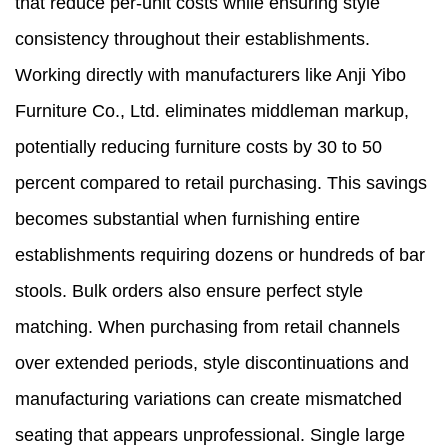
that reduce per-unit costs while ensuring style
consistency throughout their establishments.
Working directly with manufacturers like Anji Yibo
Furniture Co., Ltd. eliminates middleman markup,
potentially reducing furniture costs by 30 to 50
percent compared to retail purchasing. This savings
becomes substantial when furnishing entire
establishments requiring dozens or hundreds of bar
stools. Bulk orders also ensure perfect style
matching. When purchasing from retail channels
over extended periods, style discontinuations and
manufacturing variations can create mismatched
seating that appears unprofessional. Single large