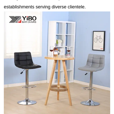
establishments serving diverse clientele.