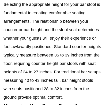
Selecting the appropriate height for your bar stool is
fundamental to creating comfortable seating
arrangements. The relationship between your
counter or bar height and the stool seat determines
whether your guests will enjoy their experience or
feel awkwardly positioned. Standard counter heights
typically measure between 35 to 39 inches from the
floor, requiring counter-height bar stools with seat
heights of 24 to 27 inches. For traditional bar setups
measuring 40 to 43 inches tall, bar-height stools
with seats positioned 28 to 32 inches from the
ground provide optimal comfort.