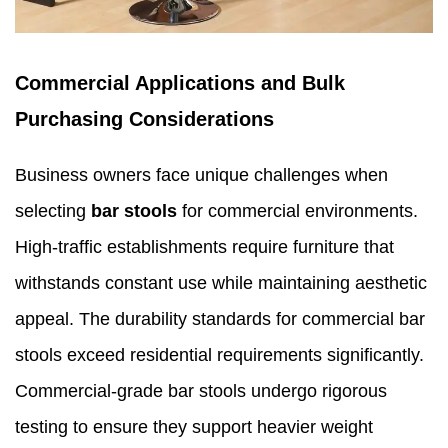
Commercial Applications and Bulk
Purchasing Considerations
Business owners face unique challenges when
selecting
bar stools
for commercial environments.
High-traffic establishments require furniture that
withstands constant use while maintaining aesthetic
appeal. The durability standards for commercial bar
stools exceed residential requirements significantly.
Commercial-grade bar stools undergo rigorous
testing to ensure they support heavier weight