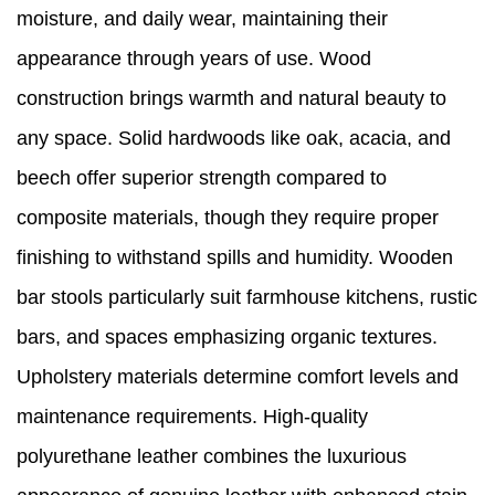
moisture, and daily wear, maintaining their
appearance through years of use. Wood
construction brings warmth and natural beauty to
any space. Solid hardwoods like oak, acacia, and
beech offer superior strength compared to
composite materials, though they require proper
finishing to withstand spills and humidity. Wooden
bar stools particularly suit farmhouse kitchens, rustic
bars, and spaces emphasizing organic textures.
Upholstery materials determine comfort levels and
maintenance requirements. High-quality
polyurethane leather combines the luxurious