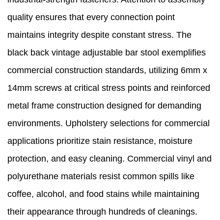
quality ensures that every connection point
maintains integrity despite constant stress. The
black back vintage adjustable bar stool exemplifies
commercial construction standards, utilizing 6mm x
14mm screws at critical stress points and reinforced
metal frame construction designed for demanding
environments. Upholstery selections for commercial
applications prioritize stain resistance, moisture
protection, and easy cleaning. Commercial vinyl and
polyurethane materials resist common spills like
coffee, alcohol, and food stains while maintaining
their appearance through hundreds of cleanings.