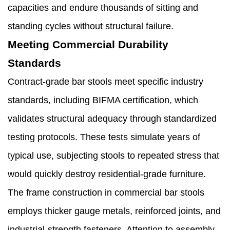
capacities and endure thousands of sitting and
standing cycles without structural failure.
Meeting Commercial Durability
Standards
Contract-grade bar stools meet specific industry
standards, including BIFMA certification, which
validates structural adequacy through standardized
testing protocols. These tests simulate years of
typical use, subjecting stools to repeated stress that
would quickly destroy residential-grade furniture.
The frame construction in commercial bar stools
employs thicker gauge metals, reinforced joints, and
industrial-strength fasteners. Attention to assembly