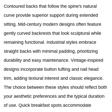
Contoured backs that follow the spine's natural
curve provide superior support during extended
sitting. Mid-century modern designs often feature
gently curved backrests that look sculptural while
remaining functional. Industrial styles embrace
straight backs with minimal padding, prioritizing
durability and easy maintenance. Vintage-inspired
designs incorporate button tufting and nail head
trim, adding textural interest and classic elegance.
The choice between these styles should reflect both
your aesthetic preferences and the typical duration
of use. Quick breakfast spots accommodate