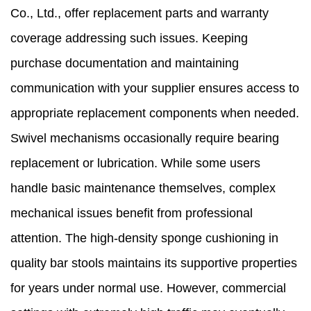
Co., Ltd., offer replacement parts and warranty
coverage addressing such issues. Keeping
purchase documentation and maintaining
communication with your supplier ensures access to
appropriate replacement components when needed.
Swivel mechanisms occasionally require bearing
replacement or lubrication. While some users
handle basic maintenance themselves, complex
mechanical issues benefit from professional
attention. The high-density sponge cushioning in
quality bar stools maintains its supportive properties
for years under normal use. However, commercial