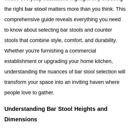
the right
bar stool
matters more than you think. This
comprehensive guide reveals everything you need
to know about selecting bar stools and counter
stools that combine style, comfort, and durability.
Whether you're furnishing a commercial
establishment or upgrading your home kitchen,
understanding the nuances of bar stool selection will
transform your space into an inviting haven where
people love to gather.
Understanding Bar Stool Heights and
Dimensions