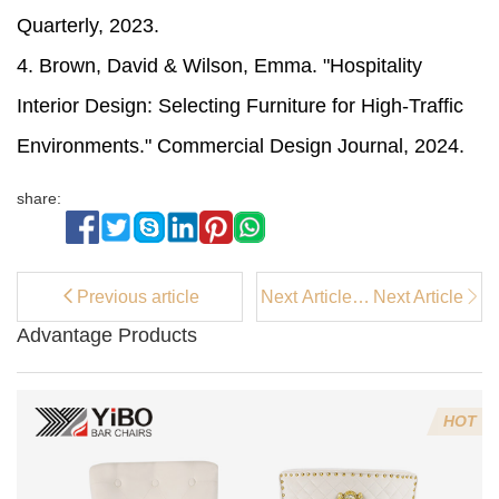
Quarterly, 2023.
4. Brown, David & Wilson, Emma. "Hospitality
Interior Design: Selecting Furniture for High-Traffic
Environments." Commercial Design Journal, 2024.
share:
Previous article
Next Article：
Next Article
What is the
Advantage Products
purpose of bar
chairs?
HOT