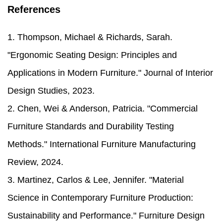
References
1. Thompson, Michael & Richards, Sarah.
"Ergonomic Seating Design: Principles and
Applications in Modern Furniture." Journal of Interior
Design Studies, 2023.
2. Chen, Wei & Anderson, Patricia. "Commercial
Furniture Standards and Durability Testing
Methods." International Furniture Manufacturing
Review, 2024.
3. Martinez, Carlos & Lee, Jennifer. "Material
Science in Contemporary Furniture Production:
Sustainability and Performance." Furniture Design