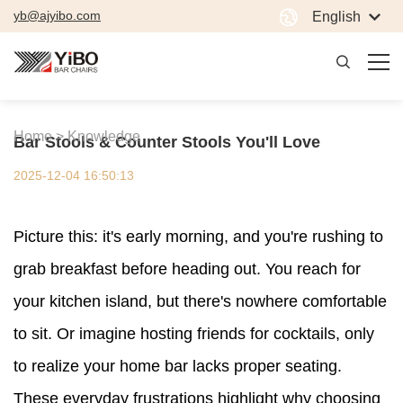
yb@ajyibo.com
English
Home >
Knowledge
Bar Stools & Counter Stools You'll Love
2025-12-04 16:50:13
Picture this: it's early morning, and you're rushing to
grab breakfast before heading out. You reach for
your kitchen island, but there's nowhere comfortable
to sit. Or imagine hosting friends for cocktails, only
to realize your home bar lacks proper seating.
These everyday frustrations highlight why choosing