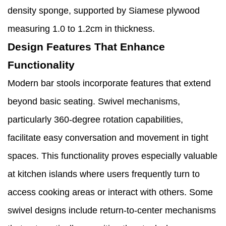
density sponge, supported by Siamese plywood
measuring 1.0 to 1.2cm in thickness.
Design Features That Enhance
Functionality
Modern bar stools incorporate features that extend
beyond basic seating. Swivel mechanisms,
particularly 360-degree rotation capabilities,
facilitate easy conversation and movement in tight
spaces. This functionality proves especially valuable
at kitchen islands where users frequently turn to
access cooking areas or interact with others. Some
swivel designs include return-to-center mechanisms