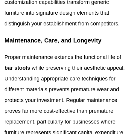
customization capabilities transform generic
furniture into signature design elements that
distinguish your establishment from competitors.
Maintenance, Care, and Longevity
Proper maintenance extends the functional life of
bar stools
while preserving their aesthetic appeal.
Understanding appropriate care techniques for
different materials prevents premature wear and
protects your investment. Regular maintenance
proves far more cost-effective than premature
replacement, particularly for businesses where
furniture represents significant capital expenditure.