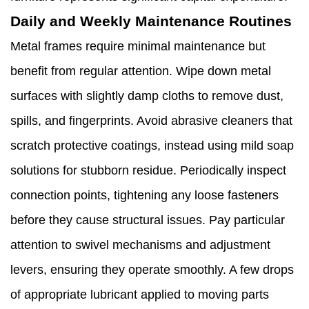
Daily and Weekly Maintenance Routines
Metal frames require minimal maintenance but
benefit from regular attention. Wipe down metal
surfaces with slightly damp cloths to remove dust,
spills, and fingerprints. Avoid abrasive cleaners that
scratch protective coatings, instead using mild soap
solutions for stubborn residue. Periodically inspect
connection points, tightening any loose fasteners
before they cause structural issues. Pay particular
attention to swivel mechanisms and adjustment
levers, ensuring they operate smoothly. A few drops
of appropriate lubricant applied to moving parts