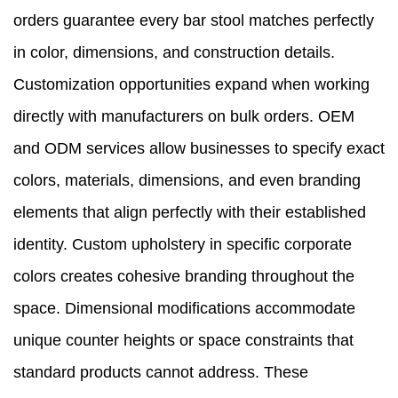
orders guarantee every bar stool matches perfectly
in color, dimensions, and construction details.
Customization opportunities expand when working
directly with manufacturers on bulk orders. OEM
and ODM services allow businesses to specify exact
colors, materials, dimensions, and even branding
elements that align perfectly with their established
identity. Custom upholstery in specific corporate
colors creates cohesive branding throughout the
space. Dimensional modifications accommodate
unique counter heights or space constraints that
standard products cannot address. These