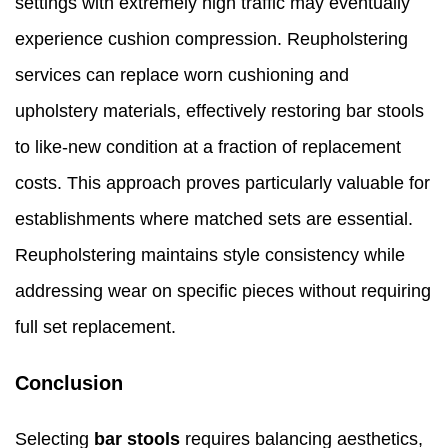
settings with extremely high traffic may eventually
experience cushion compression. Reupholstering
services can replace worn cushioning and
upholstery materials, effectively restoring bar stools
to like-new condition at a fraction of replacement
costs. This approach proves particularly valuable for
establishments where matched sets are essential.
Reupholstering maintains style consistency while
addressing wear on specific pieces without requiring
full set replacement.
Conclusion
Selecting
bar stools
requires balancing aesthetics,