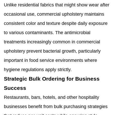
Unlike residential fabrics that might show wear after
occasional use, commercial upholstery maintains
consistent color and texture despite daily exposure
to various contaminants. The antimicrobial
treatments increasingly common in commercial
upholstery prevent bacterial growth, particularly
important in food service environments where
hygiene regulations apply strictly.
Strategic Bulk Ordering for Business
Success
Restaurants, bars, hotels, and other hospitality
businesses benefit from bulk purchasing strategies