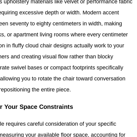
 upholstery materials like velvet or performance fabric
requiring excessive depth or width. Modern accent
en seventy to eighty centimeters in width, making
ks, or apartment living rooms where every centimeter
in fluffy cloud chair designs actually work to your
ers and creating visual flow rather than blocky
ate swivel bases or compact footprints specifically
allowing you to rotate the chair toward conversation
epositioning the entire piece.
or Your Space Constraints
le requires careful consideration of your specific
 measuring your available floor space, accounting for