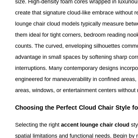
size. High-density foam cores wrapped in luxurious
create that signature cloud-like embrace without 
lounge chair cloud models typically measure betwe
them ideal for tight corners, bedroom reading noo
counts. The curved, enveloping silhouettes common 
advantage in small spaces by softening sharp corn
interruptions. Many contemporary designs incorpor
engineered for maneuverability in confined areas, 
areas, windows, or entertainment centers without r
Choosing the Perfect Cloud Chair Style f
Selecting the right
accent lounge chair cloud
sty
spatial limitations and functional needs. Begin by