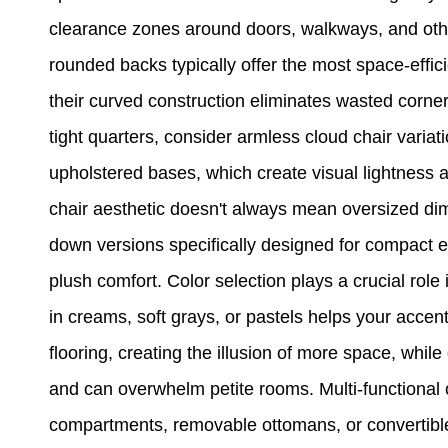
clearance zones around doors, walkways, and other 
rounded backs typically offer the most space-efficie
their curved construction eliminates wasted corne
tight quarters, consider armless cloud chair variat
upholstered bases, which create visual lightness 
chair aesthetic doesn't always mean oversized d
down versions specifically designed for compact 
plush comfort. Color selection plays a crucial role 
in creams, soft grays, or pastels helps your accen
flooring, creating the illusion of more space, whi
and can overwhelm petite rooms. Multi-functional 
compartments, removable ottomans, or convertible