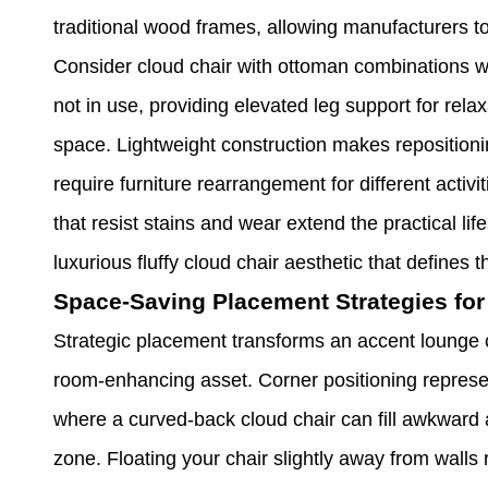
traditional wood frames, allowing manufacturers to 
Consider cloud chair with ottoman combinations w
not in use, providing elevated leg support for rela
space. Lightweight construction makes repositionin
require furniture rearrangement for different acti
that resist stains and wear extend the practical li
luxurious fluffy cloud chair aesthetic that defines
Space-Saving Placement Strategies for
Strategic placement transforms an accent lounge 
room-enhancing asset. Corner positioning represen
where a curved-back cloud chair can fill awkward a
zone. Floating your chair slightly away from walls 