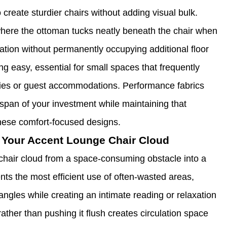
create sturdier chairs without adding visual bulk.
here the ottoman tucks neatly beneath the chair when
xation without permanently occupying additional floor
g easy, essential for small spaces that frequently
vities or guest accommodations. Performance fabrics
fespan of your investment while maintaining that
 these comfort-focused designs.
 Your Accent Lounge Chair Cloud
chair cloud from a space-consuming obstacle into a
ts the most efficient use of often-wasted areas,
ngles while creating an intimate reading or relaxation
rather than pushing it flush creates circulation space