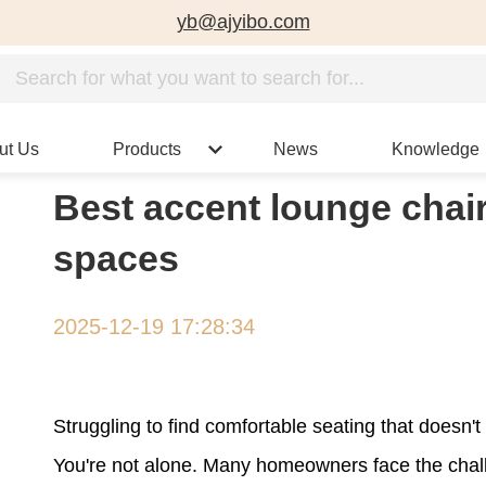
yb@ajyibo.com
ut Us
Products
News
Knowledge
Best accent lounge chair
spaces
2025-12-19 17:28:34
Struggling to find comfortable seating that doesn
You're not alone. Many homeowners face the chall