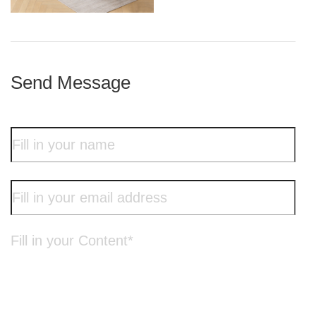
iron frame
Send Message