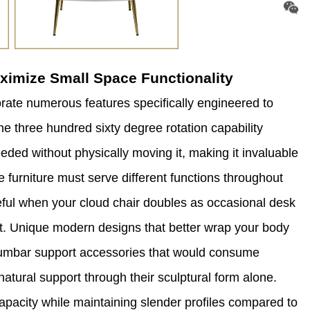
ximize Small Space Functionality
rate numerous features specifically engineered to
e three hundred sixty degree rotation capability
eeded without physically moving it, making it invaluable
 furniture must serve different functions throughout
seful when your cloud chair doubles as occasional desk
t. Unique modern designs that better wrap your body
r lumbar support accessories that would consume
atural support through their sculptural form alone.
apacity while maintaining slender profiles compared to