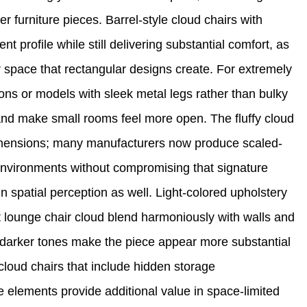
furniture pieces. Barrel-style cloud chairs with
nt profile while still delivering substantial comfort, as
r space that rectangular designs create. For extremely
ions or models with sleek metal legs rather than bulky
and make small rooms feel more open. The fluffy cloud
imensions; many manufacturers now produce scaled-
environments without compromising that signature
in spatial perception as well. Light-colored upholstery
t lounge chair cloud blend harmoniously with walls and
le darker tones make the piece appear more substantial
cloud chairs that include hidden storage
 elements provide additional value in space-limited