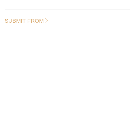
SUBMIT FROM