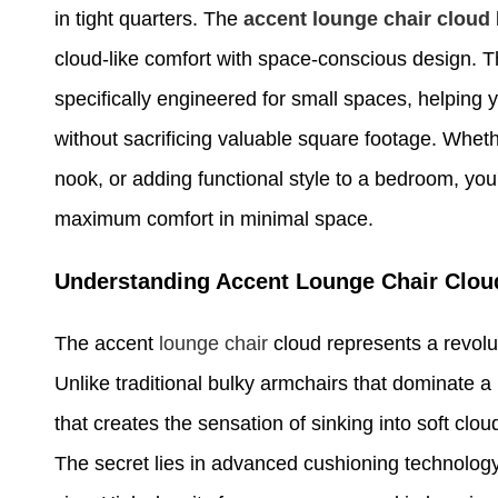
in tight quarters. The
accent lounge
chair cloud
cloud-like comfort with space-conscious design. Th
specifically engineered for small spaces, helping 
without sacrificing valuable square footage. Wheth
nook, or adding functional style to a bedroom, you
maximum comfort in minimal space.
Understanding Accent Lounge Chair Clou
The accent
lounge chair
cloud represents a revolu
Unlike traditional bulky armchairs that dominate a
that creates the sensation of sinking into soft cl
The secret lies in advanced cushioning technology