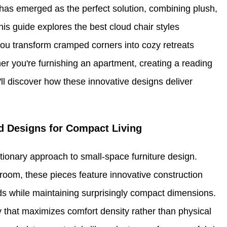
has emerged as the perfect solution, combining plush,
is guide explores the best cloud chair styles
you transform cramped corners into cozy retreats
er you're furnishing an apartment, creating a reading
'll discover how these innovative designs deliver
d Designs for Compact Living
tionary approach to small-space furniture design.
 room, these pieces feature innovative construction
ouds while maintaining surprisingly compact dimensions.
 that maximizes comfort density rather than physical