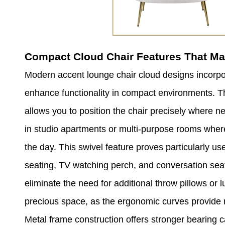
Compact Cloud Chair Features That Ma
Modern accent lounge chair cloud designs incorpo
enhance functionality in compact environments. Th
allows you to position the chair precisely where n
in studio apartments or multi-purpose rooms where
the day. This swivel feature proves particularly u
seating, TV watching perch, and conversation sea
eliminate the need for additional throw pillows o
precious space, as the ergonomic curves provide n
Metal frame construction offers stronger bearing c