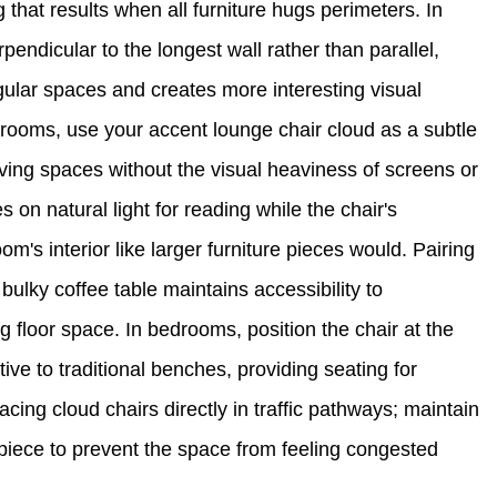
that results when all furniture hugs perimeters. In
pendicular to the longest wall rather than parallel,
gular spaces and creates more interesting visual
rooms, use your accent lounge chair cloud as a subtle
iving spaces without the visual heaviness of screens or
n natural light for reading while the chair's
om's interior like larger furniture pieces would. Pairing
 bulky coffee table maintains accessibility to
g floor space. In bedrooms, position the chair at the
tive to traditional benches, providing seating for
acing cloud chairs directly in traffic pathways; maintain
 piece to prevent the space from feeling congested