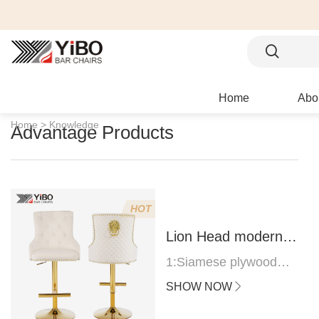
Home
Abo
Home >
Knowledge
Advantage Products
HOT
Lion Head modern
bar stool
1:Siamese plywood
thickness 1.0--1.2CM
SHOW NOW
2:Filling sponge 6.8CM
(22 density)