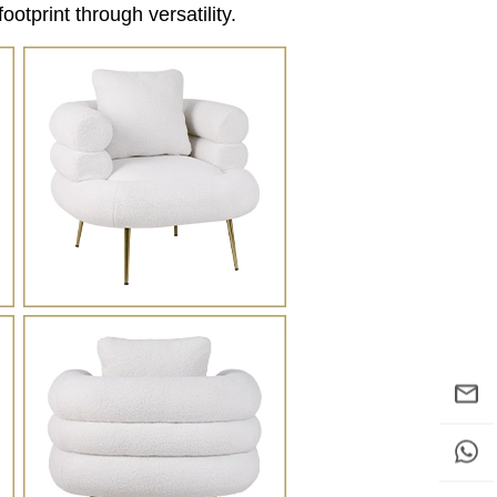
ootprint through versatility.