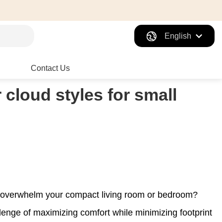
English
Contact Us
 cloud styles for small
't overwhelm your compact living room or bedroom?
enge of maximizing comfort while minimizing footprint