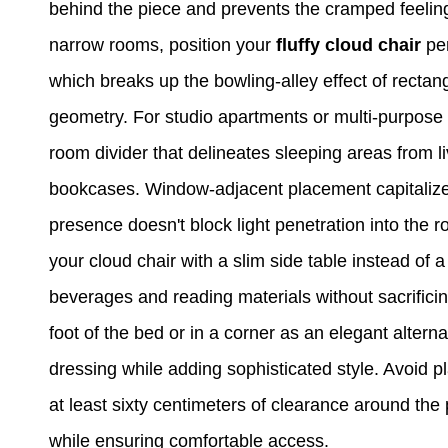
behind the piece and prevents the cramped feeling 
narrow rooms, position your
fluffy cloud chair
per
which breaks up the bowling-alley effect of rectan
geometry. For studio apartments or multi-purpose 
room divider that delineates sleeping areas from l
bookcases. Window-adjacent placement capitalizes o
presence doesn't block light penetration into the ro
your cloud chair with a slim side table instead of a
beverages and reading materials without sacrificin
foot of the bed or in a corner as an elegant alterna
dressing while adding sophisticated style. Avoid pl
at least sixty centimeters of clearance around the
while ensuring comfortable access.