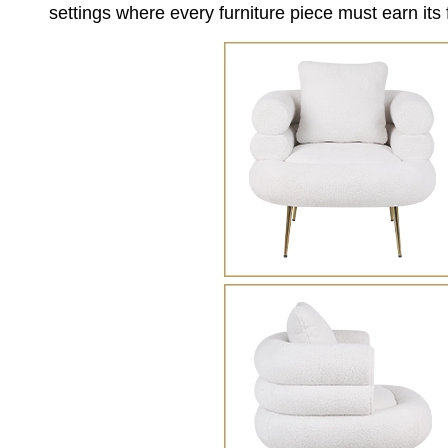
settings where every furniture piece must earn its f