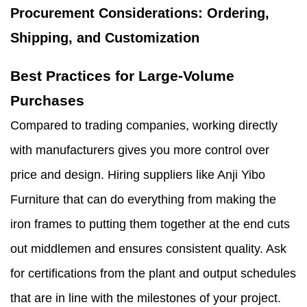
Procurement Considerations: Ordering,
Shipping, and Customization
Best Practices for Large-Volume
Purchases
Compared to trading companies, working directly
with manufacturers gives you more control over
price and design. Hiring suppliers like Anji Yibo
Furniture that can do everything from making the
iron frames to putting them together at the end cuts
out middlemen and ensures consistent quality. Ask
for certifications from the plant and output schedules
that are in line with the milestones of your project.