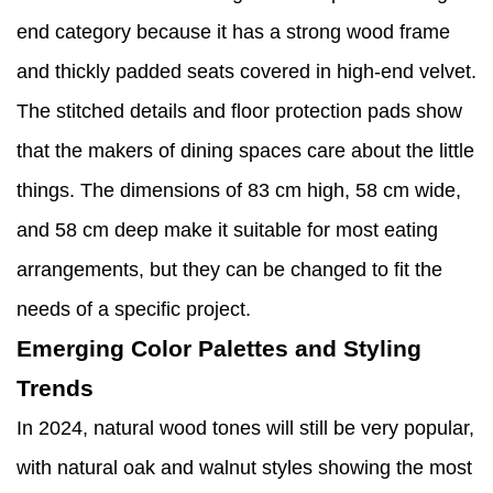
end category because it has a strong wood frame
and thickly padded seats covered in high-end velvet.
The stitched details and floor protection pads show
that the makers of dining spaces care about the little
things. The dimensions of 83 cm high, 58 cm wide,
and 58 cm deep make it suitable for most eating
arrangements, but they can be changed to fit the
needs of a specific project.
Emerging Color Palettes and Styling
Trends
In 2024, natural wood tones will still be very popular,
with natural oak and walnut styles showing the most