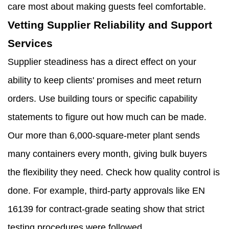
care most about making guests feel comfortable.
Vetting Supplier Reliability and Support
Services
Supplier steadiness has a direct effect on your
ability to keep clients' promises and meet return
orders. Use building tours or specific capability
statements to figure out how much can be made.
Our more than 6,000-square-meter plant sends
many containers every month, giving bulk buyers
the flexibility they need. Check how quality control is
done. For example, third-party approvals like EN
16139 for contract-grade seating show that strict
testing procedures were followed.