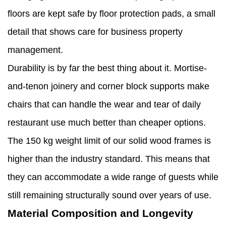
floors are kept safe by floor protection pads, a small
detail that shows care for business property
management.
Durability is by far the best thing about it. Mortise-
and-tenon joinery and corner block supports make
chairs that can handle the wear and tear of daily
restaurant use much better than cheaper options.
The 150 kg weight limit of our solid wood frames is
higher than the industry standard. This means that
they can accommodate a wide range of guests while
still remaining structurally sound over years of use.
Material Composition and Longevity