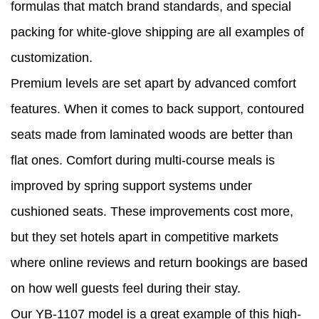
formulas that match brand standards, and special
packing for white-glove shipping are all examples of
customization.
Premium levels are set apart by advanced comfort
features. When it comes to back support, contoured
seats made from laminated woods are better than
flat ones. Comfort during multi-course meals is
improved by spring support systems under
cushioned seats. These improvements cost more,
but they set hotels apart in competitive markets
where online reviews and return bookings are based
on how well guests feel during their stay.
Our YB-1107 model is a great example of this high-