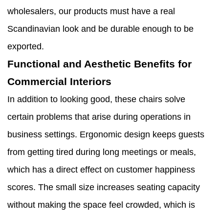
wholesalers, our products must have a real
Scandinavian look and be durable enough to be
exported.
Functional and Aesthetic Benefits for
Commercial Interiors
In addition to looking good, these chairs solve
certain problems that arise during operations in
business settings. Ergonomic design keeps guests
from getting tired during long meetings or meals,
which has a direct effect on customer happiness
scores. The small size increases seating capacity
without making the space feel crowded, which is