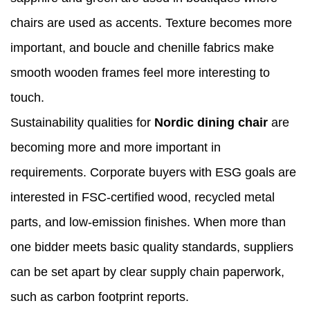
chairs are used as accents. Texture becomes more
important, and boucle and chenille fabrics make
smooth wooden frames feel more interesting to
touch.
Sustainability qualities for
Nordic dining chair
are
becoming more and more important in
requirements. Corporate buyers with ESG goals are
interested in FSC-certified wood, recycled metal
parts, and low-emission finishes. When more than
one bidder meets basic quality standards, suppliers
can be set apart by clear supply chain paperwork,
such as carbon footprint reports.