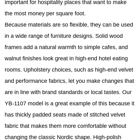
important for hospitality places that want to make
the most money per square foot.
Because materials are so flexible, they can be used
in a wide range of furniture designs. Solid wood
frames add a natural warmth to simple cafes, and
walnut finishes look great in high-end hotel eating
rooms. Upholstery choices, such as high-end velvet
and performance fabrics, let you make changes that
are in line with brand standards or local tastes. Our
YB-1107 model is a great example of this because it
has thickly padded seats made of stitched velvet
fabric that makes them more comfortable without
changing the classic Nordic shape. High-polish