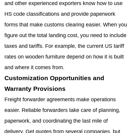
and other experienced exporters know how to use
HS code classifications and provide paperwork
forms that make customs clearing easier. When you
figure out the total landing cost, you need to include
taxes and tariffs. For example, the current US tariff
rates on wooden furniture depend on how it is built
and where it comes from.
Customization Opportunities and
Warranty Provisions
Freight forwarder agreements make operations
easier. Reliable forwarders take care of planning,
paperwork, and coordinating the last mile of
delivery. Get quotes from several companies, but