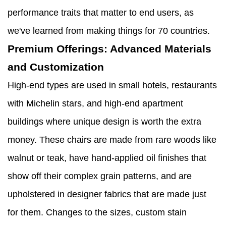
performance traits that matter to end users, as
we've learned from making things for 70 countries.
Premium Offerings: Advanced Materials
and Customization
High-end types are used in small hotels, restaurants
with Michelin stars, and high-end apartment
buildings where unique design is worth the extra
money. These chairs are made from rare woods like
walnut or teak, have hand-applied oil finishes that
show off their complex grain patterns, and are
upholstered in designer fabrics that are made just
for them. Changes to the sizes, custom stain