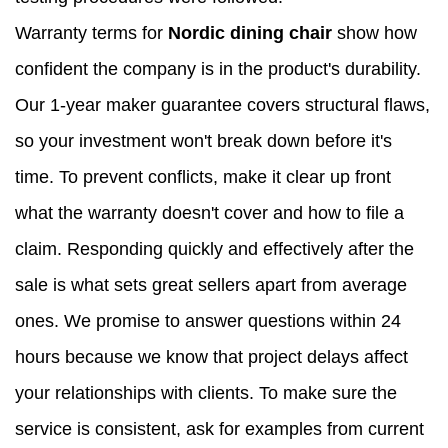
Warranty terms for
Nordic dining chair
show how
confident the company is in the product's durability.
Our 1-year maker guarantee covers structural flaws,
so your investment won't break down before it's
time. To prevent conflicts, make it clear up front
what the warranty doesn't cover and how to file a
claim. Responding quickly and effectively after the
sale is what sets great sellers apart from average
ones. We promise to answer questions within 24
hours because we know that project delays affect
your relationships with clients. To make sure the
service is consistent, ask for examples from current