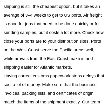
shipping is still the cheapest option, but it takes an
average of 3–4 weeks to get to US ports. Air freight
is good for jobs that need to be done quickly or for
sending samples, but it costs a lot more. Check how
close your ports are to your distribution sites. Ports
on the West Coast serve the Pacific areas well,
while arrivals from the East Coast make inland
shipping easier for Atlantic markets.
Having correct customs paperwork stops delays that
cost a lot of money. Make sure that the business
invoices, packing lists, and certificates of origin
match the items of the shipment exactly. Our team