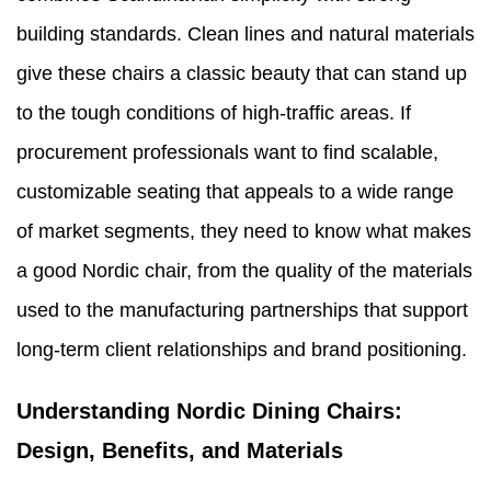
building standards. Clean lines and natural materials
give these chairs a classic beauty that can stand up
to the tough conditions of high-traffic areas. If
procurement professionals want to find scalable,
customizable seating that appeals to a wide range
of market segments, they need to know what makes
a good Nordic chair, from the quality of the materials
used to the manufacturing partnerships that support
long-term client relationships and brand positioning.
Understanding Nordic Dining Chairs:
Design, Benefits, and Materials