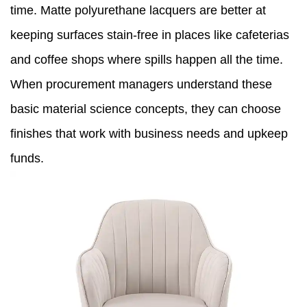
time. Matte polyurethane lacquers are better at
keeping surfaces stain-free in places like cafeterias
and coffee shops where spills happen all the time.
When procurement managers understand these
basic material science concepts, they can choose
finishes that work with business needs and upkeep
funds.