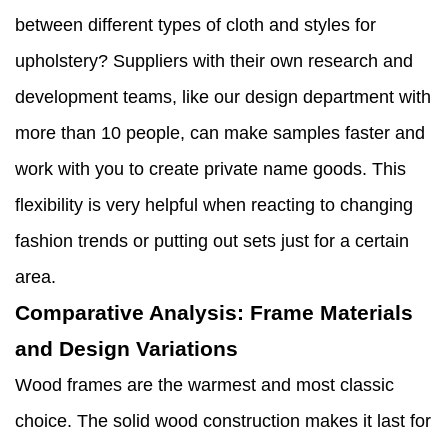
between different types of cloth and styles for
upholstery? Suppliers with their own research and
development teams, like our design department with
more than 10 people, can make samples faster and
work with you to create private name goods. This
flexibility is very helpful when reacting to changing
fashion trends or putting out sets just for a certain
area.
Comparative Analysis: Frame Materials
and Design Variations
Wood frames are the warmest and most classic
choice. The solid wood construction makes it last for