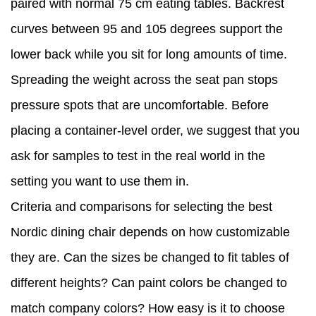
paired with normal 75 cm eating tables. Backrest
curves between 95 and 105 degrees support the
lower back while you sit for long amounts of time.
Spreading the weight across the seat pan stops
pressure spots that are uncomfortable. Before
placing a container-level order, we suggest that you
ask for samples to test in the real world in the
setting you want to use them in.
Criteria and comparisons for selecting the best
Nordic dining chair depends on how customizable
they are. Can the sizes be changed to fit tables of
different heights? Can paint colors be changed to
match company colors? How easy is it to choose