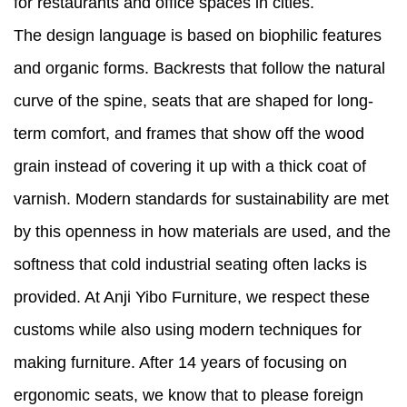
for restaurants and office spaces in cities.
The design language is based on biophilic features
and organic forms. Backrests that follow the natural
curve of the spine, seats that are shaped for long-
term comfort, and frames that show off the wood
grain instead of covering it up with a thick coat of
varnish. Modern standards for sustainability are met
by this openness in how materials are used, and the
softness that cold industrial seating often lacks is
provided. At Anji Yibo Furniture, we respect these
customs while also using modern techniques for
making furniture. After 14 years of focusing on
ergonomic seats, we know that to please foreign