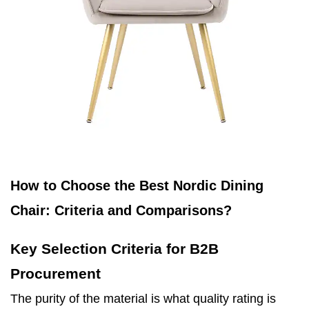
How to Choose the Best Nordic Dining
Chair: Criteria and Comparisons?
Key Selection Criteria for B2B
Procurement
The purity of the material is what quality rating is