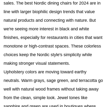
sales. The best Nordic dining chairs for 2024 are in
line with larger biophilic design trends that value
natural products and connecting with nature. But
we're seeing more interest in black and white
finishes, especially for restaurants in cities that want
monotone or high-contrast spaces. These colorless
choices keep the Nordic style's simplicity while
making stronger visual statements.
Upholstery colors are moving toward earthy
neutrals. Warm grays, sage green, and terracotta go
well with natural wood frames without taking away
from the clean, simple look. Jewel tones like
sapphire and green are used in boutiques where