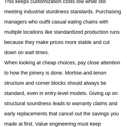
This keeps customization costs low while still
meeting industrial sturdiness standards. Purchasing
managers who outfit casual eating chains with
multiple locations like standardized production runs
because they make prices more stable and cut
down on wait times.
When looking at cheap choices, pay close attention
to how the joinery is done. Mortise-and-tenon
structure and corner blocks should always be
standard, even in entry-level models. Giving up on
structural soundness leads to warranty claims and
early replacements that cancel out the savings you
made at first. Value engineering must keep