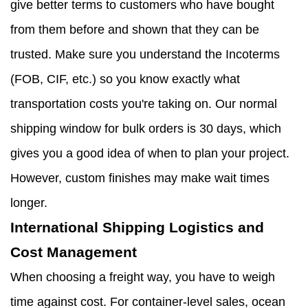
give better terms to customers who have bought
from them before and shown that they can be
trusted. Make sure you understand the Incoterms
(FOB, CIF, etc.) so you know exactly what
transportation costs you're taking on. Our normal
shipping window for bulk orders is 30 days, which
gives you a good idea of when to plan your project.
However, custom finishes may make wait times
longer.
International Shipping Logistics and
Cost Management
When choosing a freight way, you have to weigh
time against cost. For container-level sales, ocean