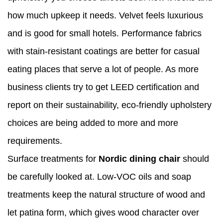
how much upkeep it needs. Velvet feels luxurious
and is good for small hotels. Performance fabrics
with stain-resistant coatings are better for casual
eating places that serve a lot of people. As more
business clients try to get LEED certification and
report on their sustainability, eco-friendly upholstery
choices are being added to more and more
requirements.
Surface treatments for
Nordic dining chair
should
be carefully looked at. Low-VOC oils and soap
treatments keep the natural structure of wood and
let patina form, which gives wood character over