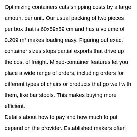
Optimizing containers cuts shipping costs by a large
amount per unit. Our usual packing of two pieces
per box that is 60x59x59 cm and has a volume of
0.209 m³ makes loading easy. Figuring out exact
container sizes stops partial exports that drive up
the cost of freight. Mixed-container features let you
place a wide range of orders, including orders for
different types of chairs or products that go well with
them, like bar stools. This makes buying more
efficient.
Details about how to pay and how much to put
depend on the provider. Established makers often