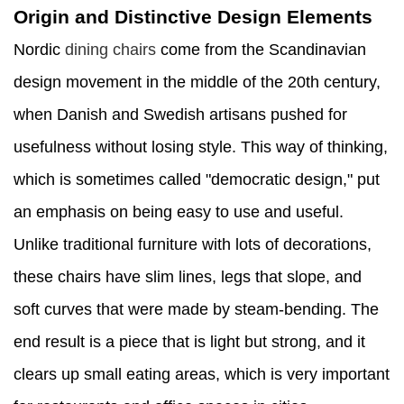
Origin and Distinctive Design Elements
Nordic
dining chairs
come from the Scandinavian
design movement in the middle of the 20th century,
when Danish and Swedish artisans pushed for
usefulness without losing style. This way of thinking,
which is sometimes called "democratic design," put
an emphasis on being easy to use and useful.
Unlike traditional furniture with lots of decorations,
these chairs have slim lines, legs that slope, and
soft curves that were made by steam-bending. The
end result is a piece that is light but strong, and it
clears up small eating areas, which is very important