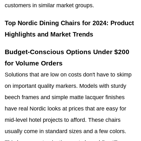
customers in similar market groups.
Top Nordic Dining Chairs for 2024: Product
Highlights and Market Trends
Budget-Conscious Options Under $200
for Volume Orders
Solutions that are low on costs don't have to skimp
on important quality markers. Models with sturdy
beech frames and simple matte lacquer finishes
have real Nordic looks at prices that are easy for
mid-level hotel projects to afford. These chairs
usually come in standard sizes and a few colors.