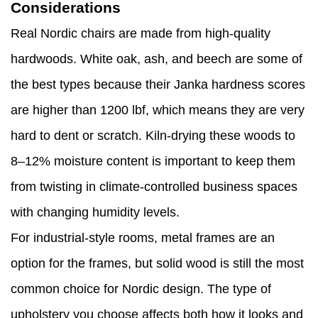
Considerations
Real Nordic chairs are made from high-quality
hardwoods. White oak, ash, and beech are some of
the best types because their Janka hardness scores
are higher than 1200 lbf, which means they are very
hard to dent or scratch. Kiln-drying these woods to
8–12% moisture content is important to keep them
from twisting in climate-controlled business spaces
with changing humidity levels.
For industrial-style rooms, metal frames are an
option for the frames, but solid wood is still the most
common choice for Nordic design. The type of
upholstery you choose affects both how it looks and