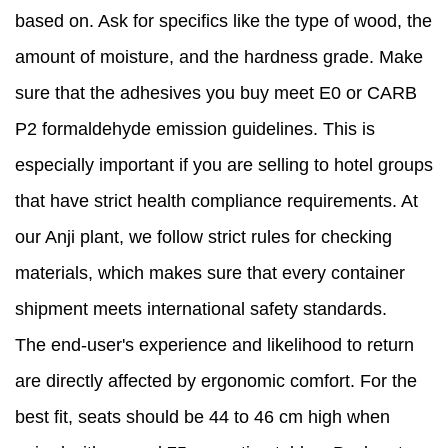
based on. Ask for specifics like the type of wood, the
amount of moisture, and the hardness grade. Make
sure that the adhesives you buy meet E0 or CARB
P2 formaldehyde emission guidelines. This is
especially important if you are selling to hotel groups
that have strict health compliance requirements. At
our Anji plant, we follow strict rules for checking
materials, which makes sure that every container
shipment meets international safety standards.
The end-user's experience and likelihood to return
are directly affected by ergonomic comfort. For the
best fit, seats should be 44 to 46 cm high when