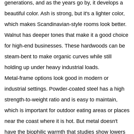
generations, and as the years go by, it develops a
beautiful color. Ash is strong, but it's a lighter color,
which makes Scandinavian-style rooms look better.
Walnut has deeper tones that make it a good choice
for high-end businesses. These hardwoods can be
steam-bent to make organic curves while still
holding up under heavy industrial loads.
Metal-frame options look good in modern or
industrial settings. Powder-coated steel has a high
strength-to-weight ratio and is easy to maintain,
which is important for outdoor eating areas or places
near the coast where it is hot. But metal doesn't
have the biophilic warmth that studies show lowers