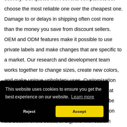
choose the most reliable one over the cheapest one.
Damage to or delays in shipping often cost more
than the money you save from discount sellers.
OEM and ODM features make it possible to use
private labels and make changes that are specific to
a market. Our research and development team
works together to change sizes, create new colors,
and make unique upholstery uses. Customization
This website uses cookies to ensure you get the
usually has minimum order numbers that start at
best experience on our website.
Learn more
container-level volumes. Adding branding can be
subtle, like with names that are raised in relief on
Reject
Accept
the bottom of the seats, or big, like with custom