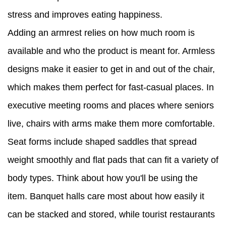
stress and improves eating happiness.
Adding an armrest relies on how much room is
available and who the product is meant for. Armless
designs make it easier to get in and out of the chair,
which makes them perfect for fast-casual places. In
executive meeting rooms and places where seniors
live, chairs with arms make them more comfortable.
Seat forms include shaped saddles that spread
weight smoothly and flat pads that can fit a variety of
body types. Think about how you'll be using the
item. Banquet halls care most about how easily it
can be stacked and stored, while tourist restaurants