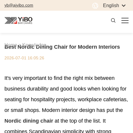
yb@ajyibo.com
English
Home >
Knowledge
Best Nordic Dining Chair for Modern Interiors
2026-07-01 16:05:26
It's very important to find the right mix between
business durability and good looks when looking for
seating for hospitality projects, workplace cafeterias,
or small shops. Modern interior design has put the
Nordic dining chair
at the top of the list. It
combines Scandinavian simplicity with strong