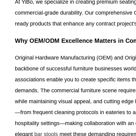
At YiBo, we specialize in creating premium seating
commercial-grade durability. Our comprehensive 
ready products that enhance any contract project's 
Why OEM/ODM Excellence Matters in Com
Original Hardware Manufacturing (OEM) and Orig
backbone of successful furniture businesses world
associations enable you to create specific items th
demands. The commercial furniture scene require
while maintaining visual appeal, and cutting edge 
—from frequent cleaning protocols in eateries to a
hospitality settings—making collaboration with a
elegant
bar stools
meet these demanding requiremen