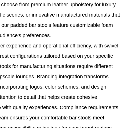
to choose from premium leather upholstery for luxury
ffic scenes, or innovative manufactured materials that
 our padded bar stools feature customizable foam
audience's preferences.
r experience and operational efficiency, with swivel
st configurations tailored based on your specific
tools for manufacturing situations require different
upscale lounges. Branding integration transforms
 incorporating logos, color schemes, and design
tention to detail that helps create cohesive
 with quality experiences. Compliance requirements
 team ensures your comfortable bar stools meet
and accessibility guidelines for your target regions,