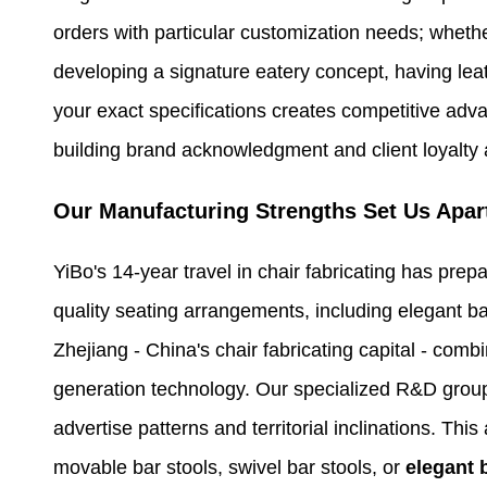
orders with particular customization needs; whethe
developing a signature eatery concept, having lea
your exact specifications creates competitive adv
building brand acknowledgment and client loyalty
Our Manufacturing Strengths Set Us Apar
YiBo's 14-year travel in chair fabricating has prep
quality seating arrangements, including elegant ba
Zhejiang - China's chair fabricating capital - com
generation technology. Our specialized R&D group
advertise patterns and territorial inclinations. Th
movable bar stools, swivel bar stools, or
elegant 