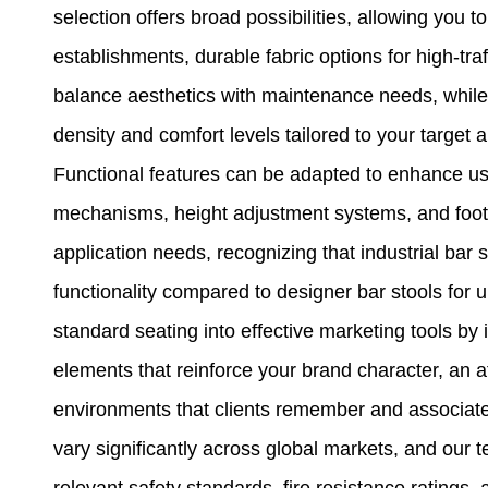
selection offers broad possibilities, allowing you 
establishments, durable fabric options for high-tra
balance aesthetics with maintenance needs, while
density and comfort levels tailored to your target 
Functional features can be adapted to enhance use
mechanisms, height adjustment systems, and footre
application needs, recognizing that industrial bar s
functionality compared to designer bar stools for 
standard seating into effective marketing tools by
elements that reinforce your brand character, an at
environments that clients remember and associate
vary significantly across global markets, and our
relevant safety standards, fire resistance ratings, 