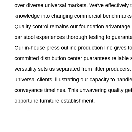
over diverse universal markets. We've effectively 
knowledge into changing commercial benchmarks a
Quality control remains our foundation advantage.
bar stool experiences thorough testing to guaran
Our in-house press outline production line gives t
committed distribution center guarantees reliable 
versatility sets us separated from littler produc
universal clients, illustrating our capacity to han
conveyance timelines. This unwavering quality ge
opportune furniture establishment.