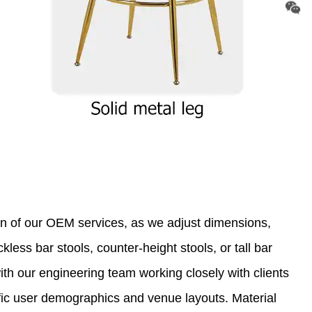
on of our OEM services, as we adjust dimensions,
less bar stools, counter-height stools, or tall bar
with our engineering team working closely with clients
ific user demographics and venue layouts. Material