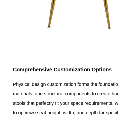
Comprehensive Customization Options
Physical design customization forms the foundati
materials, and structural components to create back
stools that perfectly fit your space requirements, 
to optimize seat height, width, and depth for spec