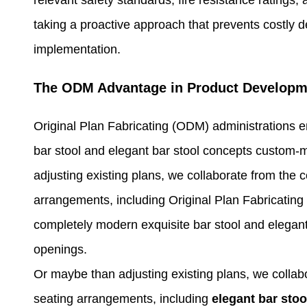
taking a proactive approach that prevents costly d
implementation.
The ODM Advantage in Product Developm
Original Plan Fabricating (ODM) administrations 
bar stool and elegant bar stool concepts custom-
adjusting existing plans, we collaborate from the 
arrangements, including Original Plan Fabricatin
completely modern exquisite bar stool and elegant
openings.
Or maybe than adjusting existing plans, we collab
seating arrangements, including
elegant bar stoo