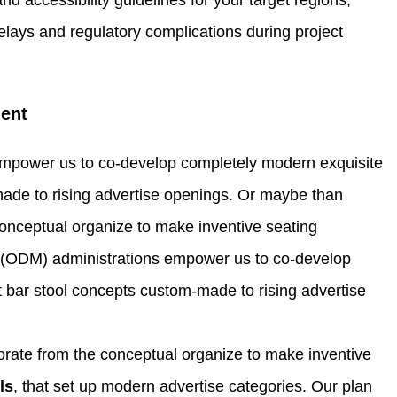
elays and regulatory complications during project
ent
empower us to co-develop completely modern exquisite
made to rising advertise openings. Or maybe than
conceptual organize to make inventive seating
g (ODM) administrations empower us to co-develop
 bar stool concepts custom-made to rising advertise
orate from the conceptual organize to make inventive
ls
, that set up modern advertise categories. Our plan