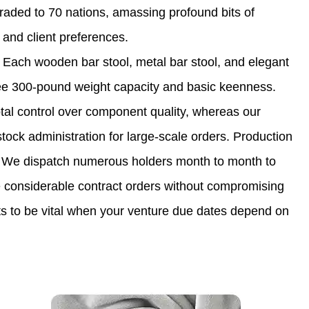
traded to 70 nations, amassing profound bits of
nd client preferences.
 Each wooden bar stool, metal bar stool, and elegant
tee 300-pound weight capacity and basic keenness.
otal control over component quality, whereas our
stock administration for large-scale orders. Production
ers. We dispatch numerous holders month to month to
dle considerable contract orders without compromising
ts to be vital when your venture due dates depend on