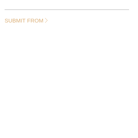
SUBMIT FROM