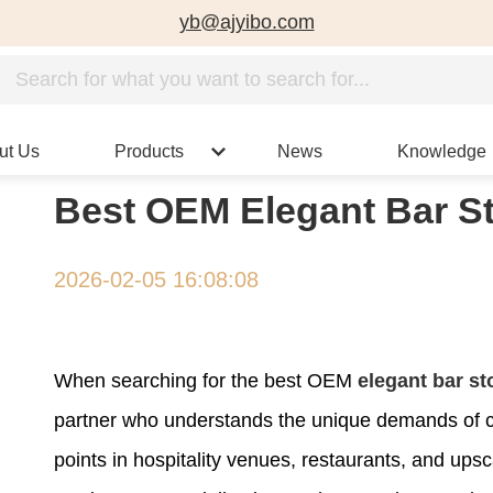
yb@ajyibo.com
ut Us
Products
News
Knowledge
Best OEM Elegant Bar St
2026-02-05 16:08:08
When searching for the best OEM
elegant bar st
partner who understands the unique demands of c
points in hospitality venues, restaurants, and ups