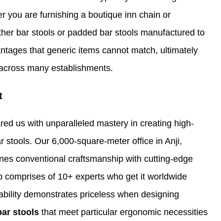
r you are furnishing a boutique inn chain or
ther bar stools or padded bar stools manufactured to
antages that generic items cannot match, ultimately
 across many establishments.
t
ared us with unparalleled mastery in creating high-
r stools. Our 6,000-square-meter office in Anji,
bines conventional craftsmanship with cutting-edge
 comprises of 10+ experts who get it worldwide
is ability demonstrates priceless when designing
bar stools
that meet particular ergonomic necessities