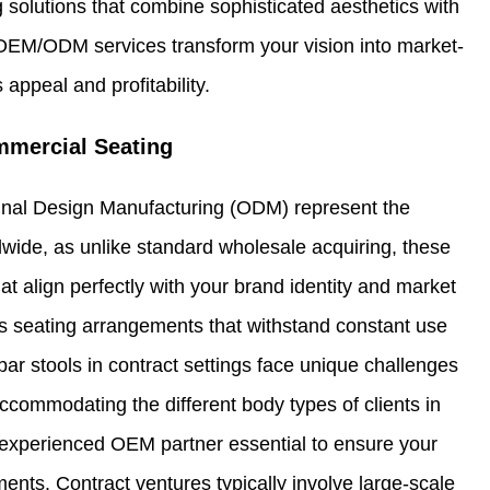
 solutions that combine sophisticated aesthetics with
OEM/ODM services transform your vision into market-
appeal and profitability.
mercial Seating
inal Design Manufacturing (ODM) represent the
wide, as unlike standard wholesale acquiring, these
at align perfectly with your brand identity and market
s seating arrangements that withstand constant use
bar stools in contract settings face unique challenges
ccommodating the different body types of clients in
n experienced OEM partner essential to ensure your
ts. Contract ventures typically involve large-scale