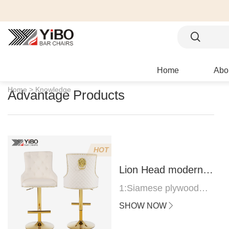
Home
Abo
Home >
Knowledge
Advantage Products
HOT
Lion Head modern
bar stool
1:Siamese plywood
thickness 1.0--1.2CM
SHOW NOW
2:Filling sponge 6.8CM
(22 density)