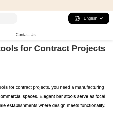
English
Contact Us
ools for Contract Projects
ools
for contract projects, you need a manufacturing
ommercial spaces. Elegant bar stools serve as focal
cale establishments where design meets functionality.