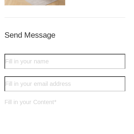
iron frame
Send Message