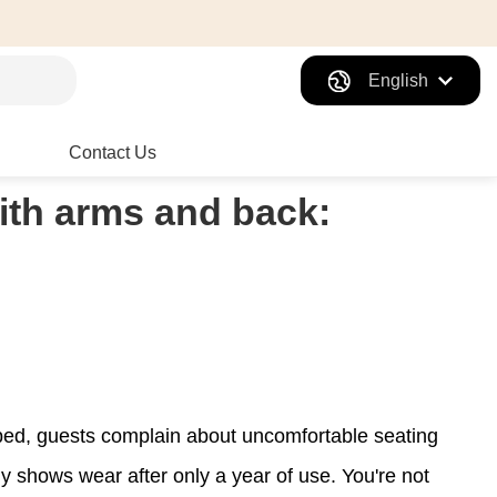
English
Contact Us
with arms and back:
amped, guests complain about uncomfortable seating
dy shows wear after only a year of use. You're not