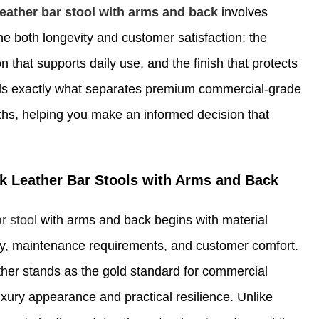
leather bar stool with arms and back
involves
ne both longevity and customer satisfaction: the
n that supports daily use, and the finish that protects
ls exactly what separates premium commercial-grade
nths, helping you make an informed decision that
k Leather Bar Stools with Arms and Back
r stool
with arms and back begins with material
lity, maintenance requirements, and customer comfort.
ther stands as the gold standard for commercial
uxury appearance and practical resilience. Unlike