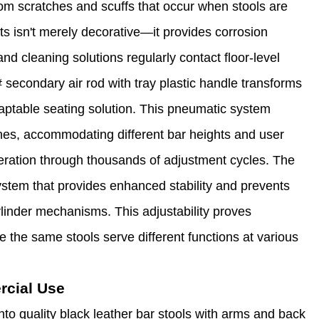
from scratches and scuffs that occur when stools are
s isn't merely decorative—it provides corrosion
nd cleaning solutions regularly contact floor-level
 secondary air rod with tray plastic handle transforms
adaptable seating solution. This pneumatic system
hes, accommodating different bar heights and user
eration through thousands of adjustment cycles. The
ystem that provides enhanced stability and prevents
ylinder mechanisms. This adjustability proves
e the same stools serve different functions at various
rcial Use
nto quality black leather bar stools with arms and back