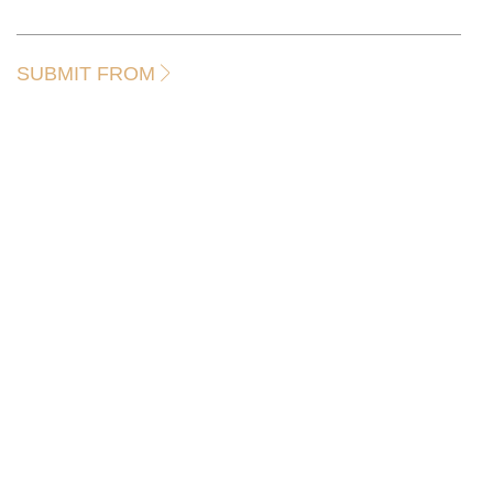
SUBMIT FROM