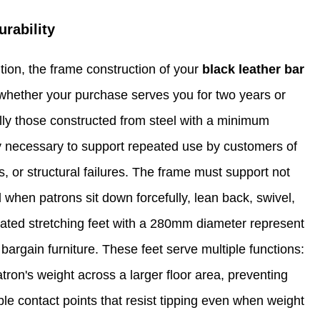
rability
tion, the frame construction of your
black leather bar
whether your purchase serves you for two years or
lly those constructed from steel with a minimum
ity necessary to support repeated use by customers of
 or structural failures. The frame must support not
 when patrons sit down forcefully, lean back, swivel,
plated stretching feet with a 280mm diameter represent
 bargain furniture. These feet serve multiple functions:
atron's weight across a larger floor area, preventing
able contact points that resist tipping even when weight