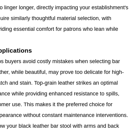
linger longer, directly impacting your establishment's
re similarly thoughtful material selection, with
ding essential comfort for patrons who lean while
plications
lps buyers avoid costly mistakes when selecting bar
her, while beautiful, may prove too delicate for high-
atch and stain. Top-grain leather strikes an optimal
ance while providing enhanced resistance to spills,
omer use. This makes it the preferred choice for
pearance without constant maintenance interventions.
how your black leather bar stool with arms and back