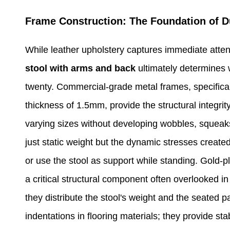
Frame Construction: The Foundation of Du
While leather upholstery captures immediate atten
stool with arms and back
ultimately determines 
twenty. Commercial-grade metal frames, specifica
thickness of 1.5mm, provide the structural integr
varying sizes without developing wobbles, squeaks,
just static weight but the dynamic stresses created
or use the stool as support while standing. Gold-
a critical structural component often overlooked in
they distribute the stool's weight and the seated p
indentations in flooring materials; they provide st