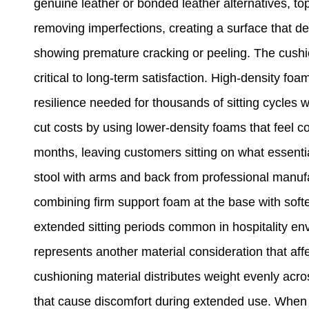
genuine leather or bonded leather alternatives, top
removing imperfections, creating a surface that de
showing premature cracking or peeling. The cushi
critical to long-term satisfaction. High-density f
resilience needed for thousands of sitting cycles
cut costs by using lower-density foams that feel com
months, leaving customers sitting on what essent
stool with arms and back from professional manuf
combining firm support foam at the base with softe
extended sitting periods common in hospitality en
represents another material consideration that affe
cushioning material distributes weight evenly acro
that cause discomfort during extended use. When c