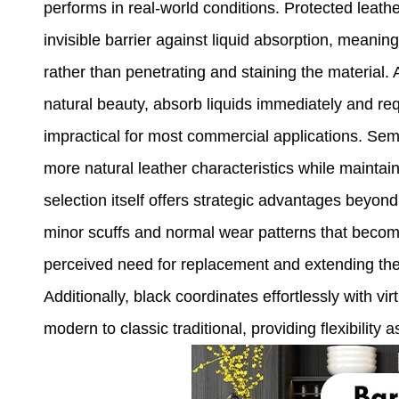
performs in real-world conditions. Protected leath
invisible barrier against liquid absorption, meanin
rather than penetrating and staining the material. 
natural beauty, absorb liquids immediately and re
impractical for most commercial applications. Semi
more natural leather characteristics while maintai
selection itself offers strategic advantages beyond
minor scuffs and normal wear patterns that become
perceived need for replacement and extending the f
Additionally, black coordinates effortlessly with vi
modern to classic traditional, providing flexibility