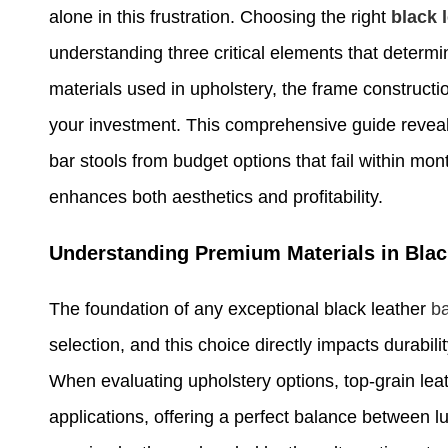
alone in this frustration. Choosing the right
black 
understanding three critical elements that determi
materials used in upholstery, the frame constructio
your investment. This comprehensive guide revea
bar stools from budget options that fail within mo
enhances both aesthetics and profitability.
Understanding Premium Materials in Blac
The foundation of any exceptional black leather
ba
selection, and this choice directly impacts durabi
When evaluating upholstery options, top-grain lea
applications, offering a perfect balance between l