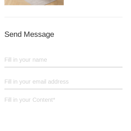
iron frame
Send Message