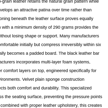
-grain leather retains the natural grain pattern while
velops an attractive patina over time rather than
oning beneath the leather surface proves equally
oam with a minimum density of 290 grams provides the
 without losing shape or support. Many manufacturers
fortable initially but compress irreversibly within six
ially becomes a padded board. The black leather bar
acturers incorporates multi-layer foam systems,
r comfort layers on top, engineered specifically for
vironments. Velvet plain sponge construction
cts both comfort and durability. This specialized
ss the seating surface, preventing the pressure points
ombined with proper leather upholstery, this creates