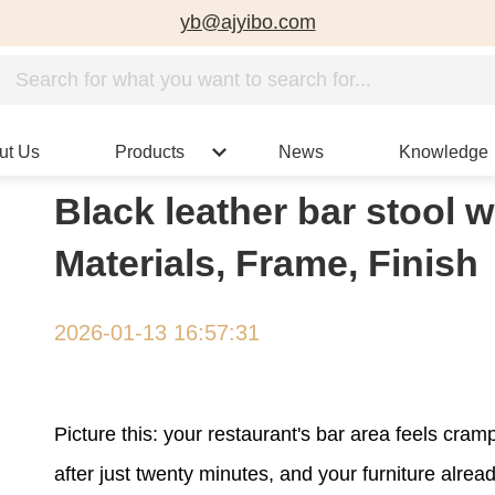
yb@ajyibo.com
ut Us
Products
News
Knowledge
Black leather bar stool 
Materials, Frame, Finish
2026-01-13 16:57:31
Picture this: your restaurant's bar area feels cr
after just twenty minutes, and your furniture alrea