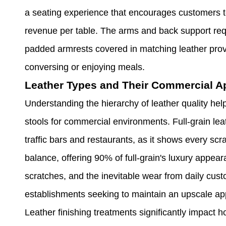
a seating experience that encourages customers to 
revenue per table. The arms and back support requi
padded armrests covered in matching leather provi
conversing or enjoying meals.
Leather Types and Their Commercial Ap
Understanding the hierarchy of leather quality he
stools for commercial environments. Full-grain leat
traffic bars and restaurants, as it shows every scr
balance, offering 90% of full-grain's luxury appear
scratches, and the inevitable wear from daily cust
establishments seeking to maintain an upscale ap
Leather finishing treatments significantly impact 