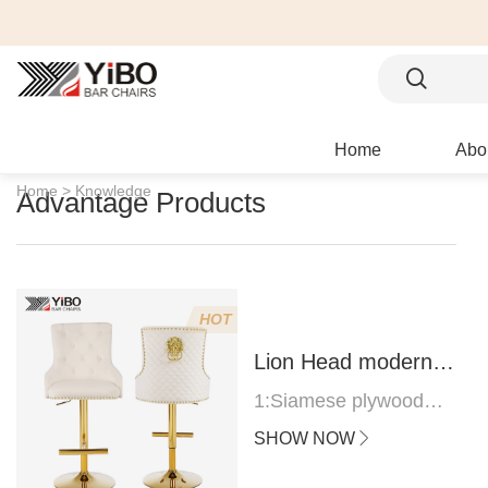
Home
Abo
Home >
Knowledge
Advantage Products
HOT
Lion Head modern
bar stool
1:Siamese plywood
thickness 1.0--1.2CM
SHOW NOW
2:Filling sponge 6.8CM
(22 density)