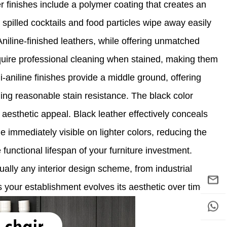
er finishes include a polymer coating that creates an
g spilled cocktails and food particles wipe away easily
Aniline-finished leathers, while offering unmatched
quire professional cleaning when stained, making them
-aniline finishes provide a middle ground, offering
ning reasonable stain resistance. The black color
 aesthetic appeal. Black leather effectively conceals
 immediately visible on lighter colors, reducing the
unctional lifespan of your furniture investment.
rtually any interior design scheme, from industrial
 as your establishment evolves its aesthetic over time.