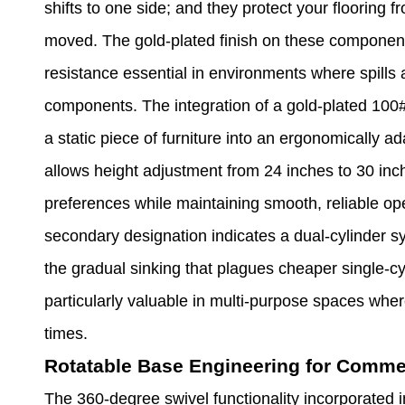
shifts to one side; and they protect your flooring 
moved. The gold-plated finish on these component
resistance essential in environments where spills a
components. The integration of a gold-plated 100#
a static piece of furniture into an ergonomically 
allows height adjustment from 24 inches to 30 inc
preferences while maintaining smooth, reliable op
secondary designation indicates a dual-cylinder s
the gradual sinking that plagues cheaper single-c
particularly valuable in multi-purpose spaces wher
times.
Rotatable Base Engineering for Comme
The 360-degree swivel functionality incorporated i