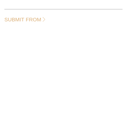
SUBMIT FROM