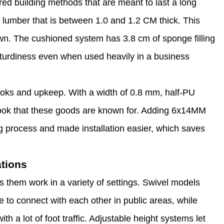
red building methods that are meant to last a long
lumber that is between 1.0 and 1.2 CM thick. This
wn. The cushioned system has 3.8 cm of sponge filling
 sturdiness even when used heavily in a business
looks and upkeep. With a width of 0.8 mm, half-PU
 look that these goods are known for. Adding 6x14MM
ng process and made installation easier, which saves
ations
 them work in a variety of settings. Swivel models
e to connect with each other in public areas, while
th a lot of foot traffic. Adjustable height systems let