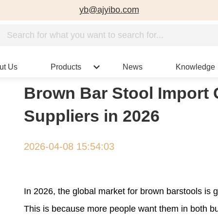
yb@ajyibo.com
ut Us
Products
News
Knowledge
Brown Bar Stool Import 
Suppliers in 2026
2026-04-08 15:54:03
In 2026, the global market for brown barstools is
This is because more people want them in both bus