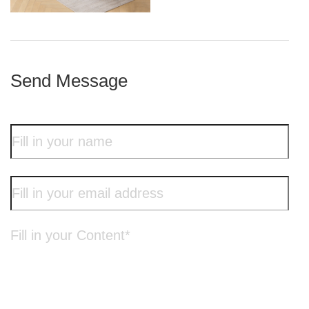
iron frame
Send Message