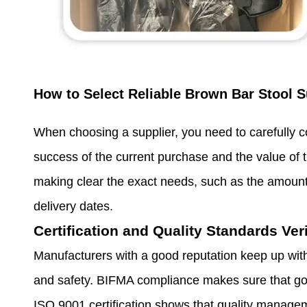
How to Select Reliable Brown Bar Stool S
When choosing a supplier, you need to carefully co
success of the current purchase and the value of t
making clear the exact needs, such as the amount 
delivery dates.
Certification and Quality Standards Veri
Manufacturers with a good reputation keep up with
and safety. BIFMA compliance makes sure that go
ISO 9001 certification shows that quality manage