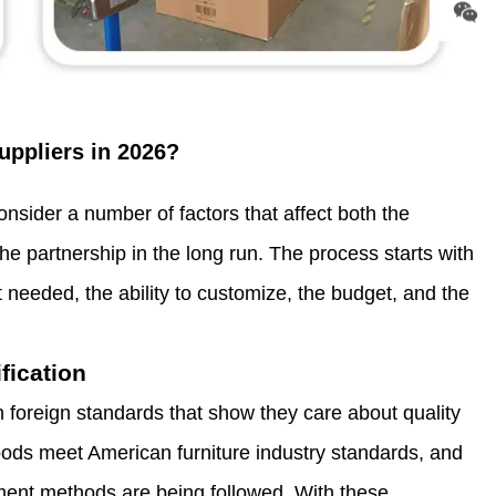
uppliers in 2026?
nsider a number of factors that affect both the
he partnership in the long run. The process starts with
needed, the ability to customize, the budget, and the
fication
 foreign standards that show they care about quality
ods meet American furniture industry standards, and
ment methods are being followed. With these