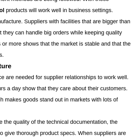
ol
products will work well in business settings.
ufacture. Suppliers with facilities that are bigger than
 they can handle big orders while keeping quality
 or more shows that the market is stable and that the
s.
ture
 are needed for supplier relationships to work well.
urs a day show that they care about their customers.
h makes goods stand out in markets with lots of
e the quality of the technical documentation, the
 to give thorough product specs. When suppliers are