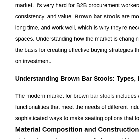
market, it's very hard for B2B procurement workers 
consistency, and value.
Brown bar stools
are mor
long time, and work well, which is why they're nec
spaces. Understanding how the market is changing
the basis for creating effective buying strategies
on investment.
Understanding Brown Bar Stools: Types, 
The modern market for brown
bar stools
includes 
functionalities that meet the needs of different 
sophisticated ways to make seating options that lo
Material Composition and Construction