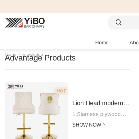
Home
Abo
Home >
Knowledge
Advantage Products
HOT
Lion Head modern
bar stool
1:Siamese plywood
thickness 1.0--1.2CM
SHOW NOW
2:Filling sponge 6.8CM
(22 density)