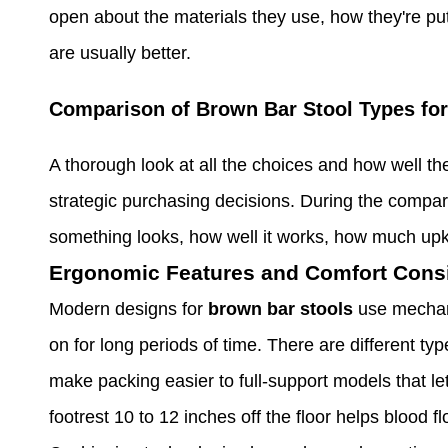
open about the materials they use, how they're put
are usually better.
Comparison of Brown Bar Stool Types fo
A thorough look at all the choices and how well th
strategic purchasing decisions. During the compa
something looks, how well it works, how much upk
Ergonomic Features and Comfort Cons
Modern designs for
brown bar stools
use mechan
on for long periods of time. There are different ty
make packing easier to full-support models that let
footrest 10 to 12 inches off the floor helps blood 