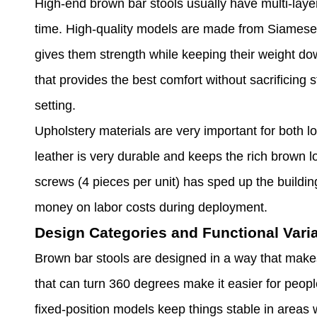
High-end brown bar stools usually have multi-laye
time. High-quality models are made from Siamese 
gives them strength while keeping their weight do
that provides the best comfort without sacrificing
setting.
Upholstery materials are very important for both 
leather is very durable and keeps the rich brown
screws (4 pieces per unit) has sped up the buildi
money on labor costs during deployment.
Design Categories and Functional Vari
Brown bar stools are designed in a way that makes
that can turn 360 degrees make it easier for peopl
fixed-position models keep things stable in areas wi