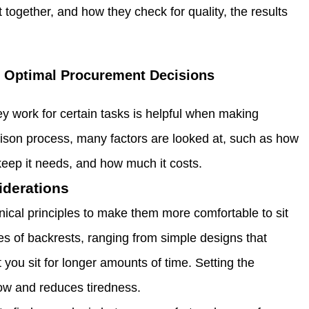
 together, and how they check for quality, the results
r Optimal Procurement Decisions
ey work for certain tasks is helpful when making
rison process, many factors are looked at, such as how
eep it needs, and how much it costs.
iderations
ical principles to make them more comfortable to sit
pes of backrests, ranging from simple designs that
 you sit for longer amounts of time. Setting the
flow and reduces tiredness.