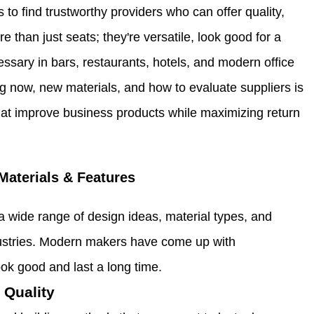
to find trustworthy providers who can offer quality,
e than just seats; they're versatile, look good for a
essary in bars, restaurants, hotels, and modern office
 now, new materials, and how to evaluate suppliers is
 that improve business products while maximizing return
Materials & Features
a wide range of design ideas, material types, and
industries. Modern makers have come up with
ok good and last a long time.
 Quality