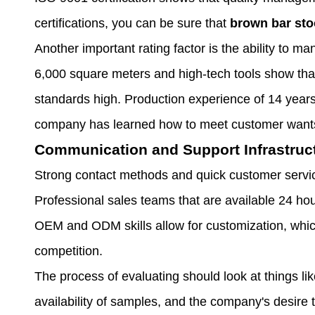
certifications, you can be sure that
brown bar sto
Another important rating factor is the ability to man
6,000 square meters and high-tech tools show that
standards high. Production experience of 14 years
company has learned how to meet customer want
Communication and Support Infrastruc
Strong contact methods and quick customer service
Professional sales teams that are available 24 ho
OEM and ODM skills allow for customization, whic
competition.
The process of evaluating should look at things lik
availability of samples, and the company's desire