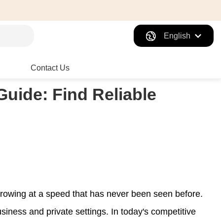
English
Contact Us
Guide: Find Reliable
 growing at a speed that has never been seen before.
iness and private settings. In today's competitive