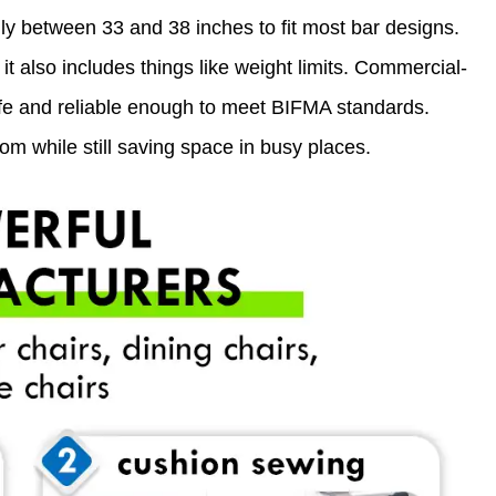
ly between 33 and 38 inches to fit most bar designs.
t also includes things like weight limits. Commercial-
fe and reliable enough to meet BIFMA standards.
m while still saving space in busy places.