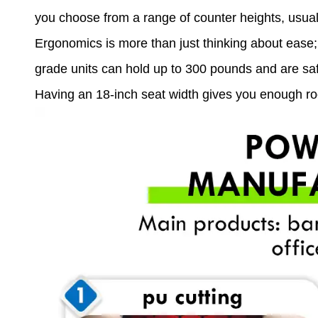
you choose from a range of counter heights, usual
Ergonomics is more than just thinking about ease; i
grade units can hold up to 300 pounds and are sa
Having an 18-inch seat width gives you enough roo