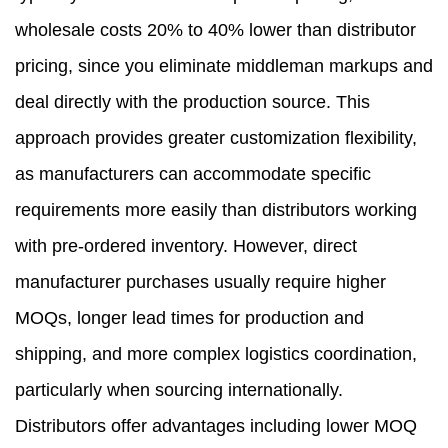
wholesale costs 20% to 40% lower than distributor
pricing, since you eliminate middleman markups and
deal directly with the production source. This
approach provides greater customization flexibility,
as manufacturers can accommodate specific
requirements more easily than distributors working
with pre-ordered inventory. However, direct
manufacturer purchases usually require higher
MOQs, longer lead times for production and
shipping, and more complex logistics coordination,
particularly when sourcing internationally.
Distributors offer advantages including lower MOQ