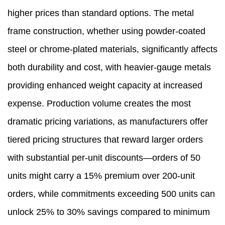
higher prices than standard options. The metal
frame construction, whether using powder-coated
steel or chrome-plated materials, significantly affects
both durability and cost, with heavier-gauge metals
providing enhanced weight capacity at increased
expense. Production volume creates the most
dramatic pricing variations, as manufacturers offer
tiered pricing structures that reward larger orders
with substantial per-unit discounts—orders of 50
units might carry a 15% premium over 200-unit
orders, while commitments exceeding 500 units can
unlock 25% to 30% savings compared to minimum