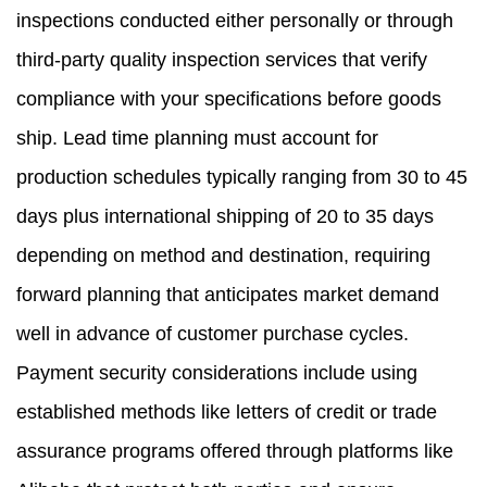
inspections conducted either personally or through
third-party quality inspection services that verify
compliance with your specifications before goods
ship. Lead time planning must account for
production schedules typically ranging from 30 to 45
days plus international shipping of 20 to 35 days
depending on method and destination, requiring
forward planning that anticipates market demand
well in advance of customer purchase cycles.
Payment security considerations include using
established methods like letters of credit or trade
assurance programs offered through platforms like