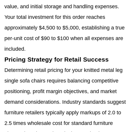
value, and initial storage and handling expenses.
Your total investment for this order reaches
approximately $4,500 to $5,000, establishing a true
per-unit cost of $90 to $100 when all expenses are
included.
Pricing Strategy for Retail Success
Determining retail pricing for your knitted metal leg
single sofa chairs requires balancing competitive
positioning, profit margin objectives, and market
demand considerations. Industry standards suggest
furniture retailers typically apply markups of 2.0 to
2.5 times wholesale cost for standard furniture