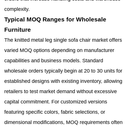
complexity.
Typical MOQ Ranges for Wholesale
Furniture
The knitted metal leg single sofa chair market offers
varied MOQ options depending on manufacturer
capabilities and business models. Standard
wholesale orders typically begin at 20 to 30 units for
established designs with existing inventory, allowing
retailers to test market demand without excessive
capital commitment. For customized versions
featuring specific colors, fabric selections, or
dimensional modifications, MOQ requirements often