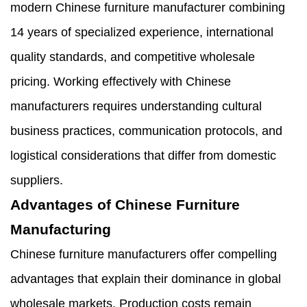
modern Chinese furniture manufacturer combining
14 years of specialized experience, international
quality standards, and competitive wholesale
pricing. Working effectively with Chinese
manufacturers requires understanding cultural
business practices, communication protocols, and
logistical considerations that differ from domestic
suppliers.
Advantages of Chinese Furniture
Manufacturing
Chinese furniture manufacturers offer compelling
advantages that explain their dominance in global
wholesale markets. Production costs remain