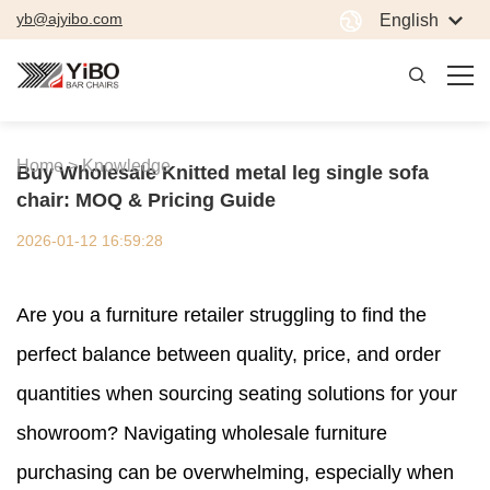
yb@ajyibo.com
English
Home >
Knowledge
Buy Wholesale Knitted metal leg single sofa
chair: MOQ & Pricing Guide
2026-01-12 16:59:28
Are you a furniture retailer struggling to find the
perfect balance between quality, price, and order
quantities when sourcing seating solutions for your
showroom? Navigating wholesale furniture
purchasing can be overwhelming, especially when