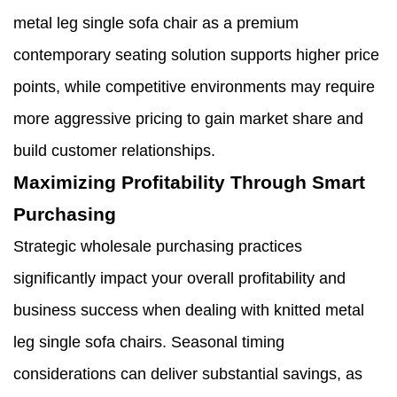
metal leg single sofa chair as a premium
contemporary seating solution supports higher price
points, while competitive environments may require
more aggressive pricing to gain market share and
build customer relationships.
Maximizing Profitability Through Smart
Purchasing
Strategic wholesale purchasing practices
significantly impact your overall profitability and
business success when dealing with knitted metal
leg single sofa chairs. Seasonal timing
considerations can deliver substantial savings, as