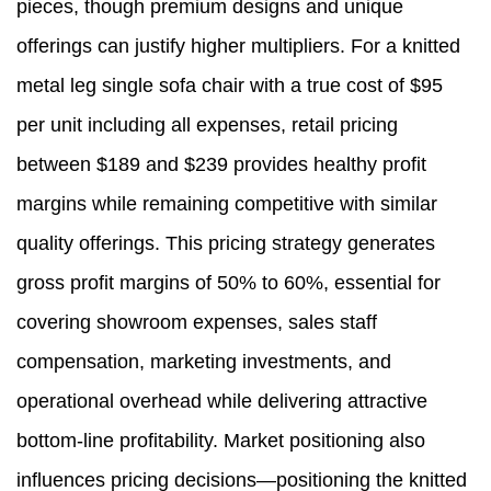
pieces, though premium designs and unique
offerings can justify higher multipliers. For a knitted
metal leg single sofa chair with a true cost of $95
per unit including all expenses, retail pricing
between $189 and $239 provides healthy profit
margins while remaining competitive with similar
quality offerings. This pricing strategy generates
gross profit margins of 50% to 60%, essential for
covering showroom expenses, sales staff
compensation, marketing investments, and
operational overhead while delivering attractive
bottom-line profitability. Market positioning also
influences pricing decisions—positioning the knitted