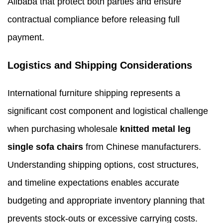
Alibaba that protect both parties and ensure
contractual compliance before releasing full
payment.
Logistics and Shipping Considerations
International furniture shipping represents a
significant cost component and logistical challenge
when purchasing wholesale
knitted metal leg
single sofa chairs
from Chinese manufacturers.
Understanding shipping options, cost structures,
and timeline expectations enables accurate
budgeting and appropriate inventory planning that
prevents stock-outs or excessive carrying costs.