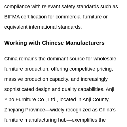
compliance with relevant safety standards such as
BIFMA certification for commercial furniture or
equivalent international standards.
Working with Chinese Manufacturers
China remains the dominant source for wholesale
furniture production, offering competitive pricing,
massive production capacity, and increasingly
sophisticated design and quality capabilities. Anji
Yibo Furniture Co., Ltd., located in Anji County,
Zhejiang Province—widely recognized as China's
furniture manufacturing hub—exemplifies the