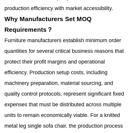
production efficiency with market accessibility.
Why Manufacturers Set MOQ
Requirements？
Furniture manufacturers establish minimum order
quantities for several critical business reasons that
protect their profit margins and operational
efficiency. Production setup costs, including
machinery preparation, material sourcing, and
quality control protocols, represent significant fixed
expenses that must be distributed across multiple
units to remain economically viable. For a knitted
metal leg single sofa chair, the production process