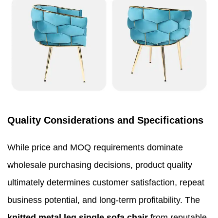
Quality Considerations and Specifications
While price and MOQ requirements dominate
wholesale purchasing decisions, product quality
ultimately determines customer satisfaction, repeat
business potential, and long-term profitability. The
knitted metal leg single sofa chair
from reputable