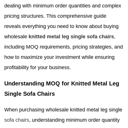
dealing with minimum order quantities and complex
pricing structures. This comprehensive guide
reveals everything you need to know about buying
wholesale
knitted metal leg single sofa chairs
,
including MOQ requirements, pricing strategies, and
how to maximize your investment while ensuring
profitability for your business.
Understanding MOQ for Knitted Metal Leg
Single Sofa Chairs
When purchasing wholesale knitted metal leg single
sofa chairs
, understanding minimum order quantity