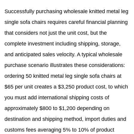
Successfully purchasing wholesale knitted metal leg
single sofa chairs requires careful financial planning
that considers not just the unit cost, but the
complete investment including shipping, storage,
and anticipated sales velocity. A typical wholesale
purchase scenario illustrates these considerations:
ordering 50 knitted metal leg single sofa chairs at
$65 per unit creates a $3,250 product cost, to which
you must add international shipping costs of
approximately $800 to $1,200 depending on
destination and shipping method, import duties and
customs fees averaging 5% to 10% of product