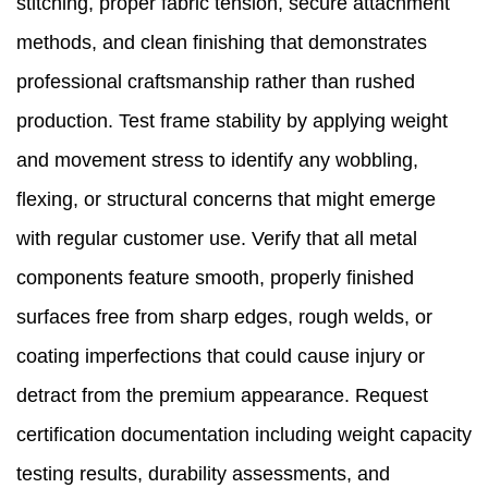
stitching, proper fabric tension, secure attachment
methods, and clean finishing that demonstrates
professional craftsmanship rather than rushed
production. Test frame stability by applying weight
and movement stress to identify any wobbling,
flexing, or structural concerns that might emerge
with regular customer use. Verify that all metal
components feature smooth, properly finished
surfaces free from sharp edges, rough welds, or
coating imperfections that could cause injury or
detract from the premium appearance. Request
certification documentation including weight capacity
testing results, durability assessments, and