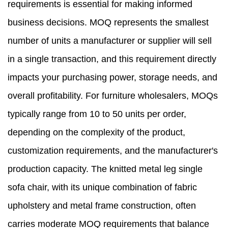
requirements is essential for making informed
business decisions. MOQ represents the smallest
number of units a manufacturer or supplier will sell
in a single transaction, and this requirement directly
impacts your purchasing power, storage needs, and
overall profitability. For furniture wholesalers, MOQs
typically range from 10 to 50 units per order,
depending on the complexity of the product,
customization requirements, and the manufacturer's
production capacity. The knitted metal leg single
sofa chair, with its unique combination of fabric
upholstery and metal frame construction, often
carries moderate MOQ requirements that balance