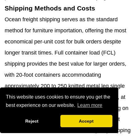
Shipping Methods and Costs
Ocean freight shipping serves as the standard
method for furniture importation, offering the most
economical per-unit cost for bulk orders despite
longer transit times. Full container load (FCL)
shipping provides the best value for larger orders,
with 20-foot containers accommodating
approximately 200 to 250 knitted metal leg single
sofa chairs depending on packaging efficiency, at
This website uses cookies to ensure you get the
best experience on our website.
Learn more
costs ranging from $2,000 to $4,000 depending on
origin port, destination port, and current market
Reject
Accept
conditions. Less than container load (LCL) shipping