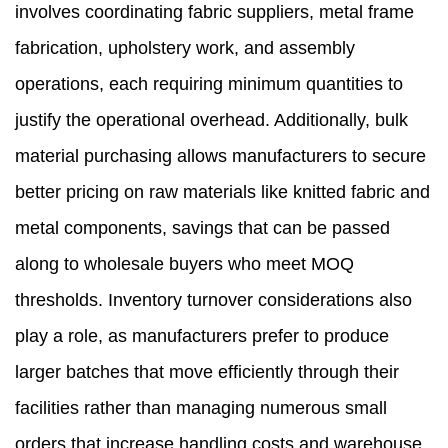
involves coordinating fabric suppliers, metal frame
fabrication, upholstery work, and assembly
operations, each requiring minimum quantities to
justify the operational overhead. Additionally, bulk
material purchasing allows manufacturers to secure
better pricing on raw materials like knitted fabric and
metal components, savings that can be passed
along to wholesale buyers who meet MOQ
thresholds. Inventory turnover considerations also
play a role, as manufacturers prefer to produce
larger batches that move efficiently through their
facilities rather than managing numerous small
orders that increase handling costs and warehouse