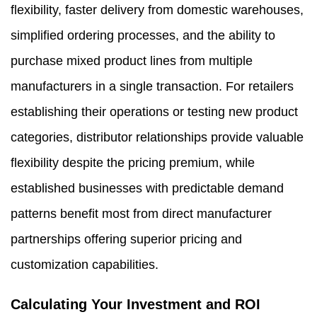
flexibility, faster delivery from domestic warehouses,
simplified ordering processes, and the ability to
purchase mixed product lines from multiple
manufacturers in a single transaction. For retailers
establishing their operations or testing new product
categories, distributor relationships provide valuable
flexibility despite the pricing premium, while
established businesses with predictable demand
patterns benefit most from direct manufacturer
partnerships offering superior pricing and
customization capabilities.
Calculating Your Investment and ROI