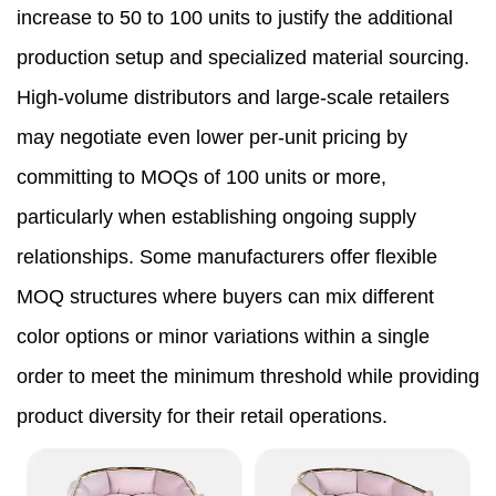
increase to 50 to 100 units to justify the additional
production setup and specialized material sourcing.
High-volume distributors and large-scale retailers
may negotiate even lower per-unit pricing by
committing to MOQs of 100 units or more,
particularly when establishing ongoing supply
relationships. Some manufacturers offer flexible
MOQ structures where buyers can mix different
color options or minor variations within a single
order to meet the minimum threshold while providing
product diversity for their retail operations.