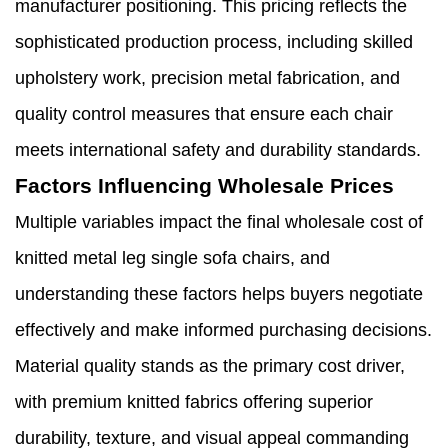
manufacturer positioning. This pricing reflects the
sophisticated production process, including skilled
upholstery work, precision metal fabrication, and
quality control measures that ensure each chair
meets international safety and durability standards.
Factors Influencing Wholesale Prices
Multiple variables impact the final wholesale cost of
knitted metal leg single sofa chairs, and
understanding these factors helps buyers negotiate
effectively and make informed purchasing decisions.
Material quality stands as the primary cost driver,
with premium knitted fabrics offering superior
durability, texture, and visual appeal commanding