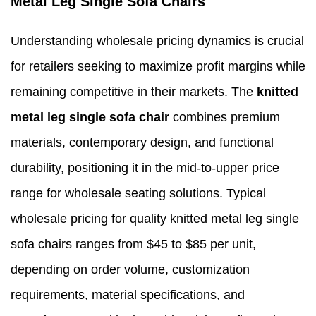
Metal Leg Single Sofa Chairs
Understanding wholesale pricing dynamics is crucial
for retailers seeking to maximize profit margins while
remaining competitive in their markets. The
knitted
metal leg single sofa chair
combines premium
materials, contemporary design, and functional
durability, positioning it in the mid-to-upper price
range for wholesale seating solutions. Typical
wholesale pricing for quality knitted metal leg single
sofa chairs ranges from $45 to $85 per unit,
depending on order volume, customization
requirements, material specifications, and