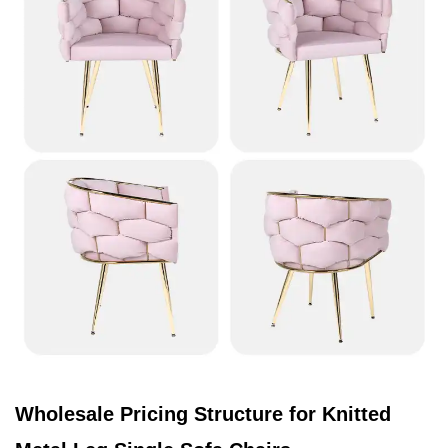
Wholesale Pricing Structure for Knitted