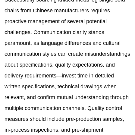
chairs from Chinese manufacturers requires
proactive management of several potential
challenges. Communication clarity stands
paramount, as language differences and cultural
communication styles can create misunderstandings
about specifications, quality expectations, and
delivery requirements—invest time in detailed
written specifications, technical drawings when
relevant, and confirm mutual understanding through
multiple communication channels. Quality control
measures should include pre-production samples,
in-process inspections, and pre-shipment