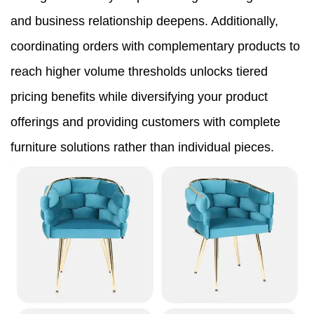
and business relationship deepens. Additionally,
coordinating orders with complementary products to
reach higher volume thresholds unlocks tiered
pricing benefits while diversifying your product
offerings and providing customers with complete
furniture solutions rather than individual pieces.