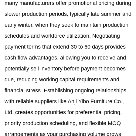
many manufacturers offer promotional pricing during
slower production periods, typically late summer and
early winter, when they seek to maintain production
schedules and workforce utilization. Negotiating
payment terms that extend 30 to 60 days provides
cash flow advantages, allowing you to receive and
potentially sell inventory before payment becomes
due, reducing working capital requirements and
financial stress. Establishing ongoing relationships
with reliable suppliers like Anji Yibo Furniture Co.,
Ltd. creates opportunities for preferential pricing,
priority production scheduling, and flexible MOQ
arrangements as your purchasing volume grows