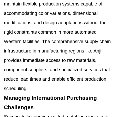
maintain flexible production systems capable of
accommodating color variations, dimensional
modifications, and design adaptations without the
rigid constraints common in more automated
Western facilities. The comprehensive supply chain
infrastructure in manufacturing regions like Anji
provides immediate access to raw materials,
component suppliers, and specialized services that
reduce lead times and enable efficient production
scheduling.
Managing International Purchasing
Challenges
Successfully sourcing knitted metal leg single sofa