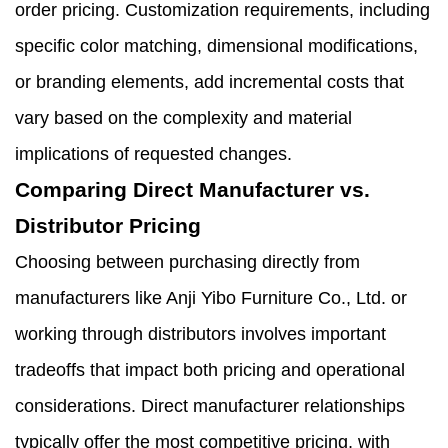
order pricing. Customization requirements, including
specific color matching, dimensional modifications,
or branding elements, add incremental costs that
vary based on the complexity and material
implications of requested changes.
Comparing Direct Manufacturer vs.
Distributor Pricing
Choosing between purchasing directly from
manufacturers like Anji Yibo Furniture Co., Ltd. or
working through distributors involves important
tradeoffs that impact both pricing and operational
considerations. Direct manufacturer relationships
typically offer the most competitive pricing, with