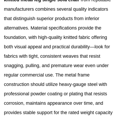
manufacturers combines several quality indicators
that distinguish superior products from inferior
alternatives. Material specifications provide the
foundation, with high-quality knitted fabric offering
both visual appeal and practical durability—look for
fabrics with tight, consistent weaves that resist
snagging, pulling, and premature wear even under
regular commercial use. The metal frame
construction should utilize heavy-gauge steel with
professional powder coating or plating that resists
corrosion, maintains appearance over time, and
provides stable support for the rated weight capacity