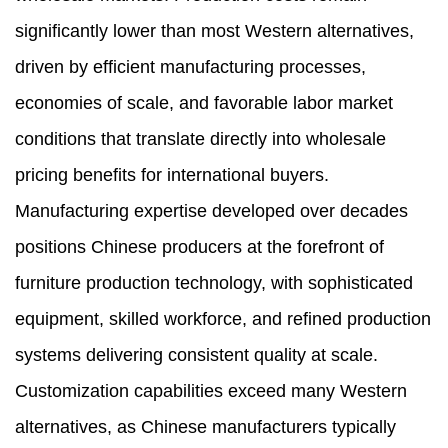
significantly lower than most Western alternatives,
driven by efficient manufacturing processes,
economies of scale, and favorable labor market
conditions that translate directly into wholesale
pricing benefits for international buyers.
Manufacturing expertise developed over decades
positions Chinese producers at the forefront of
furniture production technology, with sophisticated
equipment, skilled workforce, and refined production
systems delivering consistent quality at scale.
Customization capabilities exceed many Western
alternatives, as Chinese manufacturers typically