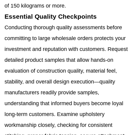
of 150 kilograms or more.
Essential Quality Checkpoints
Conducting thorough quality assessments before
committing to large wholesale orders protects your
investment and reputation with customers. Request
detailed product samples that allow hands-on
evaluation of construction quality, material feel,
stability, and overall design execution—quality
manufacturers readily provide samples,
understanding that informed buyers become loyal
long-term customers. Examine upholstery
workmanship closely, checking for consistent