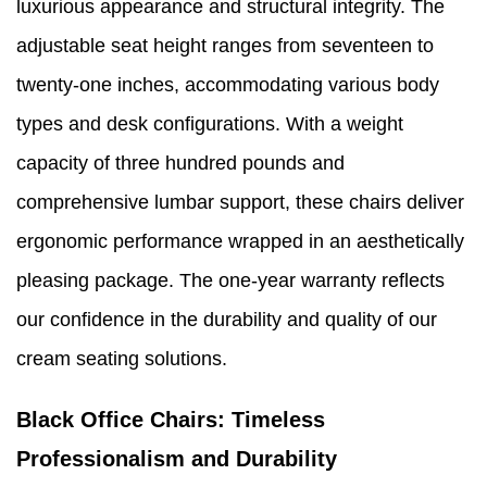
luxurious appearance and structural integrity. The
adjustable seat height ranges from seventeen to
twenty-one inches, accommodating various body
types and desk configurations. With a weight
capacity of three hundred pounds and
comprehensive lumbar support, these chairs deliver
ergonomic performance wrapped in an aesthetically
pleasing package. The one-year warranty reflects
our confidence in the durability and quality of our
cream seating solutions.
Black Office Chairs: Timeless
Professionalism and Durability