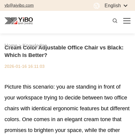
yb@ajyibo.com
English
Home >
Knowledge
Cream Color Adjustable Office Chair vs Black:
Which Is Better?
2026-01-16 16:11:03
Picture this scenario: you are standing in front of
your workspace trying to decide between two office
chairs with identical ergonomic features but different
colors. One comes in an elegant cream tone that
promises to brighten your space, while the other