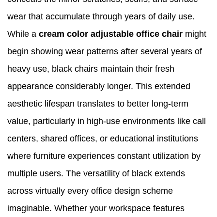
wear that accumulate through years of daily use.
While a
cream color adjustable office
chair
might
begin showing wear patterns after several years of
heavy use, black chairs maintain their fresh
appearance considerably longer. This extended
aesthetic lifespan translates to better long-term
value, particularly in high-use environments like call
centers, shared offices, or educational institutions
where furniture experiences constant utilization by
multiple users. The versatility of black extends
across virtually every office design scheme
imaginable. Whether your workspace features