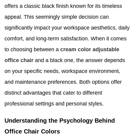
offers a classic black finish known for its timeless
appeal. This seemingly simple decision can
significantly impact your workspace aesthetics, daily
comfort, and long-term satisfaction. When it comes
to choosing between a
cream color
adjustable
office chair
and a black one, the answer depends
on your specific needs, workspace environment,
and maintenance preferences. Both options offer
distinct advantages that cater to different
professional settings and personal styles.
Understanding the Psychology Behind
Office Chair Colors