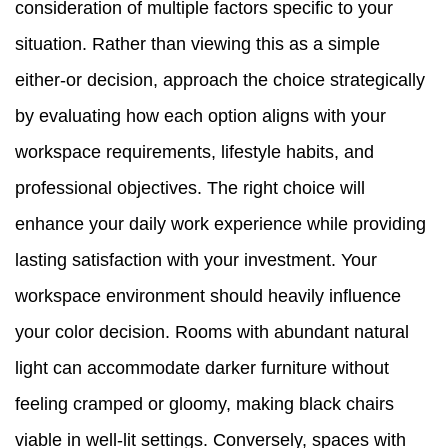
consideration of multiple factors specific to your
situation. Rather than viewing this as a simple
either-or decision, approach the choice strategically
by evaluating how each option aligns with your
workspace requirements, lifestyle habits, and
professional objectives. The right choice will
enhance your daily work experience while providing
lasting satisfaction with your investment. Your
workspace environment should heavily influence
your color decision. Rooms with abundant natural
light can accommodate darker furniture without
feeling cramped or gloomy, making black chairs
viable in well-lit settings. Conversely, spaces with