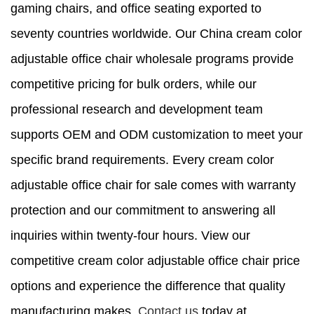
gaming chairs, and office seating exported to
seventy countries worldwide. Our China cream color
adjustable office chair wholesale programs provide
competitive pricing for bulk orders, while our
professional research and development team
supports OEM and ODM customization to meet your
specific brand requirements. Every cream color
adjustable office chair for sale comes with warranty
protection and our commitment to answering all
inquiries within twenty-four hours. View our
competitive cream color adjustable office chair price
options and experience the difference that quality
manufacturing makes.
Contact us
today at