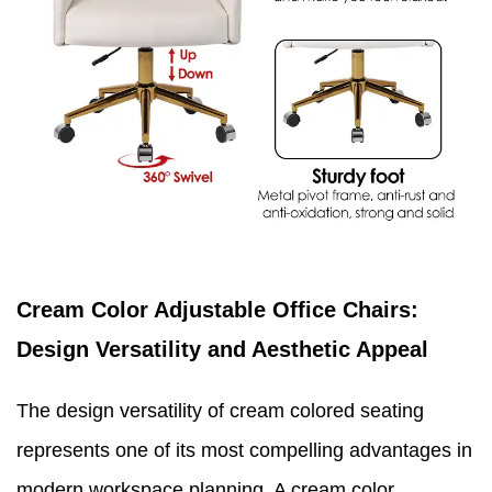
Cream Color Adjustable Office Chairs:
Design Versatility and Aesthetic Appeal
The design versatility of cream colored seating
represents one of its most compelling advantages in
modern workspace planning. A cream color