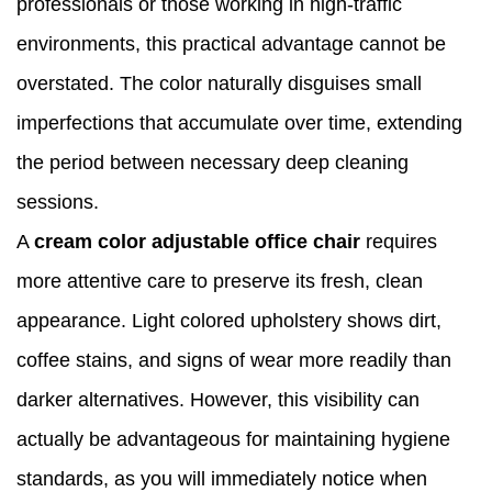
professionals or those working in high-traffic
environments, this practical advantage cannot be
overstated. The color naturally disguises small
imperfections that accumulate over time, extending
the period between necessary deep cleaning
sessions.
A
cream color adjustable office chair
requires
more attentive care to preserve its fresh, clean
appearance. Light colored upholstery shows dirt,
coffee stains, and signs of wear more readily than
darker alternatives. However, this visibility can
actually be advantageous for maintaining hygiene
standards, as you will immediately notice when