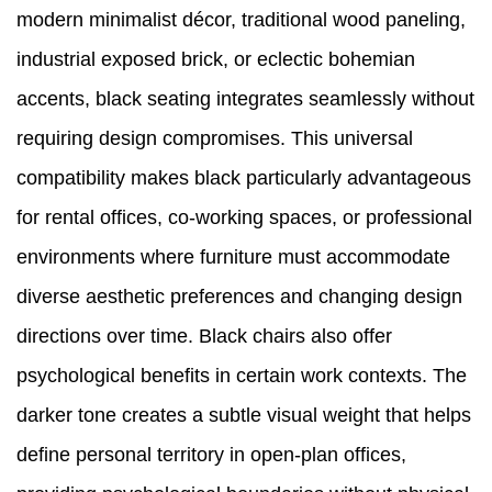
modern minimalist décor, traditional wood paneling,
industrial exposed brick, or eclectic bohemian
accents, black seating integrates seamlessly without
requiring design compromises. This universal
compatibility makes black particularly advantageous
for rental offices, co-working spaces, or professional
environments where furniture must accommodate
diverse aesthetic preferences and changing design
directions over time. Black chairs also offer
psychological benefits in certain work contexts. The
darker tone creates a subtle visual weight that helps
define personal territory in open-plan offices,