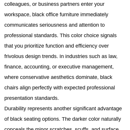
colleagues, or business partners enter your
workspace, black office furniture immediately
communicates seriousness and attention to
professional standards. This color choice signals
that you prioritize function and efficiency over
frivolous design trends. In industries such as law,
finance, accounting, or executive management,
where conservative aesthetics dominate, black
chairs align perfectly with expected professional
presentation standards.
Durability represents another significant advantage
of black seating options. The darker color naturally
conceals the minor scratches, scuffs, and surface