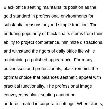
Black office seating maintains its position as the
gold standard in professional environments for
substantial reasons beyond simple tradition. The
enduring popularity of black chairs stems from their
ability to project competence, minimize distractions,
and withstand the rigors of daily office life while
maintaining a polished appearance. For many
businesses and professionals, black remains the
optimal choice that balances aesthetic appeal with
practical functionality. The professional image
conveyed by black seating cannot be
underestimated in corporate settings. When clients,