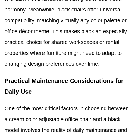
harmony. Meanwhile, black chairs offer universal
compatibility, matching virtually any color palette or
office décor theme. This makes black an especially
practical choice for shared workspaces or rental
properties where furniture might need to adapt to
changing design preferences over time.
Practical Maintenance Considerations for
Daily Use
One of the most critical factors in choosing between
a cream color adjustable office chair and a black
model involves the reality of daily maintenance and