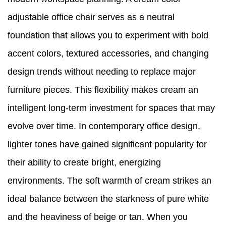
adjustable office chair serves as a neutral
foundation that allows you to experiment with bold
accent colors, textured accessories, and changing
design trends without needing to replace major
furniture pieces. This flexibility makes cream an
intelligent long-term investment for spaces that may
evolve over time. In contemporary office design,
lighter tones have gained significant popularity for
their ability to create bright, energizing
environments. The soft warmth of cream strikes an
ideal balance between the starkness of pure white
and the heaviness of beige or tan. When you