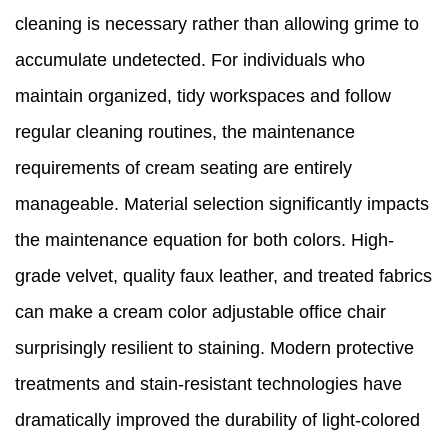
cleaning is necessary rather than allowing grime to
accumulate undetected. For individuals who
maintain organized, tidy workspaces and follow
regular cleaning routines, the maintenance
requirements of cream seating are entirely
manageable. Material selection significantly impacts
the maintenance equation for both colors. High-
grade velvet, quality faux leather, and treated fabrics
can make a cream color adjustable office chair
surprisingly resilient to staining. Modern protective
treatments and stain-resistant technologies have
dramatically improved the durability of light-colored