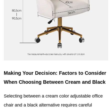
Making Your Decision: Factors to Consider
When Choosing Between Cream and Black
Selecting between a cream color adjustable office
chair and a black alternative requires careful