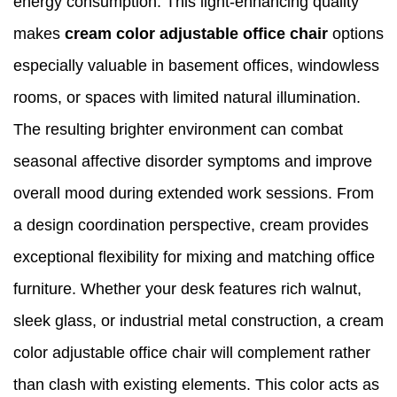
energy consumption. This light-enhancing quality
makes
cream color adjustable office chair
options
especially valuable in basement offices, windowless
rooms, or spaces with limited natural illumination.
The resulting brighter environment can combat
seasonal affective disorder symptoms and improve
overall mood during extended work sessions. From
a design coordination perspective, cream provides
exceptional flexibility for mixing and matching office
furniture. Whether your desk features rich walnut,
sleek glass, or industrial metal construction, a cream
color adjustable office chair will complement rather
than clash with existing elements. This color acts as