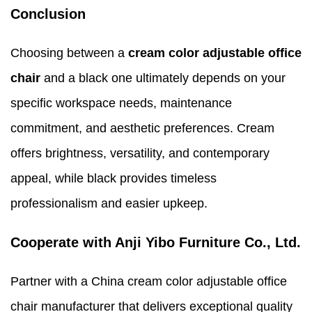
Conclusion
Choosing between a
cream color adjustable office
chair
and a black one ultimately depends on your
specific workspace needs, maintenance
commitment, and aesthetic preferences. Cream
offers brightness, versatility, and contemporary
appeal, while black provides timeless
professionalism and easier upkeep.
Cooperate with Anji Yibo Furniture Co., Ltd.
Partner with a China cream color adjustable office
chair manufacturer that delivers exceptional quality