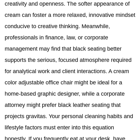
creativity and openness. The softer appearance of
cream can foster a more relaxed, innovative mindset
conducive to creative thinking. Meanwhile,
professionals in finance, law, or corporate
management may find that black seating better
supports the serious, focused atmosphere required
for analytical work and client interactions. A cream
color adjustable office chair might be ideal for a
home-based graphic designer, while a corporate
attorney might prefer black leather seating that
projects gravitas. Your personal cleaning habits and
lifestyle factors must enter into this equation
honestly. If you frequently eat at your desk, have