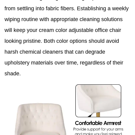
from settling into fabric fibers. Establishing a weekly
wiping routine with appropriate cleaning solutions
will keep your cream color adjustable office chair
looking pristine. Both color options should avoid
harsh chemical cleaners that can degrade
upholstery materials over time, regardless of their
shade.