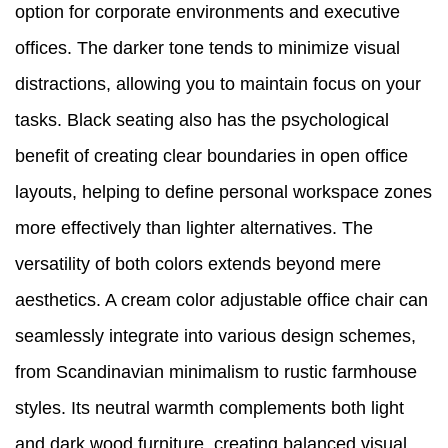
option for corporate environments and executive
offices. The darker tone tends to minimize visual
distractions, allowing you to maintain focus on your
tasks. Black seating also has the psychological
benefit of creating clear boundaries in open office
layouts, helping to define personal workspace zones
more effectively than lighter alternatives. The
versatility of both colors extends beyond mere
aesthetics. A cream color adjustable office chair can
seamlessly integrate into various design schemes,
from Scandinavian minimalism to rustic farmhouse
styles. Its neutral warmth complements both light
and dark wood furniture, creating balanced visual