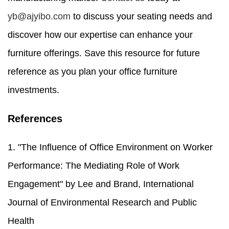
yb@ajyibo.com
to discuss your seating needs and
discover how our expertise can enhance your
furniture offerings. Save this resource for future
reference as you plan your office furniture
investments.
References
1. "The Influence of Office Environment on Worker
Performance: The Mediating Role of Work
Engagement" by Lee and Brand, International
Journal of Environmental Research and Public
Health