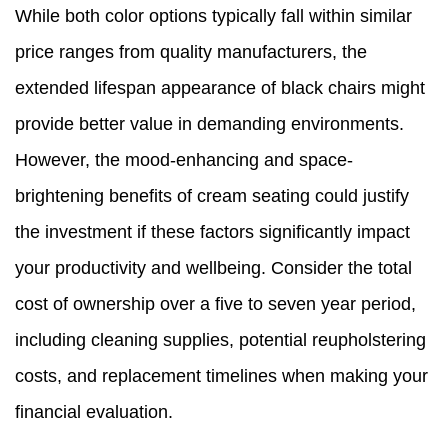
While both color options typically fall within similar
price ranges from quality manufacturers, the
extended lifespan appearance of black chairs might
provide better value in demanding environments.
However, the mood-enhancing and space-
brightening benefits of cream seating could justify
the investment if these factors significantly impact
your productivity and wellbeing. Consider the total
cost of ownership over a five to seven year period,
including cleaning supplies, potential reupholstering
costs, and replacement timelines when making your
financial evaluation.