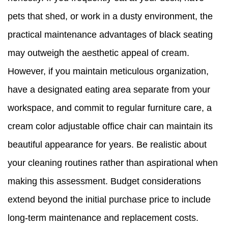
pets that shed, or work in a dusty environment, the
practical maintenance advantages of black seating
may outweigh the aesthetic appeal of cream.
However, if you maintain meticulous organization,
have a designated eating area separate from your
workspace, and commit to regular furniture care, a
cream color adjustable office chair can maintain its
beautiful appearance for years. Be realistic about
your cleaning routines rather than aspirational when
making this assessment. Budget considerations
extend beyond the initial purchase price to include
long-term maintenance and replacement costs.