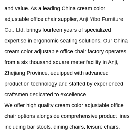
and value. As a leading China cream color
adjustable office chair supplier,
Anji Yibo Furniture
Co., Ltd.
brings fourteen years of specialized
expertise in ergonomic seating solutions. Our China
cream color adjustable office chair factory operates
from a six thousand square meter facility in Anji,
Zhejiang Province, equipped with advanced
production technology and staffed by experienced
craftsmen dedicated to excellence.
We offer high quality cream color adjustable office
chair options alongside comprehensive product lines
including bar stools, dining chairs, leisure chairs,