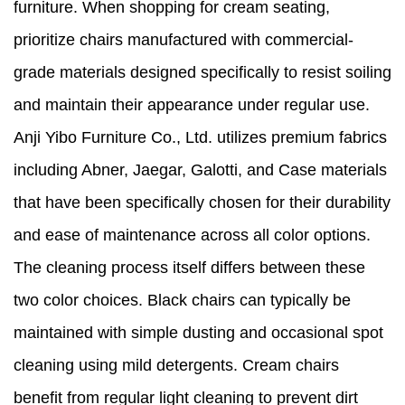
furniture. When shopping for cream seating,
prioritize chairs manufactured with commercial-
grade materials designed specifically to resist soiling
and maintain their appearance under regular use.
Anji Yibo Furniture Co., Ltd. utilizes premium fabrics
including Abner, Jaegar, Galotti, and Case materials
that have been specifically chosen for their durability
and ease of maintenance across all color options.
The cleaning process itself differs between these
two color choices. Black chairs can typically be
maintained with simple dusting and occasional spot
cleaning using mild detergents. Cream chairs
benefit from regular light cleaning to prevent dirt