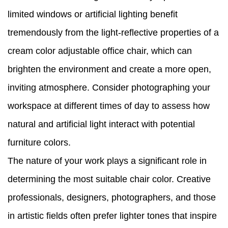
limited windows or artificial lighting benefit
tremendously from the light-reflective properties of a
cream color adjustable office chair, which can
brighten the environment and create a more open,
inviting atmosphere. Consider photographing your
workspace at different times of day to assess how
natural and artificial light interact with potential
furniture colors.
The nature of your work plays a significant role in
determining the most suitable chair color. Creative
professionals, designers, photographers, and those
in artistic fields often prefer lighter tones that inspire