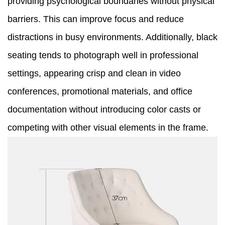
providing psychological boundaries without physical
barriers. This can improve focus and reduce
distractions in busy environments. Additionally, black
seating tends to photograph well in professional
settings, appearing crisp and clean in video
conferences, promotional materials, and office
documentation without introducing color casts or
competing with other visual elements in the frame.