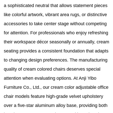
a sophisticated neutral that allows statement pieces
like colorful artwork, vibrant area rugs, or distinctive
accessories to take center stage without competing
for attention. For professionals who enjoy refreshing
their workspace décor seasonally or annually, cream
seating provides a consistent foundation that adapts
to changing design preferences. The manufacturing
quality of cream colored chairs deserves special
attention when evaluating options. At Anji Yibo
Furniture Co., Ltd., our cream color adjustable office
chair models feature high-grade velvet upholstery
over a five-star aluminum alloy base, providing both