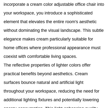
incorporate a cream color adjustable office chair into
your workspace, you introduce a sophisticated
element that elevates the entire room's aesthetic
without dominating the visual landscape. This subtle
elegance makes cream particularly suitable for
home offices where professional appearance must
coexist with comfortable living spaces.
The reflective properties of lighter colors offer
practical benefits beyond aesthetics. Cream
surfaces bounce natural and artificial light
throughout your workspace, reducing the need for
additional lighting fixtures and potentially lowering