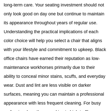
long-term care. Your seating investment should not
only look good on day one but continue to maintain
its appearance throughout years of regular use.
Understanding the practical implications of each
color choice will help you select a chair that aligns
with your lifestyle and commitment to upkeep. Black
office chairs have earned their reputation as low-
maintenance workhorses primarily due to their
ability to conceal minor stains, scuffs, and everyday
wear. Dust and lint are less visible on darker
surfaces, meaning you can maintain a professional
appearance with less frequent cleaning. For busy