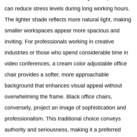
can reduce stress levels during long working hours.
The lighter shade reflects more natural light, making
smaller workspaces appear more spacious and
inviting. For professionals working in creative
industries or those who spend considerable time in
video conferences, a cream color adjustable office
chair provides a softer, more approachable
background that enhances visual appeal without
overwhelming the frame. Black office chairs,
conversely, project an image of sophistication and
professionalism. This traditional choice conveys
authority and seriousness, making it a preferred