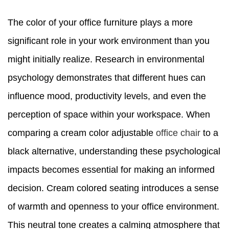
The color of your office furniture plays a more
significant role in your work environment than you
might initially realize. Research in environmental
psychology demonstrates that different hues can
influence mood, productivity levels, and even the
perception of space within your workspace. When
comparing a cream color adjustable
office chair
to a
black alternative, understanding these psychological
impacts becomes essential for making an informed
decision. Cream colored seating introduces a sense
of warmth and openness to your office environment.
This neutral tone creates a calming atmosphere that