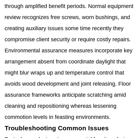
through amplified benefit periods. Normal equipment
review recognizes free screws, worn bushings, and
creating auxiliary issues some time recently they
compromise client security or require costly repairs.
Environmental assurance measures incorporate key
arrangement absent from coordinate daylight that
might blur wraps up and temperature control that
avoids wood development and joint releasing. Floor
assurance frameworks anticipate scratching amid
cleaning and repositioning whereas lessening
commotion levels in feasting environments.
Troubleshooting Common Issues