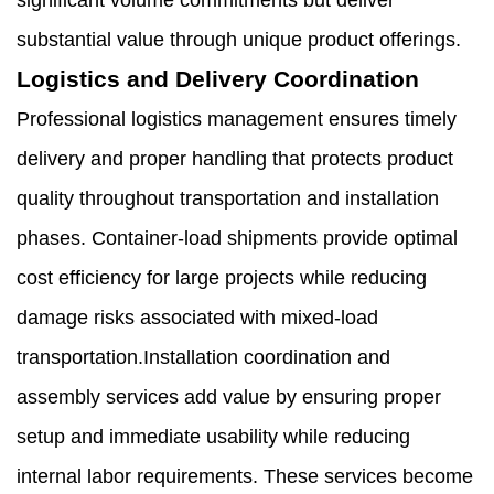
significant volume commitments but deliver
substantial value through unique product offerings.
Logistics and Delivery Coordination
Professional logistics management ensures timely
delivery and proper handling that protects product
quality throughout transportation and installation
phases. Container-load shipments provide optimal
cost efficiency for large projects while reducing
damage risks associated with mixed-load
transportation.Installation coordination and
assembly services add value by ensuring proper
setup and immediate usability while reducing
internal labor requirements. These services become