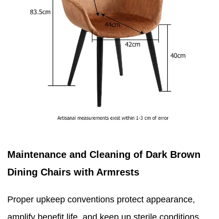
Maintenance and Cleaning of Dark Brown
Dining Chairs with Armrests
Proper upkeep conventions protect appearance,
amplify benefit life, and keep up sterile conditions