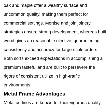
oak and maple offer a wealthy surface and
uncommon quality, making them perfect for
commercial settings. Mortise and join joinery
strategies ensure strong development, whereas built
wood gives an reasonable elective, guaranteeing
consistency and accuracy for large-scale orders.
Both sorts exceed expectations in accomplishing a
premium tasteful and are built to persevere the
rigors of consistent utilize in high-traffic
environments.
Metal Frame Advantages
Metal outlines are known for their vigorous quality