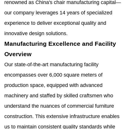
renowned as China's chair manufacturing capital—
our company leverages 14 years of specialized
experience to deliver exceptional quality and
innovative design solutions.
Manufacturing Excellence and Facility
Overview
Our state-of-the-art manufacturing facility
encompasses over 6,000 square meters of
production space, equipped with advanced
machinery and staffed by skilled craftsmen who
understand the nuances of commercial furniture
construction. This extensive infrastructure enables
us to maintain consistent quality standards while