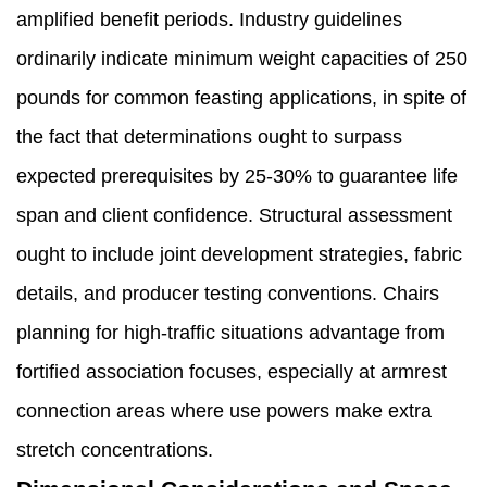
amplified benefit periods. Industry guidelines
ordinarily indicate minimum weight capacities of 250
pounds for common feasting applications, in spite of
the fact that determinations ought to surpass
expected prerequisites by 25-30% to guarantee life
span and client confidence. Structural assessment
ought to include joint development strategies, fabric
details, and producer testing conventions. Chairs
planning for high-traffic situations advantage from
fortified association focuses, especially at armrest
connection areas where use powers make extra
stretch concentrations.