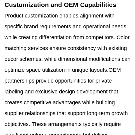
Customization and OEM Capabilities
Product customization enables alignment with
specific brand requirements and operational needs
while creating differentiation from competitors. Color
matching services ensure consistency with existing
décor schemes, while dimensional modifications can
optimize space utilization in unique layouts.OEM
partnerships provide opportunities for private
labeling and exclusive design development that
creates competitive advantages while building
supplier relationships that support long-term growth
objectives. These arrangements typically require