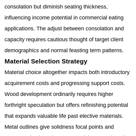
consolation but diminish seating thickness,
influencing income potential in commercial eating
applications. The adjust between consolation and
capacity requires cautious thought of target client
demographics and normal feasting term patterns.
Material Selection Strategy
Material choice altogether impacts both introductory
acquirement costs and progressing support costs.
Wood development ordinarily requires higher
forthright speculation but offers refinishing potential
that expands valuable life past elective materials.
Metal outlines give solidness focal points and