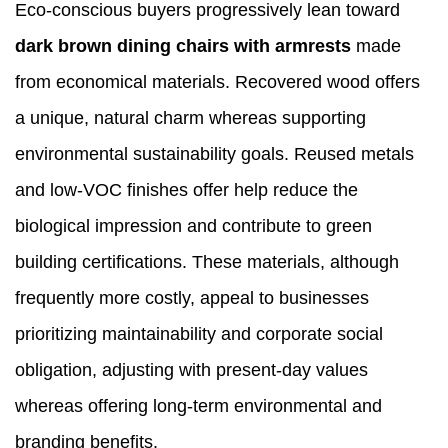
Eco-conscious buyers progressively lean toward
dark brown dining chairs with armrests
made
from economical materials. Recovered wood offers
a unique, natural charm whereas supporting
environmental sustainability goals. Reused metals
and low-VOC finishes offer help reduce the
biological impression and contribute to green
building certifications. These materials, although
frequently more costly, appeal to businesses
prioritizing maintainability and corporate social
obligation, adjusting with present-day values
whereas offering long-term environmental and
branding benefits.