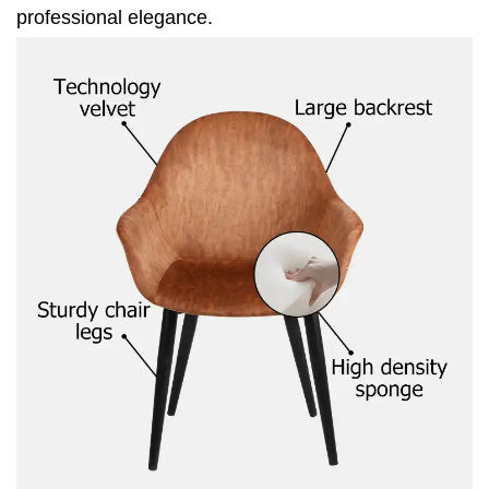
professional elegance.