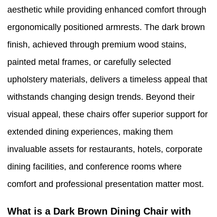
aesthetic while providing enhanced comfort through
ergonomically positioned armrests. The dark brown
finish, achieved through premium wood stains,
painted metal frames, or carefully selected
upholstery materials, delivers a timeless appeal that
withstands changing design trends. Beyond their
visual appeal, these chairs offer superior support for
extended dining experiences, making them
invaluable assets for restaurants, hotels, corporate
dining facilities, and conference rooms where
comfort and professional presentation matter most.
What is a Dark Brown Dining Chair with