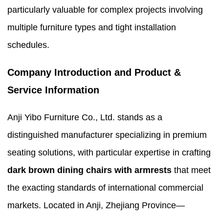
particularly valuable for complex projects involving
multiple furniture types and tight installation
schedules.
Company Introduction and Product &
Service Information
Anji Yibo Furniture Co., Ltd. stands as a
distinguished manufacturer specializing in premium
seating solutions, with particular expertise in crafting
dark brown dining chairs with armrests
that meet
the exacting standards of international commercial
markets. Located in Anji, Zhejiang Province—