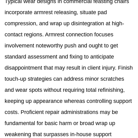
Typical wear designs in commercial feasting chairs
incorporate armrest releasing, situate pad
compression, and wrap up disintegration at high-
contact regions. Armrest connection focuses
involvement noteworthy push and ought to get
standard assessment and fixing to anticipate
disappointment that may result in client injury. Finish
touch-up strategies can address minor scratches
and wear spots without requiring total refinishing,
keeping up appearance whereas controlling support
costs. Proficient repair administrations may be
fundamental for basic harm or broad wrap up
weakening that surpasses in-house support