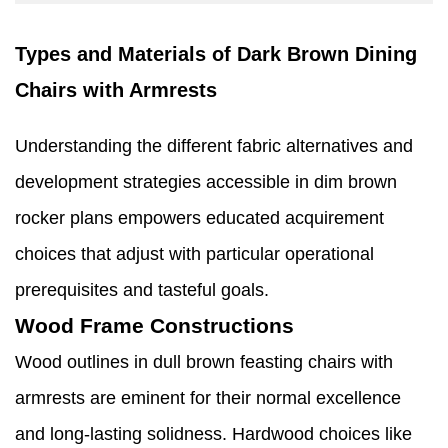
Types and Materials of Dark Brown Dining
Chairs with Armrests
Understanding the different fabric alternatives and
development strategies accessible in dim brown
rocker plans empowers educated acquirement
choices that adjust with particular operational
prerequisites and tasteful goals.
Wood Frame Constructions
Wood outlines in dull brown feasting chairs with
armrests are eminent for their normal excellence
and long-lasting solidness. Hardwood choices like