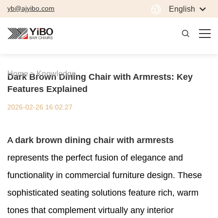
yb@ajyibo.com
English
Home >
Knowledge
Dark Brown Dining Chair with Armrests: Key
Features Explained
2026-02-26 16:02:27
A
dark brown dining chair with armrests
represents the perfect fusion of elegance and
functionality in commercial furniture design. These
sophisticated seating solutions feature rich, warm
tones that complement virtually any interior