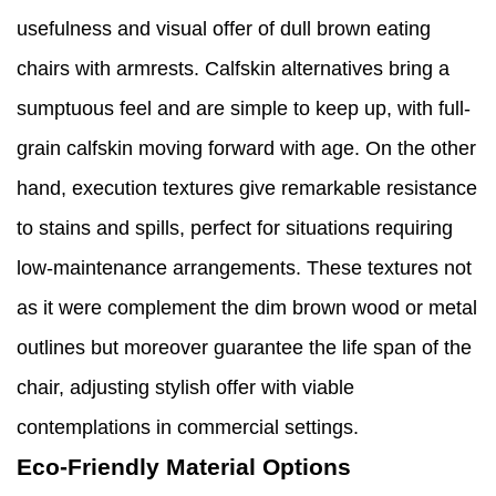
usefulness and visual offer of dull brown eating
chairs with armrests. Calfskin alternatives bring a
sumptuous feel and are simple to keep up, with full-
grain calfskin moving forward with age. On the other
hand, execution textures give remarkable resistance
to stains and spills, perfect for situations requiring
low-maintenance arrangements. These textures not
as it were complement the dim brown wood or metal
outlines but moreover guarantee the life span of the
chair, adjusting stylish offer with viable
contemplations in commercial settings.
Eco-Friendly Material Options