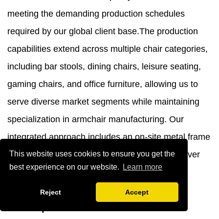
meeting the demanding production schedules
required by our global client base.The production
capabilities extend across multiple chair categories,
including bar stools, dining chairs, leisure seating,
gaming chairs, and office furniture, allowing us to
serve diverse market segments while maintaining
specialization in armchair manufacturing. Our
integrated approach includes an on-site metal frame
This website uses cookies to ensure you get the
production facility, ensuring complete control over
best experience on our website.
Learn more
quality and delivery timelines.
Design Philosophy and Product
Reject
Accept
Development