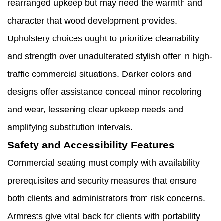
rearranged upkeep but may need the warmth and
character that wood development provides.
Upholstery choices ought to prioritize cleanability
and strength over unadulterated stylish offer in high-
traffic commercial situations. Darker colors and
designs offer assistance conceal minor recoloring
and wear, lessening clear upkeep needs and
amplifying substitution intervals.
Safety and Accessibility Features
Commercial seating must comply with availability
prerequisites and security measures that ensure
both clients and administrators from risk concerns.
Armrests give vital back for clients with portability