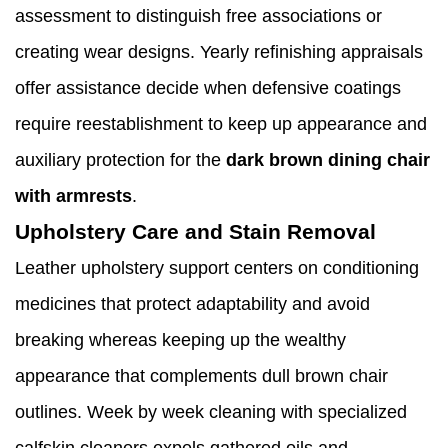
assessment to distinguish free associations or
creating wear designs. Yearly refinishing appraisals
offer assistance decide when defensive coatings
require reestablishment to keep up appearance and
auxiliary protection for the
dark brown dining chair
with armrests
.
Upholstery Care and Stain Removal
Leather upholstery support centers on conditioning
medicines that protect adaptability and avoid
breaking whereas keeping up the wealthy
appearance that complements dull brown chair
outlines. Week by week cleaning with specialized