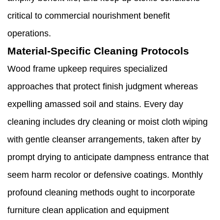
critical to commercial nourishment benefit
operations.
Material-Specific Cleaning Protocols
Wood frame upkeep requires specialized
approaches that protect finish judgment whereas
expelling amassed soil and stains. Every day
cleaning includes dry cleaning or moist cloth wiping
with gentle cleanser arrangements, taken after by
prompt drying to anticipate dampness entrance that
seem harm recolor or defensive coatings. Monthly
profound cleaning methods ought to incorporate
furniture clean application and equipment