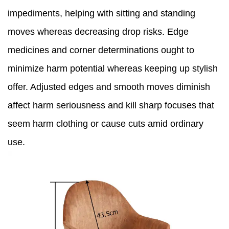
impediments, helping with sitting and standing
moves whereas decreasing drop risks. Edge
medicines and corner determinations ought to
minimize harm potential whereas keeping up stylish
offer. Adjusted edges and smooth moves diminish
affect harm seriousness and kill sharp focuses that
seem harm clothing or cause cuts amid ordinary
use.