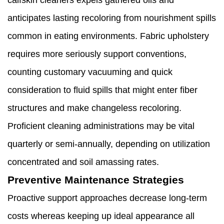
calfskin cleaners expels gathered oils and
anticipates lasting recoloring from nourishment spills
common in eating environments. Fabric upholstery
requires more seriously support conventions,
counting customary vacuuming and quick
consideration to fluid spills that might enter fiber
structures and make changeless recoloring.
Proficient cleaning administrations may be vital
quarterly or semi-annually, depending on utilization
concentrated and soil amassing rates.
Preventive Maintenance Strategies
Proactive support approaches decrease long-term
costs whereas keeping up ideal appearance all