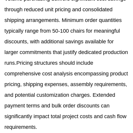
through reduced unit pricing and consolidated
shipping arrangements. Minimum order quantities
typically range from 50-100 chairs for meaningful
discounts, with additional savings available for
larger commitments that justify dedicated production
runs.Pricing structures should include
comprehensive cost analysis encompassing product
pricing, shipping expenses, assembly requirements,
and potential customization charges. Extended
payment terms and bulk order discounts can
significantly impact total project costs and cash flow
requirements.