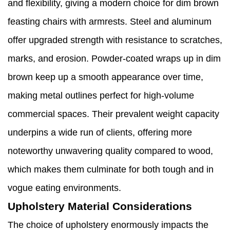
and flexibility, giving a modern choice for dim brown
feasting chairs with armrests. Steel and aluminum
offer upgraded strength with resistance to scratches,
marks, and erosion. Powder-coated wraps up in dim
brown keep up a smooth appearance over time,
making metal outlines perfect for high-volume
commercial spaces. Their prevalent weight capacity
underpins a wide run of clients, offering more
noteworthy unwavering quality compared to wood,
which makes them culminate for both tough and in
vogue eating environments.
Upholstery Material Considerations
The choice of upholstery enormously impacts the