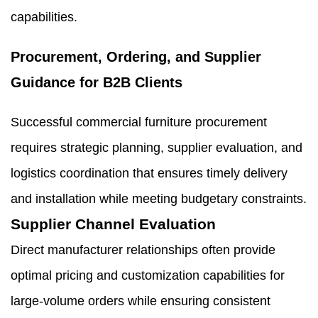
capabilities.
Procurement, Ordering, and Supplier
Guidance for B2B Clients
Successful commercial furniture procurement
requires strategic planning, supplier evaluation, and
logistics coordination that ensures timely delivery
and installation while meeting budgetary constraints.
Supplier Channel Evaluation
Direct manufacturer relationships often provide
optimal pricing and customization capabilities for
large-volume orders while ensuring consistent