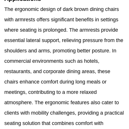
The ergonomic design of dark brown dining chairs
with armrests offers significant benefits in settings
where seating is prolonged. The armrests provide
essential lateral support, relieving pressure from the
shoulders and arms, promoting better posture. In
commercial environments such as hotels,
restaurants, and corporate dining areas, these
chairs enhance comfort during long meals or
meetings, contributing to a more relaxed
atmosphere. The ergonomic features also cater to
clients with mobility challenges, providing a practical
seating solution that combines comfort with