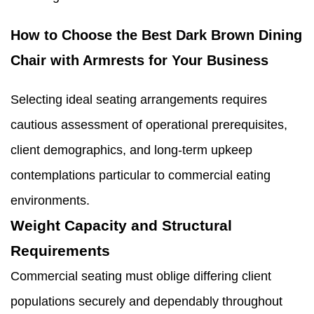
How to Choose the Best Dark Brown Dining
Chair with Armrests for Your Business
Selecting ideal seating arrangements requires
cautious assessment of operational prerequisites,
client demographics, and long-term upkeep
contemplations particular to commercial eating
environments.
Weight Capacity and Structural
Requirements
Commercial seating must oblige differing client
populations securely and dependably throughout