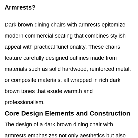
Armrests?
Dark brown
dining chairs
with armrests epitomize
modern commercial seating that combines stylish
appeal with practical functionality. These chairs
feature carefully designed outlines made from
materials such as solid hardwood, reinforced metal,
or composite materials, all wrapped in rich dark
brown tones that exude warmth and
professionalism.
Core Design Elements and Construction
The design of a dark brown dining chair with
armrests emphasizes not only aesthetics but also