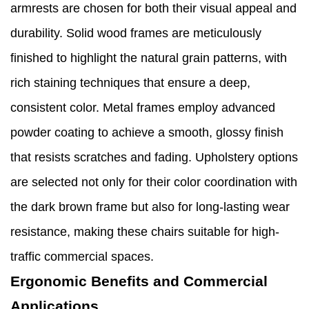
armrests are chosen for both their visual appeal and
durability. Solid wood frames are meticulously
finished to highlight the natural grain patterns, with
rich staining techniques that ensure a deep,
consistent color. Metal frames employ advanced
powder coating to achieve a smooth, glossy finish
that resists scratches and fading. Upholstery options
are selected not only for their color coordination with
the dark brown frame but also for long-lasting wear
resistance, making these chairs suitable for high-
traffic commercial spaces.
Ergonomic Benefits and Commercial
Applications