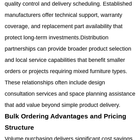
quality control and delivery scheduling. Established
manufacturers offer technical support, warranty
coverage, and replacement part availability that
protect long-term investments.Distribution
partnerships can provide broader product selection
and local service capabilities that benefit smaller
orders or projects requiring mixed furniture types.
These relationships often include design
consultation services and space planning assistance
that add value beyond simple product delivery.
Bulk Ordering Advantages and Pricing
Structure
Volume purchasing delivers significant cost savings