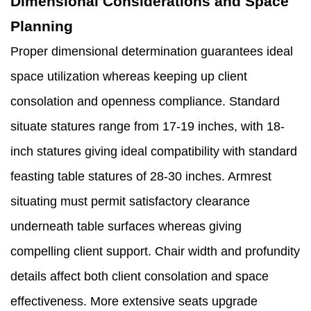
Dimensional Considerations and Space
Planning
Proper dimensional determination guarantees ideal
space utilization whereas keeping up client
consolation and openness compliance. Standard
situate statures range from 17-19 inches, with 18-
inch statures giving ideal compatibility with standard
feasting table statures of 28-30 inches. Armrest
situating must permit satisfactory clearance
underneath table surfaces whereas giving
compelling client support. Chair width and profundity
details affect both client consolation and space
effectiveness. More extensive seats upgrade