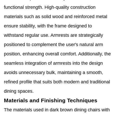
functional strength. High-quality construction
materials such as solid wood and reinforced metal
ensure stability, with the frame designed to
withstand regular use. Armrests are strategically
positioned to complement the user's natural arm
position, enhancing overall comfort. Additionally, the
seamless integration of armrests into the design
avoids unnecessary bulk, maintaining a smooth,
refined profile that suits both modern and traditional
dining spaces.
Materials and Finishing Techniques
The materials used in dark brown dining chairs with