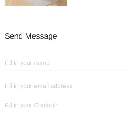
iron frame
Send Message