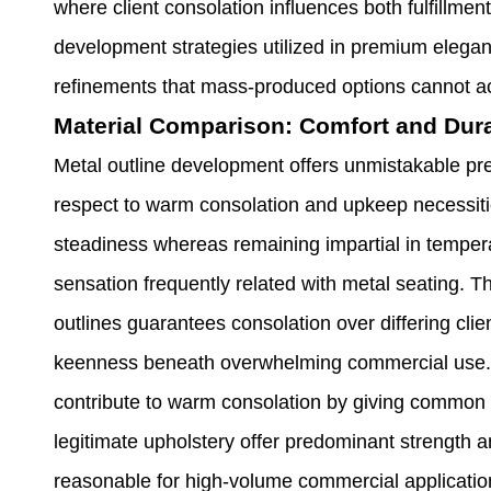
where client consolation influences both fulfillmen
development strategies utilized in premium elegant
refinements that mass-produced options cannot a
Material Comparison: Comfort and Dura
Metal outline development offers unmistakable pre
respect to warm consolation and upkeep necessitie
steadiness whereas remaining impartial in tempera
sensation frequently related with metal seating. 
outlines guarantees consolation over differing cl
keenness beneath overwhelming commercial use. 
contribute to warm consolation by giving common s
legitimate upholstery offer predominant strength
reasonable for high-volume commercial applicatio