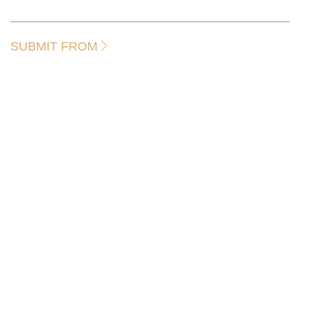
SUBMIT FROM