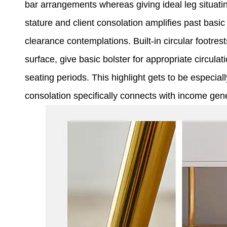
bar arrangements whereas giving ideal leg situati
stature and client consolation amplifies past basic
clearance contemplations. Built-in circular footres
surface, give basic bolster for appropriate circu
seating periods. This highlight gets to be especiall
consolation specifically connects with income gen