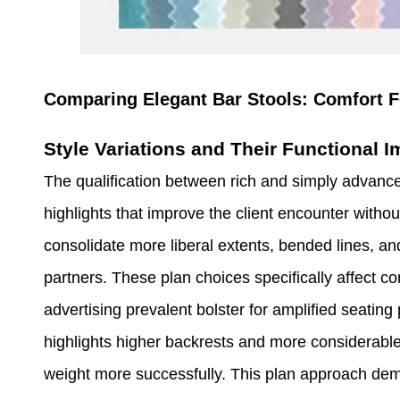
Comparing Elegant Bar Stools: Comfort F
Style Variations and Their Functional I
The qualification between rich and simply advance
highlights that improve the client encounter withou
consolidate more liberal extents, bended lines, 
partners. These plan choices specifically affect con
advertising prevalent bolster for amplified seating 
highlights higher backrests and more considerable
weight more successfully. This plan approach demo