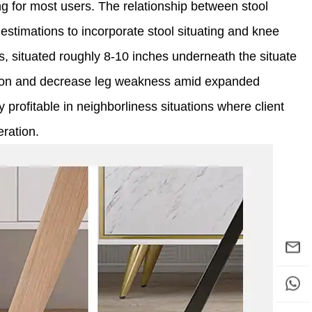
ng for most users. The relationship between stool
 estimations to incorporate stool situating and knee
ts, situated roughly 8-10 inches underneath the situate
lation and decrease leg weakness amid expanded
y profitable in neighborliness situations where client
eration.