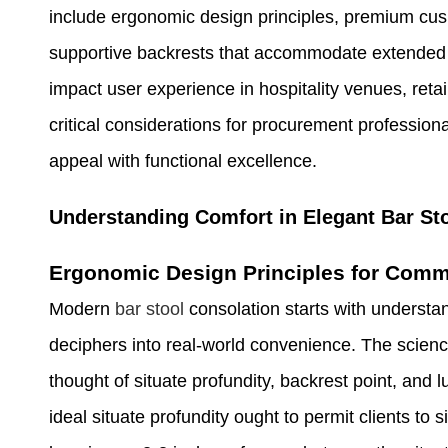
include ergonomic design principles, premium cush
supportive backrests that accommodate extended 
impact user experience in hospitality venues, ret
critical considerations for procurement profession
appeal with functional excellence.
Understanding Comfort in Elegant Bar St
Ergonomic Design Principles for Comm
Modern
bar stool
consolation starts with unders
deciphers into real-world convenience. The scienc
thought of situate profundity, backrest point, and 
ideal situate profundity ought to permit clients to 