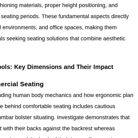
ioning materials, proper height positioning, and
seating periods. These fundamental aspects directly
ail environments, and office spaces, making them
als seeking seating solutions that combine aesthetic
ools: Key Dimensions and Their Impact
ercial Seating
tanding human body mechanics and how ergonomic plan
e behind comfortable seating includes cautious
lumbar bolster situating. Investigate demonstrates that
sit with their backs against the backrest whereas