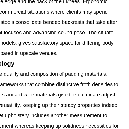
te edge and the back of their knees. Ergonomic
 commercial situations where clients may spend
 stools consolidate bended backrests that take after
ht focuses and advancing sound pose. The situate
models, gives satisfactory space for differing body
ipated in upscale venues.
ology
he quality and composition of padding materials.
rameworks that combine distinctive froth densities to
y standard wipe materials give the culminate adjust
rsatility, keeping up their steady properties indeed
vet upholstery includes another measurement to
vement whereas keeping up solidness necessities for