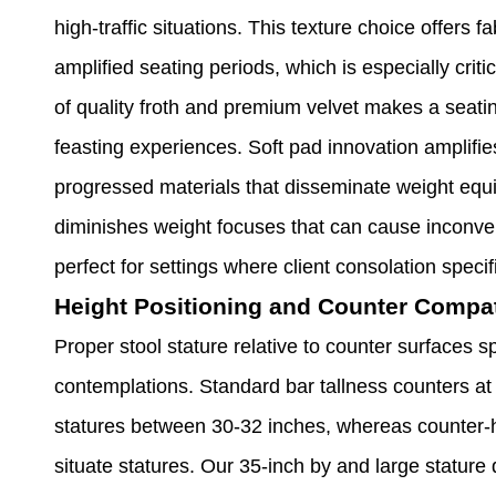
high-traffic situations. This texture choice offers
amplified seating periods, which is especially crit
of quality froth and premium velvet makes a seati
feasting experiences. Soft pad innovation amplifi
progressed materials that disseminate weight equi
diminishes weight focuses that can cause inconven
perfect for settings where client consolation spec
Height Positioning and Counter Compati
Proper stool stature relative to counter surfaces s
contemplations. Standard bar tallness counters at
statures between 30-32 inches, whereas counter-h
situate statures. Our 35-inch by and large stature