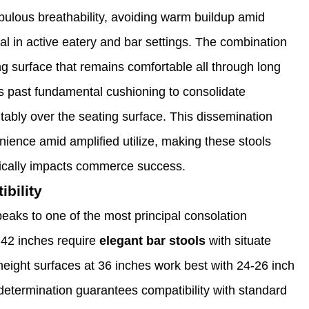
 fabulous breathability, avoiding warm buildup amid
ical in active eatery and bar settings. The combination
ng surface that remains comfortable all through long
es past fundamental cushioning to consolidate
tably over the seating surface. This dissemination
ience amid amplified utilize, making these stools
ifically impacts commerce success.
bility
peaks to one of the most principal consolation
 42 inches require
elegant bar stools
with situate
eight surfaces at 36 inches work best with 24-26 inch
 determination guarantees compatibility with standard