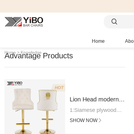
Home
Abo
Home >
Knowledge
Advantage Products
HOT
Lion Head modern
bar stool
1:Siamese plywood
thickness 1.0--1.2CM
SHOW NOW
2:Filling sponge 6.8CM
(22 density)