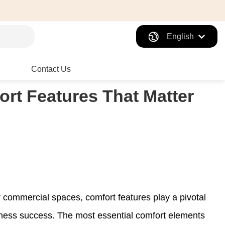
English
Contact Us
ort Features That Matter
 commercial spaces, comfort features play a pivotal
siness success. The most essential comfort elements