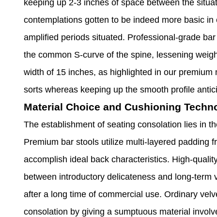
keeping up 2-3 inches of space between the situa
contemplations gotten to be indeed more basic in
amplified periods situated. Professional-grade bar
the common S-curve of the spine, lessening weig
width of 15 inches, as highlighted in our premium 
sorts whereas keeping up the smooth profile antic
Material Choice and Cushioning Techn
The establishment of seating consolation lies in t
Premium bar stools utilize multi-layered padding f
accomplish ideal back characteristics. High-qualit
between introductory delicateness and long-term ve
after a long time of commercial use. Ordinary vel
consolation by giving a sumptuous material invol