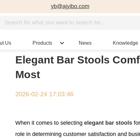
yb@ajyibo.com
ut Us
Products
News
Knowledge
Elegant Bar Stools Comf
Most
2026-02-24 17:03:46
When it comes to selecting
elegant bar stools
for
role in determining customer satisfaction and bu