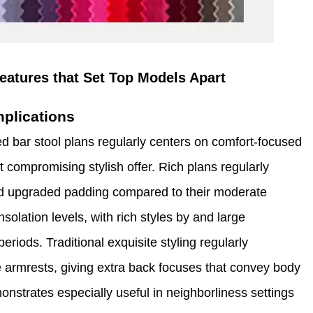
eatures that Set Top Models Apart
mplications
d bar stool plans regularly centers on comfort-focused
t compromising stylish offer. Rich plans regularly
and upgraded padding compared to their moderate
solation levels, with rich styles by and large
periods. Traditional exquisite styling regularly
 armrests, giving extra back focuses that convey body
nstrates especially useful in neighborliness settings