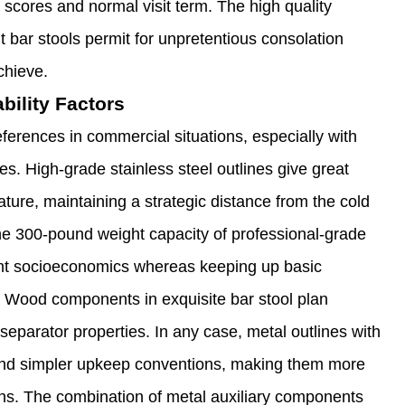
t scores and normal visit term. The high quality
 bar stools permit for unpretentious consolation
chieve.
bility Factors
ferences in commercial situations, especially with
s. High-grade stainless steel outlines give great
ture, maintaining a strategic distance from the cold
The 300-pound weight capacity of professional-grade
ient socioeconomics whereas keeping up basic
Wood components in exquisite bar stool plan
eparator properties. In any case, metal outlines with
 and simpler upkeep conventions, making them more
ns. The combination of metal auxiliary components