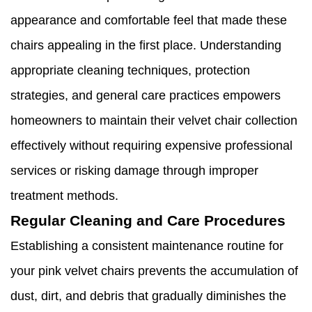
appearance and comfortable feel that made these
chairs appealing in the first place. Understanding
appropriate cleaning techniques, protection
strategies, and general care practices empowers
homeowners to maintain their velvet chair collection
effectively without requiring expensive professional
services or risking damage through improper
treatment methods.
Regular Cleaning and Care Procedures
Establishing a consistent maintenance routine for
your pink velvet chairs prevents the accumulation of
dust, dirt, and debris that gradually diminishes the