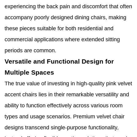
experiencing the back pain and discomfort that often
accompany poorly designed dining chairs, making
these pieces suitable for both residential and
commercial applications where extended sitting
periods are common.
Versatile and Functional Design for
Multiple Spaces
The true value of investing in high-quality pink velvet
accent chairs lies in their remarkable versatility and
ability to function effectively across various room
types and usage scenarios. Premium velvet chair
designs transcend single-purpose functionality,