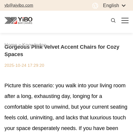
yb@ajyibo.com
English
Home >
Knowledge
Gorgeous Pink Velvet Accent Chairs for Cozy
Spaces
2025-10-24 17:29:20
Picture this scenario: you walk into your living room
after a long, exhausting day, longing for a
comfortable spot to unwind, but your current seating
feels cold, uninviting, and lacks that luxurious touch
your space desperately needs. If you have been