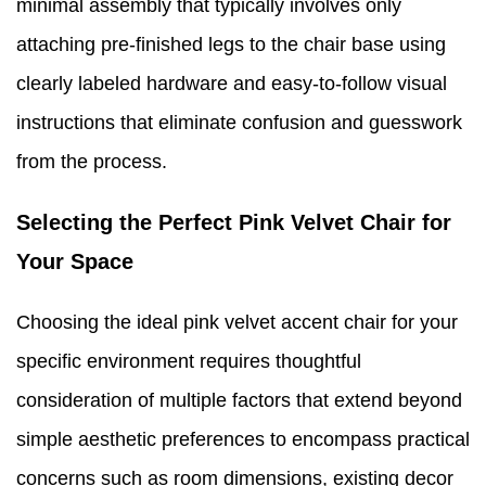
minimal assembly that typically involves only
attaching pre-finished legs to the chair base using
clearly labeled hardware and easy-to-follow visual
instructions that eliminate confusion and guesswork
from the process.
Selecting the Perfect Pink Velvet Chair for
Your Space
Choosing the ideal pink velvet accent chair for your
specific environment requires thoughtful
consideration of multiple factors that extend beyond
simple aesthetic preferences to encompass practical
concerns such as room dimensions, existing decor