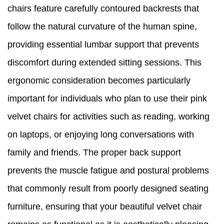
chairs feature carefully contoured backrests that
follow the natural curvature of the human spine,
providing essential lumbar support that prevents
discomfort during extended sitting sessions. This
ergonomic consideration becomes particularly
important for individuals who plan to use their pink
velvet chairs for activities such as reading, working
on laptops, or enjoying long conversations with
family and friends. The proper back support
prevents the muscle fatigue and postural problems
that commonly result from poorly designed seating
furniture, ensuring that your beautiful velvet chair