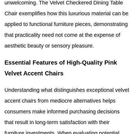
unwelcoming. The Velvet Checkered Dining Table
Chair exemplifies how this luxurious material can be
applied to functional furniture pieces, demonstrating
that practicality need not come at the expense of
aesthetic beauty or sensory pleasure.
Essential Features of High-Quality Pink
Velvet Accent Chairs
Understanding what distinguishes exceptional velvet
accent chairs from mediocre alternatives helps
consumers make informed purchasing decisions
that result in long-term satisfaction with their
furniture investments. When evaluating potential