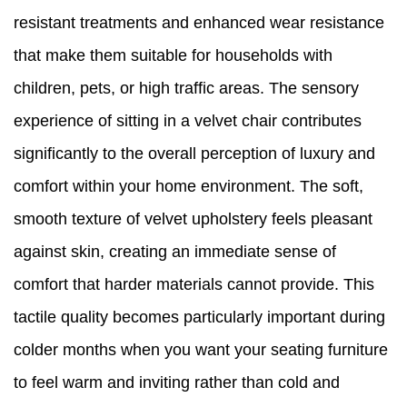
resistant treatments and enhanced wear resistance
that make them suitable for households with
children, pets, or high traffic areas. The sensory
experience of sitting in a velvet chair contributes
significantly to the overall perception of luxury and
comfort within your home environment. The soft,
smooth texture of velvet upholstery feels pleasant
against skin, creating an immediate sense of
comfort that harder materials cannot provide. This
tactile quality becomes particularly important during
colder months when you want your seating furniture
to feel warm and inviting rather than cold and