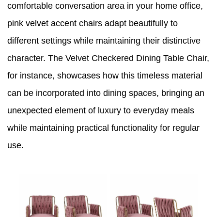
comfortable conversation area in your home office,
pink velvet accent chairs adapt beautifully to
different settings while maintaining their distinctive
character. The Velvet Checkered Dining Table Chair,
for instance, showcases how this timeless material
can be incorporated into dining spaces, bringing an
unexpected element of luxury to everyday meals
while maintaining practical functionality for regular
use.