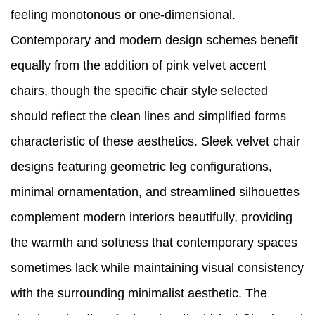
feeling monotonous or one-dimensional.
Contemporary and modern design schemes benefit
equally from the addition of pink velvet accent
chairs, though the specific chair style selected
should reflect the clean lines and simplified forms
characteristic of these aesthetics. Sleek velvet chair
designs featuring geometric leg configurations,
minimal ornamentation, and streamlined silhouettes
complement modern interiors beautifully, providing
the warmth and softness that contemporary spaces
sometimes lack while maintaining visual consistency
with the surrounding minimalist aesthetic. The