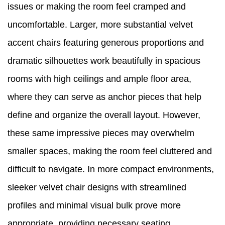
issues or making the room feel cramped and
uncomfortable. Larger, more substantial velvet
accent chairs featuring generous proportions and
dramatic silhouettes work beautifully in spacious
rooms with high ceilings and ample floor area,
where they can serve as anchor pieces that help
define and organize the overall layout. However,
these same impressive pieces may overwhelm
smaller spaces, making the room feel cluttered and
difficult to navigate. In more compact environments,
sleeker velvet chair designs with streamlined
profiles and minimal visual bulk prove more
appropriate, providing necessary seating