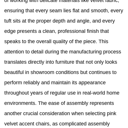
of working with delicate materials like velvet fabric,
ensuring that every seam lies flat and smooth, every
tuft sits at the proper depth and angle, and every
edge presents a clean, professional finish that
speaks to the overall quality of the piece. This
attention to detail during the manufacturing process
translates directly into furniture that not only looks
beautiful in showroom conditions but continues to
perform reliably and maintain its appearance
throughout years of regular use in real-world home
environments. The ease of assembly represents
another crucial consideration when selecting pink
velvet accent chairs, as complicated assembly