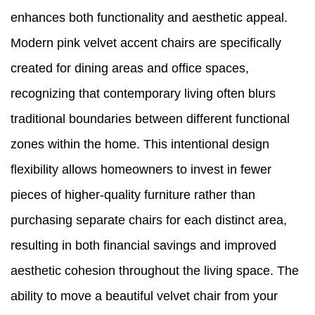
enhances both functionality and aesthetic appeal.
Modern pink velvet accent chairs are specifically
created for dining areas and office spaces,
recognizing that contemporary living often blurs
traditional boundaries between different functional
zones within the home. This intentional design
flexibility allows homeowners to invest in fewer
pieces of higher-quality furniture rather than
purchasing separate chairs for each distinct area,
resulting in both financial savings and improved
aesthetic cohesion throughout the living space. The
ability to move a beautiful velvet chair from your