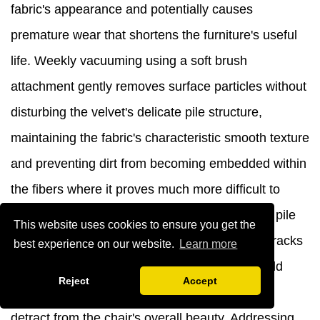
fabric's appearance and potentially causes
premature wear that shortens the furniture's useful
life. Weekly vacuuming using a soft brush
attachment gently removes surface particles without
disturbing the velvet's delicate pile structure,
maintaining the fabric's characteristic smooth texture
and preventing dirt from becoming embedded within
the fibers where it proves much more difficult to
remove. Always vacuum in the direction of the pile
This website uses cookies to ensure you get the
rather than against it to avoid creating visible tracks
best experience on our website.
Learn more
or disturbing the fabric's natural lay, which could
Reject
Accept
result in permanent appearance changes that
detract from the chair's overall beauty. Addressing