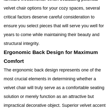
velvet chair options for your cozy spaces, several
critical factors deserve careful consideration to
ensure you select pieces that will serve you well for
years to come while maintaining their beauty and
structural integrity.
Ergonomic Back Design for Maximum
Comfort
The ergonomic back design represents one of the
most crucial elements in determining whether a
velvet chair will truly serve as a comfortable seating
solution or merely function as an attractive but
impractical decorative object. Superior velvet accent