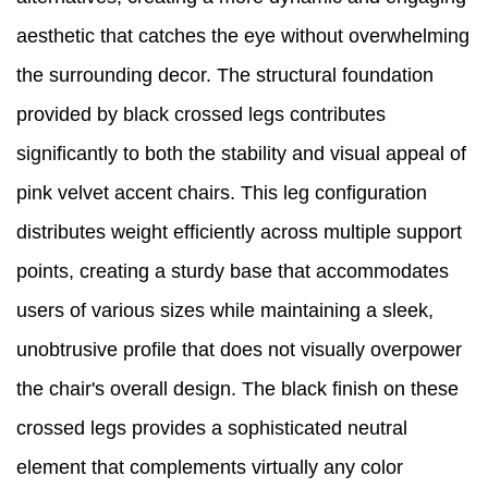
aesthetic that catches the eye without overwhelming
the surrounding decor. The structural foundation
provided by black crossed legs contributes
significantly to both the stability and visual appeal of
pink velvet accent chairs. This leg configuration
distributes weight efficiently across multiple support
points, creating a sturdy base that accommodates
users of various sizes while maintaining a sleek,
unobtrusive profile that does not visually overpower
the chair's overall design. The black finish on these
crossed legs provides a sophisticated neutral
element that complements virtually any color