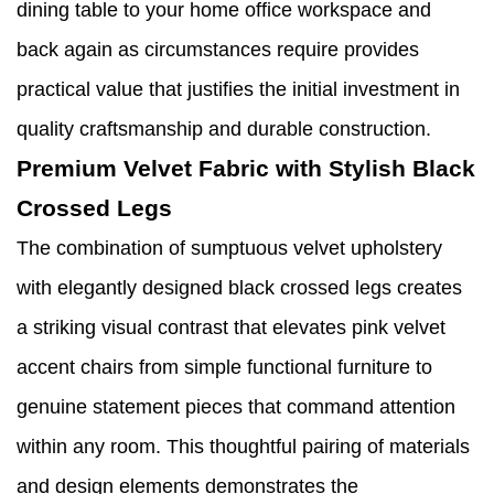
dining table to your home office workspace and
back again as circumstances require provides
practical value that justifies the initial investment in
quality craftsmanship and durable construction.
Premium Velvet Fabric with Stylish Black
Crossed Legs
The combination of sumptuous velvet upholstery
with elegantly designed black crossed legs creates
a striking visual contrast that elevates pink velvet
accent chairs from simple functional furniture to
genuine statement pieces that command attention
within any room. This thoughtful pairing of materials
and design elements demonstrates the