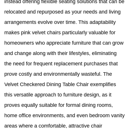
instead offering flexible seating solutions that can be
relocated and repurposed as your needs and living
arrangements evolve over time. This adaptability
makes pink velvet chairs particularly valuable for
homeowners who appreciate furniture that can grow
and change along with their lifestyles, eliminating
the need for frequent replacement purchases that
prove costly and environmentally wasteful. The
Velvet Checkered Dining Table Chair exemplifies
this versatile approach to furniture design, as it
proves equally suitable for formal dining rooms,
home office environments, and even bedroom vanity
areas where a comfortable, attractive chair