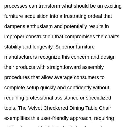
processes can transform what should be an exciting
furniture acquisition into a frustrating ordeal that
dampens enthusiasm and potentially results in
improper construction that compromises the chair's
stability and longevity. Superior furniture
manufacturers recognize this concern and design
their products with straightforward assembly
procedures that allow average consumers to
complete setup quickly and confidently without
requiring professional assistance or specialized
tools. The Velvet Checkered Dining Table Chair
exemplifies this user-friendly approach, requiring