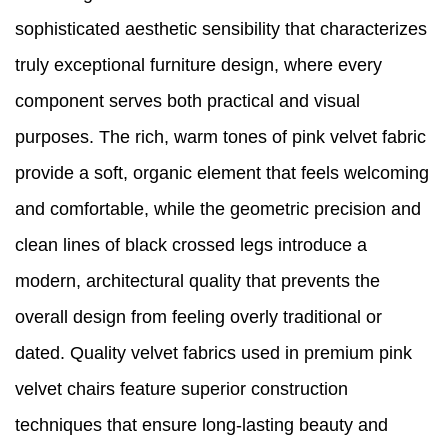
sophisticated aesthetic sensibility that characterizes
truly exceptional furniture design, where every
component serves both practical and visual
purposes. The rich, warm tones of pink velvet fabric
provide a soft, organic element that feels welcoming
and comfortable, while the geometric precision and
clean lines of black crossed legs introduce a
modern, architectural quality that prevents the
overall design from feeling overly traditional or
dated. Quality velvet fabrics used in premium pink
velvet chairs feature superior construction
techniques that ensure long-lasting beauty and