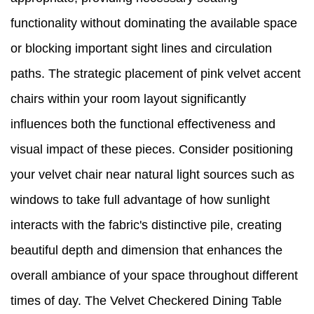
functionality without dominating the available space
or blocking important sight lines and circulation
paths. The strategic placement of pink velvet accent
chairs within your room layout significantly
influences both the functional effectiveness and
visual impact of these pieces. Consider positioning
your velvet chair near natural light sources such as
windows to take full advantage of how sunlight
interacts with the fabric's distinctive pile, creating
beautiful depth and dimension that enhances the
overall ambiance of your space throughout different
times of day. The Velvet Checkered Dining Table