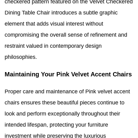
checkered pattern featured on the Velvet Checkered
Dining Table Chair introduces a subtle graphic
element that adds visual interest without
compromising the overall sense of refinement and
restraint valued in contemporary design
philosophies.
Maintaining Your Pink Velvet Accent Chairs
Proper care and maintenance of Pink velvet accent
chairs ensures these beautiful pieces continue to
look and perform exceptionally throughout their
intended lifespan, protecting your furniture
investment while preserving the luxurious