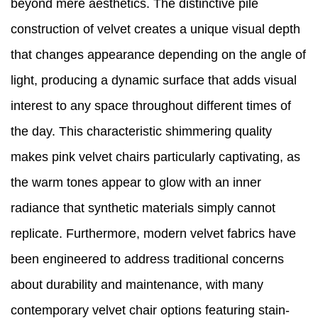
beyond mere aesthetics. The distinctive pile
construction of velvet creates a unique visual depth
that changes appearance depending on the angle of
light, producing a dynamic surface that adds visual
interest to any space throughout different times of
the day. This characteristic shimmering quality
makes pink velvet chairs particularly captivating, as
the warm tones appear to glow with an inner
radiance that synthetic materials simply cannot
replicate. Furthermore, modern velvet fabrics have
been engineered to address traditional concerns
about durability and maintenance, with many
contemporary velvet chair options featuring stain-