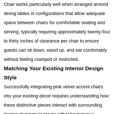
Chair works particularly well when arranged around
dining tables in configurations that allow adequate
space between chairs for comfortable seating and
serving, typically requiring approximately twenty-four
to thirty inches of clearance per chair to ensure
guests can sit down, stand up, and eat comfortably
without feeling cramped or restricted.
Matching Your Existing Interior Design
Style
Successfully integrating pink velvet accent chairs
into your existing decor requires understanding how
these distinctive pieces interact with surrounding