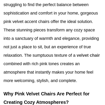
struggling to find the perfect balance between
sophistication and comfort in your home, gorgeous
pink velvet accent chairs offer the ideal solution.
These stunning pieces transform any cozy space
into a sanctuary of warmth and elegance, providing
not just a place to sit, but an experience of true
relaxation. The sumptuous texture of a
velvet chair
combined with rich pink tones creates an
atmosphere that instantly makes your home feel
more welcoming, stylish, and complete.
Why Pink Velvet Chairs Are Perfect for
Creating Cozy Atmospheres?