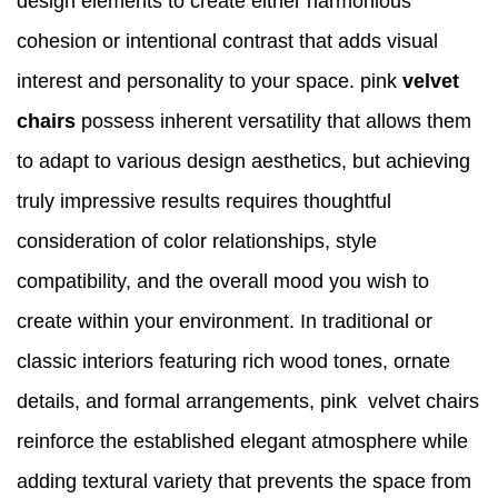
design elements to create either harmonious
cohesion or intentional contrast that adds visual
interest and personality to your space. pink
velvet
chairs
possess inherent versatility that allows them
to adapt to various design aesthetics, but achieving
truly impressive results requires thoughtful
consideration of color relationships, style
compatibility, and the overall mood you wish to
create within your environment. In traditional or
classic interiors featuring rich wood tones, ornate
details, and formal arrangements, pink velvet chairs
reinforce the established elegant atmosphere while
adding textural variety that prevents the space from