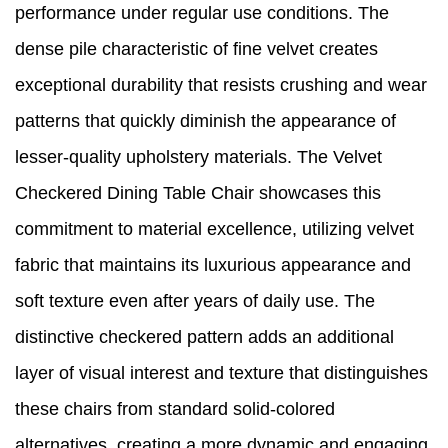
performance under regular use conditions. The
dense pile characteristic of fine velvet creates
exceptional durability that resists crushing and wear
patterns that quickly diminish the appearance of
lesser-quality upholstery materials. The Velvet
Checkered Dining Table Chair showcases this
commitment to material excellence, utilizing velvet
fabric that maintains its luxurious appearance and
soft texture even after years of daily use. The
distinctive checkered pattern adds an additional
layer of visual interest and texture that distinguishes
these chairs from standard solid-colored
alternatives, creating a more dynamic and engaging