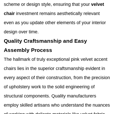
scheme or design style, ensuring that your
velvet
chair
investment remains aesthetically relevant
even as you update other elements of your interior
design over time.
Quality Craftsmanship and Easy
Assembly Process
The hallmark of truly exceptional pink velvet accent
chairs lies in the superior craftsmanship evident in
every aspect of their construction, from the precision
of upholstery work to the solid engineering of
structural components. Quality manufacturers
employ skilled artisans who understand the nuances