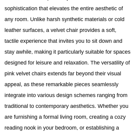
sophistication that elevates the entire aesthetic of
any room. Unlike harsh synthetic materials or cold
leather surfaces, a velvet chair provides a soft,
tactile experience that invites you to sit down and
stay awhile, making it particularly suitable for spaces
designed for leisure and relaxation. The versatility of
pink velvet chairs extends far beyond their visual
appeal, as these remarkable pieces seamlessly
integrate into various design schemes ranging from
traditional to contemporary aesthetics. Whether you
are furnishing a formal living room, creating a cozy
reading nook in your bedroom, or establishing a