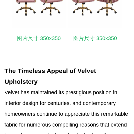
图片尺寸 350x350
图片尺寸 350x350
The Timeless Appeal of Velvet
Upholstery
Velvet has maintained its prestigious position in
interior design for centuries, and contemporary
homeowners continue to appreciate this remarkable
fabric for numerous compelling reasons that extend