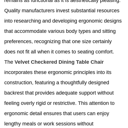
remains as functional as it is aesthetically pleasing.
Quality manufacturers invest substantial resources
into researching and developing ergonomic designs
that accommodate various body types and sitting
preferences, recognizing that one size certainly
does not fit all when it comes to seating comfort.
The
Velvet Checkered Dining Table Chair
incorporates these ergonomic principles into its
construction, featuring a thoughtfully designed
backrest that provides adequate support without
feeling overly rigid or restrictive. This attention to
ergonomic detail ensures that users can enjoy
lengthy meals or work sessions without