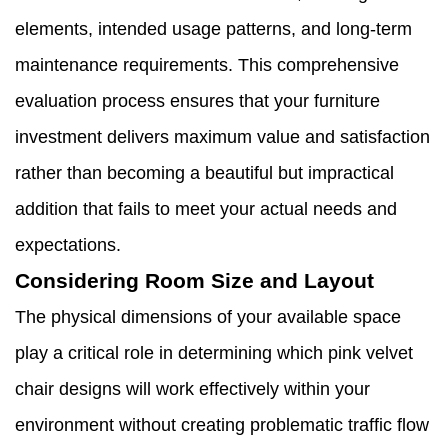
elements, intended usage patterns, and long-term
maintenance requirements. This comprehensive
evaluation process ensures that your furniture
investment delivers maximum value and satisfaction
rather than becoming a beautiful but impractical
addition that fails to meet your actual needs and
expectations.
Considering Room Size and Layout
The physical dimensions of your available space
play a critical role in determining which pink velvet
chair designs will work effectively within your
environment without creating problematic traffic flow