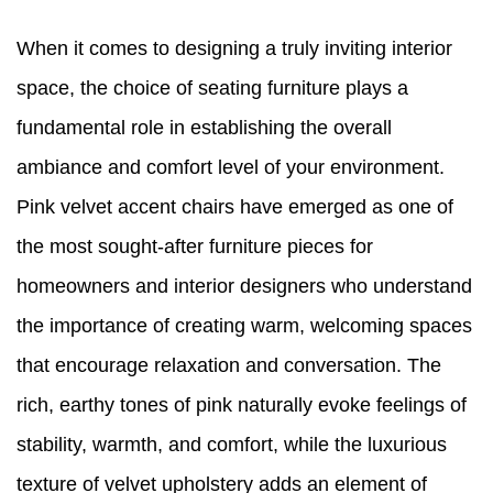
When it comes to designing a truly inviting interior
space, the choice of seating furniture plays a
fundamental role in establishing the overall
ambiance and comfort level of your environment.
Pink velvet accent chairs have emerged as one of
the most sought-after furniture pieces for
homeowners and interior designers who understand
the importance of creating warm, welcoming spaces
that encourage relaxation and conversation. The
rich, earthy tones of pink naturally evoke feelings of
stability, warmth, and comfort, while the luxurious
texture of velvet upholstery adds an element of