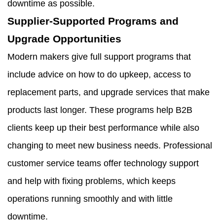
downtime as possible.
Supplier-Supported Programs and
Upgrade Opportunities
Modern makers give full support programs that
include advice on how to do upkeep, access to
replacement parts, and upgrade services that make
products last longer. These programs help B2B
clients keep up their best performance while also
changing to meet new business needs. Professional
customer service teams offer technology support
and help with fixing problems, which keeps
operations running smoothly and with little
downtime.