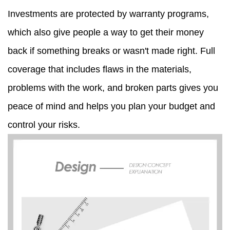
Investments are protected by warranty programs,
which also give people a way to get their money
back if something breaks or wasn't made right. Full
coverage that includes flaws in the materials,
problems with the work, and broken parts gives you
peace of mind and helps you plan your budget and
control your risks.