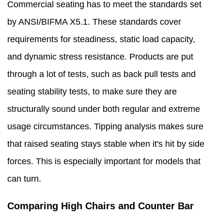
Commercial seating has to meet the standards set
by ANSI/BIFMA X5.1. These standards cover
requirements for steadiness, static load capacity,
and dynamic stress resistance. Products are put
through a lot of tests, such as back pull tests and
seating stability tests, to make sure they are
structurally sound under both regular and extreme
usage circumstances. Tipping analysis makes sure
that raised seating stays stable when it's hit by side
forces. This is especially important for models that
can turn.
Comparing High Chairs and Counter Bar