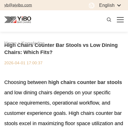
yb@ajyibo.com
English
Home >
Knowledge
High Chairs Counter Bar Stools vs Low Dining
Chairs: Which Fits?
2026-04-01 17:00:37
Choosing between
high chairs counter bar stools
and low dining chairs depends on your specific
space requirements, operational workflow, and
customer experience goals. High chairs counter bar
stools excel in maximizing floor space utilization and