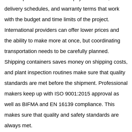
delivery schedules, and warranty terms that work
with the budget and time limits of the project.
International providers can offer lower prices and
the ability to make more at once, but coordinating
transportation needs to be carefully planned.
Shipping containers saves money on shipping costs,
and plant inspection routines make sure that quality
standards are met before the shipment. Professional
makers keep up with ISO 9001:2015 approval as
well as BIFMA and EN 16139 compliance. This
makes sure that quality and safety standards are
always met.