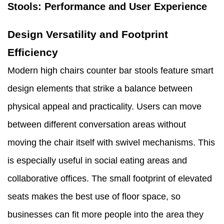
Stools: Performance and User Experience
Design Versatility and Footprint
Efficiency
Modern high chairs counter bar stools feature smart
design elements that strike a balance between
physical appeal and practicality. Users can move
between different conversation areas without
moving the chair itself with swivel mechanisms. This
is especially useful in social eating areas and
collaborative offices. The small footprint of elevated
seats makes the best use of floor space, so
businesses can fit more people into the area they