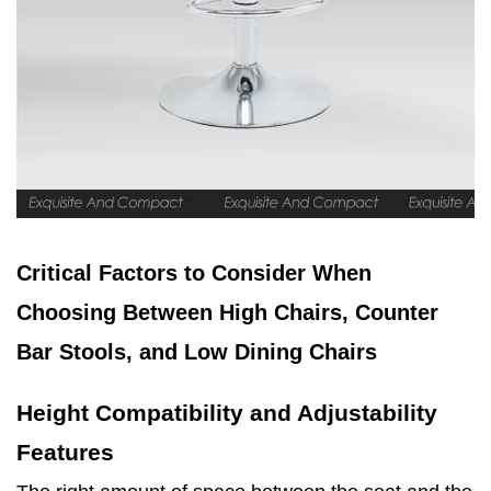
Critical Factors to Consider When
Choosing Between High Chairs, Counter
Bar Stools, and Low Dining Chairs
Height Compatibility and Adjustability
Features