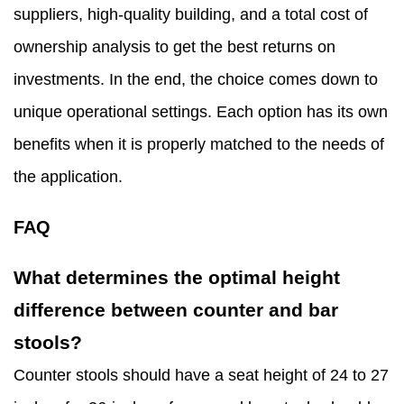
suppliers, high-quality building, and a total cost of
ownership analysis to get the best returns on
investments. In the end, the choice comes down to
unique operational settings. Each option has its own
benefits when it is properly matched to the needs of
the application.
FAQ
What determines the optimal height
difference between counter and bar
stools?
Counter stools should have a seat height of 24 to 27