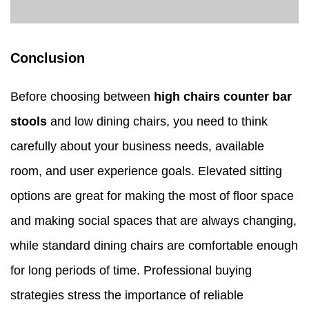
Conclusion
Before choosing between
high chairs counter bar
stools
and low dining chairs, you need to think
carefully about your business needs, available
room, and user experience goals. Elevated sitting
options are great for making the most of floor space
and making social spaces that are always changing,
while standard dining chairs are comfortable enough
for long periods of time. Professional buying
strategies stress the importance of reliable