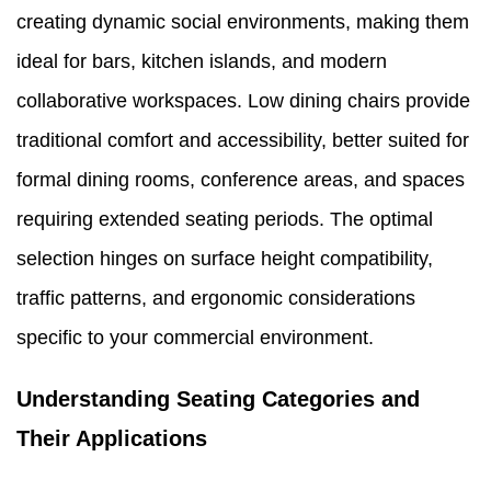
creating dynamic social environments, making them
ideal for bars, kitchen islands, and modern
collaborative workspaces. Low dining chairs provide
traditional comfort and accessibility, better suited for
formal dining rooms, conference areas, and spaces
requiring extended seating periods. The optimal
selection hinges on surface height compatibility,
traffic patterns, and ergonomic considerations
specific to your commercial environment.
Understanding Seating Categories and
Their Applications