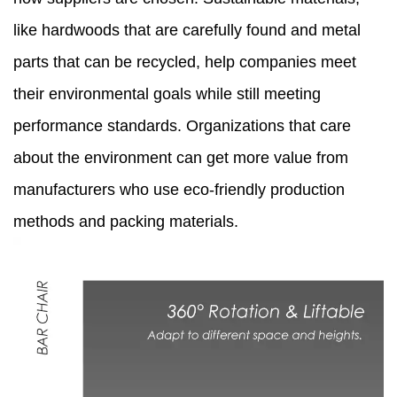
like hardwoods that are carefully found and metal
parts that can be recycled, help companies meet
their environmental goals while still meeting
performance standards. Organizations that care
about the environment can get more value from
manufacturers who use eco-friendly production
methods and packing materials.