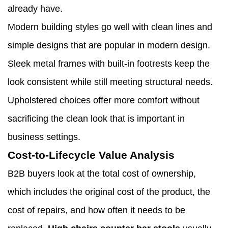
already have.
Modern building styles go well with clean lines and
simple designs that are popular in modern design.
Sleek metal frames with built-in footrests keep the
look consistent while still meeting structural needs.
Upholstered choices offer more comfort without
sacrificing the clean look that is important in
business settings.
Cost-to-Lifecycle Value Analysis
B2B buyers look at the total cost of ownership,
which includes the original cost of the product, the
cost of repairs, and how often it needs to be