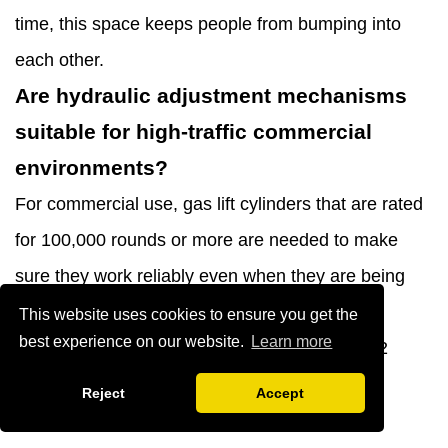
time, this space keeps people from bumping into
each other.
Are hydraulic adjustment mechanisms
suitable for high-traffic commercial
environments?
For commercial use, gas lift cylinders that are rated
for 100,000 rounds or more are needed to make
sure they work reliably even when they are being
adjusted a lot. When used heavily in business,
This website uses cookies to ensure you get the
best experience on our website.
Learn more
lower-quality cylinders often break after 6 to 12
months, so it's important to double-check the
Reject
Accept
specifications before buying.