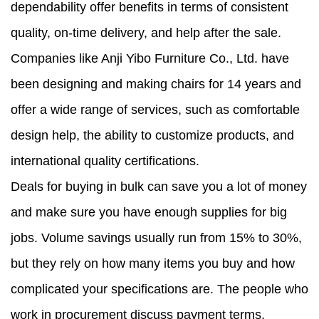
dependability offer benefits in terms of consistent
quality, on-time delivery, and help after the sale.
Companies like Anji Yibo Furniture Co., Ltd. have
been designing and making chairs for 14 years and
offer a wide range of services, such as comfortable
design help, the ability to customize products, and
international quality certifications.
Deals for buying in bulk can save you a lot of money
and make sure you have enough supplies for big
jobs. Volume savings usually run from 15% to 30%,
but they rely on how many items you buy and how
complicated your specifications are. The people who
work in procurement discuss payment terms,