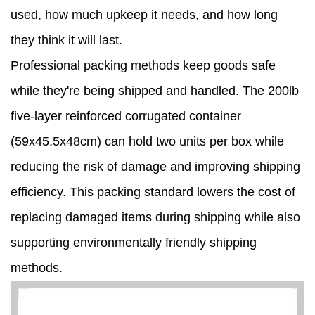
used, how much upkeep it needs, and how long
they think it will last.
Professional packing methods keep goods safe
while they're being shipped and handled. The 200lb
five-layer reinforced corrugated container
(59x45.5x48cm) can hold two units per box while
reducing the risk of damage and improving shipping
efficiency. This packing standard lowers the cost of
replacing damaged items during shipping while also
supporting environmentally friendly shipping
methods.