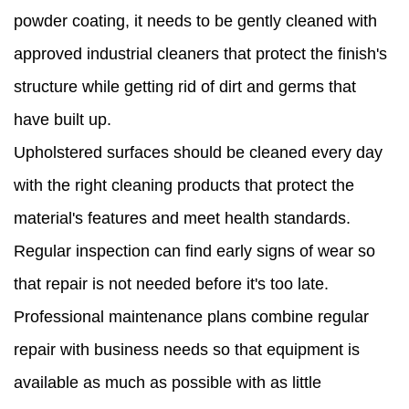
powder coating, it needs to be gently cleaned with
approved industrial cleaners that protect the finish's
structure while getting rid of dirt and germs that
have built up.
Upholstered surfaces should be cleaned every day
with the right cleaning products that protect the
material's features and meet health standards.
Regular inspection can find early signs of wear so
that repair is not needed before it's too late.
Professional maintenance plans combine regular
repair with business needs so that equipment is
available as much as possible with as little