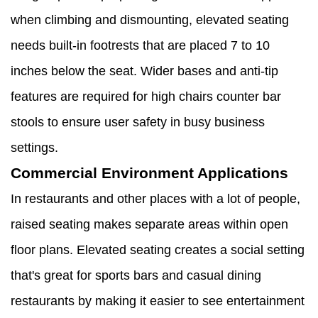
when climbing and dismounting, elevated seating
needs built-in footrests that are placed 7 to 10
inches below the seat. Wider bases and anti-tip
features are required for high chairs counter bar
stools to ensure user safety in busy business
settings.
Commercial Environment Applications
In restaurants and other places with a lot of people,
raised seating makes separate areas within open
floor plans. Elevated seating creates a social setting
that's great for sports bars and casual dining
restaurants by making it easier to see entertainment