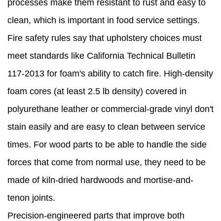
processes make them resistant to rust and easy to
clean, which is important in food service settings.
Fire safety rules say that upholstery choices must
meet standards like California Technical Bulletin
117-2013 for foam's ability to catch fire. High-density
foam cores (at least 2.5 lb density) covered in
polyurethane leather or commercial-grade vinyl don't
stain easily and are easy to clean between service
times. For wood parts to be able to handle the side
forces that come from normal use, they need to be
made of kiln-dried hardwoods and mortise-and-
tenon joints.
Precision-engineered parts that improve both