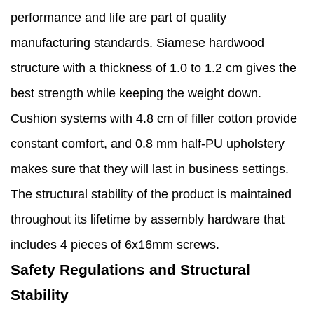
performance and life are part of quality
manufacturing standards. Siamese hardwood
structure with a thickness of 1.0 to 1.2 cm gives the
best strength while keeping the weight down.
Cushion systems with 4.8 cm of filler cotton provide
constant comfort, and 0.8 mm half-PU upholstery
makes sure that they will last in business settings.
The structural stability of the product is maintained
throughout its lifetime by assembly hardware that
includes 4 pieces of 6x16mm screws.
Safety Regulations and Structural
Stability