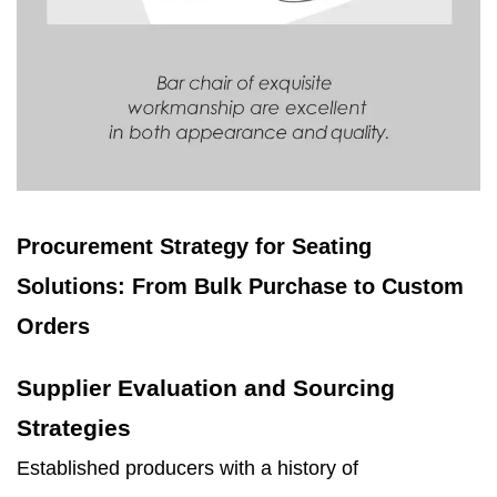
Procurement Strategy for Seating
Solutions: From Bulk Purchase to Custom
Orders
Supplier Evaluation and Sourcing
Strategies
Established producers with a history of