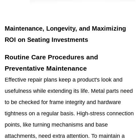
Maintenance, Longevity, and Maximizing
ROI on Seating Investments
Routine Care Procedures and
Preventative Maintenance
Effective repair plans keep a product's look and
usefulness while extending its life. Metal parts need
to be checked for frame integrity and hardware
tightness on a regular basis. High-stress connection
points, like turning mechanisms and base
attachments, need extra attention. To maintain a