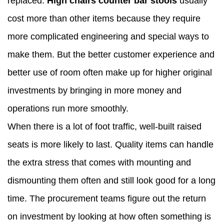
replaced.
High chairs counter bar stools
usually
cost more than other items because they require
more complicated engineering and special ways to
make them. But the better customer experience and
better use of room often make up for higher original
investments by bringing in more money and
operations run more smoothly.
When there is a lot of foot traffic, well-built raised
seats is more likely to last. Quality items can handle
the extra stress that comes with mounting and
dismounting them often and still look good for a long
time. The procurement teams figure out the return
on investment by looking at how often something is