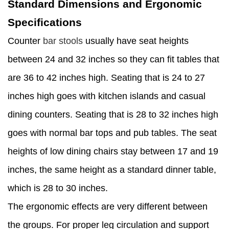
Standard Dimensions and Ergonomic
Specifications
Counter
bar stools
usually have seat heights
between 24 and 32 inches so they can fit tables that
are 36 to 42 inches high. Seating that is 24 to 27
inches high goes with kitchen islands and casual
dining counters. Seating that is 28 to 32 inches high
goes with normal bar tops and pub tables. The seat
heights of low dining chairs stay between 17 and 19
inches, the same height as a standard dinner table,
which is 28 to 30 inches.
The ergonomic effects are very different between
the groups. For proper leg circulation and support