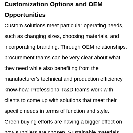
Customization Options and OEM
Opportunities
Custom solutions meet particular operating needs,
such as changing sizes, choosing materials, and
incorporating branding. Through OEM relationships,
procurement teams can be very clear about what
they need while also benefiting from the
manufacturer's technical and production efficiency
know-how. Professional R&D teams work with
clients to come up with solutions that meet their
specific needs in terms of function and style.
Green buying efforts are having a bigger effect on
how suppliers are chosen. Sustainable materials,