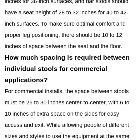
inches for 36-inch surfaces, and bar stools should
have a seat height of 28 to 32 inches for 40 to 42-
inch surfaces. To make sure optimal comfort and
proper leg positioning, there should be 10 to 12
inches of space between the seat and the floor.
How much spacing is required between
individual stools for commercial
applications?
For commercial installs, the space between stools
must be 26 to 30 inches center-to-center, with 6 to
10 inches of extra space on the sides for easy
access and exit. While allowing people of different
sizes and styles to use the equipment at the same