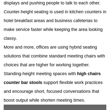
displays and pushing people to talk to each other.
Counter-height seating is used in kitchen counters in
hotel breakfast areas and business cafeterias to
make service faster while keeping the area looking
classy.
More and more, offices are using hybrid seating
solutions that combine standard meeting chairs with
choices that are higher for working together.
Standing-height meeting spaces with
high chairs
counter bar stools
support flexible work practices
and encourage short, focused conversations that
boost output while shorten meeting times.