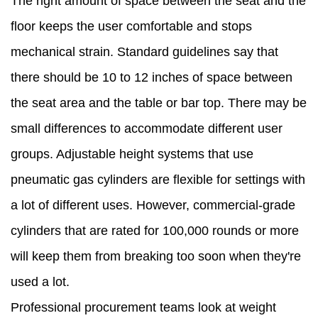
The right amount of space between the seat and the
floor keeps the user comfortable and stops
mechanical strain. Standard guidelines say that
there should be 10 to 12 inches of space between
the seat area and the table or bar top. There may be
small differences to accommodate different user
groups. Adjustable height systems that use
pneumatic gas cylinders are flexible for settings with
a lot of different uses. However, commercial-grade
cylinders that are rated for 100,000 rounds or more
will keep them from breaking too soon when they're
used a lot.
Professional procurement teams look at weight