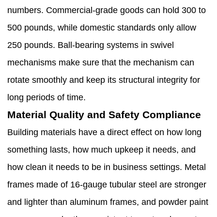
numbers. Commercial-grade goods can hold 300 to
500 pounds, while domestic standards only allow
250 pounds. Ball-bearing systems in swivel
mechanisms make sure that the mechanism can
rotate smoothly and keep its structural integrity for
long periods of time.
Material Quality and Safety Compliance
Building materials have a direct effect on how long
something lasts, how much upkeep it needs, and
how clean it needs to be in business settings. Metal
frames made of 16-gauge tubular steel are stronger
and lighter than aluminum frames, and powder paint