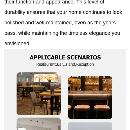
their function and appearance. This level of
durability ensures that your home continues to look
polished and well-maintained, even as the years
pass, while maintaining the timeless elegance you
envisioned.