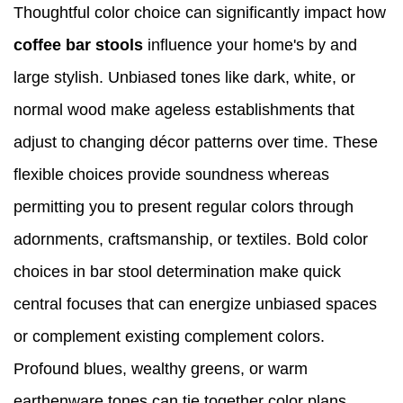
Thoughtful color choice can significantly impact how
coffee bar stools
influence your home's by and
large stylish. Unbiased tones like dark, white, or
normal wood make ageless establishments that
adjust to changing décor patterns over time. These
flexible choices provide soundness whereas
permitting you to present regular colors through
adornments, craftsmanship, or textiles. Bold color
choices in bar stool determination make quick
central focuses that can energize unbiased spaces
or complement existing complement colors.
Profound blues, wealthy greens, or warm
earthenware tones can tie together color plans