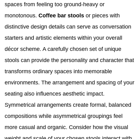
spaces from feeling too ground-heavy or
monotonous.
Coffee bar stools
or pieces with
distinctive design details can serve as conversation
starters and artistic elements within your overall
décor scheme. A carefully chosen set of unique
stools can provide the personality and character that
transforms ordinary spaces into memorable
environments. The arrangement and spacing of your
seating also influences aesthetic impact.
Symmetrical arrangements create formal, balanced
compositions while asymmetrical groupings feel
more casual and organic. Consider how the visual
weight and scale of your chosen stools interact with