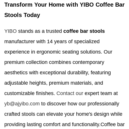
Transform Your Home with YIBO Coffee Bar
Stools Today
YIBO
stands as a trusted
coffee bar stools
manufacturer with 14 years of specialized
experience in ergonomic seating solutions. Our
premium collection combines contemporary
aesthetics with exceptional durability, featuring
adjustable heights, premium materials, and
customizable finishes.
Contact our
expert team at
yb@ajyibo.com
to discover how our professionally
crafted stools can elevate your home's design while
providing lasting comfort and functionality.Coffee bar