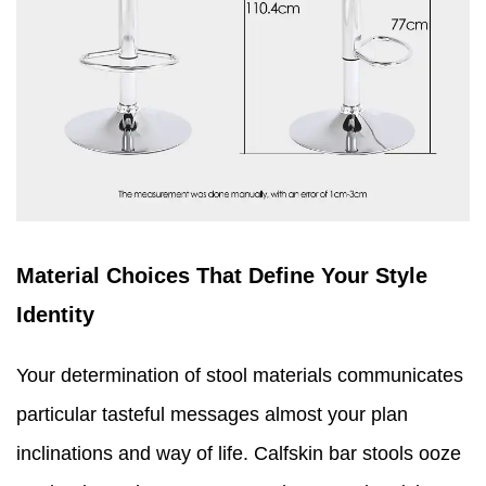
Material Choices That Define Your Style
Identity
Your determination of stool materials communicates
particular tasteful messages almost your plan
inclinations and way of life. Calfskin bar stools ooze