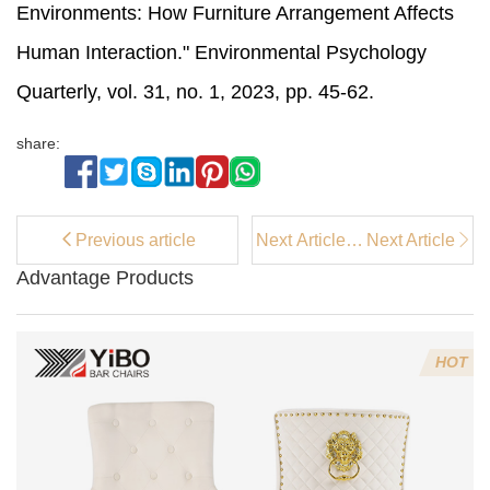
Environments: How Furniture Arrangement Affects
Human Interaction." Environmental Psychology
Quarterly, vol. 31, no. 1, 2023, pp. 45-62.
share:
Previous article
Next Article：
Next Article
Where to Buy
Advantage Products
Stylish Beige
Kitchen Bar
Stools Online
HOT