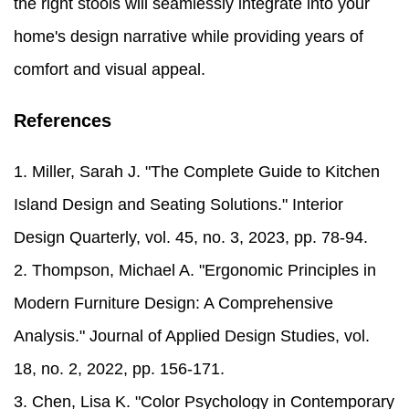
the right stools will seamlessly integrate into your
home's design narrative while providing years of
comfort and visual appeal.
References
1. Miller, Sarah J. "The Complete Guide to Kitchen
Island Design and Seating Solutions." Interior
Design Quarterly, vol. 45, no. 3, 2023, pp. 78-94.
2. Thompson, Michael A. "Ergonomic Principles in
Modern Furniture Design: A Comprehensive
Analysis." Journal of Applied Design Studies, vol.
18, no. 2, 2022, pp. 156-171.
3. Chen, Lisa K. "Color Psychology in Contemporary