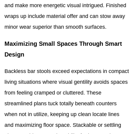
and make more energetic visual intrigued. Finished
wraps up include material offer and can stow away
minor wear superior than smooth surfaces.
Maximizing Small Spaces Through Smart
Design
Backless bar stools exceed expectations in compact
living situations where visual gentility avoids spaces
from feeling cramped or cluttered. These
streamlined plans tuck totally beneath counters
when not in utilize, keeping up clean locate lines
and maximizing floor space. Stackable or settling