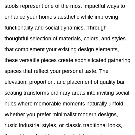
stools represent one of the most impactful ways to
enhance your home's aesthetic while improving
functionality and social dynamics. Through
thoughtful selection of materials, colors, and styles
that complement your existing design elements,
these versatile pieces create sophisticated gathering
spaces that reflect your personal taste. The
elevation, proportion, and placement of quality bar
seating transforms ordinary areas into inviting social
hubs where memorable moments naturally unfold.
Whether you prefer minimalist modern designs,
rustic industrial styles, or classic traditional looks,