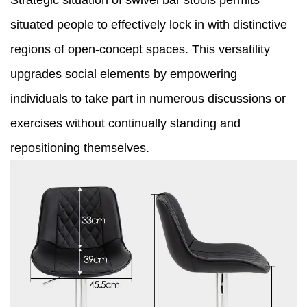
Strategic situation of swivel bar stools permits
situated people to effectively lock in with distinctive
regions of open-concept spaces. This versatility
upgrades social elements by empowering
individuals to take part in numerous discussions or
exercises without continually standing and
repositioning themselves.