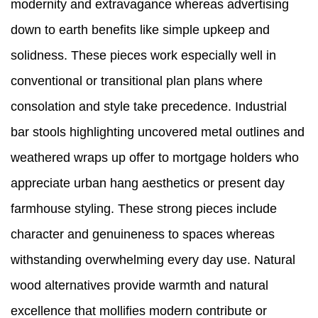
modernity and extravagance whereas advertising
down to earth benefits like simple upkeep and
solidness. These pieces work especially well in
conventional or transitional plan plans where
consolation and style take precedence. Industrial
bar stools highlighting uncovered metal outlines and
weathered wraps up offer to mortgage holders who
appreciate urban hang aesthetics or present day
farmhouse styling. These strong pieces include
character and genuineness to spaces whereas
withstanding overwhelming every day use. Natural
wood alternatives provide warmth and natural
excellence that mollifies modern contribute or