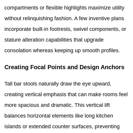
compartments or flexible highlights maximize utility
without relinquishing fashion. A few inventive plans
incorporate built-in footrests, swivel components, or
stature alteration capabilities that upgrade
consolation whereas keeping up smooth profiles.
Creating Focal Points and Design Anchors
Tall bar stools naturally draw the eye upward,
creating vertical emphasis that can make rooms feel
more spacious and dramatic. This vertical lift
balances horizontal elements like long kitchen
islands or extended counter surfaces, preventing