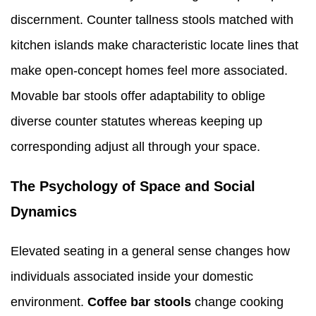
discernment. Counter tallness stools matched with
kitchen islands make characteristic locate lines that
make open-concept homes feel more associated.
Movable bar stools offer adaptability to oblige
diverse counter statutes whereas keeping up
corresponding adjust all through your space.
The Psychology of Space and Social
Dynamics
Elevated seating in a general sense changes how
individuals associated inside your domestic
environment.
Coffee bar stools
change cooking