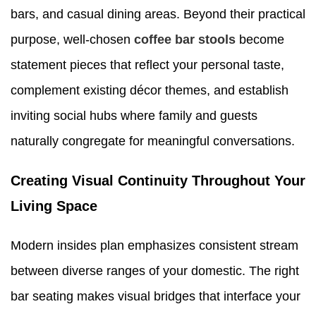
bars, and casual dining areas. Beyond their practical
purpose, well-chosen
coffee bar stools
become
statement pieces that reflect your personal taste,
complement existing décor themes, and establish
inviting social hubs where family and guests
naturally congregate for meaningful conversations.
Creating Visual Continuity Throughout Your
Living Space
Modern insides plan emphasizes consistent stream
between diverse ranges of your domestic. The right
bar seating makes visual bridges that interface your