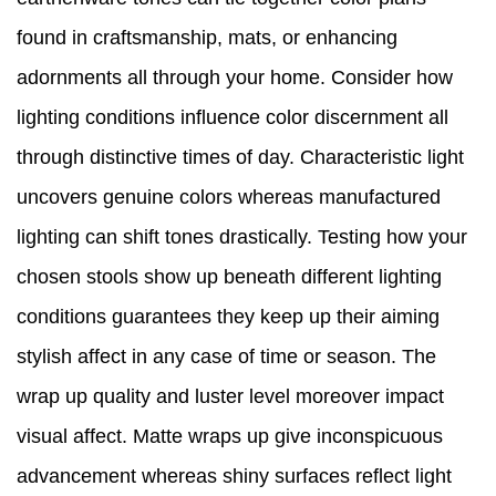
found in craftsmanship, mats, or enhancing
adornments all through your home. Consider how
lighting conditions influence color discernment all
through distinctive times of day. Characteristic light
uncovers genuine colors whereas manufactured
lighting can shift tones drastically. Testing how your
chosen stools show up beneath different lighting
conditions guarantees they keep up their aiming
stylish affect in any case of time or season. The
wrap up quality and luster level moreover impact
visual affect. Matte wraps up give inconspicuous
advancement whereas shiny surfaces reflect light