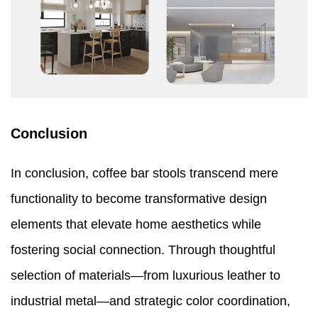
Conclusion
In conclusion, coffee bar stools transcend mere
functionality to become transformative design
elements that elevate home aesthetics while
fostering social connection. Through thoughtful
selection of materials—from luxurious leather to
industrial metal—and strategic color coordination,