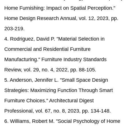
Home Furnishing: Impact on Spatial Perception."
Home Design Research Annual, vol. 12, 2023, pp.
203-219.
4. Rodriguez, David P. "Material Selection in
Commercial and Residential Furniture
Manufacturing." Furniture Industry Standards
Review, vol. 29, no. 4, 2022, pp. 88-105.
5. Anderson, Jennifer L. "Small Space Design
Strategies: Maximizing Function Through Smart
Furniture Choices." Architectural Digest
Professional, vol. 67, no. 8, 2023, pp. 134-148.
6. Williams, Robert M. "Social Psychology of Home