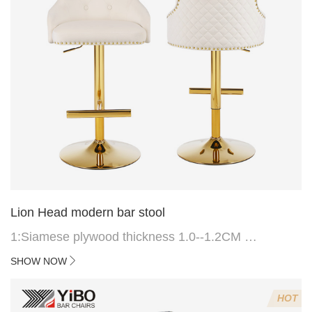
Lion Head modern bar stool
1:Siamese plywood thickness 1.0--1.2CM
2:Filling sponge 6.8CM (22 density)
SHOW NOW
3:Velvet fabric
4:Screws 6*16MM 4 pcs
HOT
5.Lion's head decoration on the back of the chair