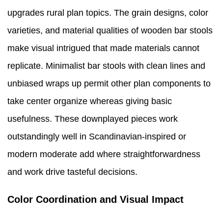
upgrades rural plan topics. The grain designs, color
varieties, and material qualities of wooden bar stools
make visual intrigued that made materials cannot
replicate. Minimalist bar stools with clean lines and
unbiased wraps up permit other plan components to
take center organize whereas giving basic
usefulness. These downplayed pieces work
outstandingly well in Scandinavian-inspired or
modern moderate add where straightforwardness
and work drive tasteful decisions.
Color Coordination and Visual Impact