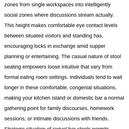
zones from single workspaces into intelligently
social zones where discussions stream actually.
This height makes comfortable eye contact levels
between situated visitors and standing has,
encouraging locks in exchange amid supper
planning or entertaining. The casual nature of stool
seating empowers loose intuitive that vary from
formal eating room settings. Individuals tend to wait
longer in these comfortable, congenial situations,
making your kitchen island or domestic bar a normal
gathering point for family discourses, homework
sessions, or intimate discussions with friends.