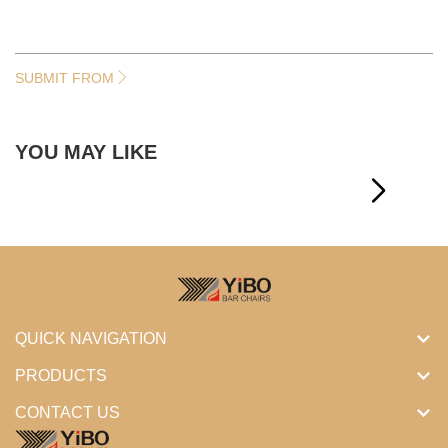
SUBMIT FROM
YOU MAY LIKE
QUICK NAVIGATION
PRODUCTS
CONTACT US