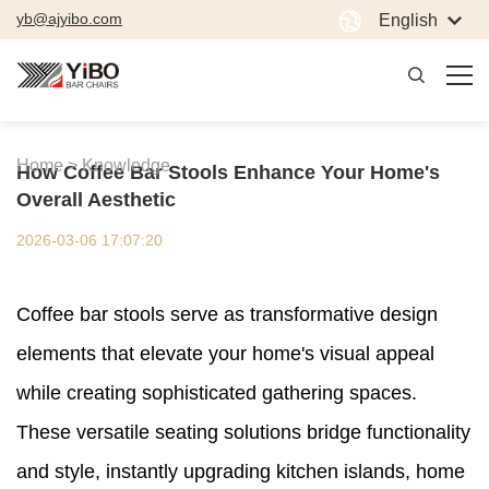
yb@ajyibo.com
English
Home >
Knowledge
How Coffee Bar Stools Enhance Your Home's
Overall Aesthetic
2026-03-06 17:07:20
Coffee bar stools serve as transformative design
elements that elevate your home's visual appeal
while creating sophisticated gathering spaces.
These versatile seating solutions bridge functionality
and style, instantly upgrading kitchen islands, home