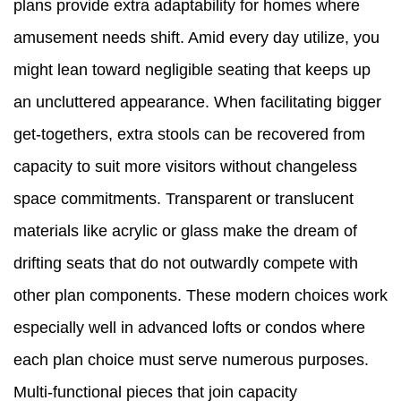
plans provide extra adaptability for homes where
amusement needs shift. Amid every day utilize, you
might lean toward negligible seating that keeps up
an uncluttered appearance. When facilitating bigger
get-togethers, extra stools can be recovered from
capacity to suit more visitors without changeless
space commitments. Transparent or translucent
materials like acrylic or glass make the dream of
drifting seats that do not outwardly compete with
other plan components. These modern choices work
especially well in advanced lofts or condos where
each plan choice must serve numerous purposes.
Multi-functional pieces that join capacity