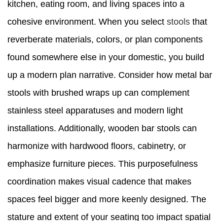
kitchen, eating room, and living spaces into a
cohesive environment. When you select
stools
that
reverberate materials, colors, or plan components
found somewhere else in your domestic, you build
up a modern plan narrative. Consider how metal bar
stools with brushed wraps up can complement
stainless steel apparatuses and modern light
installations. Additionally, wooden bar stools can
harmonize with hardwood floors, cabinetry, or
emphasize furniture pieces. This purposefulness
coordination makes visual cadence that makes
spaces feel bigger and more keenly designed. The
stature and extent of your seating too impact spatial