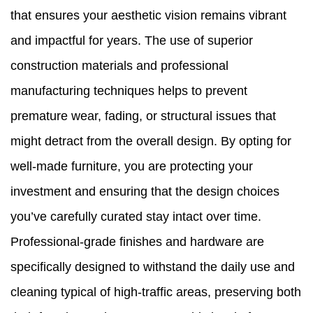
that ensures your aesthetic vision remains vibrant
and impactful for years. The use of superior
construction materials and professional
manufacturing techniques helps to prevent
premature wear, fading, or structural issues that
might detract from the overall design. By opting for
well-made furniture, you are protecting your
investment and ensuring that the design choices
you’ve carefully curated stay intact over time.
Professional-grade finishes and hardware are
specifically designed to withstand the daily use and
cleaning typical of high-traffic areas, preserving both