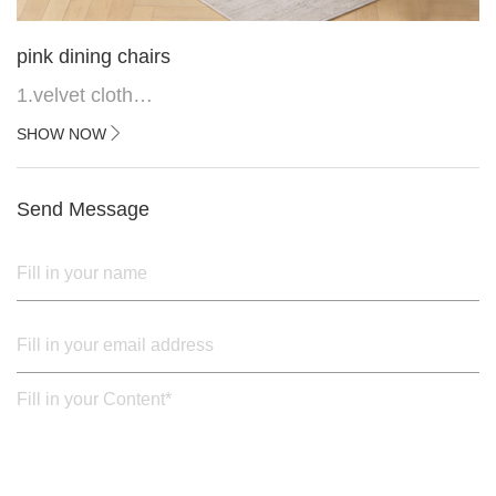
pink dining chairs
1.velvet cloth
2.black painted cross iron feet
SHOW NOW
3. Upper black painted iron frame
Send Message