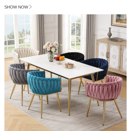
2. Plating 415mm*1.1 chassis
SHOW NOW
3. Square feet, iron handle
4.Electroplated 330# secondary air rod
HOT
5. Electroplated color copper nail
6.Back do diamond shape with lion head