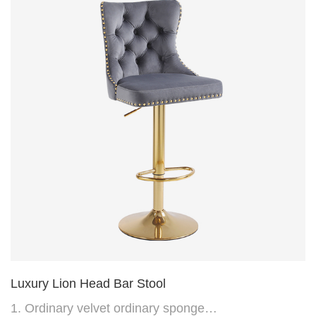
(can be customized)
Luxury Lion Head Bar Stool
1. Ordinary velvet ordinary sponge