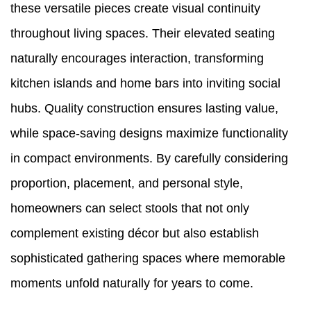
these versatile pieces create visual continuity
throughout living spaces. Their elevated seating
naturally encourages interaction, transforming
kitchen islands and home bars into inviting social
hubs. Quality construction ensures lasting value,
while space-saving designs maximize functionality
in compact environments. By carefully considering
proportion, placement, and personal style,
homeowners can select stools that not only
complement existing décor but also establish
sophisticated gathering spaces where memorable
moments unfold naturally for years to come.