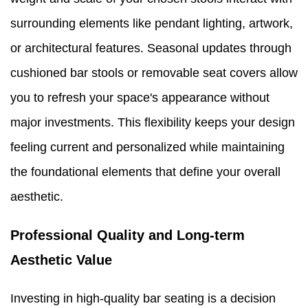
surrounding elements like pendant lighting, artwork,
or architectural features. Seasonal updates through
cushioned bar stools or removable seat covers allow
you to refresh your space's appearance without
major investments. This flexibility keeps your design
feeling current and personalized while maintaining
the foundational elements that define your overall
aesthetic.
Professional Quality and Long-term
Aesthetic Value
Investing in high-quality bar seating is a decision