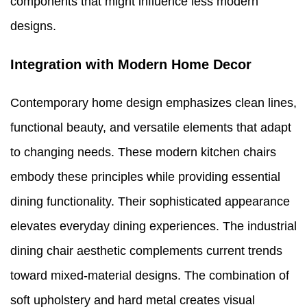
components that might influence less modern
designs.
Integration with Modern Home Decor
Contemporary home design emphasizes clean lines,
functional beauty, and versatile elements that adapt
to changing needs. These modern kitchen chairs
embody these principles while providing essential
dining functionality. Their sophisticated appearance
elevates everyday dining experiences. The industrial
dining chair aesthetic complements current trends
toward mixed-material designs. The combination of
soft upholstery and hard metal creates visual