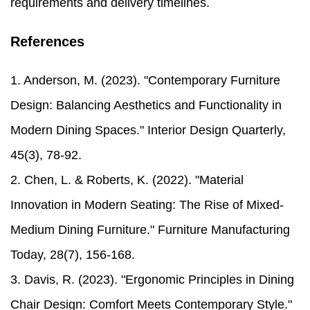
requirements and delivery timelines.
References
1. Anderson, M. (2023). "Contemporary Furniture
Design: Balancing Aesthetics and Functionality in
Modern Dining Spaces." Interior Design Quarterly,
45(3), 78-92.
2. Chen, L. & Roberts, K. (2022). "Material
Innovation in Modern Seating: The Rise of Mixed-
Medium Dining Furniture." Furniture Manufacturing
Today, 28(7), 156-168.
3. Davis, R. (2023). "Ergonomic Principles in Dining
Chair Design: Comfort Meets Contemporary Style."