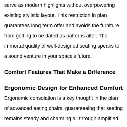
serve as modern highlights without overpowering
existing stylistic layout. This restriction in plan
guarantees long-term offer and avoids the furniture
from getting to be dated as patterns alter. The
immortal quality of well-designed seating speaks to
a sound venture in your space's future.
Comfort Features That Make a Difference
Ergonomic Design for Enhanced Comfort
Ergonomic consolation is a key thought in the plan
of advanced eating chairs, guaranteeing that seating
remains steady and charming all through amplified