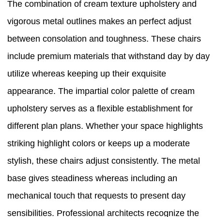
The combination of cream texture upholstery and
vigorous metal outlines makes an perfect adjust
between consolation and toughness. These chairs
include premium materials that withstand day by day
utilize whereas keeping up their exquisite
appearance. The impartial color palette of cream
upholstery serves as a flexible establishment for
different plan plans. Whether your space highlights
striking highlight colors or keeps up a moderate
stylish, these chairs adjust consistently. The metal
base gives steadiness whereas including an
mechanical touch that requests to present day
sensibilities. Professional architects recognize the