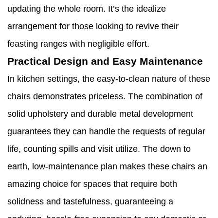
updating the whole room. It’s the idealize
arrangement for those looking to revive their
feasting ranges with negligible effort.
Practical Design and Easy Maintenance
In kitchen settings, the easy-to-clean nature of these
chairs demonstrates priceless. The combination of
solid upholstery and durable metal development
guarantees they can handle the requests of regular
life, counting spills and visit utilize. The down to
earth, low-maintenance plan makes these chairs an
amazing choice for spaces that require both
solidness and tastefulness, guaranteeing a