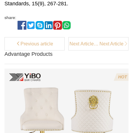
Standards, 15(9), 267-281.
share:
Previous article
Next Article：
Next Article
Modern
Advantage Products
Cream Metal
Leg Dining
Chairs: Ideal
for
HOT
Contemporary
Homes