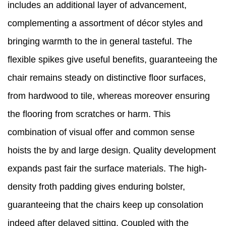
includes an additional layer of advancement,
complementing a assortment of décor styles and
bringing warmth to the in general tasteful. The
flexible spikes give useful benefits, guaranteeing the
chair remains steady on distinctive floor surfaces,
from hardwood to tile, whereas moreover ensuring
the flooring from scratches or harm. This
combination of visual offer and common sense
hoists the by and large design. Quality development
expands past fair the surface materials. The high-
density froth padding gives enduring bolster,
guaranteeing that the chairs keep up consolation
indeed after delayed sitting. Coupled with the