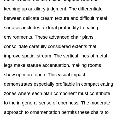
keeping up auxiliary judgment. The differentiate
between delicate cream texture and difficult metal
surfaces includes textural profundity to eating
environments. These advanced chair plans
consolidate carefully considered extents that
improve spatial stream. The vertical lines of metal
legs make stature accentuation, making rooms
show up more open. This visual impact
demonstrates especially profitable in compact eating
zones where each plan component must contribute
to the in general sense of openness. The moderate
approach to ornamentation permits these chairs to