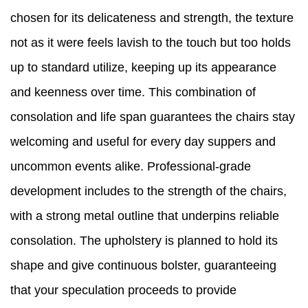
chosen for its delicateness and strength, the texture
not as it were feels lavish to the touch but too holds
up to standard utilize, keeping up its appearance
and keenness over time. This combination of
consolation and life span guarantees the chairs stay
welcoming and useful for every day suppers and
uncommon events alike. Professional-grade
development includes to the strength of the chairs,
with a strong metal outline that underpins reliable
consolation. The upholstery is planned to hold its
shape and give continuous bolster, guaranteeing
that your speculation proceeds to provide