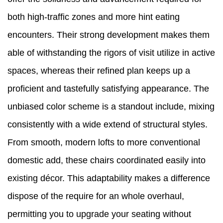
both high-traffic zones and more hint eating
encounters. Their strong development makes them
able of withstanding the rigors of visit utilize in active
spaces, whereas their refined plan keeps up a
proficient and tastefully satisfying appearance. The
unbiased color scheme is a standout include, mixing
consistently with a wide extend of structural styles.
From smooth, modern lofts to more conventional
domestic add, these chairs coordinated easily into
existing décor. This adaptability makes a difference
dispose of the require for an whole overhaul,
permitting you to upgrade your seating without