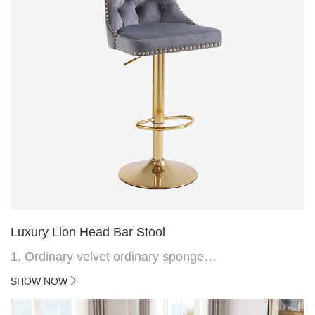
Luxury Lion Head Bar Stool
1. Ordinary velvet ordinary sponge
2. Plating 415mm*1.1 chassis
SHOW NOW
3. Square feet, iron handle
4.Electroplated 330# secondary air rod