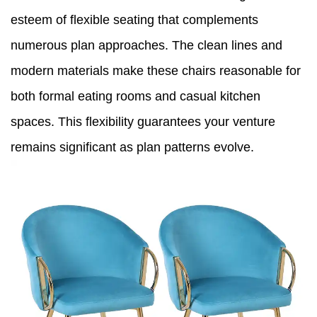
esteem of flexible seating that complements
numerous plan approaches. The clean lines and
modern materials make these chairs reasonable for
both formal eating rooms and casual kitchen
spaces. This flexibility guarantees your venture
remains significant as plan patterns evolve.