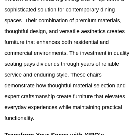
sophisticated solution for contemporary dining
spaces. Their combination of premium materials,
thoughtful design, and versatile aesthetics creates
furniture that enhances both residential and
commercial environments. The investment in quality
seating pays dividends through years of reliable
service and enduring style. These chairs
demonstrate how thoughtful material selection and
expert craftsmanship create furniture that elevates
everyday experiences while maintaining practical
functionality.