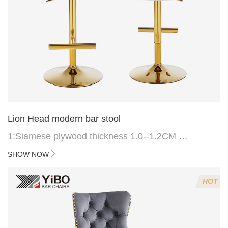
Lion Head modern bar stool
1:Siamese plywood thickness 1.0--1.2CM
2:Filling sponge 6.8CM (22 density)
SHOW NOW
3:Velvet fabric
4:Screws 6*16MM 4 pcs
HOT
5.Lion's head decoration on the back of the chair
(can be customized)