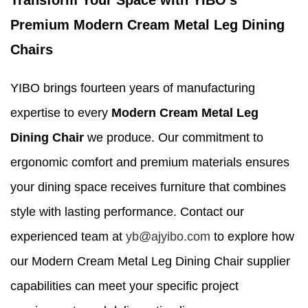
Transform Your Space with YIBO's
Premium Modern Cream Metal Leg Dining
Chairs
YIBO brings fourteen years of manufacturing
expertise to every
Modern Cream Metal Leg
Dining Chair
we produce. Our commitment to
ergonomic comfort and premium materials ensures
your dining space receives furniture that combines
style with lasting performance. Contact our
experienced team at
yb@ajyibo.com
to explore how
our Modern Cream Metal Leg Dining Chair supplier
capabilities can meet your specific project