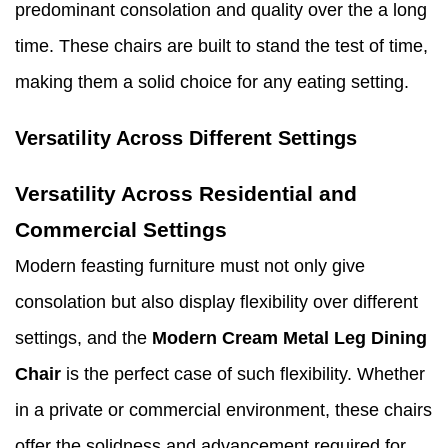
predominant consolation and quality over the a long
time. These chairs are built to stand the test of time,
making them a solid choice for any eating setting.
Versatility Across Different Settings
Versatility Across Residential and
Commercial Settings
Modern feasting furniture must not only give
consolation but also display flexibility over different
settings, and the
Modern Cream Metal Leg Dining
Chair
is the perfect case of such flexibility. Whether
in a private or commercial environment, these chairs
offer the solidness and advancement required for