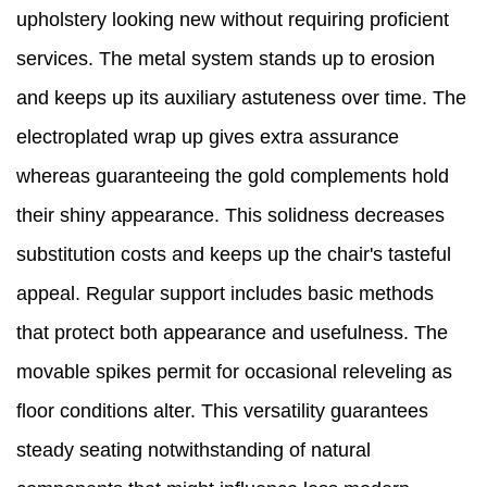
upholstery looking new without requiring proficient
services. The metal system stands up to erosion
and keeps up its auxiliary astuteness over time. The
electroplated wrap up gives extra assurance
whereas guaranteeing the gold complements hold
their shiny appearance. This solidness decreases
substitution costs and keeps up the chair's tasteful
appeal. Regular support includes basic methods
that protect both appearance and usefulness. The
movable spikes permit for occasional releveling as
floor conditions alter. This versatility guarantees
steady seating notwithstanding of natural