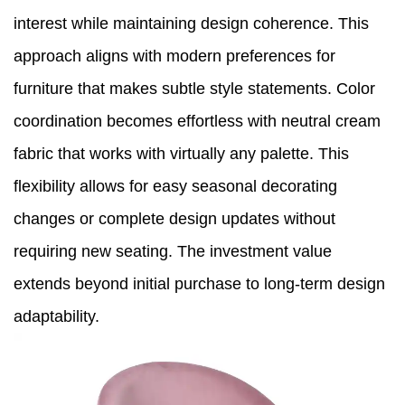
interest while maintaining design coherence. This
approach aligns with modern preferences for
furniture that makes subtle style statements. Color
coordination becomes effortless with neutral cream
fabric that works with virtually any palette. This
flexibility allows for easy seasonal decorating
changes or complete design updates without
requiring new seating. The investment value
extends beyond initial purchase to long-term design
adaptability.