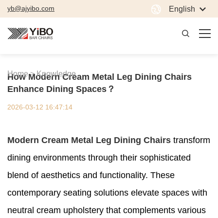
yb@ajyibo.com
English
Home >
Knowledge
How Modern Cream Metal Leg Dining Chairs
Enhance Dining Spaces？
2026-03-12 16:47:14
Modern Cream Metal Leg Dining Chairs
transform
dining environments through their sophisticated
blend of aesthetics and functionality. These
contemporary seating solutions elevate spaces with
neutral cream upholstery that complements various