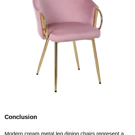
Conclusion
Modern cream metal leg dining chairs represent a