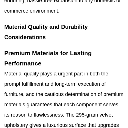
enduring, hassle-free expansion to any domestic or
commerce environment.
Material Quality and Durability
Considerations
Premium Materials for Lasting
Performance
Material quality plays a urgent part in both the
prompt fulfillment and long-term execution of
furniture, and the cautious determination of premium
materials guarantees that each component serves
its reason to flawlessness. The 295-gram velvet
upholstery gives a luxurious surface that upgrades