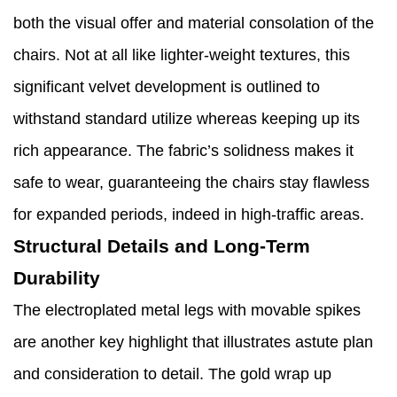
both the visual offer and material consolation of the
chairs. Not at all like lighter-weight textures, this
significant velvet development is outlined to
withstand standard utilize whereas keeping up its
rich appearance. The fabric’s solidness makes it
safe to wear, guaranteeing the chairs stay flawless
for expanded periods, indeed in high-traffic areas.
Structural Details and Long-Term
Durability
The electroplated metal legs with movable spikes
are another key highlight that illustrates astute plan
and consideration to detail. The gold wrap up