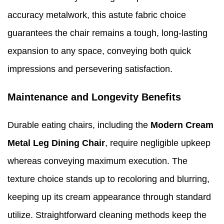
accuracy metalwork, this astute fabric choice
guarantees the chair remains a tough, long-lasting
expansion to any space, conveying both quick
impressions and persevering satisfaction.
Maintenance and Longevity Benefits
Durable eating chairs, including the
Modern Cream
Metal Leg Dining Chair
, require negligible upkeep
whereas conveying maximum execution. The
texture choice stands up to recoloring and blurring,
keeping up its cream appearance through standard
utilize. Straightforward cleaning methods keep the