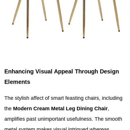
Enhancing Visual Appeal Through Design
Elements
The stylish affect of smart feasting chairs, including
the
Modern Cream Metal Leg Dining Chair
,
amplifies past unimportant usefulness. The smooth
metal system makes visual intrigued whereas