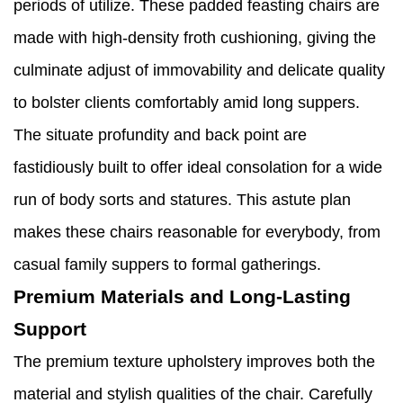
periods of utilize. These padded feasting chairs are
made with high-density froth cushioning, giving the
culminate adjust of immovability and delicate quality
to bolster clients comfortably amid long suppers.
The situate profundity and back point are
fastidiously built to offer ideal consolation for a wide
run of body sorts and statures. This astute plan
makes these chairs reasonable for everybody, from
casual family suppers to formal gatherings.
Premium Materials and Long-Lasting
Support
The premium texture upholstery improves both the
material and stylish qualities of the chair. Carefully