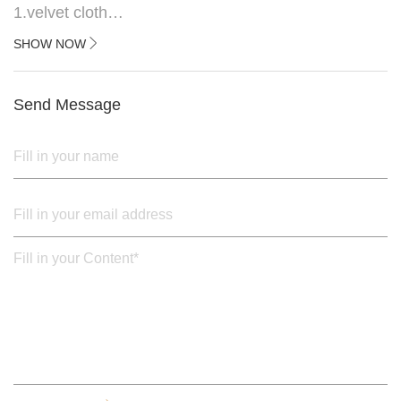
1.velvet cloth
2.black painted cross iron feet
SHOW NOW
3. Upper black painted iron frame
Send Message