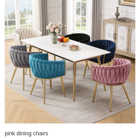
HOT
5. Electroplated color copper nail
6.Back do diamond shape with lion head
pink dining chairs