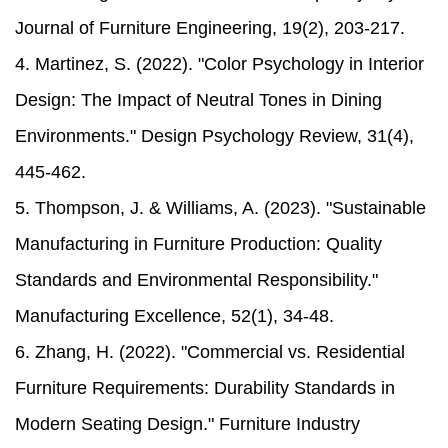
Journal of Furniture Engineering, 19(2), 203-217.
4. Martinez, S. (2022). "Color Psychology in Interior
Design: The Impact of Neutral Tones in Dining
Environments." Design Psychology Review, 31(4),
445-462.
5. Thompson, J. & Williams, A. (2023). "Sustainable
Manufacturing in Furniture Production: Quality
Standards and Environmental Responsibility."
Manufacturing Excellence, 52(1), 34-48.
6. Zhang, H. (2022). "Commercial vs. Residential
Furniture Requirements: Durability Standards in
Modern Seating Design." Furniture Industry