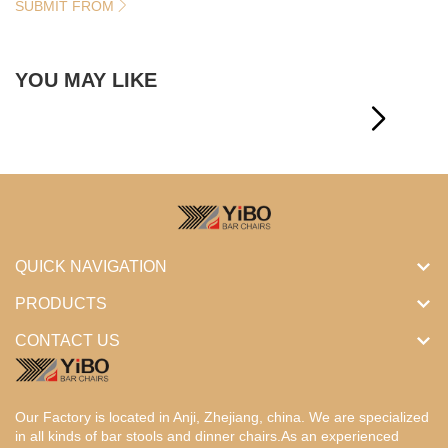
SUBMIT FROM
YOU MAY LIKE
QUICK NAVIGATION
PRODUCTS
CONTACT US
Our Factory is located in Anji, Zhejiang, china. We are specialized
in all kinds of bar stools and dinner chairs.As an experienced