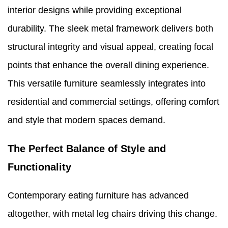
interior designs while providing exceptional
durability. The sleek metal framework delivers both
structural integrity and visual appeal, creating focal
points that enhance the overall dining experience.
This versatile furniture seamlessly integrates into
residential and commercial settings, offering comfort
and style that modern spaces demand.
The Perfect Balance of Style and
Functionality
Contemporary eating furniture has advanced
altogether, with metal leg chairs driving this change.