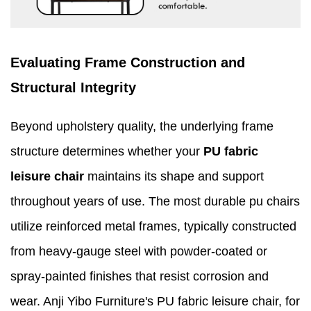
Evaluating Frame Construction and
Structural Integrity
Beyond upholstery quality, the underlying frame
structure determines whether your
PU fabric
leisure chair
maintains its shape and support
throughout years of use. The most durable pu chairs
utilize reinforced metal frames, typically constructed
from heavy-gauge steel with powder-coated or
spray-painted finishes that resist corrosion and
wear. Anji Yibo Furniture's PU fabric leisure chair, for