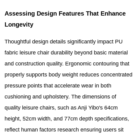
Assessing Design Features That Enhance
Longevity
Thoughtful design details significantly impact PU
fabric leisure chair durability beyond basic material
and construction quality. Ergonomic contouring that
properly supports body weight reduces concentrated
pressure points that accelerate wear in both
cushioning and upholstery. The dimensions of
quality leisure chairs, such as Anji Yibo's 64cm
height, 52cm width, and 77cm depth specifications,
reflect human factors research ensuring users sit