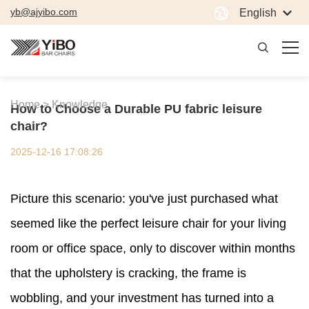
yb@ajyibo.com
English
Home >
Knowledge
How to Choose a Durable PU fabric leisure
chair?
2025-12-16 17:08:26
Picture this scenario: you've just purchased what
seemed like the perfect leisure chair for your living
room or office space, only to discover within months
that the upholstery is cracking, the frame is
wobbling, and your investment has turned into a