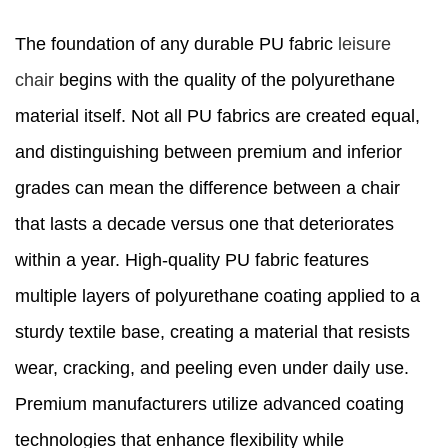
The foundation of any durable PU fabric
leisure
chair
begins with the quality of the polyurethane
material itself. Not all PU fabrics are created equal,
and distinguishing between premium and inferior
grades can mean the difference between a chair
that lasts a decade versus one that deteriorates
within a year. High-quality PU fabric features
multiple layers of polyurethane coating applied to a
sturdy textile base, creating a material that resists
wear, cracking, and peeling even under daily use.
Premium manufacturers utilize advanced coating
technologies that enhance flexibility while