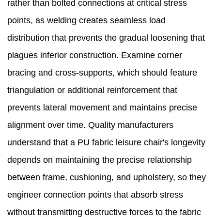
rather than bolted connections at critical stress
points, as welding creates seamless load
distribution that prevents the gradual loosening that
plagues inferior construction. Examine corner
bracing and cross-supports, which should feature
triangulation or additional reinforcement that
prevents lateral movement and maintains precise
alignment over time. Quality manufacturers
understand that a PU fabric leisure chair's longevity
depends on maintaining the precise relationship
between frame, cushioning, and upholstery, so they
engineer connection points that absorb stress
without transmitting destructive forces to the fabric