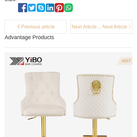
Previous article
Next Article：
Next Article
Best Budget
Advantage Products
PU fabric
leisure chair
Options in
2025
HOT