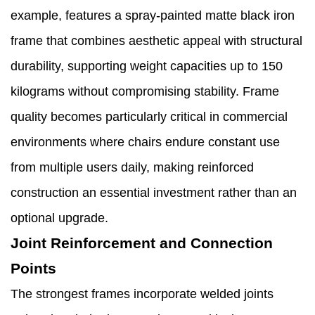
example, features a spray-painted matte black iron
frame that combines aesthetic appeal with structural
durability, supporting weight capacities up to 150
kilograms without compromising stability. Frame
quality becomes particularly critical in commercial
environments where chairs endure constant use
from multiple users daily, making reinforced
construction an essential investment rather than an
optional upgrade.
Joint Reinforcement and Connection
Points
The strongest frames incorporate welded joints