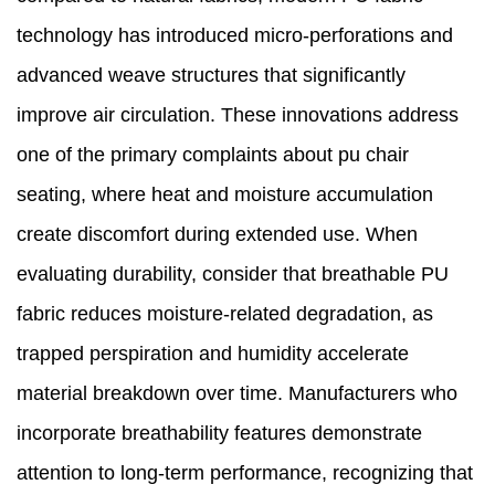
technology has introduced micro-perforations and
advanced weave structures that significantly
improve air circulation. These innovations address
one of the primary complaints about pu chair
seating, where heat and moisture accumulation
create discomfort during extended use. When
evaluating durability, consider that breathable PU
fabric reduces moisture-related degradation, as
trapped perspiration and humidity accelerate
material breakdown over time. Manufacturers who
incorporate breathability features demonstrate
attention to long-term performance, recognizing that