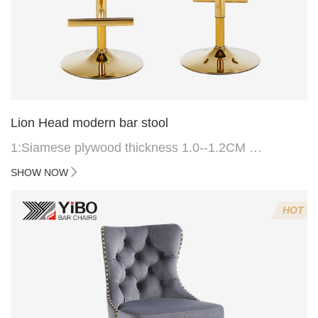
Lion Head modern bar stool
1:Siamese plywood thickness 1.0--1.2CM
2:Filling sponge 6.8CM (22 density)
SHOW NOW
3:Velvet fabric
4:Screws 6*16MM 4 pcs
HOT
5.Lion's head decoration on the back of the chair
(can be customized)