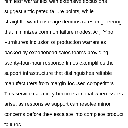
"limited" warranties with extensive exclusions
suggest anticipated failure points, while
straightforward coverage demonstrates engineering
that minimizes common failure modes. Anji Yibo
Furniture's inclusion of production warranties
backed by experienced sales teams providing
twenty-four-hour response times exemplifies the
support infrastructure that distinguishes reliable
manufacturers from margin-focused competitors.
This service capability becomes crucial when issues
arise, as responsive support can resolve minor
concerns before they escalate into complete product
failures.