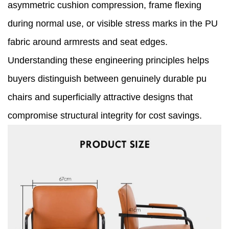
asymmetric cushion compression, frame flexing
during normal use, or visible stress marks in the PU
fabric around armrests and seat edges.
Understanding these engineering principles helps
buyers distinguish between genuinely durable pu
chairs and superficially attractive designs that
compromise structural integrity for cost savings.