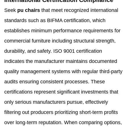
Seek
pu chairs
that meet recognized international
standards such as BIFMA certification, which
establishes minimum performance requirements for
commercial furniture including structural strength,
durability, and safety. ISO 9001 certification
indicates the manufacturer maintains documented
quality management systems with regular third-party
audits ensuring consistent processes. These
certifications represent significant investments that
only serious manufacturers pursue, effectively
filtering out producers prioritizing short-term profits
over long-term reputation. When comparing options,