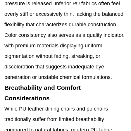
pressure is released. Inferior PU fabrics often feel
overly stiff or excessively thin, lacking the balanced
flexibility that characterizes durable construction.
Color consistency also serves as a quality indicator,
with premium materials displaying uniform
pigmentation without fading, streaking, or
discoloration that suggests inadequate dye
penetration or unstable chemical formulations.
Breathability and Comfort
Considerations
While PU leather dining chairs and pu chairs
traditionally suffer from limited breathability
compared to natural fabrics, modern PU fabric