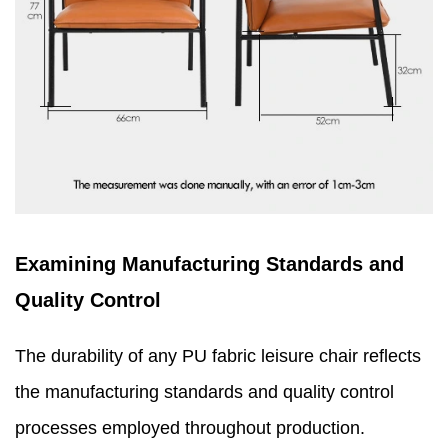
Examining Manufacturing Standards and
Quality Control
The durability of any PU fabric leisure chair reflects
the manufacturing standards and quality control
processes employed throughout production.