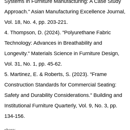
Systems in Furniture Manufacturing: A Case Study
Approach." Asian Manufacturing Excellence Journal,
Vol. 18, No. 4, pp. 203-221.
4. Thompson, D. (2024). "Polyurethane Fabric
Technology: Advances in Breathability and
Longevity." Materials Science in Furniture Design,
Vol. 31, No. 1, pp. 45-62.
5. Martinez, E. & Roberts, S. (2023). "Frame
Construction Standards for Commercial Seating:
Safety and Durability Considerations." Building and
Institutional Furniture Quarterly, Vol. 9, No. 3, pp.
134-156.
share: