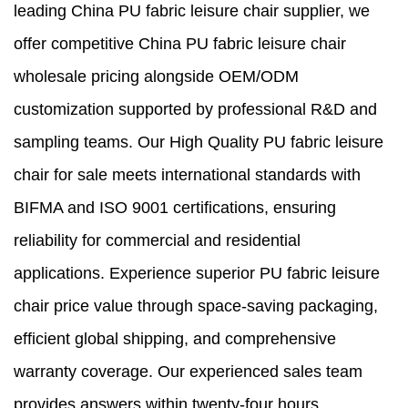
leading China PU fabric leisure chair supplier, we
offer competitive China PU fabric leisure chair
wholesale pricing alongside OEM/ODM
customization supported by professional R&D and
sampling teams. Our High Quality PU fabric leisure
chair for sale meets international standards with
BIFMA and ISO 9001 certifications, ensuring
reliability for commercial and residential
applications. Experience superior PU fabric leisure
chair price value through space-saving packaging,
efficient global shipping, and comprehensive
warranty coverage. Our experienced sales team
provides answers within twenty-four hours,