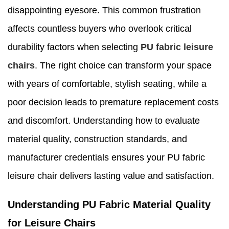
disappointing eyesore. This common frustration
affects countless buyers who overlook critical
durability factors when selecting
PU fabric leisure
chairs
. The right choice can transform your space
with years of comfortable, stylish seating, while a
poor decision leads to premature replacement costs
and discomfort. Understanding how to evaluate
material quality, construction standards, and
manufacturer credentials ensures your PU fabric
leisure chair delivers lasting value and satisfaction.
Understanding PU Fabric Material Quality
for Leisure Chairs