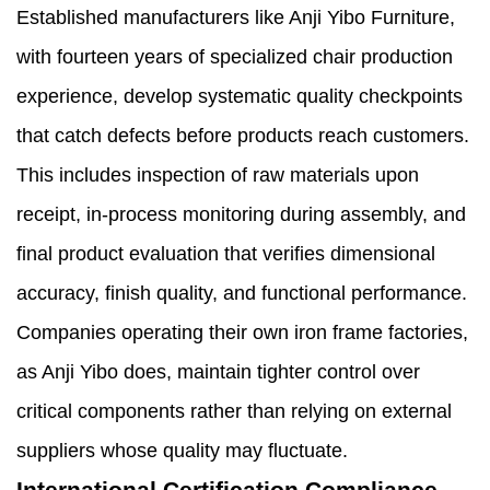
Established manufacturers like Anji Yibo Furniture,
with fourteen years of specialized chair production
experience, develop systematic quality checkpoints
that catch defects before products reach customers.
This includes inspection of raw materials upon
receipt, in-process monitoring during assembly, and
final product evaluation that verifies dimensional
accuracy, finish quality, and functional performance.
Companies operating their own iron frame factories,
as Anji Yibo does, maintain tighter control over
critical components rather than relying on external
suppliers whose quality may fluctuate.
International Certification Compliance