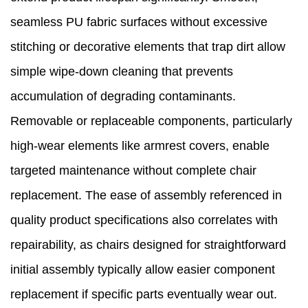
seamless PU fabric surfaces without excessive
stitching or decorative elements that trap dirt allow
simple wipe-down cleaning that prevents
accumulation of degrading contaminants.
Removable or replaceable components, particularly
high-wear elements like armrest covers, enable
targeted maintenance without complete chair
replacement. The ease of assembly referenced in
quality product specifications also correlates with
repairability, as chairs designed for straightforward
initial assembly typically allow easier component
replacement if specific parts eventually wear out.