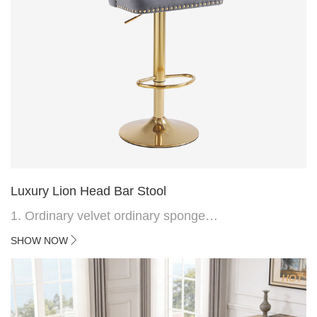
Luxury Lion Head Bar Stool
1. Ordinary velvet ordinary sponge
2. Plating 415mm*1.1 chassis
SHOW NOW
3. Square feet, iron handle
4.Electroplated 330# secondary air rod
HOT
5. Electroplated color copper nail
6.Back do diamond shape with lion head