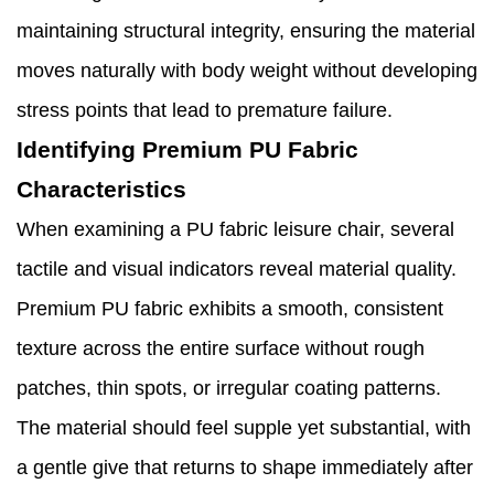
maintaining structural integrity, ensuring the material
moves naturally with body weight without developing
stress points that lead to premature failure.
Identifying Premium PU Fabric
Characteristics
When examining a PU fabric leisure chair, several
tactile and visual indicators reveal material quality.
Premium PU fabric exhibits a smooth, consistent
texture across the entire surface without rough
patches, thin spots, or irregular coating patterns.
The material should feel supple yet substantial, with
a gentle give that returns to shape immediately after