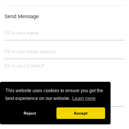
3. Upper black painted iron frame
Send Message
This website uses cookies to ensure you get the
best experience on our website.
Learn more
Reject
Accept
SUBMIT FROM