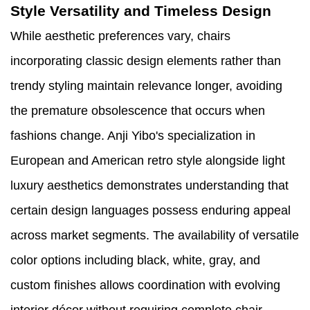
Style Versatility and Timeless Design
While aesthetic preferences vary, chairs
incorporating classic design elements rather than
trendy styling maintain relevance longer, avoiding
the premature obsolescence that occurs when
fashions change. Anji Yibo's specialization in
European and American retro style alongside light
luxury aesthetics demonstrates understanding that
certain design languages possess enduring appeal
across market segments. The availability of versatile
color options including black, white, gray, and
custom finishes allows coordination with evolving