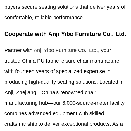
buyers secure seating solutions that deliver years of
comfortable, reliable performance.
Cooperate with Anji Yibo Furniture Co., Ltd.
Partner with
Anji Yibo Furniture Co., Ltd.,
your
trusted China PU fabric leisure chair manufacturer
with fourteen years of specialized expertise in
producing high-quality seating solutions. Located in
Anji, Zhejiang—China's renowned chair
manufacturing hub—our 6,000-square-meter facility
combines advanced equipment with skilled
craftsmanship to deliver exceptional products. As a