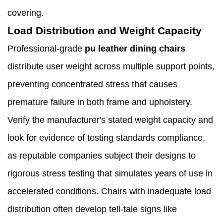
covering.
Load Distribution and Weight Capacity
Professional-grade
pu leather dining chairs
distribute user weight across multiple support points,
preventing concentrated stress that causes
premature failure in both frame and upholstery.
Verify the manufacturer's stated weight capacity and
look for evidence of testing standards compliance,
as reputable companies subject their designs to
rigorous stress testing that simulates years of use in
accelerated conditions. Chairs with inadequate load
distribution often develop tell-tale signs like