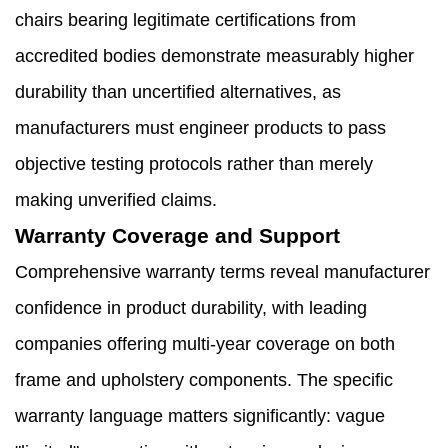
chairs bearing legitimate certifications from
accredited bodies demonstrate measurably higher
durability than uncertified alternatives, as
manufacturers must engineer products to pass
objective testing protocols rather than merely
making unverified claims.
Warranty Coverage and Support
Comprehensive warranty terms reveal manufacturer
confidence in product durability, with leading
companies offering multi-year coverage on both
frame and upholstery components. The specific
warranty language matters significantly: vague