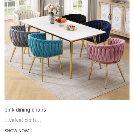
pink dining chairs
1.velvet cloth
2.black painted cross iron feet
SHOW NOW