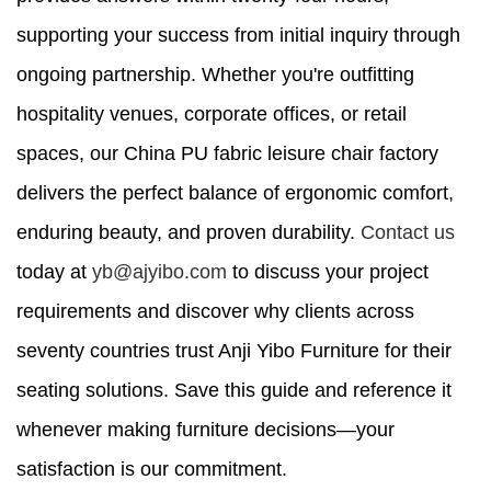
supporting your success from initial inquiry through
ongoing partnership. Whether you're outfitting
hospitality venues, corporate offices, or retail
spaces, our China PU fabric leisure chair factory
delivers the perfect balance of ergonomic comfort,
enduring beauty, and proven durability.
Contact us
today at
yb@ajyibo.com
to discuss your project
requirements and discover why clients across
seventy countries trust Anji Yibo Furniture for their
seating solutions. Save this guide and reference it
whenever making furniture decisions—your
satisfaction is our commitment.