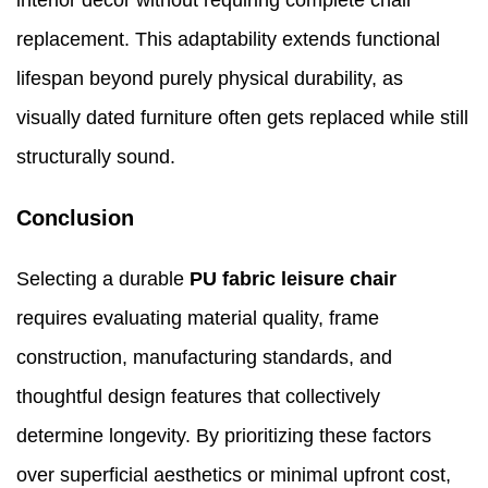
interior décor without requiring complete chair
replacement. This adaptability extends functional
lifespan beyond purely physical durability, as
visually dated furniture often gets replaced while still
structurally sound.
Conclusion
Selecting a durable
PU fabric leisure chair
requires evaluating material quality, frame
construction, manufacturing standards, and
thoughtful design features that collectively
determine longevity. By prioritizing these factors
over superficial aesthetics or minimal upfront cost,