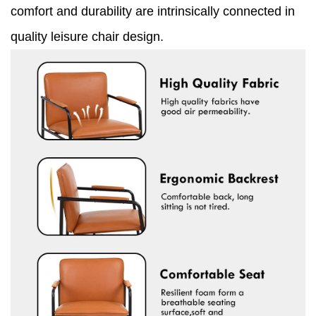
comfort and durability are intrinsically connected in
quality leisure chair design.