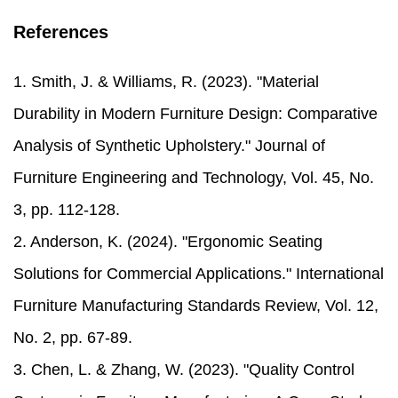
References
1. Smith, J. & Williams, R. (2023). "Material
Durability in Modern Furniture Design: Comparative
Analysis of Synthetic Upholstery." Journal of
Furniture Engineering and Technology, Vol. 45, No.
3, pp. 112-128.
2. Anderson, K. (2024). "Ergonomic Seating
Solutions for Commercial Applications." International
Furniture Manufacturing Standards Review, Vol. 12,
No. 2, pp. 67-89.
3. Chen, L. & Zhang, W. (2023). "Quality Control