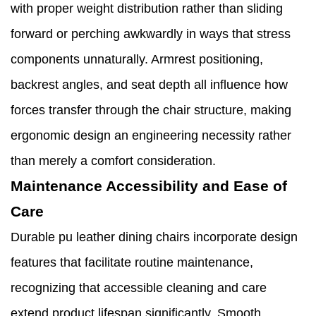
with proper weight distribution rather than sliding
forward or perching awkwardly in ways that stress
components unnaturally. Armrest positioning,
backrest angles, and seat depth all influence how
forces transfer through the chair structure, making
ergonomic design an engineering necessity rather
than merely a comfort consideration.
Maintenance Accessibility and Ease of
Care
Durable pu leather dining chairs incorporate design
features that facilitate routine maintenance,
recognizing that accessible cleaning and care
extend product lifespan significantly. Smooth,