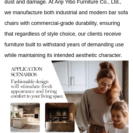
dust and damage. At Anji Yibo Furniture Co., Ltd.,
we manufacture both industrial and modern bar sofa
chairs with commercial-grade durability, ensuring
that regardless of style choice, our clients receive
furniture built to withstand years of demanding use
while maintaining its intended aesthetic character.