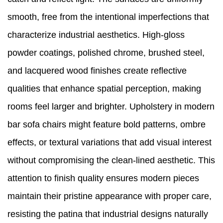
smooth, free from the intentional imperfections that
characterize industrial aesthetics. High-gloss
powder coatings, polished chrome, brushed steel,
and lacquered wood finishes create reflective
qualities that enhance spatial perception, making
rooms feel larger and brighter. Upholstery in modern
bar sofa chairs might feature bold patterns, ombre
effects, or textural variations that add visual interest
without compromising the clean-lined aesthetic. This
attention to finish quality ensures modern pieces
maintain their pristine appearance with proper care,
resisting the patina that industrial designs naturally