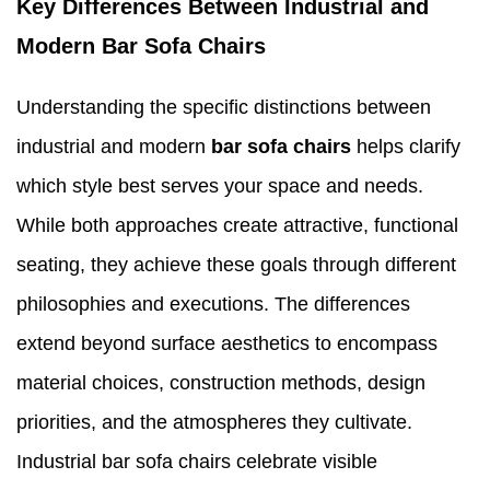
Key Differences Between Industrial and
Modern Bar Sofa Chairs
Understanding the specific distinctions between
industrial and modern
bar sofa chairs
helps clarify
which style best serves your space and needs.
While both approaches create attractive, functional
seating, they achieve these goals through different
philosophies and executions. The differences
extend beyond surface aesthetics to encompass
material choices, construction methods, design
priorities, and the atmospheres they cultivate.
Industrial bar sofa chairs celebrate visible