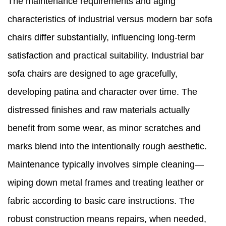
The maintenance requirements and aging
characteristics of industrial versus modern bar sofa
chairs differ substantially, influencing long-term
satisfaction and practical suitability. Industrial bar
sofa chairs are designed to age gracefully,
developing patina and character over time. The
distressed finishes and raw materials actually
benefit from some wear, as minor scratches and
marks blend into the intentionally rough aesthetic.
Maintenance typically involves simple cleaning—
wiping down metal frames and treating leather or
fabric according to basic care instructions. The
robust construction means repairs, when needed,