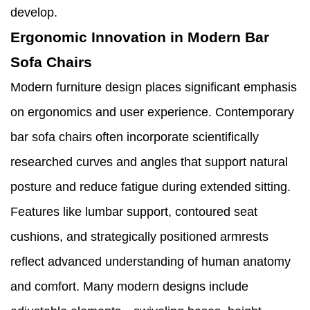
develop.
Ergonomic Innovation in Modern Bar
Sofa Chairs
Modern furniture design places significant emphasis
on ergonomics and user experience. Contemporary
bar sofa chairs often incorporate scientifically
researched curves and angles that support natural
posture and reduce fatigue during extended sitting.
Features like lumbar support, contoured seat
cushions, and strategically positioned armrests
reflect advanced understanding of human anatomy
and comfort. Many modern designs include