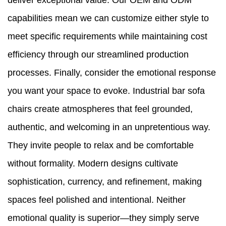
deliver exceptional value. Our OEM and ODM
capabilities mean we can customize either style to
meet specific requirements while maintaining cost
efficiency through our streamlined production
processes. Finally, consider the emotional response
you want your space to evoke. Industrial bar sofa
chairs create atmospheres that feel grounded,
authentic, and welcoming in an unpretentious way.
They invite people to relax and be comfortable
without formality. Modern designs cultivate
sophistication, currency, and refinement, making
spaces feel polished and intentional. Neither
emotional quality is superior—they simply serve