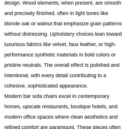
design. Wood elements, when present, are smooth
and precisely finished, often in light tones like
blonde oak or walnut that emphasize grain patterns
without distressing. Upholstery choices lean toward
luxurious fabrics like velvet, faux leather, or high-
performance synthetic materials in bold colors or
pristine neutrals. The overall effect is polished and
intentional, with every detail contributing to a
cohesive, sophisticated appearance.
Modern bar sofa chairs excel in contemporary
homes, upscale restaurants, boutique hotels, and
modern office spaces where clean aesthetics and
refined comfort are paramount. These pieces often