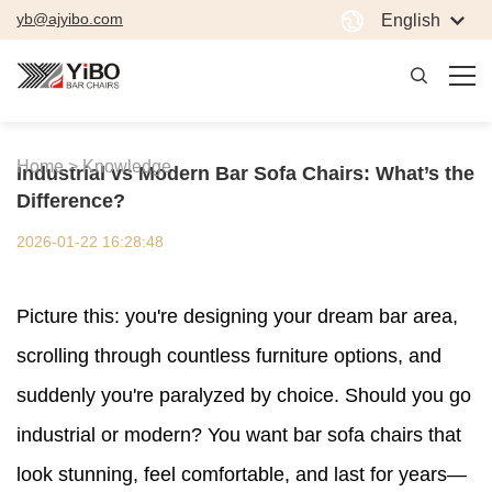
yb@ajyibo.com
English
Home >
Knowledge
Industrial vs Modern Bar Sofa Chairs: What’s the
Difference?
2026-01-22 16:28:48
Picture this: you're designing your dream bar area,
scrolling through countless furniture options, and
suddenly you're paralyzed by choice. Should you go
industrial or modern? You want bar sofa chairs that
look stunning, feel comfortable, and last for years—