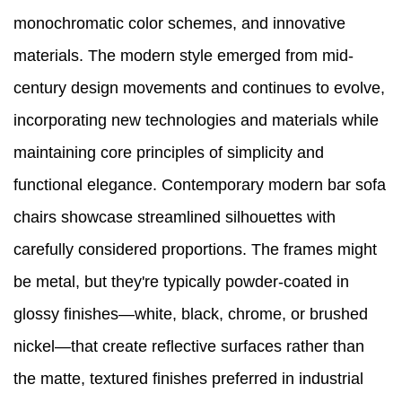
monochromatic color schemes, and innovative
materials. The modern style emerged from mid-
century design movements and continues to evolve,
incorporating new technologies and materials while
maintaining core principles of simplicity and
functional elegance. Contemporary modern bar sofa
chairs showcase streamlined silhouettes with
carefully considered proportions. The frames might
be metal, but they're typically powder-coated in
glossy finishes—white, black, chrome, or brushed
nickel—that create reflective surfaces rather than
the matte, textured finishes preferred in industrial