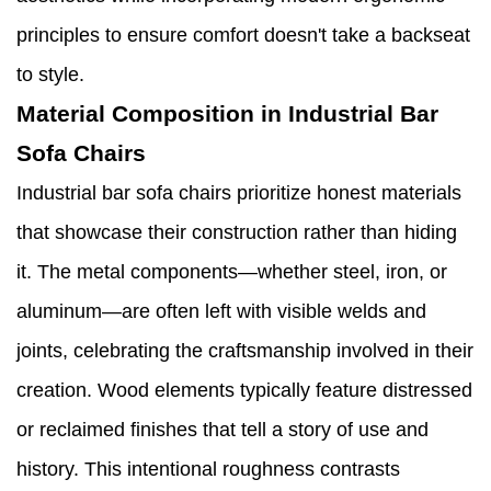
principles to ensure comfort doesn't take a backseat
to style.
Material Composition in Industrial Bar
Sofa Chairs
Industrial bar sofa chairs prioritize honest materials
that showcase their construction rather than hiding
it. The metal components—whether steel, iron, or
aluminum—are often left with visible welds and
joints, celebrating the craftsmanship involved in their
creation. Wood elements typically feature distressed
or reclaimed finishes that tell a story of use and
history. This intentional roughness contrasts