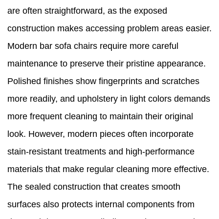
are often straightforward, as the exposed
construction makes accessing problem areas easier.
Modern bar sofa chairs require more careful
maintenance to preserve their pristine appearance.
Polished finishes show fingerprints and scratches
more readily, and upholstery in light colors demands
more frequent cleaning to maintain their original
look. However, modern pieces often incorporate
stain-resistant treatments and high-performance
materials that make regular cleaning more effective.
The sealed construction that creates smooth
surfaces also protects internal components from