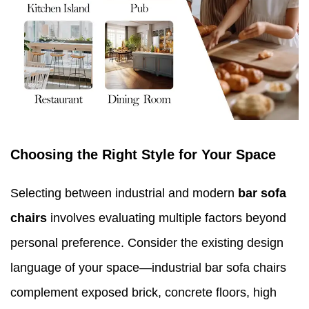
Choosing the Right Style for Your Space
Selecting between industrial and modern
bar sofa
chairs
involves evaluating multiple factors beyond
personal preference. Consider the existing design
language of your space—industrial bar sofa chairs
complement exposed brick, concrete floors, high