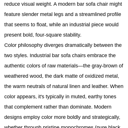
reduce visual weight. A modern bar sofa chair might
feature slender metal legs and a streamlined profile
that seems to float, while an industrial piece would
present bold, four-square stability.
Color philosophy diverges dramatically between the
two styles. Industrial bar sofa chairs embrace the
authentic colors of raw materials—the gray-brown of
weathered wood, the dark matte of oxidized metal,
the warm neutrals of natural linen and leather. When
color appears, it's typically in muted, earthy tones
that complement rather than dominate. Modern
designs employ color more boldly and strategically,
whether through pristine monochromes (pure black,