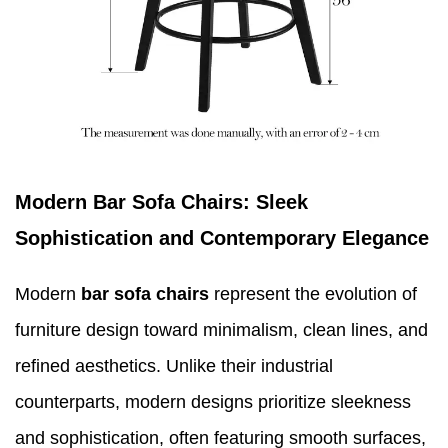
Modern Bar Sofa Chairs: Sleek
Sophistication and Contemporary Elegance
Modern
bar sofa chairs
represent the evolution of
furniture design toward minimalism, clean lines, and
refined aesthetics. Unlike their industrial
counterparts, modern designs prioritize sleekness
and sophistication, often featuring smooth surfaces,