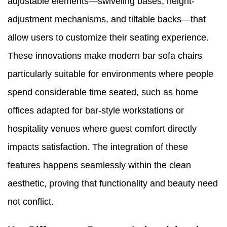
adjustable elements—swiveling bases, height-
adjustment mechanisms, and tiltable backs—that
allow users to customize their seating experience.
These innovations make modern bar sofa chairs
particularly suitable for environments where people
spend considerable time seated, such as home
offices adapted for bar-style workstations or
hospitality venues where guest comfort directly
impacts satisfaction. The integration of these
features happens seamlessly within the clean
aesthetic, proving that functionality and beauty need
not conflict.