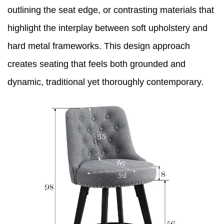
outlining the seat edge, or contrasting materials that
highlight the interplay between soft upholstery and
hard metal frameworks. This design approach
creates seating that feels both grounded and
dynamic, traditional yet thoroughly contemporary.