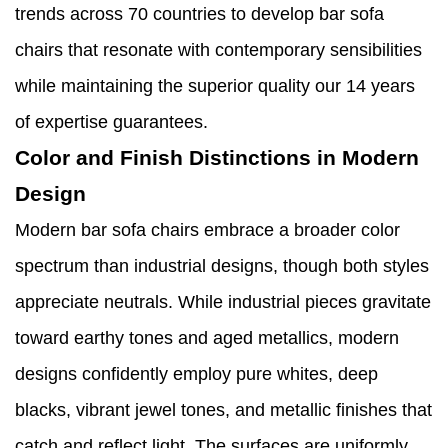
trends across 70 countries to develop bar sofa
chairs that resonate with contemporary sensibilities
while maintaining the superior quality our 14 years
of expertise guarantees.
Color and Finish Distinctions in Modern
Design
Modern bar sofa chairs embrace a broader color
spectrum than industrial designs, though both styles
appreciate neutrals. While industrial pieces gravitate
toward earthy tones and aged metallics, modern
designs confidently employ pure whites, deep
blacks, vibrant jewel tones, and metallic finishes that
catch and reflect light. The surfaces are uniformly