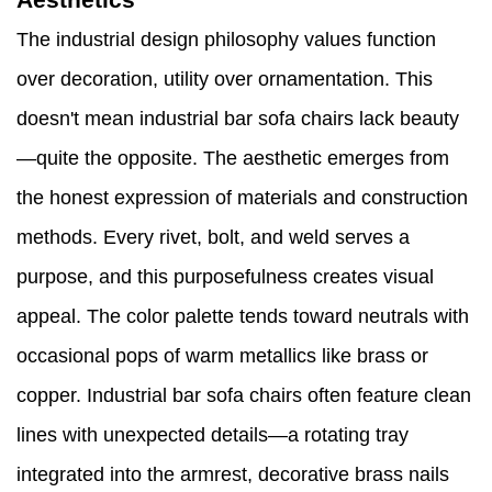
The industrial design philosophy values function
over decoration, utility over ornamentation. This
doesn't mean industrial bar sofa chairs lack beauty
—quite the opposite. The aesthetic emerges from
the honest expression of materials and construction
methods. Every rivet, bolt, and weld serves a
purpose, and this purposefulness creates visual
appeal. The color palette tends toward neutrals with
occasional pops of warm metallics like brass or
copper. Industrial bar sofa chairs often feature clean
lines with unexpected details—a rotating tray
integrated into the armrest, decorative brass nails