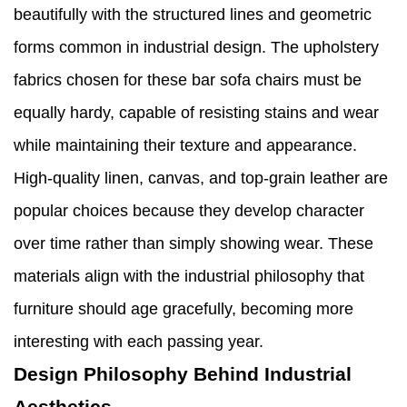
beautifully with the structured lines and geometric
forms common in industrial design. The upholstery
fabrics chosen for these bar sofa chairs must be
equally hardy, capable of resisting stains and wear
while maintaining their texture and appearance.
High-quality linen, canvas, and top-grain leather are
popular choices because they develop character
over time rather than simply showing wear. These
materials align with the industrial philosophy that
furniture should age gracefully, becoming more
interesting with each passing year.
Design Philosophy Behind Industrial
Aesthetics