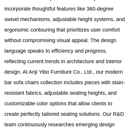
incorporate thoughtful features like 360-degree
swivel mechanisms, adjustable height systems, and
ergonomic contouring that prioritizes user comfort
without compromising visual appeal. The design
language speaks to efficiency and progress,
reflecting current trends in architecture and interior
design. At Anji Yibo Furniture Co., Ltd., our modern
bar sofa chairs collection includes pieces with stain-
resistant fabrics, adjustable seating heights, and
customizable color options that allow clients to
create perfectly tailored seating solutions. Our R&D
team continuously researches emerging design