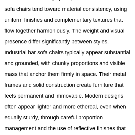
sofa chairs tend toward material consistency, using
uniform finishes and complementary textures that
flow together harmoniously. The weight and visual
presence differ significantly between styles.
Industrial bar sofa chairs typically appear substantial
and grounded, with chunky proportions and visible
mass that anchor them firmly in space. Their metal
frames and solid construction create furniture that
feels permanent and immovable. Modern designs
often appear lighter and more ethereal, even when
equally sturdy, through careful proportion
management and the use of reflective finishes that