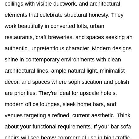
ceilings with visible ductwork, and architectural
elements that celebrate structural honesty. They
work beautifully in converted lofts, urban
restaurants, craft breweries, and spaces seeking an
authentic, unpretentious character. Modern designs
shine in contemporary environments with clean
architectural lines, ample natural light, minimalist
decor, and spaces where sophistication and polish
are priorities. They're ideal for upscale hotels,
modern office lounges, sleek home bars, and
venues targeting a refined, current aesthetic. Think
about your functional requirements. If your bar sofa
chairs will see heavy commercial use in high-traffic