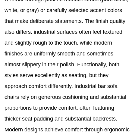
white, or gray) or carefully selected accent colors
that make deliberate statements. The finish quality
also differs: industrial surfaces often feel textured
and slightly rough to the touch, while modern
finishes are uniformly smooth and sometimes
almost slippery in their polish. Functionally, both
styles serve excellently as seating, but they
approach comfort differently. Industrial bar sofa
chairs rely on generous cushioning and substantial
proportions to provide comfort, often featuring
thicker seat padding and substantial backrests.
Modern designs achieve comfort through ergonomic