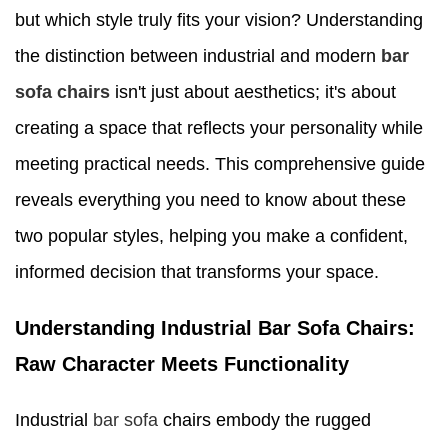
but which style truly fits your vision? Understanding
the distinction between industrial and modern
bar
sofa chairs
isn't just about aesthetics; it's about
creating a space that reflects your personality while
meeting practical needs. This comprehensive guide
reveals everything you need to know about these
two popular styles, helping you make a confident,
informed decision that transforms your space.
Understanding Industrial Bar Sofa Chairs:
Raw Character Meets Functionality
Industrial
bar sofa
chairs embody the rugged