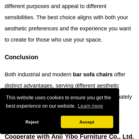
different purposes and appeal to different
sensibilities. The best choice aligns with both your
aesthetic preferences and the experience you want
to create for those who use your space.
Conclusion
Both industrial and modern
bar sofa chairs
offer
distinct advantages, serving different aesthetic
visions and functional needs. Your choice ultimately
This website uses cookies to ensure you get the
best experience on our website.
Learn more
depends on your space's character, usage
requirements, and desired atmosphere.
Reject
Accept
Cooperate with Anji Yibo Furniture Co., Ltd.