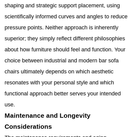
shaping and strategic support placement, using
scientifically informed curves and angles to reduce
pressure points. Neither approach is inherently
superior; they simply reflect different philosophies
about how furniture should feel and function. Your
choice between industrial and modern bar sofa
chairs ultimately depends on which aesthetic
resonates with your personal style and which
functional approach better serves your intended
use.
Maintenance and Longevity
Considerations