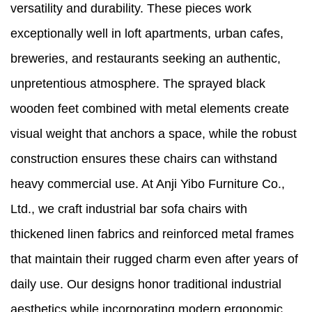
versatility and durability. These pieces work
exceptionally well in loft apartments, urban cafes,
breweries, and restaurants seeking an authentic,
unpretentious atmosphere. The sprayed black
wooden feet combined with metal elements create
visual weight that anchors a space, while the robust
construction ensures these chairs can withstand
heavy commercial use. At Anji Yibo Furniture Co.,
Ltd., we craft industrial bar sofa chairs with
thickened linen fabrics and reinforced metal frames
that maintain their rugged charm even after years of
daily use. Our designs honor traditional industrial
aesthetics while incorporating modern ergonomic