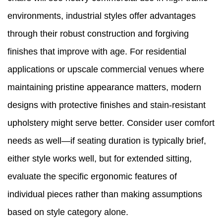
environments, industrial styles offer advantages
through their robust construction and forgiving
finishes that improve with age. For residential
applications or upscale commercial venues where
maintaining pristine appearance matters, modern
designs with protective finishes and stain-resistant
upholstery might serve better. Consider user comfort
needs as well—if seating duration is typically brief,
either style works well, but for extended sitting,
evaluate the specific ergonomic features of
individual pieces rather than making assumptions
based on style category alone.