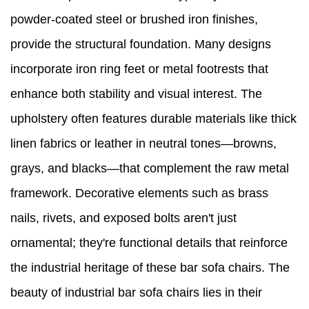
powder-coated steel or brushed iron finishes,
provide the structural foundation. Many designs
incorporate iron ring feet or metal footrests that
enhance both stability and visual interest. The
upholstery often features durable materials like thick
linen fabrics or leather in neutral tones—browns,
grays, and blacks—that complement the raw metal
framework. Decorative elements such as brass
nails, rivets, and exposed bolts aren't just
ornamental; they're functional details that reinforce
the industrial heritage of these bar sofa chairs. The
beauty of industrial bar sofa chairs lies in their