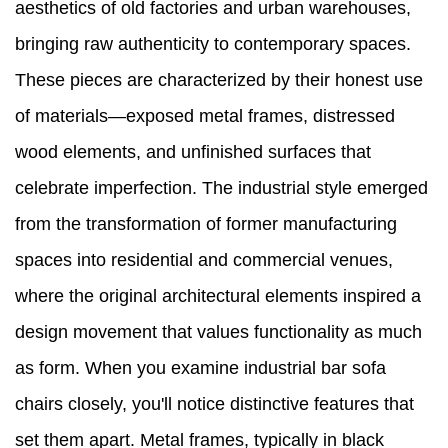
aesthetics of old factories and urban warehouses,
bringing raw authenticity to contemporary spaces.
These pieces are characterized by their honest use
of materials—exposed metal frames, distressed
wood elements, and unfinished surfaces that
celebrate imperfection. The industrial style emerged
from the transformation of former manufacturing
spaces into residential and commercial venues,
where the original architectural elements inspired a
design movement that values functionality as much
as form. When you examine industrial bar sofa
chairs closely, you'll notice distinctive features that
set them apart. Metal frames, typically in black