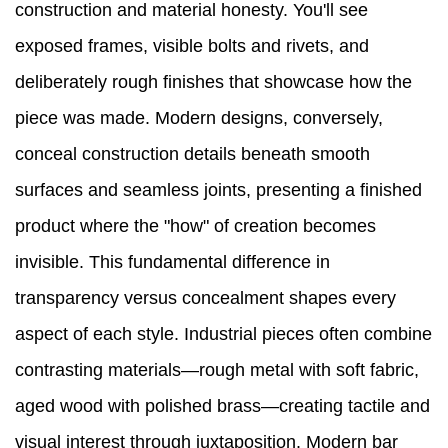
construction and material honesty. You'll see
exposed frames, visible bolts and rivets, and
deliberately rough finishes that showcase how the
piece was made. Modern designs, conversely,
conceal construction details beneath smooth
surfaces and seamless joints, presenting a finished
product where the "how" of creation becomes
invisible. This fundamental difference in
transparency versus concealment shapes every
aspect of each style. Industrial pieces often combine
contrasting materials—rough metal with soft fabric,
aged wood with polished brass—creating tactile and
visual interest through juxtaposition. Modern bar