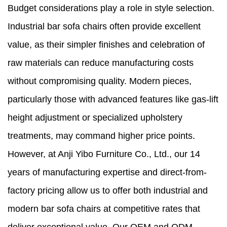
Budget considerations play a role in style selection.
Industrial bar sofa chairs often provide excellent
value, as their simpler finishes and celebration of
raw materials can reduce manufacturing costs
without compromising quality. Modern pieces,
particularly those with advanced features like gas-lift
height adjustment or specialized upholstery
treatments, may command higher price points.
However, at Anji Yibo Furniture Co., Ltd., our 14
years of manufacturing expertise and direct-from-
factory pricing allow us to offer both industrial and
modern bar sofa chairs at competitive rates that