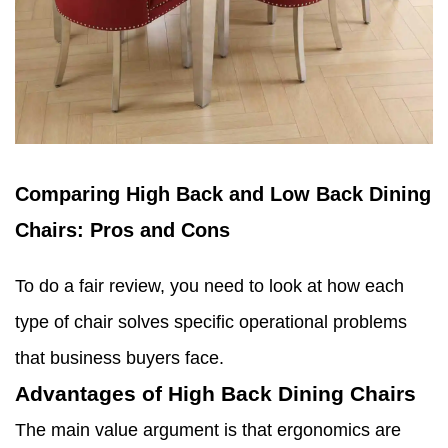
Comparing High Back and Low Back Dining
Chairs: Pros and Cons
To do a fair review, you need to look at how each
type of chair solves specific operational problems
that business buyers face.
Advantages of High Back Dining Chairs
The main value argument is that ergonomics are