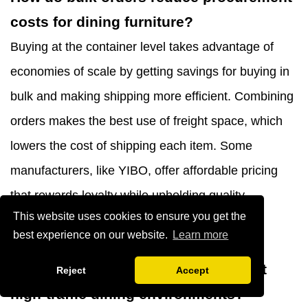
costs for dining furniture?
Buying at the container level takes advantage of
economies of scale by getting savings for buying in
bulk and making shipping more efficient. Combining
orders makes the best use of freight space, which
lowers the cost of shipping each item. Some
manufacturers, like YIBO, offer affordable pricing
that rewards loyalty while upholding quality
This website uses cookies to ensure you get the
standards through well-established production
best experience on our website.
Learn more
systems.
Which upholstery materials best suit
Reject
Accept
high-traffic dining environments?