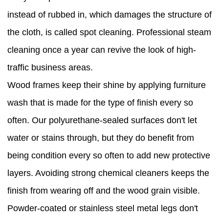
instead of rubbed in, which damages the structure of
the cloth, is called spot cleaning. Professional steam
cleaning once a year can revive the look of high-
traffic business areas.
Wood frames keep their shine by applying furniture
wash that is made for the type of finish every so
often. Our polyurethane-sealed surfaces don't let
water or stains through, but they do benefit from
being condition every so often to add new protective
layers. Avoiding strong chemical cleaners keeps the
finish from wearing off and the wood grain visible.
Powder-coated or stainless steel metal legs don't