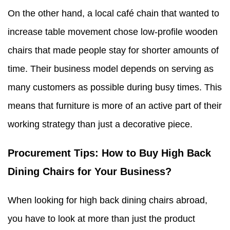
On the other hand, a local café chain that wanted to
increase table movement chose low-profile wooden
chairs that made people stay for shorter amounts of
time. Their business model depends on serving as
many customers as possible during busy times. This
means that furniture is more of an active part of their
working strategy than just a decorative piece.
Procurement Tips: How to Buy High Back
Dining Chairs for Your Business?
When looking for high back dining chairs abroad,
you have to look at more than just the product