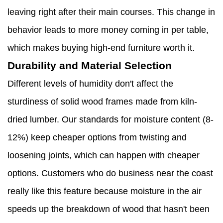
leaving right after their main courses. This change in
behavior leads to more money coming in per table,
which makes buying high-end furniture worth it.
Durability and Material Selection
Different levels of humidity don't affect the
sturdiness of solid wood frames made from kiln-
dried lumber. Our standards for moisture content (8-
12%) keep cheaper options from twisting and
loosening joints, which can happen with cheaper
options. Customers who do business near the coast
really like this feature because moisture in the air
speeds up the breakdown of wood that hasn't been