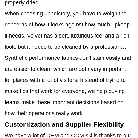
properly dried.
When choosing upholstery, you have to weigh the
concerns of how it looks against how much upkeep
it needs. Velvet has a soft, luxurious feel and a rich
look, but it needs to be cleaned by a professional.
Synthetic performance fabrics don't stain easily and
are easier to clean, which are both very important
for places with a lot of visitors. Instead of trying to
make tips that work for everyone, we help buying
teams make these important decisions based on
how their operations really work.
Customization and Supplier Flexibility
We have a lot of OEM and ODM skills thanks to our