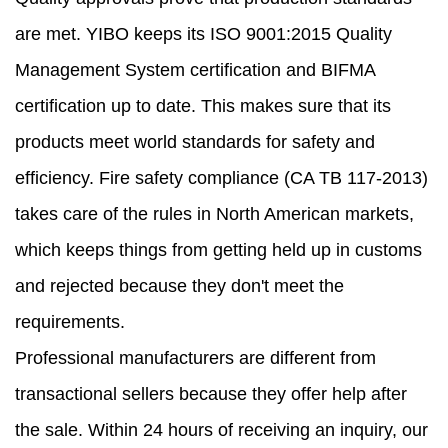
are met. YIBO keeps its ISO 9001:2015 Quality
Management System certification and BIFMA
certification up to date. This makes sure that its
products meet world standards for safety and
efficiency. Fire safety compliance (CA TB 117-2013)
takes care of the rules in North American markets,
which keeps things from getting held up in customs
and rejected because they don't meet the
requirements.
Professional manufacturers are different from
transactional sellers because they offer help after
the sale. Within 24 hours of receiving an inquiry, our