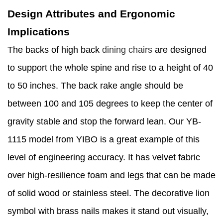
Design Attributes and Ergonomic
Implications
The backs of high back
dining chairs
are designed
to support the whole spine and rise to a height of 40
to 50 inches. The back rake angle should be
between 100 and 105 degrees to keep the center of
gravity stable and stop the forward lean. Our YB-
1115 model from YIBO is a great example of this
level of engineering accuracy. It has velvet fabric
over high-resilience foam and legs that can be made
of solid wood or stainless steel. The decorative lion
symbol with brass nails makes it stand out visually,