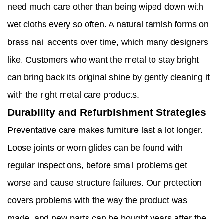
need much care other than being wiped down with
wet cloths every so often. A natural tarnish forms on
brass nail accents over time, which many designers
like. Customers who want the metal to stay bright
can bring back its original shine by gently cleaning it
with the right metal care products.
Durability and Refurbishment Strategies
Preventative care makes furniture last a lot longer.
Loose joints or worn glides can be found with
regular inspections, before small problems get
worse and cause structure failures. Our protection
covers problems with the way the product was
made, and new parts can be bought years after the