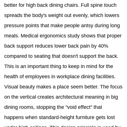
better for high back dining chairs. Full spine touch
spreads the body's weight out evenly, which lowers
pressure points that make people antsy during long
meals. Medical ergonomics study shows that proper
back support reduces lower back pain by 40%
compared to seating that doesn't support the back.
This is an important thing to keep in mind for the
health of employees in workplace dining facilities.
Visual beauty makes a place seem better. The focus
on the vertical creates architectural meaning in big
dining rooms, stopping the "void effect" that
happens when standard-height furniture gets lost