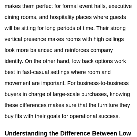
makes them perfect for formal event halls, executive
dining rooms, and hospitality places where guests
will be sitting for long periods of time. Their strong
vertical presence makes rooms with high ceilings
look more balanced and reinforces company
identity. On the other hand, low back options work
best in fast-casual settings where room and
movement are important. For business-to-business
buyers in charge of large-scale purchases, knowing
these differences makes sure that the furniture they
buy fits with their goals for operational success.
Understanding the Difference Between Low