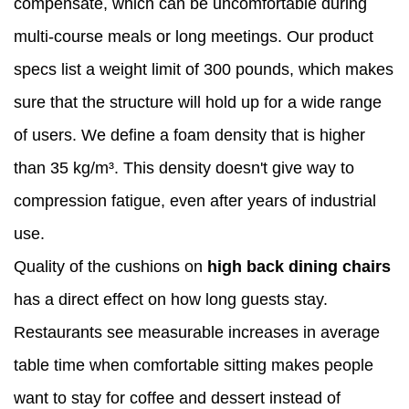
compensate, which can be uncomfortable during
multi-course meals or long meetings. Our product
specs list a weight limit of 300 pounds, which makes
sure that the structure will hold up for a wide range
of users. We define a foam density that is higher
than 35 kg/m³. This density doesn't give way to
compression fatigue, even after years of industrial
use.
Quality of the cushions on
high back dining chairs
has a direct effect on how long guests stay.
Restaurants see measurable increases in average
table time when comfortable sitting makes people
want to stay for coffee and dessert instead of