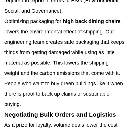
required to report in terms of ESG (Environmental,
Social, and Governance).
Optimizing packaging for
high back dining chairs
lowers the environmental effect of shipping. Our
engineering team creates safe packaging that keeps
things from getting damaged while using as little
material as possible. This lowers the shipping
weight and the carbon emissions that come with it.
People who want to buy green buildings like it when
there is proof to back up claims of sustainable
buying.
Negotiating Bulk Orders and Logistics
As a prize for loyalty, volume deals lower the cost