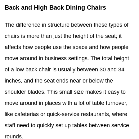
Back and High Back Dining Chairs
The difference in structure between these types of
chairs is more than just the height of the seat; it
affects how people use the space and how people
move around in business settings. The total height
of a low back chair is usually between 30 and 34
inches, and the seat ends near or below the
shoulder blades. This small size makes it easy to
move around in places with a lot of table turnover,
like cafeterias or quick-service restaurants, where
staff need to quickly set up tables between service
rounds.