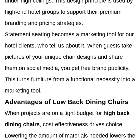
under high ceilings. This design principle is used by
high-end hotel groups to support their premium
branding and pricing strategies.
Statement seating becomes a marketing tool for our
hotel clients, who tell us about it. When guests take
pictures of your unique chair designs and share
them on social media, you get free brand publicity.
This turns furniture from a functional necessity into a
marketing tool.
Advantages of Low Back Dining Chairs
When projects are on a tight budget for
high back
dining chairs
, cost-effectiveness drives choice.
Lowering the amount of materials needed lowers the