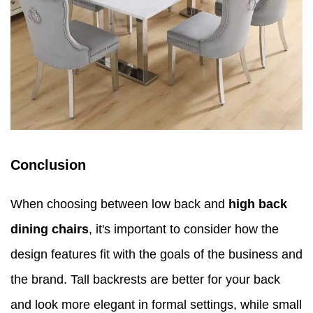
Conclusion
When choosing between low back and
high back
dining chairs
, it's important to consider how the
design features fit with the goals of the business and
the brand. Tall backrests are better for your back
and look more elegant in formal settings, while small