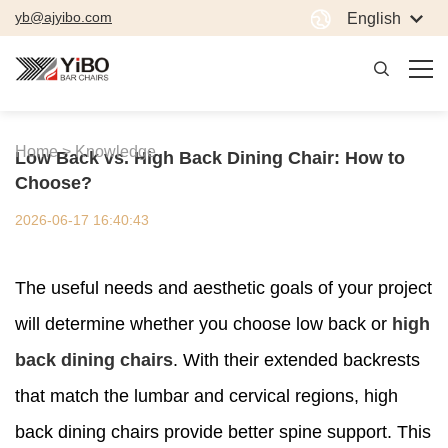
yb@ajyibo.com
English
Home >
Knowledge
Low Back vs. High Back Dining Chair: How to
Choose?
2026-06-17 16:40:43
The useful needs and aesthetic goals of your project
will determine whether you choose low back or
high
back dining chairs
. With their extended backrests
that match the lumbar and cervical regions, high
back dining chairs provide better spine support. This