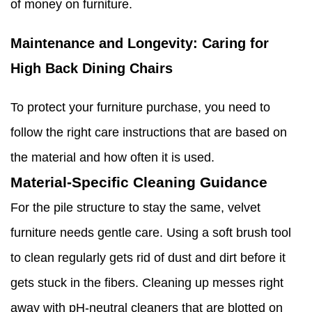
of money on furniture.
Maintenance and Longevity: Caring for
High Back Dining Chairs
To protect your furniture purchase, you need to
follow the right care instructions that are based on
the material and how often it is used.
Material-Specific Cleaning Guidance
For the pile structure to stay the same, velvet
furniture needs gentle care. Using a soft brush tool
to clean regularly gets rid of dust and dirt before it
gets stuck in the fibers. Cleaning up messes right
away with pH-neutral cleaners that are blotted on