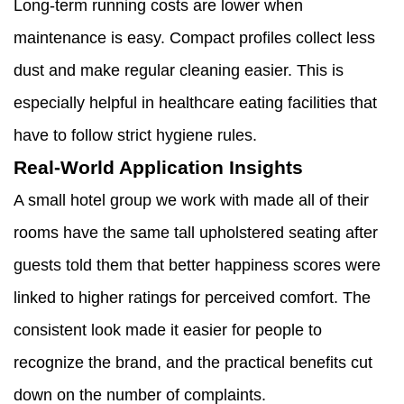
Long-term running costs are lower when
maintenance is easy. Compact profiles collect less
dust and make regular cleaning easier. This is
especially helpful in healthcare eating facilities that
have to follow strict hygiene rules.
Real-World Application Insights
A small hotel group we work with made all of their
rooms have the same tall upholstered seating after
guests told them that better happiness scores were
linked to higher ratings for perceived comfort. The
consistent look made it easier for people to
recognize the brand, and the practical benefits cut
down on the number of complaints.