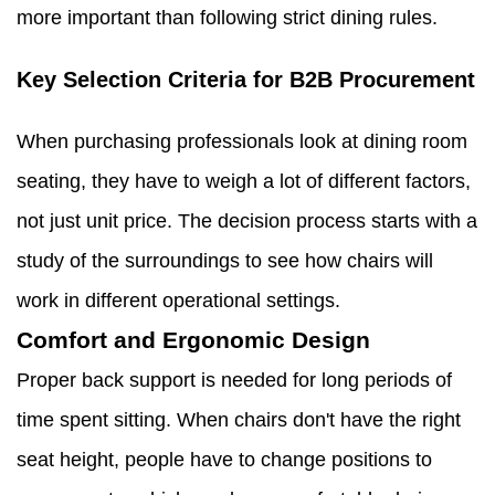
more important than following strict dining rules.
Key Selection Criteria for B2B Procurement
When purchasing professionals look at dining room
seating, they have to weigh a lot of different factors,
not just unit price. The decision process starts with a
study of the surroundings to see how chairs will
work in different operational settings.
Comfort and Ergonomic Design
Proper back support is needed for long periods of
time spent sitting. When chairs don't have the right
seat height, people have to change positions to