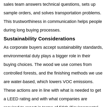
sales team answers technical questions, sets up
sample orders, and solves transportation problems.
This trustworthiness in communication helps people
during long buying processes.
Sustainability Considerations
As corporate buyers accept sustainability standards,
environmental duty plays a bigger role in their
buying choices. The wood we use comes from
controlled forests, and the finishing methods we use
are water-based, which lowers VOC emissions.
These actions are in line with what is needed to get
a LEED rating and with what companies are