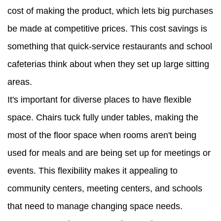
cost of making the product, which lets big purchases
be made at competitive prices. This cost savings is
something that quick-service restaurants and school
cafeterias think about when they set up large sitting
areas.
It's important for diverse places to have flexible
space. Chairs tuck fully under tables, making the
most of the floor space when rooms aren't being
used for meals and are being set up for meetings or
events. This flexibility makes it appealing to
community centers, meeting centers, and schools
that need to manage changing space needs.