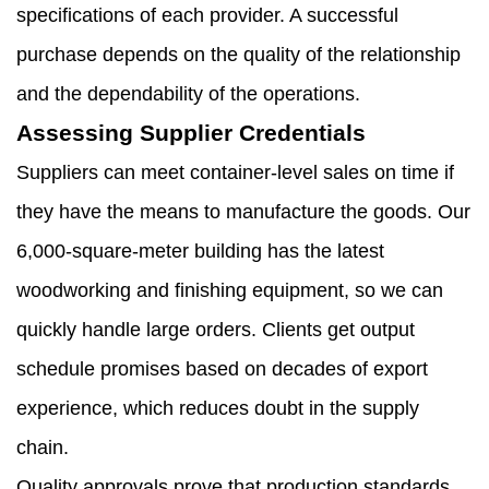
specifications of each provider. A successful
purchase depends on the quality of the relationship
and the dependability of the operations.
Assessing Supplier Credentials
Suppliers can meet container-level sales on time if
they have the means to manufacture the goods. Our
6,000-square-meter building has the latest
woodworking and finishing equipment, so we can
quickly handle large orders. Clients get output
schedule promises based on decades of export
experience, which reduces doubt in the supply
chain.
Quality approvals prove that production standards