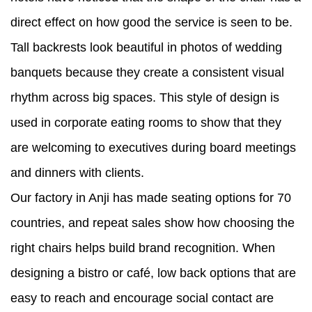
direct effect on how good the service is seen to be.
Tall backrests look beautiful in photos of wedding
banquets because they create a consistent visual
rhythm across big spaces. This style of design is
used in corporate eating rooms to show that they
are welcoming to executives during board meetings
and dinners with clients.
Our factory in Anji has made seating options for 70
countries, and repeat sales show how choosing the
right chairs helps build brand recognition. When
designing a bistro or café, low back options that are
easy to reach and encourage social contact are