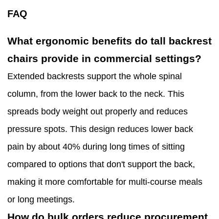
FAQ
What ergonomic benefits do tall backrest
chairs provide in commercial settings?
Extended backrests support the whole spinal
column, from the lower back to the neck. This
spreads body weight out properly and reduces
pressure spots. This design reduces lower back
pain by about 40% during long times of sitting
compared to options that don't support the back,
making it more comfortable for multi-course meals
or long meetings.
How do bulk orders reduce procurement