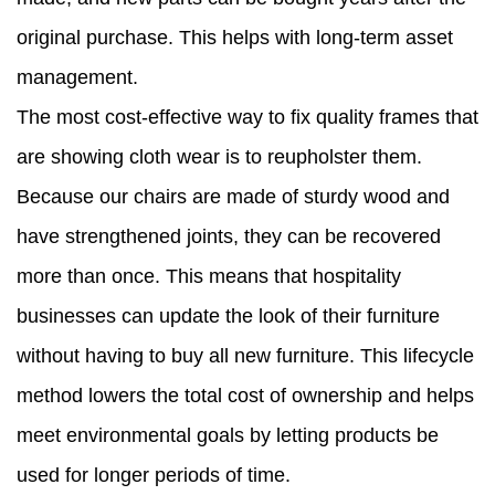
original purchase. This helps with long-term asset
management.
The most cost-effective way to fix quality frames that
are showing cloth wear is to reupholster them.
Because our chairs are made of sturdy wood and
have strengthened joints, they can be recovered
more than once. This means that hospitality
businesses can update the look of their furniture
without having to buy all new furniture. This lifecycle
method lowers the total cost of ownership and helps
meet environmental goals by letting products be
used for longer periods of time.