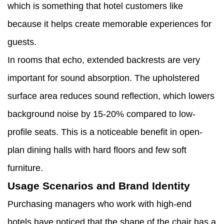
which is something that hotel customers like
because it helps create memorable experiences for
guests.
In rooms that echo, extended backrests are very
important for sound absorption. The upholstered
surface area reduces sound reflection, which lowers
background noise by 15-20% compared to low-
profile seats. This is a noticeable benefit in open-
plan dining halls with hard floors and few soft
furniture.
Usage Scenarios and Brand Identity
Purchasing managers who work with high-end
hotels have noticed that the shape of the chair has a