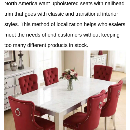
North America want upholstered seats with nailhead
trim that goes with classic and transitional interior
styles. This method of localization helps wholesalers
meet the needs of end customers without keeping
too many different products in stock.