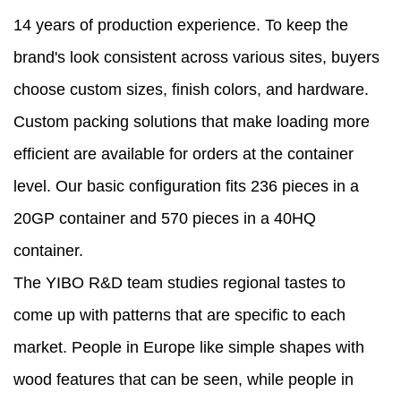
14 years of production experience. To keep the
brand's look consistent across various sites, buyers
choose custom sizes, finish colors, and hardware.
Custom packing solutions that make loading more
efficient are available for orders at the container
level. Our basic configuration fits 236 pieces in a
20GP container and 570 pieces in a 40HQ
container.
The YIBO R&D team studies regional tastes to
come up with patterns that are specific to each
market. People in Europe like simple shapes with
wood features that can be seen, while people in