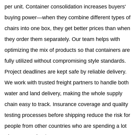
per unit. Container consolidation increases buyers'
buying power—when they combine different types of
chairs into one box, they get better prices than when
they order them separately. Our team helps with
optimizing the mix of products so that containers are
fully utilized without compromising style standards.
Project deadlines are kept safe by reliable delivery.
We work with trusted freight partners to handle both
water and land delivery, making the whole supply
chain easy to track. Insurance coverage and quality
testing processes before shipping reduce the risk for
people from other countries who are spending a lot