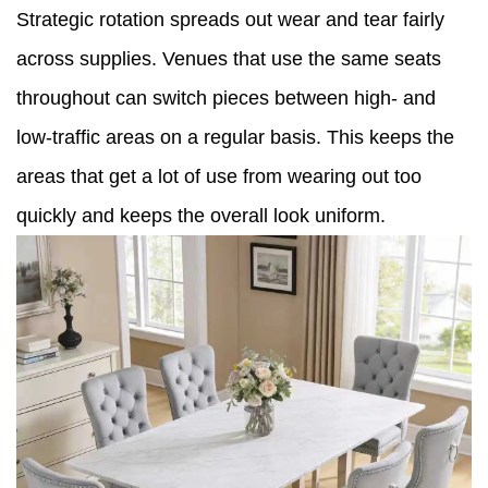
Strategic rotation spreads out wear and tear fairly
across supplies. Venues that use the same seats
throughout can switch pieces between high- and
low-traffic areas on a regular basis. This keeps the
areas that get a lot of use from wearing out too
quickly and keeps the overall look uniform.