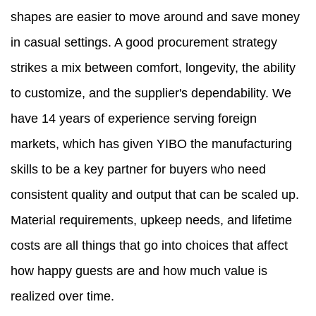
shapes are easier to move around and save money
in casual settings. A good procurement strategy
strikes a mix between comfort, longevity, the ability
to customize, and the supplier's dependability. We
have 14 years of experience serving foreign
markets, which has given YIBO the manufacturing
skills to be a key partner for buyers who need
consistent quality and output that can be scaled up.
Material requirements, upkeep needs, and lifetime
costs are all things that go into choices that affect
how happy guests are and how much value is
realized over time.