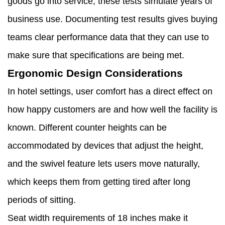
goods go into service, these tests simulate years of
business use. Documenting test results gives buying
teams clear performance data that they can use to
make sure that specifications are being met.
Ergonomic Design Considerations
In hotel settings, user comfort has a direct effect on
how happy customers are and how well the facility is
known. Different counter heights can be
accommodated by devices that adjust the height,
and the swivel feature lets users move naturally,
which keeps them from getting tired after long
periods of sitting.
Seat width requirements of 18 inches make it