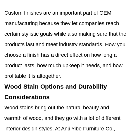
Custom finishes are an important part of OEM
manufacturing because they let companies reach
certain stylistic goals while also making sure that the
products last and meet industry standards. How you
choose a finish has a direct effect on how long a
product lasts, how much upkeep it needs, and how
profitable it is altogether.
Wood Stain Options and Durability
Considerations
Wood stains bring out the natural beauty and
warmth of wood, and they go with a lot of different
interior design styles. At Anji Yibo Furniture Co.,