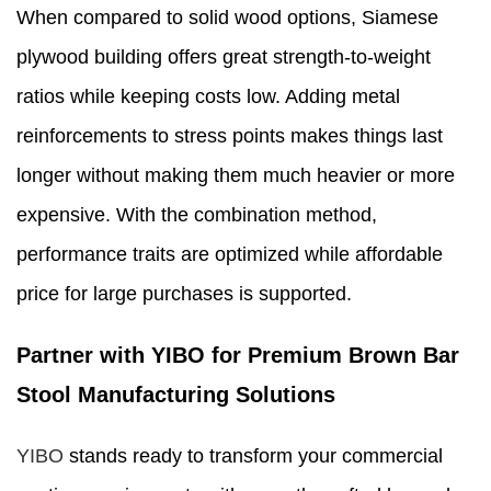
When compared to solid wood options, Siamese
plywood building offers great strength-to-weight
ratios while keeping costs low. Adding metal
reinforcements to stress points makes things last
longer without making them much heavier or more
expensive. With the combination method,
performance traits are optimized while affordable
price for large purchases is supported.
Partner with YIBO for Premium Brown Bar
Stool Manufacturing Solutions
YIBO
stands ready to transform your commercial