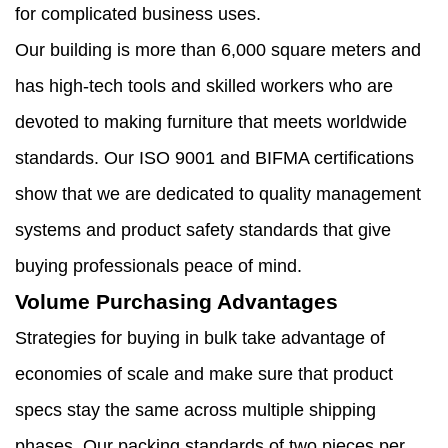
for complicated business uses.
Our building is more than 6,000 square meters and
has high-tech tools and skilled workers who are
devoted to making furniture that meets worldwide
standards. Our ISO 9001 and BIFMA certifications
show that we are dedicated to quality management
systems and product safety standards that give
buying professionals peace of mind.
Volume Purchasing Advantages
Strategies for buying in bulk take advantage of
economies of scale and make sure that product
specs stay the same across multiple shipping
phases. Our packing standards of two pieces per