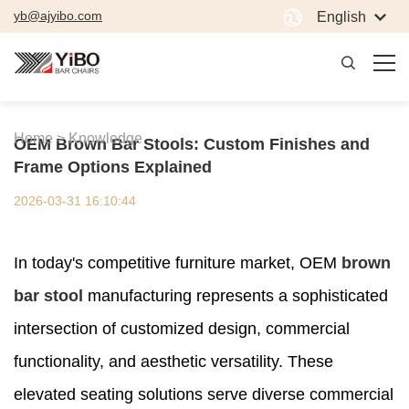
yb@ajyibo.com
English
Home >
Knowledge
OEM Brown Bar Stools: Custom Finishes and
Frame Options Explained
2026-03-31 16:10:44
In today's competitive furniture market, OEM
brown
bar stool
manufacturing represents a sophisticated
intersection of customized design, commercial
functionality, and aesthetic versatility. These
elevated seating solutions serve diverse commercial