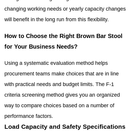
changing working needs or yearly capacity changes
will benefit in the long run from this flexibility.
How to Choose the Right Brown Bar Stool
for Your Business Needs?
Using a systematic evaluation method helps
procurement teams make choices that are in line
with practical needs and budget limits. The F-1
criteria screening method gives you an organized
way to compare choices based on a number of
performance factors.
Load Capacity and Safety Specifications