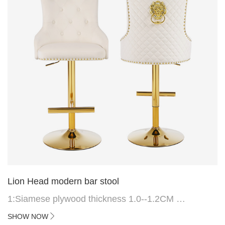
Lion Head modern bar stool
1:Siamese plywood thickness 1.0--1.2CM
2:Filling sponge 6.8CM (22 density)
SHOW NOW
3:Velvet fabric