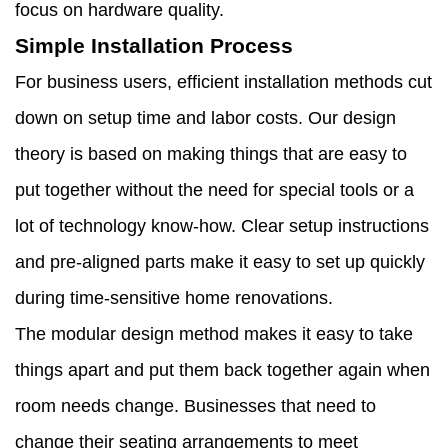
focus on hardware quality.
Simple Installation Process
For business users, efficient installation methods cut
down on setup time and labor costs. Our design
theory is based on making things that are easy to
put together without the need for special tools or a
lot of technology know-how. Clear setup instructions
and pre-aligned parts make it easy to set up quickly
during time-sensitive home renovations.
The modular design method makes it easy to take
things apart and put them back together again when
room needs change. Businesses that need to
change their seating arrangements to meet