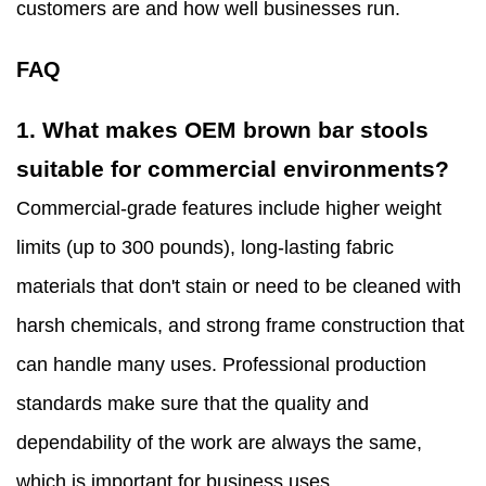
customers are and how well businesses run.
FAQ
1. What makes OEM brown bar stools
suitable for commercial environments?
Commercial-grade features include higher weight
limits (up to 300 pounds), long-lasting fabric
materials that don't stain or need to be cleaned with
harsh chemicals, and strong frame construction that
can handle many uses. Professional production
standards make sure that the quality and
dependability of the work are always the same,
which is important for business uses.