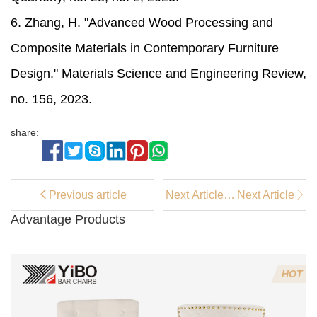
6. Zhang, H. "Advanced Wood Processing and
Composite Materials in Contemporary Furniture
Design." Materials Science and Engineering Review,
no. 156, 2023.
share:
Previous article
Next Article：
Next Article
What Makes a
Advantage Products
Bar Stool
Truly High
End and
Modern in
HOT
2026?