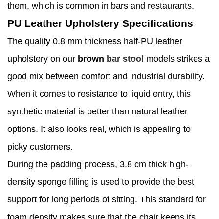
them, which is common in bars and restaurants.
PU Leather Upholstery Specifications
The quality 0.8 mm thickness half-PU leather
upholstery on our
brown
bar stool
models strikes a
good mix between comfort and industrial durability.
When it comes to resistance to liquid entry, this
synthetic material is better than natural leather
options. It also looks real, which is appealing to
picky customers.
During the padding process, 3.8 cm thick high-
density sponge filling is used to provide the best
support for long periods of sitting. This standard for
foam density makes sure that the chair keeps its