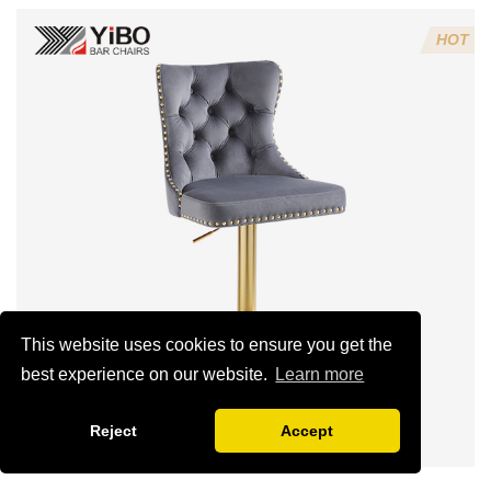
4:Screws 6*16MM 4 pcs
HOT
5.Lion's head decoration on the back of the chair
(can be customized)
This website uses cookies to ensure you get the
best experience on our website.
Learn more
Reject
Accept