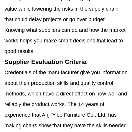
value while lowering the risks in the supply chain
that could delay projects or go over budget.
Knowing what suppliers can do and how the market
works helps you make smart decisions that lead to
good results.
Supplier Evaluation Criteria
Credentials of the manufacturer give you information
about their production skills and quality control
methods, which have a direct effect on how well and
reliably the product works. The 14 years of
experience that Anji Yibo Furniture Co., Ltd. has
making chairs show that they have the skills needed