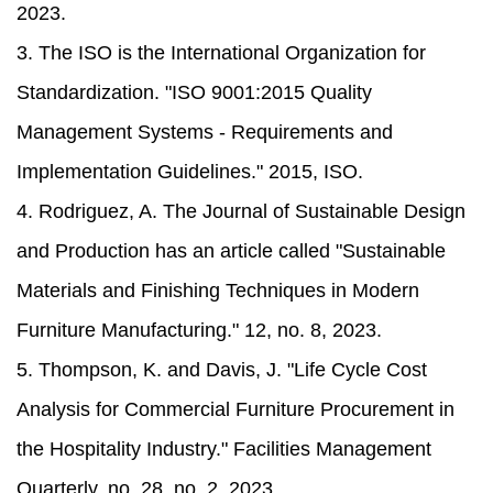
2023.
3. The ISO is the International Organization for
Standardization. "ISO 9001:2015 Quality
Management Systems - Requirements and
Implementation Guidelines." 2015, ISO.
4. Rodriguez, A. The Journal of Sustainable Design
and Production has an article called "Sustainable
Materials and Finishing Techniques in Modern
Furniture Manufacturing." 12, no. 8, 2023.
5. Thompson, K. and Davis, J. "Life Cycle Cost
Analysis for Commercial Furniture Procurement in
the Hospitality Industry." Facilities Management
Quarterly, no. 28, no. 2, 2023.