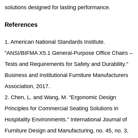
solutions designed for lasting performance.
References
1. American National Standards Institute.
"ANSI/BIFMA X5.1 General-Purpose Office Chairs –
Tests and Requirements for Safety and Durability."
Business and Institutional Furniture Manufacturers
Association, 2017.
2. Chen, L. and Wang, M. "Ergonomic Design
Principles for Commercial Seating Solutions in
Hospitality Environments." International Journal of
Furniture Design and Manufacturing, no. 45, no. 3,