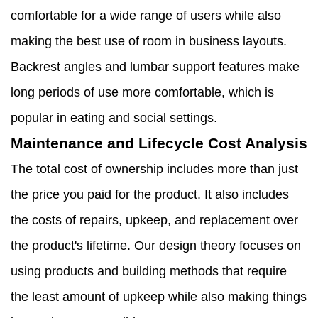
comfortable for a wide range of users while also
making the best use of room in business layouts.
Backrest angles and lumbar support features make
long periods of use more comfortable, which is
popular in eating and social settings.
Maintenance and Lifecycle Cost Analysis
The total cost of ownership includes more than just
the price you paid for the product. It also includes
the costs of repairs, upkeep, and replacement over
the product's lifetime. Our design theory focuses on
using products and building methods that require
the least amount of upkeep while also making things