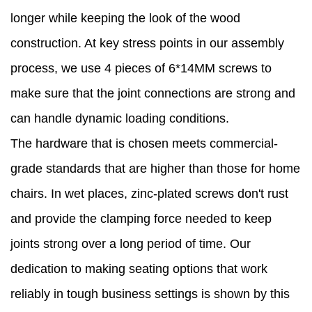
longer while keeping the look of the wood
construction. At key stress points in our assembly
process, we use 4 pieces of 6*14MM screws to
make sure that the joint connections are strong and
can handle dynamic loading conditions.
The hardware that is chosen meets commercial-
grade standards that are higher than those for home
chairs. In wet places, zinc-plated screws don't rust
and provide the clamping force needed to keep
joints strong over a long period of time. Our
dedication to making seating options that work
reliably in tough business settings is shown by this