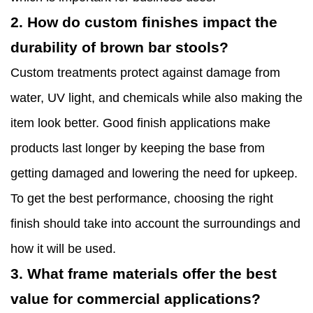
2. How do custom finishes impact the
durability of brown bar stools?
Custom treatments protect against damage from
water, UV light, and chemicals while also making the
item look better. Good finish applications make
products last longer by keeping the base from
getting damaged and lowering the need for upkeep.
To get the best performance, choosing the right
finish should take into account the surroundings and
how it will be used.
3. What frame materials offer the best
value for commercial applications?