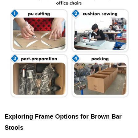
Exploring Frame Options for Brown Bar
Stools