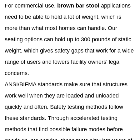
For commercial use,
brown bar stool
applications
need to be able to hold a lot of weight, which is
more than what most homes can handle. Our
seating options can hold up to 300 pounds of static
weight, which gives safety gaps that work for a wide
range of users and lowers facility owners' legal
concerns.
ANSI/BIFMA standards make sure that structures
work well when they are loaded and unloaded
quickly and often. Safety testing methods follow
these standards. Through accelerated testing
methods that find possible failure modes before