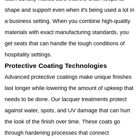
shape and support even when it's being used a lot in
a business setting. When you combine high-quality
materials with exact manufacturing standards, you
get seats that can handle the tough conditions of
hospitality settings.
Protective Coating Technologies
Advanced protective coatings make unique finishes
last longer while lowering the amount of upkeep that
needs to be done. Our lacquer treatments protect
against water, spots, and UV damage that can hurt
the look of the finish over time. These coats go
through hardening processes that connect