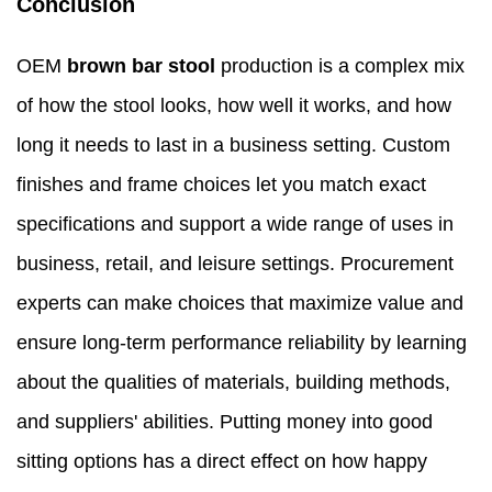
Conclusion
OEM
brown bar stool
production is a complex mix
of how the stool looks, how well it works, and how
long it needs to last in a business setting. Custom
finishes and frame choices let you match exact
specifications and support a wide range of uses in
business, retail, and leisure settings. Procurement
experts can make choices that maximize value and
ensure long-term performance reliability by learning
about the qualities of materials, building methods,
and suppliers' abilities. Putting money into good
sitting options has a direct effect on how happy