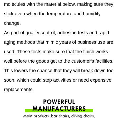
molecules with the material below, making sure they
stick even when the temperature and humidity
change.
As part of quality control, adhesion tests and rapid
aging methods that mimic years of business use are
used. These tests make sure that the finish works
well before the goods get to the customer's facilities.
This lowers the chance that they will break down too
soon, which could stop activities or need expensive
replacements.