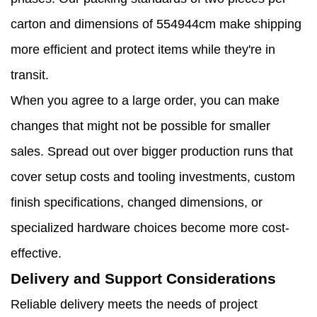
carton and dimensions of 554944cm make shipping
more efficient and protect items while they're in
transit.
When you agree to a large order, you can make
changes that might not be possible for smaller
sales. Spread out over bigger production runs that
cover setup costs and tooling investments, custom
finish specifications, changed dimensions, or
specialized hardware choices become more cost-
effective.
Delivery and Support Considerations
Reliable delivery meets the needs of project