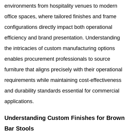
environments from hospitality venues to modern
office spaces, where tailored finishes and frame
configurations directly impact both operational
efficiency and brand presentation. Understanding
the intricacies of custom manufacturing options
enables procurement professionals to source
furniture that aligns precisely with their operational
requirements while maintaining cost-effectiveness
and durability standards essential for commercial
applications.
Understanding Custom Finishes for Brown
Bar Stools