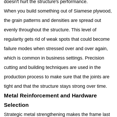
doesn't hurt the structure's performance.
When you build something out of Siamese plywood,
the grain patterns and densities are spread out
evenly throughout the structure. This level of
regularity gets rid of weak spots that could become
failure modes when stressed over and over again,
which is common in business settings. Precision
cutting and building techniques are used in the
production process to make sure that the joints are
tight and that the structure stays strong over time.
Metal Reinforcement and Hardware
Selection
Strategic metal strengthening makes the frame last