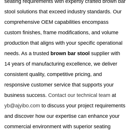
seating requirements with expertly crafted brown bar
stool solutions that exceed industry standards. Our
comprehensive OEM capabilities encompass
custom finishes, frame modifications, and volume
production that aligns with your specific operational
needs. As a trusted
brown bar stool
supplier with
14 years of manufacturing excellence, we deliver
consistent quality, competitive pricing, and
responsive customer service that supports your
business success.
Contact our technical team
at
yb@ajyibo.com
to discuss your project requirements
and discover how our expertise can enhance your
commercial environment with superior seating