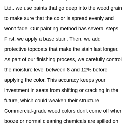
Ltd., we use paints that go deep into the wood grain
to make sure that the color is spread evenly and
won't fade. Our painting method has several steps.
First, we apply a base stain. Then, we add
protective topcoats that make the stain last longer.
As part of our finishing process, we carefully control
the moisture level between 8 and 12% before
applying the color. This accuracy keeps your
investment in seats from shifting or cracking in the
future, which could weaken their structure.
Commercial-grade wood colors don't come off when
booze or normal cleaning chemicals are spilled on