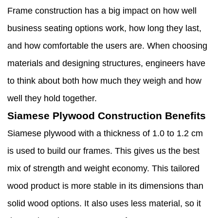
Frame construction has a big impact on how well
business seating options work, how long they last,
and how comfortable the users are. When choosing
materials and designing structures, engineers have
to think about both how much they weigh and how
well they hold together.
Siamese Plywood Construction Benefits
Siamese plywood with a thickness of 1.0 to 1.2 cm
is used to build our frames. This gives us the best
mix of strength and weight economy. This tailored
wood product is more stable in its dimensions than
solid wood options. It also uses less material, so it