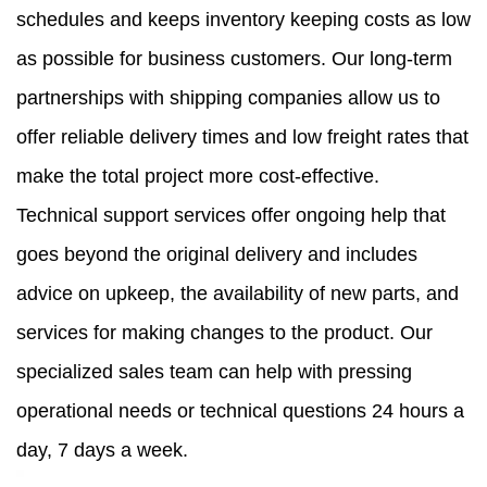
schedules and keeps inventory keeping costs as low
as possible for business customers. Our long-term
partnerships with shipping companies allow us to
offer reliable delivery times and low freight rates that
make the total project more cost-effective.
Technical support services offer ongoing help that
goes beyond the original delivery and includes
advice on upkeep, the availability of new parts, and
services for making changes to the product. Our
specialized sales team can help with pressing
operational needs or technical questions 24 hours a
day, 7 days a week.