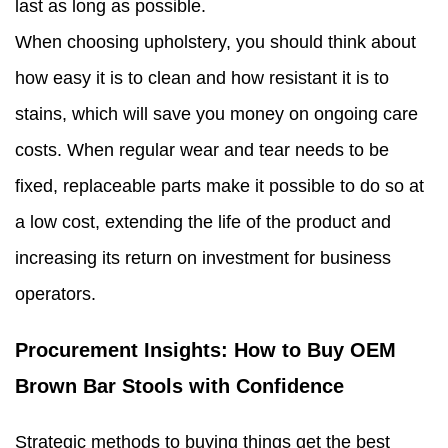
last as long as possible.
When choosing upholstery, you should think about
how easy it is to clean and how resistant it is to
stains, which will save you money on ongoing care
costs. When regular wear and tear needs to be
fixed, replaceable parts make it possible to do so at
a low cost, extending the life of the product and
increasing its return on investment for business
operators.
Procurement Insights: How to Buy OEM
Brown Bar Stools with Confidence
Strategic methods to buying things get the best