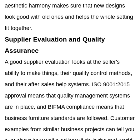
aesthetic harmony makes sure that new designs
look good with old ones and helps the whole setting
fit together.
Supplier Evaluation and Quality
Assurance
A good supplier evaluation looks at the seller's
ability to make things, their quality control methods,
and their after-sales help systems. ISO 9001:2015
approval means that quality management systems
are in place, and BIFMA compliance means that
business furniture standards are followed. Customer
examples from similar business projects can tell you