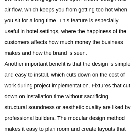
air flow, which keeps you from getting too hot when
you sit for a long time. This feature is especially
useful in hotel settings, where the happiness of the
customers affects how much money the business
makes and how the brand is seen.
Another important benefit is that the design is simple
and easy to install, which cuts down on the cost of
work during project implementation. Fixtures that cut
down on installation time without sacrificing
structural soundness or aesthetic quality are liked by
professional builders. The modular design method
makes it easy to plan room and create layouts that