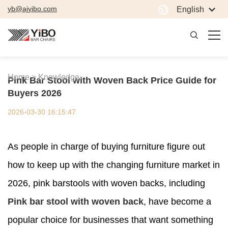
yb@ajyibo.com
English
Home >
Knowledge
Pink Bar Stool with Woven Back Price Guide for
Buyers 2026
2026-03-30 16:15:47
As people in charge of buying furniture figure out
how to keep up with the changing furniture market in
2026, pink barstools with woven backs, including
Pink bar stool with woven back
, have become a
popular choice for businesses that want something