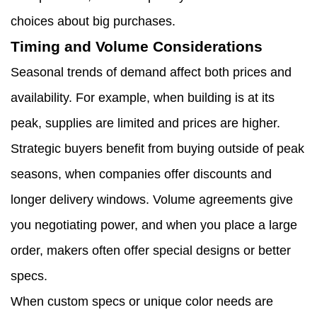
choices about big purchases.
Timing and Volume Considerations
Seasonal trends of demand affect both prices and
availability. For example, when building is at its
peak, supplies are limited and prices are higher.
Strategic buyers benefit from buying outside of peak
seasons, when companies offer discounts and
longer delivery windows. Volume agreements give
you negotiating power, and when you place a large
order, makers often offer special designs or better
specs.
When custom specs or unique color needs are