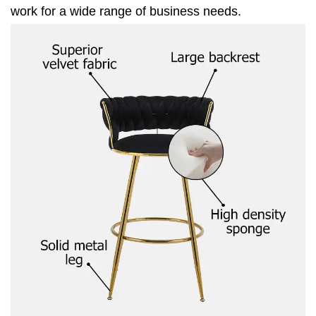
work for a wide range of business needs.