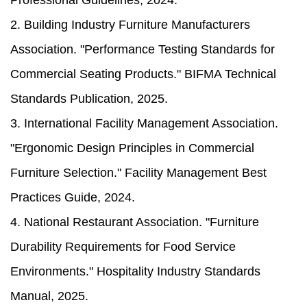
Professional Guidelines, 2024.
2. Building Industry Furniture Manufacturers
Association. "Performance Testing Standards for
Commercial Seating Products." BIFMA Technical
Standards Publication, 2025.
3. International Facility Management Association.
"Ergonomic Design Principles in Commercial
Furniture Selection." Facility Management Best
Practices Guide, 2024.
4. National Restaurant Association. "Furniture
Durability Requirements for Food Service
Environments." Hospitality Industry Standards
Manual, 2025.