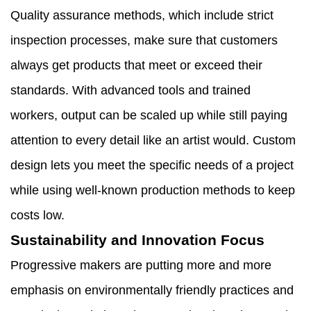
Quality assurance methods, which include strict
inspection processes, make sure that customers
always get products that meet or exceed their
standards. With advanced tools and trained
workers, output can be scaled up while still paying
attention to every detail like an artist would. Custom
design lets you meet the specific needs of a project
while using well-known production methods to keep
costs low.
Sustainability and Innovation Focus
Progressive makers are putting more and more
emphasis on environmentally friendly practices and