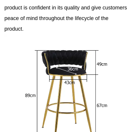
product is confident in its quality and give customers
peace of mind throughout the lifecycle of the
product.