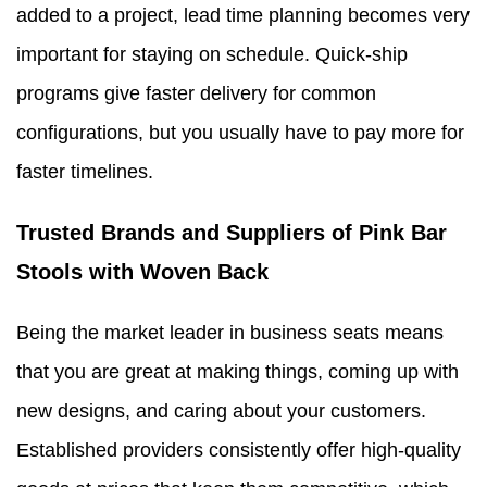
added to a project, lead time planning becomes very
important for staying on schedule. Quick-ship
programs give faster delivery for common
configurations, but you usually have to pay more for
faster timelines.
Trusted Brands and Suppliers of Pink Bar
Stools with Woven Back
Being the market leader in business seats means
that you are great at making things, coming up with
new designs, and caring about your customers.
Established providers consistently offer high-quality