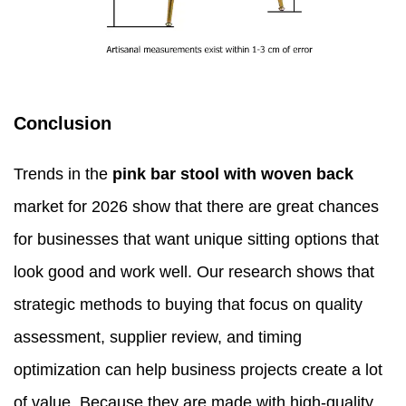
Conclusion
Trends in the
pink bar stool with woven back
market for 2026 show that there are great chances
for businesses that want unique sitting options that
look good and work well. Our research shows that
strategic methods to buying that focus on quality
assessment, supplier review, and timing
optimization can help business projects create a lot
of value. Because they are made with high-quality