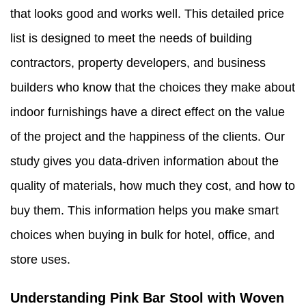
that looks good and works well. This detailed price
list is designed to meet the needs of building
contractors, property developers, and business
builders who know that the choices they make about
indoor furnishings have a direct effect on the value
of the project and the happiness of the clients. Our
study gives you data-driven information about the
quality of materials, how much they cost, and how to
buy them. This information helps you make smart
choices when buying in bulk for hotel, office, and
store uses.
Understanding Pink Bar Stool with Woven