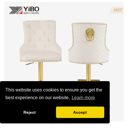
Chairs from
Trusted
HOT
Suppliers?
This website uses cookies to ensure you get the
best experience on our website.
Learn more
Reject
Accept