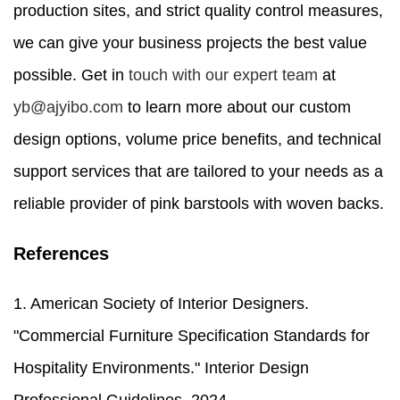
production sites, and strict quality control measures,
we can give your business projects the best value
possible. Get in
touch with our expert team
at
yb@ajyibo.com
to learn more about our custom
design options, volume price benefits, and technical
support services that are tailored to your needs as a
reliable provider of pink barstools with woven backs.
References
1. American Society of Interior Designers.
"Commercial Furniture Specification Standards for
Hospitality Environments." Interior Design