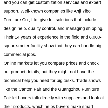
and you can get customization services and expert
support. Well-known companies like Anji Yibo
Furniture Co., Ltd. give full solutions that include
design help, quality control, and managing shipping.
Their 14 years of experience in the field and 6,000-
square-meter facility show that they can handle big
commercial jobs.
Online markets let you compare prices and check
out product details, but they might not have the
technical help you need for big tasks. Trade shows
like the Canton Fair and the Guangzhou Furniture
Fair let buyers talk directly with suppliers and look at
their products, which helps buyers make smart