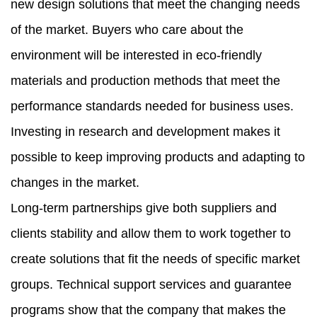
new design solutions that meet the changing needs
of the market. Buyers who care about the
environment will be interested in eco-friendly
materials and production methods that meet the
performance standards needed for business uses.
Investing in research and development makes it
possible to keep improving products and adapting to
changes in the market.
Long-term partnerships give both suppliers and
clients stability and allow them to work together to
create solutions that fit the needs of specific market
groups. Technical support services and guarantee
programs show that the company that makes the