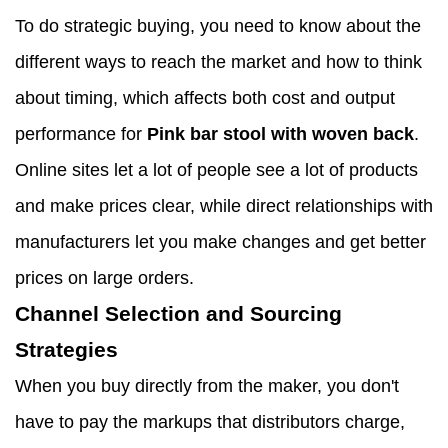
To do strategic buying, you need to know about the
different ways to reach the market and how to think
about timing, which affects both cost and output
performance for
Pink bar stool with woven back
.
Online sites let a lot of people see a lot of products
and make prices clear, while direct relationships with
manufacturers let you make changes and get better
prices on large orders.
Channel Selection and Sourcing
Strategies
When you buy directly from the maker, you don't
have to pay the markups that distributors charge,