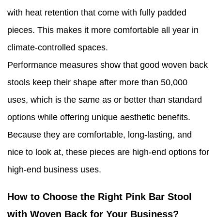
with heat retention that come with fully padded
pieces. This makes it more comfortable all year in
climate-controlled spaces.
Performance measures show that good woven back
stools keep their shape after more than 50,000
uses, which is the same as or better than standard
options while offering unique aesthetic benefits.
Because they are comfortable, long-lasting, and
nice to look at, these pieces are high-end options for
high-end business uses.
How to Choose the Right Pink Bar Stool
with Woven Back for Your Business?