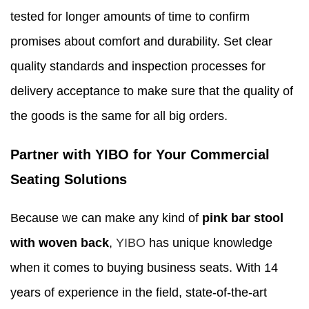
tested for longer amounts of time to confirm
promises about comfort and durability. Set clear
quality standards and inspection processes for
delivery acceptance to make sure that the quality of
the goods is the same for all big orders.
Partner with YIBO for Your Commercial
Seating Solutions
Because we can make any kind of
pink bar stool
with woven back
,
YIBO
has unique knowledge
when it comes to buying business seats. With 14
years of experience in the field, state-of-the-art