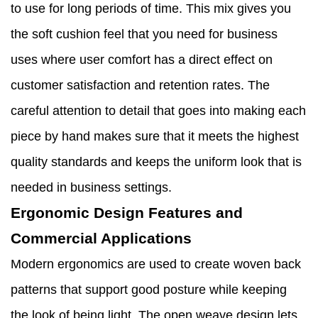
to use for long periods of time. This mix gives you
the soft cushion feel that you need for business
uses where user comfort has a direct effect on
customer satisfaction and retention rates. The
careful attention to detail that goes into making each
piece by hand makes sure that it meets the highest
quality standards and keeps the uniform look that is
needed in business settings.
Ergonomic Design Features and
Commercial Applications
Modern ergonomics are used to create woven back
patterns that support good posture while keeping
the look of being light. The open weave design lets