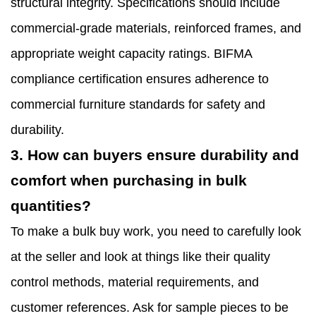
structural integrity. Specifications should include
commercial-grade materials, reinforced frames, and
appropriate weight capacity ratings. BIFMA
compliance certification ensures adherence to
commercial furniture standards for safety and
durability.
3. How can buyers ensure durability and
comfort when purchasing in bulk
quantities?
To make a bulk buy work, you need to carefully look
at the seller and look at things like their quality
control methods, material requirements, and
customer references. Ask for sample pieces to be