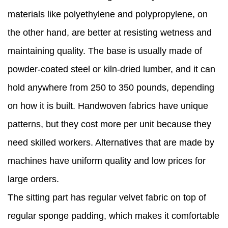
materials like polyethylene and polypropylene, on
the other hand, are better at resisting wetness and
maintaining quality. The base is usually made of
powder-coated steel or kiln-dried lumber, and it can
hold anywhere from 250 to 350 pounds, depending
on how it is built. Handwoven fabrics have unique
patterns, but they cost more per unit because they
need skilled workers. Alternatives that are made by
machines have uniform quality and low prices for
large orders.
The sitting part has regular velvet fabric on top of
regular sponge padding, which makes it comfortable