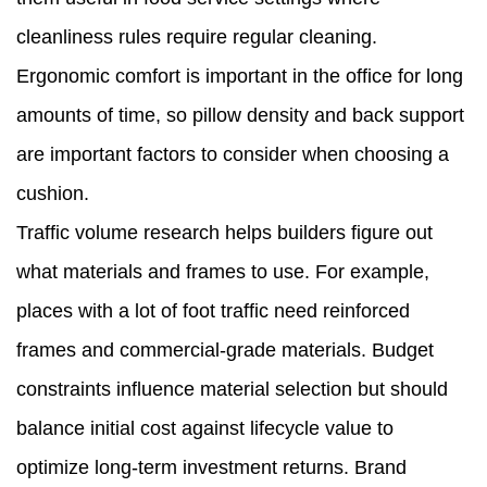
cleanliness rules require regular cleaning.
Ergonomic comfort is important in the office for long
amounts of time, so pillow density and back support
are important factors to consider when choosing a
cushion.
Traffic volume research helps builders figure out
what materials and frames to use. For example,
places with a lot of foot traffic need reinforced
frames and commercial-grade materials. Budget
constraints influence material selection but should
balance initial cost against lifecycle value to
optimize long-term investment returns. Brand