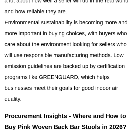
a lot about how well a seller will do in the real world
and how reliable they are.
Environmental sustainability is becoming more and
more important in buying choices, with buyers who
care about the environment looking for sellers who
will use responsible manufacturing methods. Low
emission guidelines are backed up by certification
programs like GREENGUARD, which helps
businesses meet their goals for good indoor air
quality.
Procurement Insights - Where and How to
Buy Pink Woven Back Bar Stools in 2026?