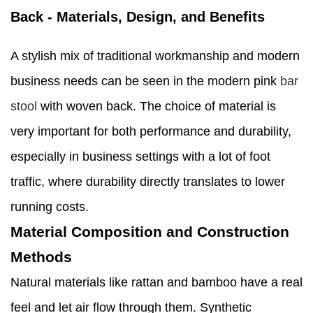
Back - Materials, Design, and Benefits
A stylish mix of traditional workmanship and modern
business needs can be seen in the modern pink
bar
stool
with woven back. The choice of material is
very important for both performance and durability,
especially in business settings with a lot of foot
traffic, where durability directly translates to lower
running costs.
Material Composition and Construction
Methods
Natural materials like rattan and bamboo have a real
feel and let air flow through them. Synthetic