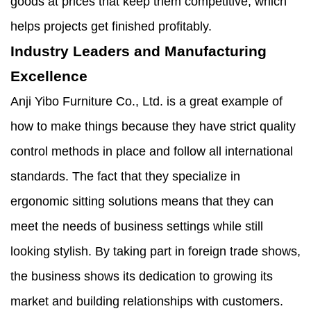
goods at prices that keep them competitive, which
helps projects get finished profitably.
Industry Leaders and Manufacturing
Excellence
Anji Yibo Furniture Co., Ltd. is a great example of
how to make things because they have strict quality
control methods in place and follow all international
standards. The fact that they specialize in
ergonomic sitting solutions means that they can
meet the needs of business settings while still
looking stylish. By taking part in foreign trade shows,
the business shows its dedication to growing its
market and building relationships with customers.