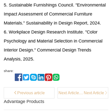
5. Sustainable Furnishings Council. "Environmental
Impact Assessment of Commercial Furniture
Materials." Sustainability in Design Report, 2024.
6. Workplace Design Research Institute. "Color
Psychology and Material Selection in Commercial
Interior Design." Commercial Design Trends
Analysis, 2025.
share:
Previous article
Next Article：
Next Article
How to Import
Advantage Products
Restaurant
Stools Bar