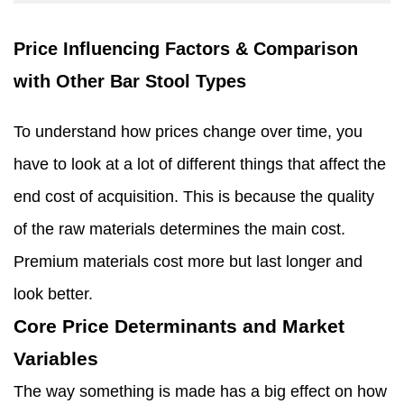
Price Influencing Factors & Comparison
with Other Bar Stool Types
To understand how prices change over time, you
have to look at a lot of different things that affect the
end cost of acquisition. This is because the quality
of the raw materials determines the main cost.
Premium materials cost more but last longer and
look better.
Core Price Determinants and Market
Variables
The way something is made has a big effect on how