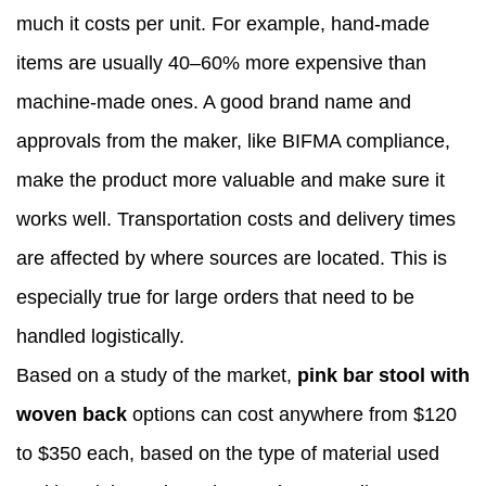
much it costs per unit. For example, hand-made
items are usually 40–60% more expensive than
machine-made ones. A good brand name and
approvals from the maker, like BIFMA compliance,
make the product more valuable and make sure it
works well. Transportation costs and delivery times
are affected by where sources are located. This is
especially true for large orders that need to be
handled logistically.
Based on a study of the market,
pink bar stool with
woven back
options can cost anywhere from $120
to $350 each, based on the type of material used