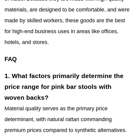
materials, are designed to be comfortable, and were
made by skilled workers, these goods are the best
for high-end business uses in areas like offices,
hotels, and stores.
FAQ
1. What factors primarily determine the
price range for pink bar stools with
woven backs?
Material quality serves as the primary price
determinant, with natural rattan commanding
premium prices compared to synthetic alternatives.