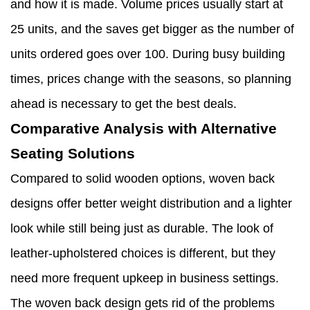
and how it is made. Volume prices usually start at
25 units, and the saves get bigger as the number of
units ordered goes over 100. During busy building
times, prices change with the seasons, so planning
ahead is necessary to get the best deals.
Comparative Analysis with Alternative
Seating Solutions
Compared to solid wooden options, woven back
designs offer better weight distribution and a lighter
look while still being just as durable. The look of
leather-upholstered choices is different, but they
need more frequent upkeep in business settings.
The woven back design gets rid of the problems