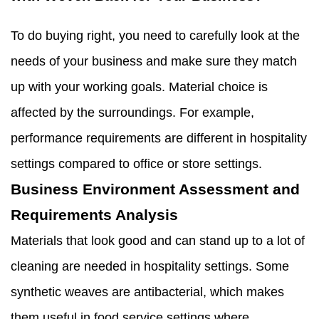
To do buying right, you need to carefully look at the
needs of your business and make sure they match
up with your working goals. Material choice is
affected by the surroundings. For example,
performance requirements are different in hospitality
settings compared to office or store settings.
Business Environment Assessment and
Requirements Analysis
Materials that look good and can stand up to a lot of
cleaning are needed in hospitality settings. Some
synthetic weaves are antibacterial, which makes
them useful in food service settings where