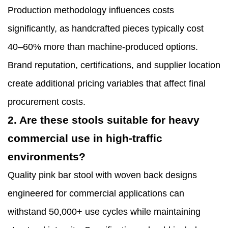
Production methodology influences costs
significantly, as handcrafted pieces typically cost
40–60% more than machine-produced options.
Brand reputation, certifications, and supplier location
create additional pricing variables that affect final
procurement costs.
2. Are these stools suitable for heavy
commercial use in high-traffic
environments?
Quality pink bar stool with woven back designs
engineered for commercial applications can
withstand 50,000+ use cycles while maintaining