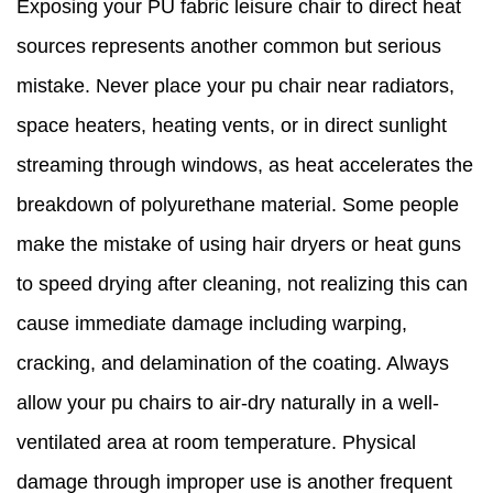
Exposing your PU fabric leisure chair to direct heat
sources represents another common but serious
mistake. Never place your pu chair near radiators,
space heaters, heating vents, or in direct sunlight
streaming through windows, as heat accelerates the
breakdown of polyurethane material. Some people
make the mistake of using hair dryers or heat guns
to speed drying after cleaning, not realizing this can
cause immediate damage including warping,
cracking, and delamination of the coating. Always
allow your pu chairs to air-dry naturally in a well-
ventilated area at room temperature. Physical
damage through improper use is another frequent