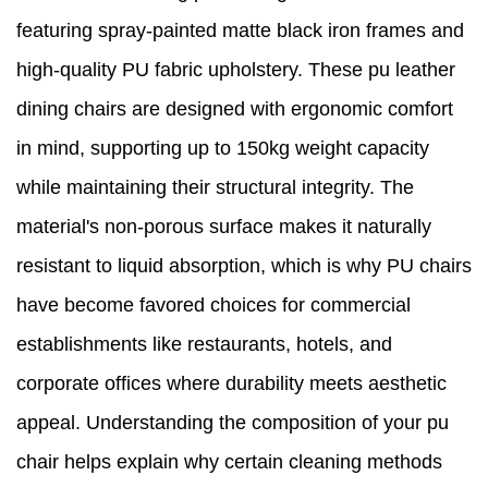
featuring spray-painted matte black iron frames and
high-quality PU fabric upholstery. These pu leather
dining chairs are designed with ergonomic comfort
in mind, supporting up to 150kg weight capacity
while maintaining their structural integrity. The
material's non-porous surface makes it naturally
resistant to liquid absorption, which is why PU chairs
have become favored choices for commercial
establishments like restaurants, hotels, and
corporate offices where durability meets aesthetic
appeal. Understanding the composition of your pu
chair helps explain why certain cleaning methods