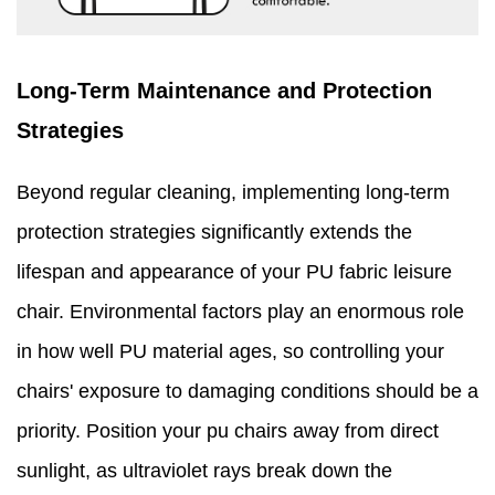
Long-Term Maintenance and Protection
Strategies
Beyond regular cleaning, implementing long-term
protection strategies significantly extends the
lifespan and appearance of your PU fabric leisure
chair. Environmental factors play an enormous role
in how well PU material ages, so controlling your
chairs' exposure to damaging conditions should be a
priority. Position your pu chairs away from direct
sunlight, as ultraviolet rays break down the