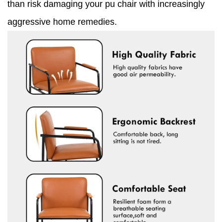
than risk damaging your pu chair with increasingly
aggressive home remedies.