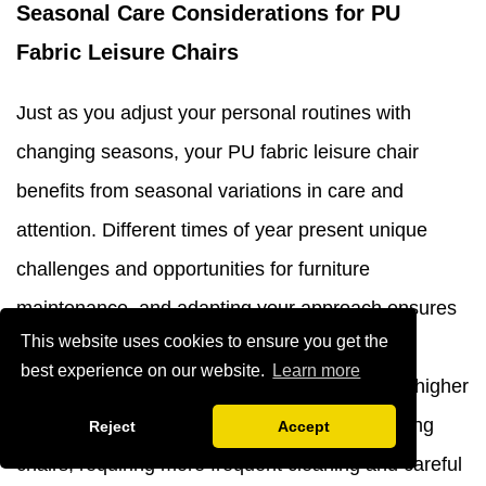
Seasonal Care Considerations for PU
Fabric Leisure Chairs
Just as you adjust your personal routines with
changing seasons, your PU fabric leisure chair
benefits from seasonal variations in care and
attention. Different times of year present unique
challenges and opportunities for furniture
maintenance, and adapting your approach ensures
This website uses cookies to ensure you get the
optimal condition year-round. During summer
best experience on our website.
Learn more
months, increased humidity, perspiration, and higher
temperatures can take a toll on pu leather dining
Reject
Accept
chairs, requiring more frequent cleaning and careful