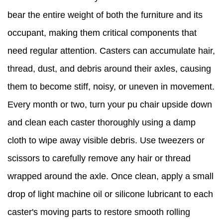
bear the entire weight of both the furniture and its
occupant, making them critical components that
need regular attention. Casters can accumulate hair,
thread, dust, and debris around their axles, causing
them to become stiff, noisy, or uneven in movement.
Every month or two, turn your pu chair upside down
and clean each caster thoroughly using a damp
cloth to wipe away visible debris. Use tweezers or
scissors to carefully remove any hair or thread
wrapped around the axle. Once clean, apply a small
drop of light machine oil or silicone lubricant to each
caster's moving parts to restore smooth rolling