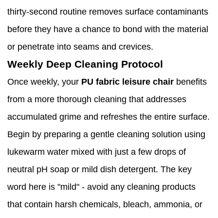
thirty-second routine removes surface contaminants
before they have a chance to bond with the material
or penetrate into seams and crevices.
Weekly Deep Cleaning Protocol
Once weekly, your
PU fabric leisure chair
benefits
from a more thorough cleaning that addresses
accumulated grime and refreshes the entire surface.
Begin by preparing a gentle cleaning solution using
lukewarm water mixed with just a few drops of
neutral pH soap or mild dish detergent. The key
word here is "mild" - avoid any cleaning products
that contain harsh chemicals, bleach, ammonia, or