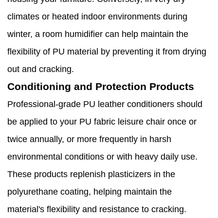
climates or heated indoor environments during
winter, a room humidifier can help maintain the
flexibility of PU material by preventing it from drying
out and cracking.
Conditioning and Protection Products
Professional-grade PU leather conditioners should
be applied to your PU fabric leisure chair once or
twice annually, or more frequently in harsh
environmental conditions or with heavy daily use.
These products replenish plasticizers in the
polyurethane coating, helping maintain the
material's flexibility and resistance to cracking.