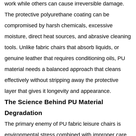
work while others can cause irreversible damage.
The protective polyurethane coating can be
compromised by harsh chemicals, excessive
moisture, direct heat sources, and abrasive cleaning
tools. Unlike fabric chairs that absorb liquids, or
genuine leather that requires conditioning oils, PU
material needs a balanced approach that cleans
effectively without stripping away the protective
layer that gives it longevity and appearance.
The Science Behind PU Material
Degradation
The primary enemy of PU fabric leisure chairs is
environmental stress combined with improper care.