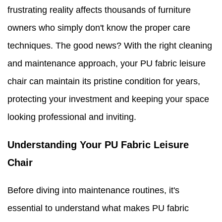
frustrating reality affects thousands of furniture
owners who simply don't know the proper care
techniques. The good news? With the right cleaning
and maintenance approach, your PU fabric leisure
chair can maintain its pristine condition for years,
protecting your investment and keeping your space
looking professional and inviting.
Understanding Your PU Fabric Leisure
Chair
Before diving into maintenance routines, it's
essential to understand what makes PU fabric