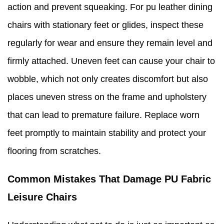
action and prevent squeaking. For pu leather dining
chairs with stationary feet or glides, inspect these
regularly for wear and ensure they remain level and
firmly attached. Uneven feet can cause your chair to
wobble, which not only creates discomfort but also
places uneven stress on the frame and upholstery
that can lead to premature failure. Replace worn
feet promptly to maintain stability and protect your
flooring from scratches.
Common Mistakes That Damage PU Fabric
Leisure Chairs