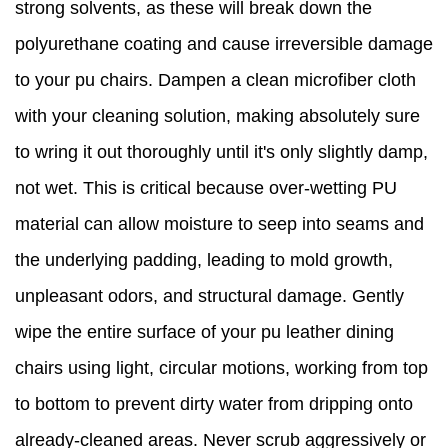
strong solvents, as these will break down the
polyurethane coating and cause irreversible damage
to your pu chairs. Dampen a clean microfiber cloth
with your cleaning solution, making absolutely sure
to wring it out thoroughly until it's only slightly damp,
not wet. This is critical because over-wetting PU
material can allow moisture to seep into seams and
the underlying padding, leading to mold growth,
unpleasant odors, and structural damage. Gently
wipe the entire surface of your pu leather dining
chairs using light, circular motions, working from top
to bottom to prevent dirty water from dripping onto
already-cleaned areas. Never scrub aggressively or