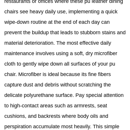
restaurants or offices where these pu leather dining
chairs see heavy daily use, implementing a quick
wipe-down routine at the end of each day can
prevent the buildup that leads to stubborn stains and
material deterioration. The most effective daily
maintenance involves using a soft, dry microfiber
cloth to gently wipe down all surfaces of your pu
chair. Microfiber is ideal because its fine fibers
capture dust and debris without scratching the
delicate polyurethane surface. Pay special attention
to high-contact areas such as armrests, seat
cushions, and backrests where body oils and
perspiration accumulate most heavily. This simple