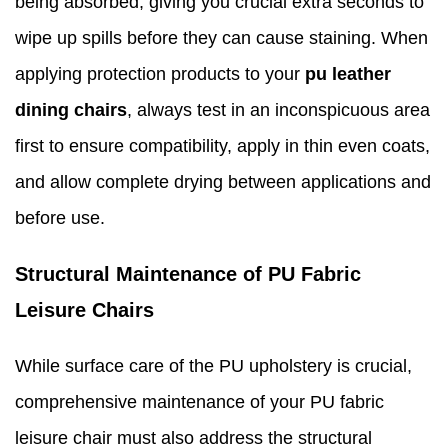
being absorbed, giving you crucial extra seconds to
wipe up spills before they can cause staining. When
applying protection products to your
pu leather
dining chairs
, always test in an inconspicuous area
first to ensure compatibility, apply in thin even coats,
and allow complete drying between applications and
before use.
Structural Maintenance of PU Fabric
Leisure Chairs
While surface care of the PU upholstery is crucial,
comprehensive maintenance of your PU fabric
leisure chair must also address the structural