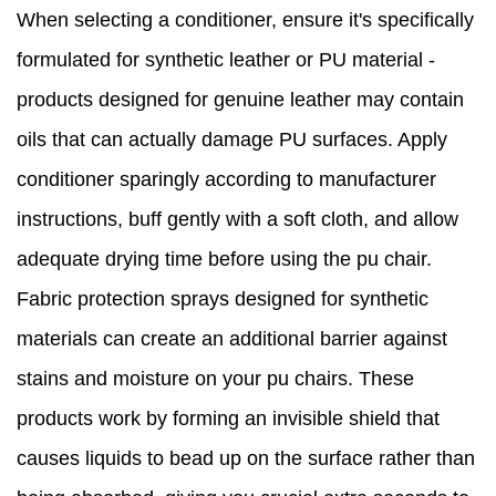
When selecting a conditioner, ensure it's specifically
formulated for synthetic leather or PU material -
products designed for genuine leather may contain
oils that can actually damage PU surfaces. Apply
conditioner sparingly according to manufacturer
instructions, buff gently with a soft cloth, and allow
adequate drying time before using the pu chair.
Fabric protection sprays designed for synthetic
materials can create an additional barrier against
stains and moisture on your pu chairs. These
products work by forming an invisible shield that
causes liquids to bead up on the surface rather than