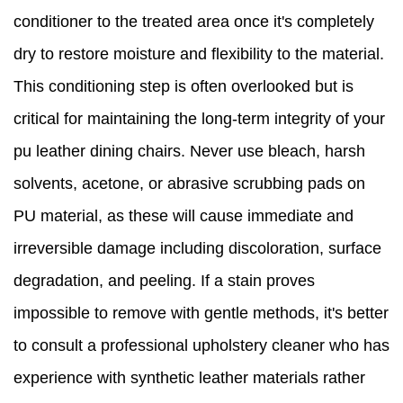
conditioner to the treated area once it's completely
dry to restore moisture and flexibility to the material.
This conditioning step is often overlooked but is
critical for maintaining the long-term integrity of your
pu leather dining chairs. Never use bleach, harsh
solvents, acetone, or abrasive scrubbing pads on
PU material, as these will cause immediate and
irreversible damage including discoloration, surface
degradation, and peeling. If a stain proves
impossible to remove with gentle methods, it's better
to consult a professional upholstery cleaner who has
experience with synthetic leather materials rather