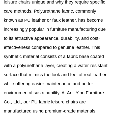
leisure chairs
unique and why they require specific
care methods. Polyurethane fabric, commonly
known as PU leather or faux leather, has become
increasingly popular in furniture manufacturing due
to its attractive appearance, durability, and cost-
effectiveness compared to genuine leather. This
synthetic material consists of a fabric base coated
with a polyurethane layer, creating a water-resistant
surface that mimics the look and feel of real leather
while offering easier maintenance and better
environmental sustainability. At Anji Yibo Furniture
Co., Ltd., our PU fabric leisure chairs are
manufactured using premium-grade materials