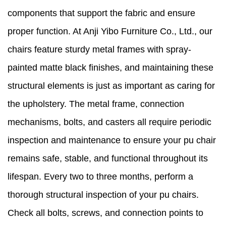
components that support the fabric and ensure
proper function. At Anji Yibo Furniture Co., Ltd., our
chairs feature sturdy metal frames with spray-
painted matte black finishes, and maintaining these
structural elements is just as important as caring for
the upholstery. The metal frame, connection
mechanisms, bolts, and casters all require periodic
inspection and maintenance to ensure your pu chair
remains safe, stable, and functional throughout its
lifespan. Every two to three months, perform a
thorough structural inspection of your pu chairs.
Check all bolts, screws, and connection points to