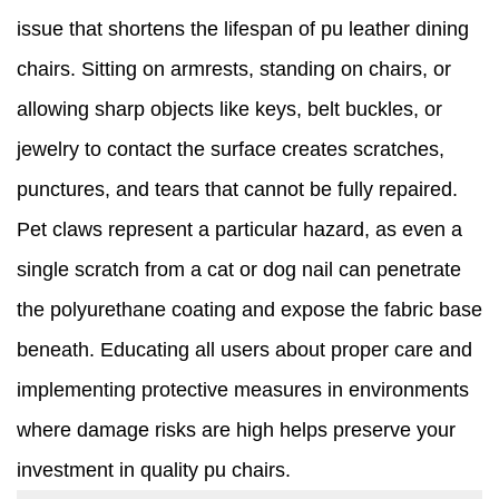
issue that shortens the lifespan of pu leather dining
chairs. Sitting on armrests, standing on chairs, or
allowing sharp objects like keys, belt buckles, or
jewelry to contact the surface creates scratches,
punctures, and tears that cannot be fully repaired.
Pet claws represent a particular hazard, as even a
single scratch from a cat or dog nail can penetrate
the polyurethane coating and expose the fabric base
beneath. Educating all users about proper care and
implementing protective measures in environments
where damage risks are high helps preserve your
investment in quality pu chairs.