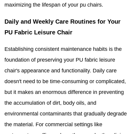
maximizing the lifespan of your pu chairs.
Daily and Weekly Care Routines for Your
PU Fabric Leisure Chair
Establishing consistent maintenance habits is the
foundation of preserving your PU fabric leisure
chair's appearance and functionality. Daily care
doesn't need to be time-consuming or complicated,
but it makes an enormous difference in preventing
the accumulation of dirt, body oils, and
environmental contaminants that gradually degrade
the material. For commercial settings like