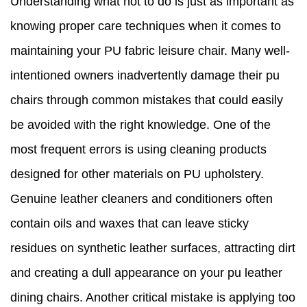
Understanding what not to do is just as important as
knowing proper care techniques when it comes to
maintaining your PU fabric leisure chair. Many well-
intentioned owners inadvertently damage their pu
chairs through common mistakes that could easily
be avoided with the right knowledge. One of the
most frequent errors is using cleaning products
designed for other materials on PU upholstery.
Genuine leather cleaners and conditioners often
contain oils and waxes that can leave sticky
residues on synthetic leather surfaces, attracting dirt
and creating a dull appearance on your pu leather
dining chairs. Another critical mistake is applying too