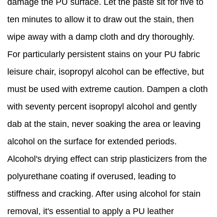
damage the PU surface. Let the paste sit for five to
ten minutes to allow it to draw out the stain, then
wipe away with a damp cloth and dry thoroughly.
For particularly persistent stains on your PU fabric
leisure chair, isopropyl alcohol can be effective, but
must be used with extreme caution. Dampen a cloth
with seventy percent isopropyl alcohol and gently
dab at the stain, never soaking the area or leaving
alcohol on the surface for extended periods.
Alcohol's drying effect can strip plasticizers from the
polyurethane coating if overused, leading to
stiffness and cracking. After using alcohol for stain
removal, it's essential to apply a PU leather