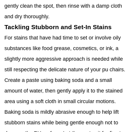
gently clean the spot, then rinse with a damp cloth
and dry thoroughly.
Tackling Stubborn and Set-In Stains
For stains that have had time to set or involve oily
substances like food grease, cosmetics, or ink, a
slightly more aggressive approach is needed while
still respecting the delicate nature of your pu chairs.
Create a paste using baking soda and a small
amount of water, then gently apply it to the stained
area using a soft cloth in small circular motions.
Baking soda is mildly abrasive enough to help lift
stubborn stains while being gentle enough not to