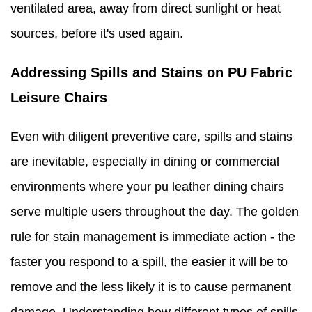
ventilated area, away from direct sunlight or heat
sources, before it's used again.
Addressing Spills and Stains on PU Fabric
Leisure Chairs
Even with diligent preventive care, spills and stains
are inevitable, especially in dining or commercial
environments where your pu leather dining chairs
serve multiple users throughout the day. The golden
rule for stain management is immediate action - the
faster you respond to a spill, the easier it will be to
remove and the less likely it is to cause permanent