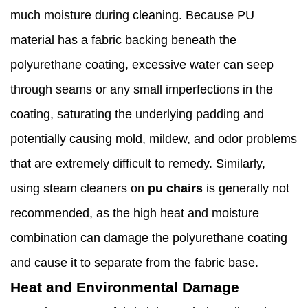
much moisture during cleaning. Because PU
material has a fabric backing beneath the
polyurethane coating, excessive water can seep
through seams or any small imperfections in the
coating, saturating the underlying padding and
potentially causing mold, mildew, and odor problems
that are extremely difficult to remedy. Similarly,
using steam cleaners on
pu chairs
is generally not
recommended, as the high heat and moisture
combination can damage the polyurethane coating
and cause it to separate from the fabric base.
Heat and Environmental Damage