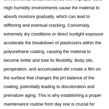
High humidity environments cause the material to
absorb moisture gradually, which can lead to
stiffening and eventual cracking. Conversely,
extremely dry conditions or direct sunlight exposure
accelerate the breakdown of plasticizers within the
polyurethane coating, causing the material to
become brittle and lose its flexibility. Body oils,
perspiration, and accumulated dirt create a film on
the surface that changes the pH balance of the
coating, potentially leading to discoloration and
premature aging. This is why establishing a proper
maintenance routine from day one is crucial for