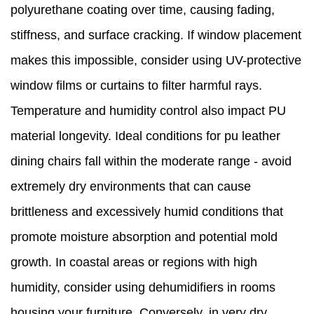
polyurethane coating over time, causing fading,
stiffness, and surface cracking. If window placement
makes this impossible, consider using UV-protective
window films or curtains to filter harmful rays.
Temperature and humidity control also impact PU
material longevity. Ideal conditions for pu leather
dining chairs fall within the moderate range - avoid
extremely dry environments that can cause
brittleness and excessively humid conditions that
promote moisture absorption and potential mold
growth. In coastal areas or regions with high
humidity, consider using dehumidifiers in rooms
housing your furniture. Conversely, in very dry