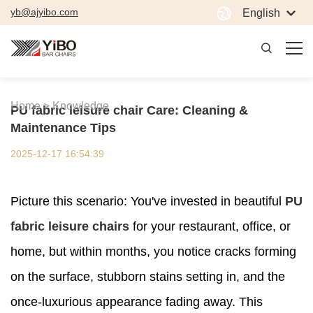
yb@ajyibo.com
English
Home >
Knowledge
PU fabric leisure chair Care: Cleaning &
Maintenance Tips
2025-12-17 16:54:39
Picture this scenario: You've invested in beautiful
PU
fabric leisure chairs
for your restaurant, office, or
home, but within months, you notice cracks forming
on the surface, stubborn stains setting in, and the
once-luxurious appearance fading away. This