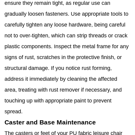
ensure they remain tight, as regular use can
gradually loosen fasteners. Use appropriate tools to
carefully tighten any loose hardware, being careful
not to over-tighten, which can strip threads or crack
plastic components. Inspect the metal frame for any
signs of rust, scratches in the protective finish, or
structural damage. If you notice rust forming,
address it immediately by cleaning the affected
area, treating with rust remover if necessary, and
touching up with appropriate paint to prevent
spread.
Caster and Base Maintenance
The casters or feet of your PU fabric leisure chair