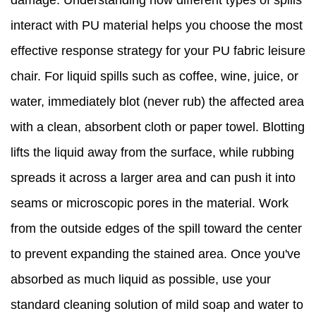
damage. Understanding how different types of spills
interact with PU material helps you choose the most
effective response strategy for your PU fabric leisure
chair. For liquid spills such as coffee, wine, juice, or
water, immediately blot (never rub) the affected area
with a clean, absorbent cloth or paper towel. Blotting
lifts the liquid away from the surface, while rubbing
spreads it across a larger area and can push it into
seams or microscopic pores in the material. Work
from the outside edges of the spill toward the center
to prevent expanding the stained area. Once you've
absorbed as much liquid as possible, use your
standard cleaning solution of mild soap and water to