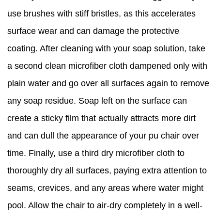
use brushes with stiff bristles, as this accelerates
surface wear and can damage the protective
coating. After cleaning with your soap solution, take
a second clean microfiber cloth dampened only with
plain water and go over all surfaces again to remove
any soap residue. Soap left on the surface can
create a sticky film that actually attracts more dirt
and can dull the appearance of your pu chair over
time. Finally, use a third dry microfiber cloth to
thoroughly dry all surfaces, paying extra attention to
seams, crevices, and any areas where water might
pool. Allow the chair to air-dry completely in a well-