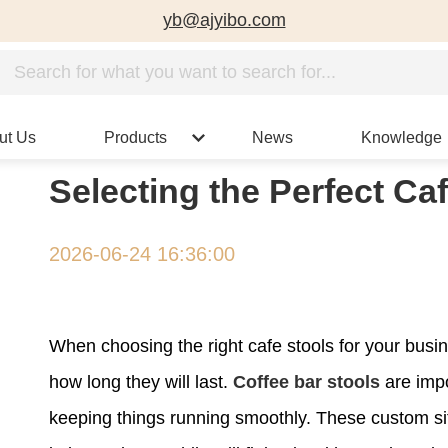
yb@ajyibo.com
ut Us
Products
News
Knowledge
Selecting the Perfect Ca
2026-06-24 16:36:00
When choosing the right cafe stools for your busi
how long they will last.
Coffee bar stools
are impo
keeping things running smoothly. These custom sit