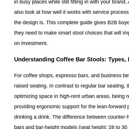
in busy places while still fitting in with your br
also look at how well it works with service proce
the design is. This complete guide gives B2B buyers
they need to make smart stool choices that will i
on investment.
Understanding Coffee Bar Stools: Types, 
For coffee shops, espresso bars, and business be
raised seating. In contrast to regular bar seating,
optimizing space in high-rent urban areas, being re
providing ergonomic support for the lean-forward 
drinking a drink. The difference between counter-h
bars and bar-height models (seat height: 28 to 30 