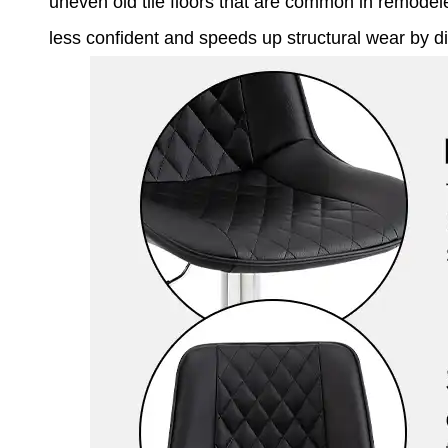
uneven old tile floors that are common in remod
less confident and speeds up structural wear by di