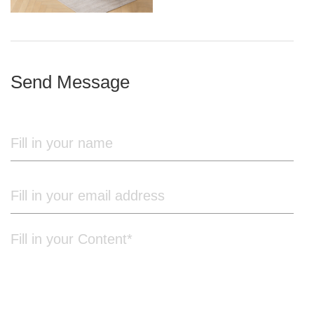
iron frame
Send Message