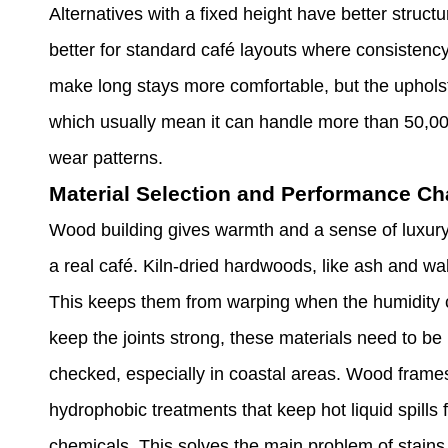
Alternatives with a fixed height have better structu
better for standard café layouts where consistency
make long stays more comfortable, but the upholst
which usually mean it can handle more than 50,00
wear patterns.
Material Selection and Performance Cha
Wood building gives warmth and a sense of luxury t
a real café. Kiln-dried hardwoods, like ash and w
This keeps them from warping when the humidity 
keep the joints strong, these materials need to be
checked, especially in coastal areas. Wood frames
hydrophobic treatments that keep hot liquid spil
chemicals. This solves the main problem of stains 