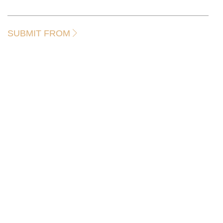
SUBMIT FROM