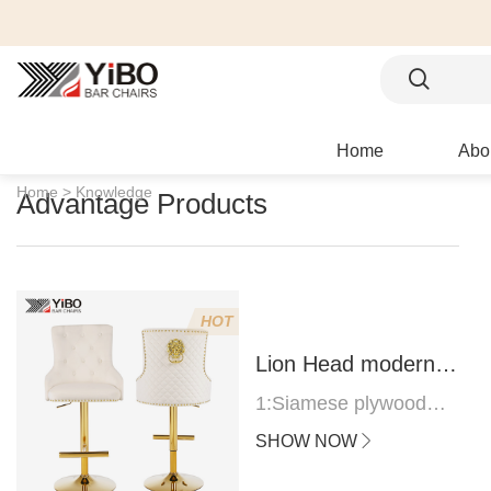
Home
Abo
Home >
Knowledge
Advantage Products
HOT
Lion Head modern
bar stool
1:Siamese plywood
thickness 1.0--1.2CM
SHOW NOW
2:Filling sponge 6.8CM
(22 density)