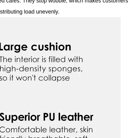
eled cafés. They stop wobble, which makes customers
stributing load unevenly.