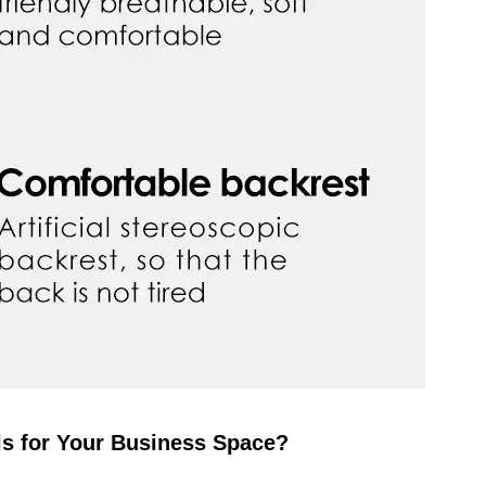
ls for Your Business Space?