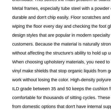
Metal frames, especially tube steel with a powder c
durable and don't chip easily. Floor scratches an
wiping the floor every day and checking the foot g
design styles that are popular in modern special
customers. Because the material is naturally str
without affecting the structure's ability to hold u
When choosing upholstery materials, you need to b
vinyl make shields that stop organic liquids from 
work without losing the color. High-density polyure
ILD grade between 35 and 50 keeps the cushion fr
comfortable for thousands of sitting cycles. These
from domestic options that don't have internal su