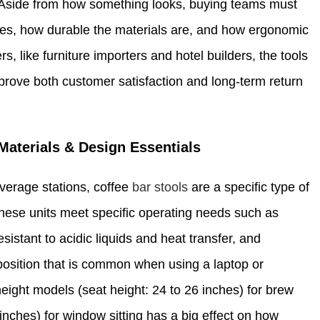
and. Aside from how something looks, buying teams must
sses, how durable the materials are, and how ergonomic
, like furniture importers and hotel builders, the tools
mprove both customer satisfaction and long-term return
Materials & Design Essentials
verage stations, coffee
bar stools
are a specific type of
 these units meet specific operating needs such as
sistant to acidic liquids and heat transfer, and
position that is common when using a laptop or
eight models (seat height: 24 to 26 inches) for brew
inches) for window sitting has a big effect on how