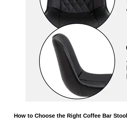
How to Choose the Right Coffee Bar Stoo