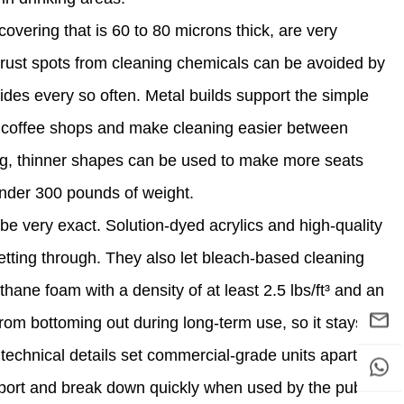
overing that is 60 to 80 microns thick, are very
d rust spots from cleaning chemicals can be avoided by
lides every so often. Metal builds support the simple
ty coffee shops and make cleaning easier between
ong, thinner shapes can be used to make more seats
p under 300 pounds of weight.
e very exact. Solution-dyed acrylics and high-quality
getting through. They also let bleach-based cleaning
thane foam with a density of at least 2.5 lbs/ft³ and an
om bottoming out during long-term use, so it stays
 technical details set commercial-grade units apart
pport and break down quickly when used by the public.