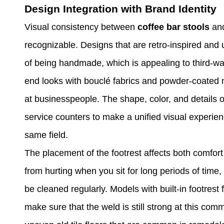
Design Integration with Brand Identity
Visual consistency between
coffee bar stools
and
recognizable. Designs that are retro-inspired and
of being handmade, which is appealing to third-wav
end looks with bouclé fabrics and powder-coated m
at businesspeople. The shape, color, and details o
service counters to make a unified visual experien
same field.
The placement of the footrest affects both comfor
from hurting when you sit for long periods of time,
be cleaned regularly. Models with built-in footrest 
make sure that the weld is still strong at this comm