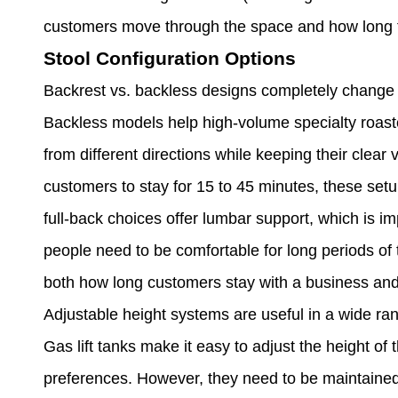
customers move through the space and how long t
Stool Configuration Options
Backrest vs. backless designs completely chang
Backless models help high-volume specialty roaste
from different directions while keeping their clea
customers to stay for 15 to 45 minutes, these set
full-back choices offer lumbar support, which is 
people need to be comfortable for long periods of 
both how long customers stay with a business an
Adjustable height systems are useful in a wide ran
Gas lift tanks make it easy to adjust the height of 
preferences. However, they need to be maintained