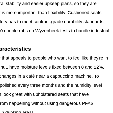
ral stability and easier upkeep plans, so they are
 is more important than flexibility. Cushioned seats
ery has to meet contract-grade durability standards,
0 double rubs on Wyzenbeek tests to handle industrial
racteristics
hat appeals to people who want to feel like they're in
alnut, have moisture levels fixed between 8 and 12%.
changes in a café near a cappuccino machine. To
 polished every three months and the humidity level
 look great with upholstered seats that have
ls from happening without using dangerous PFAS
in drinking areas.