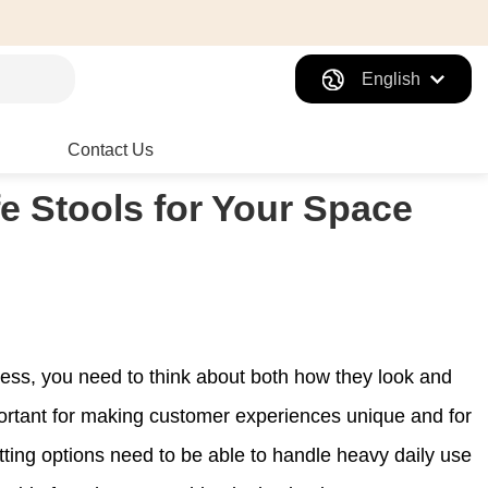
English
Contact Us
fe Stools for Your Space
ness, you need to think about both how they look and
rtant for making customer experiences unique and for
ting options need to be able to handle heavy daily use