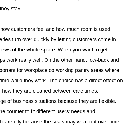
hey stay.
e how customers feel and how much room is used.
ries turn over quickly by letting customers come in
r views of the whole space. When you want to get
ups work really well. On the other hand, low-back and
important for workplace co-working pantry areas where
time while they work. The choice has a direct effect on
d how they are cleaned between care times.
ge of business situations because they are flexible.
the counter to fit different users' needs and
 carefully because the seals may wear out over time.