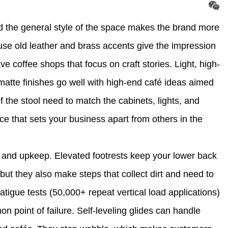
 the general style of the space makes the brand more
 use old leather and brass accents give the impression
e coffee shops that focus on craft stories. Light, high-
atte finishes go well with high-end café ideas aimed
f the stool need to match the cabinets, lights, and
ce that sets your business apart from others in the
t and upkeep. Elevated footrests keep your lower back
 but they also make steps that collect dirt and need to
fatigue tests (50,000+ repeat vertical load applications)
on point of failure. Self-leveling glides can handle