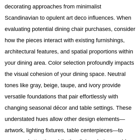
decorating approaches from minimalist
Scandinavian to opulent art deco influences. When
evaluating potential dining chair purchases, consider
how the pieces interact with existing furnishings,
architectural features, and spatial proportions within
your dining area. Color selection profoundly impacts
the visual cohesion of your dining space. Neutral
tones like gray, beige, taupe, and ivory provide
versatile foundations that pair effortlessly with
changing seasonal décor and table settings. These
understated hues allow other design elements—
artwork, lighting fixtures, table centerpieces—to