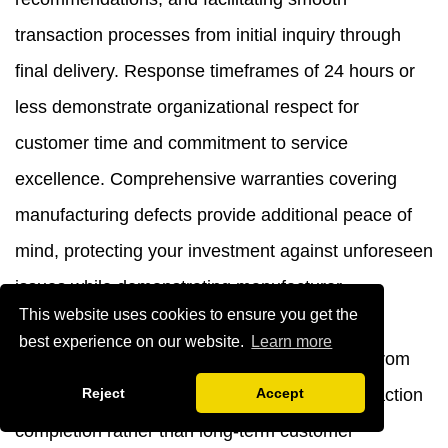
transaction processes from initial inquiry through
final delivery. Response timeframes of 24 hours or
less demonstrate organizational respect for
customer time and commitment to service
excellence. Comprehensive warranties covering
manufacturing defects provide additional peace of
mind, protecting your investment against unforeseen
issues while demonstrating manufacturer
This website uses cookies to ensure you get the
confidence in product quality. These service
best experience on our website.
Learn more
elements distinguish professional operations from
Reject
Accept
opportunistic vendors focused solely on transaction
completion rather than long-term customer