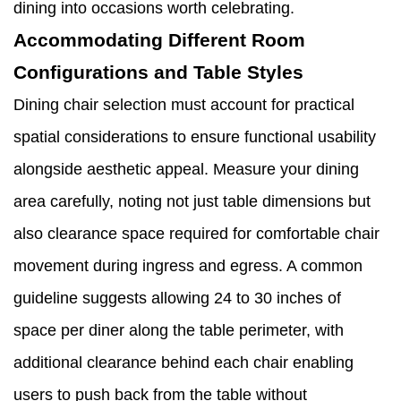
dining into occasions worth celebrating.
Accommodating Different Room
Configurations and Table Styles
Dining chair selection must account for practical
spatial considerations to ensure functional usability
alongside aesthetic appeal. Measure your dining
area carefully, noting not just table dimensions but
also clearance space required for comfortable chair
movement during ingress and egress. A common
guideline suggests allowing 24 to 30 inches of
space per diner along the table perimeter, with
additional clearance behind each chair enabling
users to push back from the table without