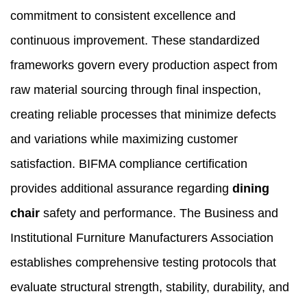
commitment to consistent excellence and
continuous improvement. These standardized
frameworks govern every production aspect from
raw material sourcing through final inspection,
creating reliable processes that minimize defects
and variations while maximizing customer
satisfaction. BIFMA compliance certification
provides additional assurance regarding
dining
chair
safety and performance. The Business and
Institutional Furniture Manufacturers Association
establishes comprehensive testing protocols that
evaluate structural strength, stability, durability, and