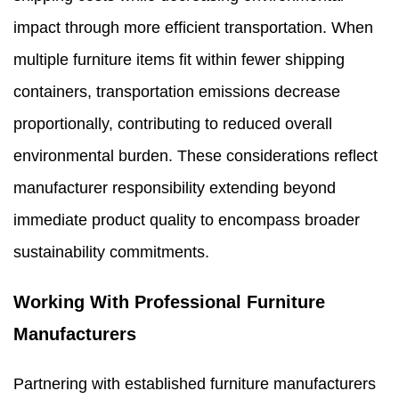
impact through more efficient transportation. When
multiple furniture items fit within fewer shipping
containers, transportation emissions decrease
proportionally, contributing to reduced overall
environmental burden. These considerations reflect
manufacturer responsibility extending beyond
immediate product quality to encompass broader
sustainability commitments.
Working With Professional Furniture
Manufacturers
Partnering with established furniture manufacturers