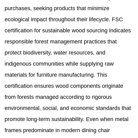
purchases, seeking products that minimize
ecological impact throughout their lifecycle. FSC
certification for sustainable wood sourcing indicates
responsible forest management practices that
protect biodiversity, water resources, and
indigenous communities while supplying raw
materials for furniture manufacturing. This
certification ensures wood components originate
from forests managed according to rigorous
environmental, social, and economic standards that
promote long-term sustainability. Even when metal
frames predominate in modern dining chair