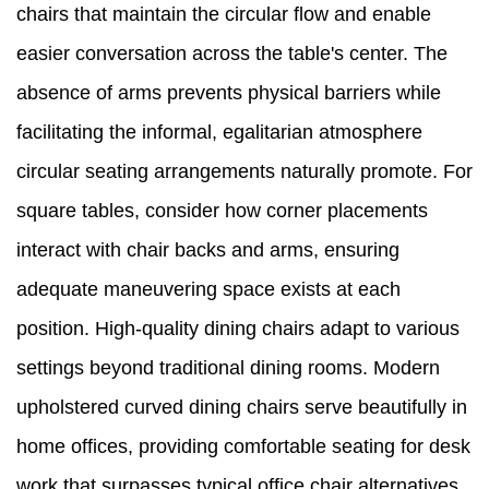
chairs that maintain the circular flow and enable
easier conversation across the table's center. The
absence of arms prevents physical barriers while
facilitating the informal, egalitarian atmosphere
circular seating arrangements naturally promote. For
square tables, consider how corner placements
interact with chair backs and arms, ensuring
adequate maneuvering space exists at each
position. High-quality dining chairs adapt to various
settings beyond traditional dining rooms. Modern
upholstered curved dining chairs serve beautifully in
home offices, providing comfortable seating for desk
work that surpasses typical office chair alternatives