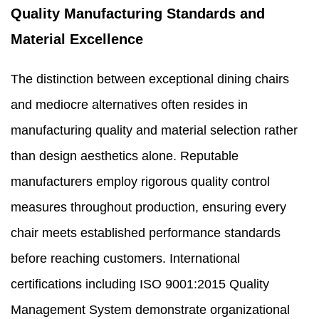
Quality Manufacturing Standards and
Material Excellence
The distinction between exceptional dining chairs
and mediocre alternatives often resides in
manufacturing quality and material selection rather
than design aesthetics alone. Reputable
manufacturers employ rigorous quality control
measures throughout production, ensuring every
chair meets established performance standards
before reaching customers. International
certifications including ISO 9001:2015 Quality
Management System demonstrate organizational