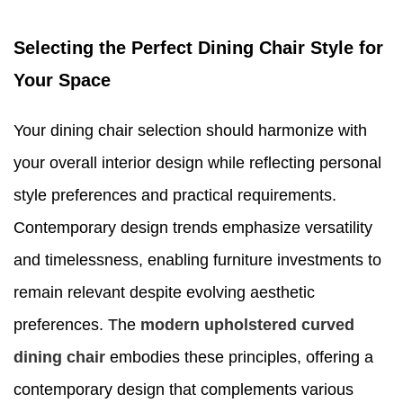
Selecting the Perfect Dining Chair Style for
Your Space
Your dining chair selection should harmonize with
your overall interior design while reflecting personal
style preferences and practical requirements.
Contemporary design trends emphasize versatility
and timelessness, enabling furniture investments to
remain relevant despite evolving aesthetic
preferences. The
modern upholstered curved
dining chair
embodies these principles, offering a
contemporary design that complements various