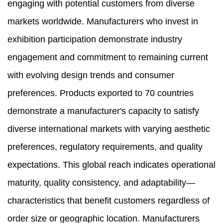
engaging with potential customers from diverse
markets worldwide. Manufacturers who invest in
exhibition participation demonstrate industry
engagement and commitment to remaining current
with evolving design trends and consumer
preferences. Products exported to 70 countries
demonstrate a manufacturer's capacity to satisfy
diverse international markets with varying aesthetic
preferences, regulatory requirements, and quality
expectations. This global reach indicates operational
maturity, quality consistency, and adaptability—
characteristics that benefit customers regardless of
order size or geographic location. Manufacturers