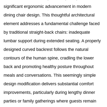
significant ergonomic advancement in modern
dining chair design. This thoughtful architectural
element addresses a fundamental challenge faced
by traditional straight-back chairs: inadequate
lumbar support during extended seating. A properly
designed curved backrest follows the natural
contours of the human spine, cradling the lower
back and promoting healthy posture throughout
meals and conversations. This seemingly simple
design modification delivers substantial comfort
improvements, particularly during lengthy dinner
parties or family gatherings where guests remain