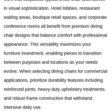
in visual sophistication. Hotel lobbies, restaurant
waiting areas, boutique retail spaces, and corporate
conference rooms all benefit from premium dining
chair designs that balance comfort with professional
appearance. This versatility maximizes your
furniture investment, enabling pieces to transition
between purposes and locations as your needs
evolve. When selecting dining chairs for commercial
applications, prioritize durability features including
reinforced joints, heavy-duty upholstery treatments,
and robust frame construction that withstand
intensive daily use.