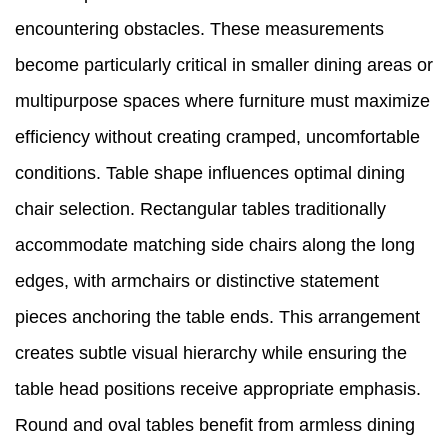
encountering obstacles. These measurements
become particularly critical in smaller dining areas or
multipurpose spaces where furniture must maximize
efficiency without creating cramped, uncomfortable
conditions. Table shape influences optimal dining
chair selection. Rectangular tables traditionally
accommodate matching side chairs along the long
edges, with armchairs or distinctive statement
pieces anchoring the table ends. This arrangement
creates subtle visual hierarchy while ensuring the
table head positions receive appropriate emphasis.
Round and oval tables benefit from armless dining