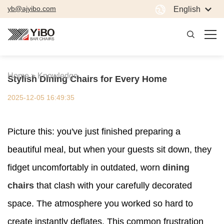
yb@ajyibo.com
English
Home >
Knowledge
Stylish Dining Chairs for Every Home
2025-12-05 16:49:35
Picture this: you've just finished preparing a
beautiful meal, but when your guests sit down, they
fidget uncomfortably in outdated, worn
dining
chairs
that clash with your carefully decorated
space. The atmosphere you worked so hard to
create instantly deflates. This common frustration