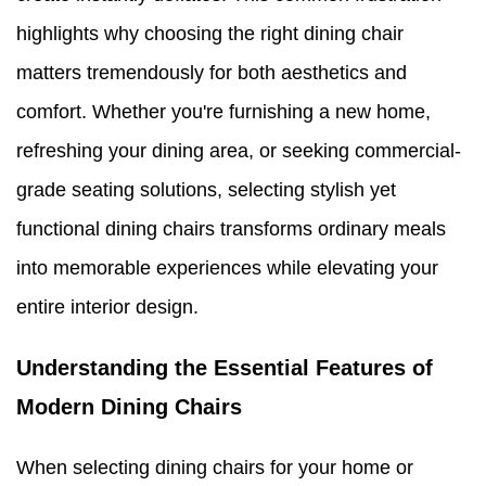
highlights why choosing the right dining chair
matters tremendously for both aesthetics and
comfort. Whether you're furnishing a new home,
refreshing your dining area, or seeking commercial-
grade seating solutions, selecting stylish yet
functional dining chairs transforms ordinary meals
into memorable experiences while elevating your
entire interior design.
Understanding the Essential Features of
Modern Dining Chairs
When selecting dining chairs for your home or