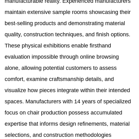
manufacturable reality. Experienced manufacturers
maintain extensive sample rooms showcasing their
best-selling products and demonstrating material
quality, construction techniques, and finish options.
These physical exhibitions enable firsthand
evaluation impossible through online browsing
alone, allowing potential customers to assess
comfort, examine craftsmanship details, and
visualize how pieces integrate within their intended
spaces. Manufacturers with 14 years of specialized
focus on chair production possess accumulated
expertise that informs design refinements, material
selections, and construction methodologies