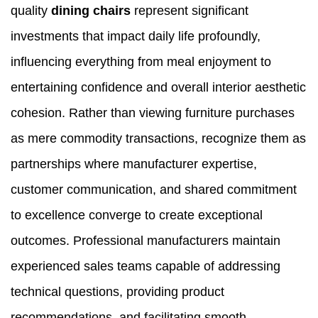
quality
dining chairs
represent significant
investments that impact daily life profoundly,
influencing everything from meal enjoyment to
entertaining confidence and overall interior aesthetic
cohesion. Rather than viewing furniture purchases
as mere commodity transactions, recognize them as
partnerships where manufacturer expertise,
customer communication, and shared commitment
to excellence converge to create exceptional
outcomes. Professional manufacturers maintain
experienced sales teams capable of addressing
technical questions, providing product
recommendations, and facilitating smooth