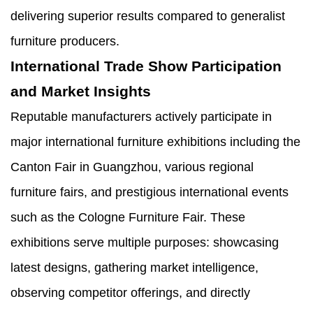
delivering superior results compared to generalist
furniture producers.
International Trade Show Participation
and Market Insights
Reputable manufacturers actively participate in
major international furniture exhibitions including the
Canton Fair in Guangzhou, various regional
furniture fairs, and prestigious international events
such as the Cologne Furniture Fair. These
exhibitions serve multiple purposes: showcasing
latest designs, gathering market intelligence,
observing competitor offerings, and directly