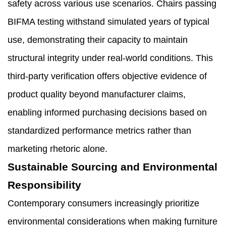
safety across various use scenarios. Chairs passing
BIFMA testing withstand simulated years of typical
use, demonstrating their capacity to maintain
structural integrity under real-world conditions. This
third-party verification offers objective evidence of
product quality beyond manufacturer claims,
enabling informed purchasing decisions based on
standardized performance metrics rather than
marketing rhetoric alone.
Sustainable Sourcing and Environmental
Responsibility
Contemporary consumers increasingly prioritize
environmental considerations when making furniture