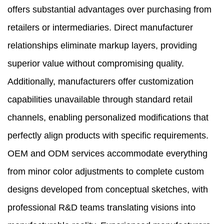
offers substantial advantages over purchasing from
retailers or intermediaries. Direct manufacturer
relationships eliminate markup layers, providing
superior value without compromising quality.
Additionally, manufacturers offer customization
capabilities unavailable through standard retail
channels, enabling personalized modifications that
perfectly align products with specific requirements.
OEM and ODM services accommodate everything
from minor color adjustments to complete custom
designs developed from conceptual sketches, with
professional R&D teams translating visions into