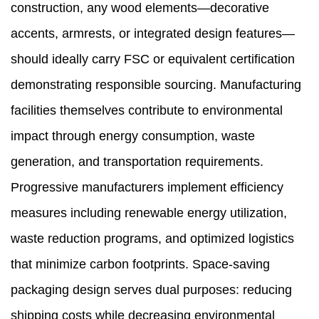
construction, any wood elements—decorative
accents, armrests, or integrated design features—
should ideally carry FSC or equivalent certification
demonstrating responsible sourcing. Manufacturing
facilities themselves contribute to environmental
impact through energy consumption, waste
generation, and transportation requirements.
Progressive manufacturers implement efficiency
measures including renewable energy utilization,
waste reduction programs, and optimized logistics
that minimize carbon footprints. Space-saving
packaging design serves dual purposes: reducing
shipping costs while decreasing environmental