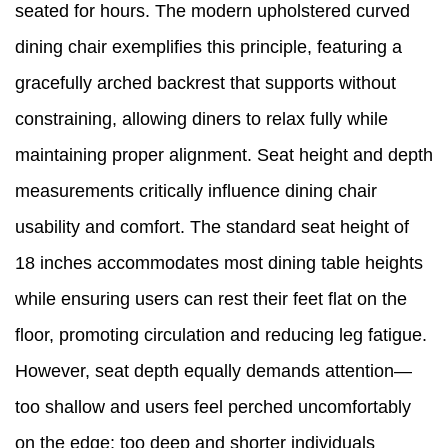
seated for hours. The modern upholstered curved
dining chair exemplifies this principle, featuring a
gracefully arched backrest that supports without
constraining, allowing diners to relax fully while
maintaining proper alignment. Seat height and depth
measurements critically influence dining chair
usability and comfort. The standard seat height of
18 inches accommodates most dining table heights
while ensuring users can rest their feet flat on the
floor, promoting circulation and reducing leg fatigue.
However, seat depth equally demands attention—
too shallow and users feel perched uncomfortably
on the edge; too deep and shorter individuals