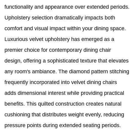
functionality and appearance over extended periods.
Upholstery selection dramatically impacts both
comfort and visual impact within your dining space.
Luxurious velvet upholstery has emerged as a
premier choice for contemporary dining chair
design, offering a sophisticated texture that elevates
any room's ambiance. The diamond pattern stitching
frequently incorporated into velvet dining chairs
adds dimensional interest while providing practical
benefits. This quilted construction creates natural
cushioning that distributes weight evenly, reducing
pressure points during extended seating periods.