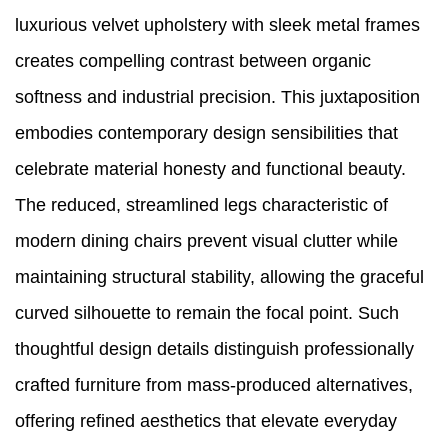
luxurious velvet upholstery with sleek metal frames
creates compelling contrast between organic
softness and industrial precision. This juxtaposition
embodies contemporary design sensibilities that
celebrate material honesty and functional beauty.
The reduced, streamlined legs characteristic of
modern dining chairs prevent visual clutter while
maintaining structural stability, allowing the graceful
curved silhouette to remain the focal point. Such
thoughtful design details distinguish professionally
crafted furniture from mass-produced alternatives,
offering refined aesthetics that elevate everyday