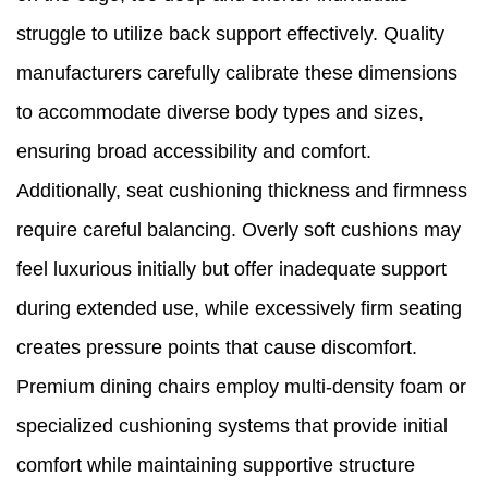
struggle to utilize back support effectively. Quality
manufacturers carefully calibrate these dimensions
to accommodate diverse body types and sizes,
ensuring broad accessibility and comfort.
Additionally, seat cushioning thickness and firmness
require careful balancing. Overly soft cushions may
feel luxurious initially but offer inadequate support
during extended use, while excessively firm seating
creates pressure points that cause discomfort.
Premium dining chairs employ multi-density foam or
specialized cushioning systems that provide initial
comfort while maintaining supportive structure