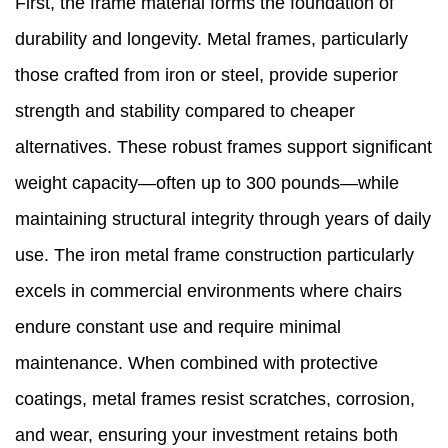
First, the frame material forms the foundation of
durability and longevity. Metal frames, particularly
those crafted from iron or steel, provide superior
strength and stability compared to cheaper
alternatives. These robust frames support significant
weight capacity—often up to 300 pounds—while
maintaining structural integrity through years of daily
use. The iron metal frame construction particularly
excels in commercial environments where chairs
endure constant use and require minimal
maintenance. When combined with protective
coatings, metal frames resist scratches, corrosion,
and wear, ensuring your investment retains both