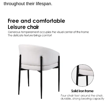
throughout their lifespan.