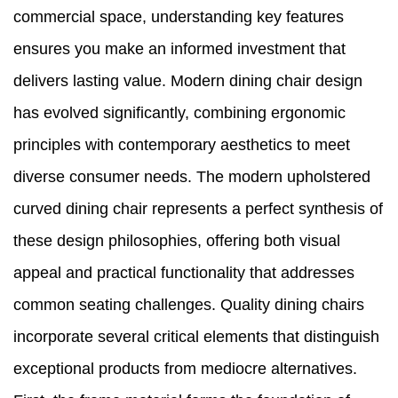
commercial space, understanding key features
ensures you make an informed investment that
delivers lasting value. Modern dining chair design
has evolved significantly, combining ergonomic
principles with contemporary aesthetics to meet
diverse consumer needs. The modern upholstered
curved dining chair represents a perfect synthesis of
these design philosophies, offering both visual
appeal and practical functionality that addresses
common seating challenges. Quality dining chairs
incorporate several critical elements that distinguish
exceptional products from mediocre alternatives.