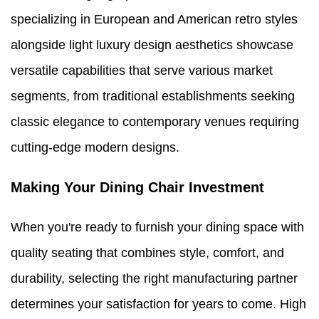
specializing in European and American retro styles
alongside light luxury design aesthetics showcase
versatile capabilities that serve various market
segments, from traditional establishments seeking
classic elegance to contemporary venues requiring
cutting-edge modern designs.
Making Your Dining Chair Investment
When you're ready to furnish your dining space with
quality seating that combines style, comfort, and
durability, selecting the right manufacturing partner
determines your satisfaction for years to come. High