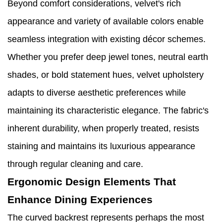
Beyond comfort considerations, velvet's rich
appearance and variety of available colors enable
seamless integration with existing décor schemes.
Whether you prefer deep jewel tones, neutral earth
shades, or bold statement hues, velvet upholstery
adapts to diverse aesthetic preferences while
maintaining its characteristic elegance. The fabric's
inherent durability, when properly treated, resists
staining and maintains its luxurious appearance
through regular cleaning and care.
Ergonomic Design Elements That
Enhance Dining Experiences
The curved backrest represents perhaps the most