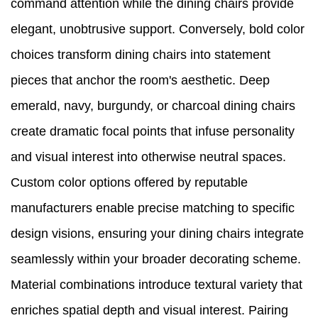
command attention while the dining chairs provide
elegant, unobtrusive support. Conversely, bold color
choices transform dining chairs into statement
pieces that anchor the room's aesthetic. Deep
emerald, navy, burgundy, or charcoal dining chairs
create dramatic focal points that infuse personality
and visual interest into otherwise neutral spaces.
Custom color options offered by reputable
manufacturers enable precise matching to specific
design visions, ensuring your dining chairs integrate
seamlessly within your broader decorating scheme.
Material combinations introduce textural variety that
enriches spatial depth and visual interest. Pairing