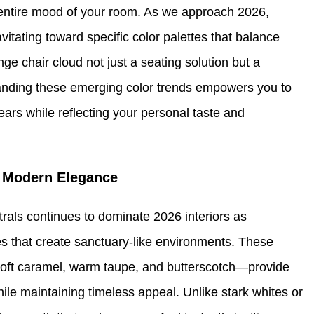
he entire mood of your room. As we approach 2026,
vitating toward specific color palettes that balance
ge chair cloud not just a seating solution but a
tanding these emerging color trends empowers you to
 years while reflecting your personal taste and
f Modern Elegance
rals continues to dominate 2026 interiors as
 that create sanctuary-like environments. These
oft caramel, warm taupe, and butterscotch—provide
ile maintaining timeless appeal. Unlike stark whites or