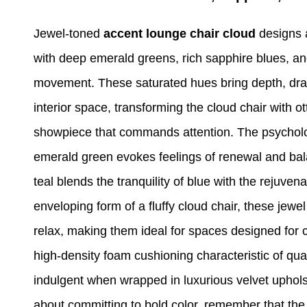
Jewel-toned
accent lounge chair cloud
designs 
with deep emerald greens, rich sapphire blues, and
movement. These saturated hues bring depth, dra
interior space, transforming the cloud chair with o
showpiece that commands attention. The psycholo
emerald green evokes feelings of renewal and bal
teal blends the tranquility of blue with the rejuven
enveloping form of a fluffy cloud chair, these jewel 
relax, making them ideal for spaces designed for c
high-density foam cushioning characteristic of qu
indulgent when wrapped in luxurious velvet uphols
about committing to bold color, remember that the 