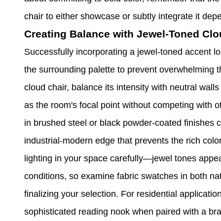
chair to either showcase or subtly integrate it de
Creating Balance with Jewel-Toned Clo
Successfully incorporating a jewel-toned accent lo
the surrounding palette to prevent overwhelming 
cloud chair, balance its intensity with neutral wall
as the room's focal point without competing with 
in brushed steel or black powder-coated finishes 
industrial-modern edge that prevents the rich color
lighting in your space carefully—jewel tones appear
conditions, so examine fabric swatches in both nat
finalizing your selection. For residential applicati
sophisticated reading nook when paired with a br