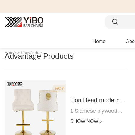
Home
Abo
Home >
Knowledge
Advantage Products
HOT
Lion Head modern
bar stool
1:Siamese plywood
thickness 1.0--1.2CM
SHOW NOW
2:Filling sponge 6.8CM
(22 density)