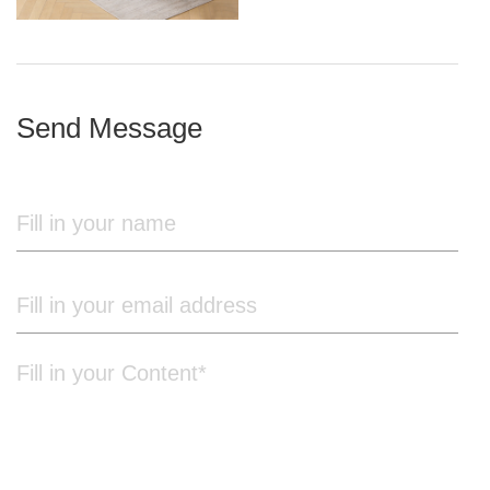
iron frame
Send Message