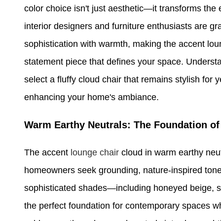
color choice isn't just aesthetic—it transforms t
interior designers and furniture enthusiasts are gra
sophistication with warmth, making the accent loun
statement piece that defines your space. Unders
select a fluffy cloud chair that remains stylish for
enhancing your home's ambiance.
Warm Earthy Neutrals: The Foundation o
The accent
lounge chair
cloud in warm earthy neut
homeowners seek grounding, nature-inspired tones
sophisticated shades—including honeyed beige, s
the perfect foundation for contemporary spaces wh