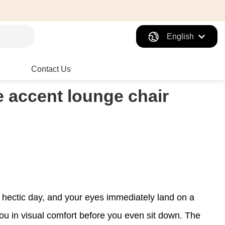
English
Contact Us
he accent lounge chair
 a hectic day, and your eyes immediately land on a
ou in visual comfort before you even sit down. The