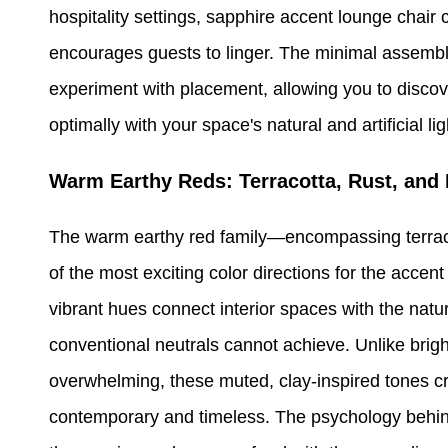
hospitality settings, sapphire accent lounge chai
encourages guests to linger. The minimal assembly
experiment with placement, allowing you to discove
optimally with your space's natural and artificial li
Warm Earthy Reds: Terracotta, Rust, and 
The warm earthy red family—encompassing terraco
of the most exciting color directions for the acce
vibrant hues connect interior spaces with the natu
conventional neutrals cannot achieve. Unlike brigh
overwhelming, these muted, clay-inspired tones cre
contemporary and timeless. The psychology behind