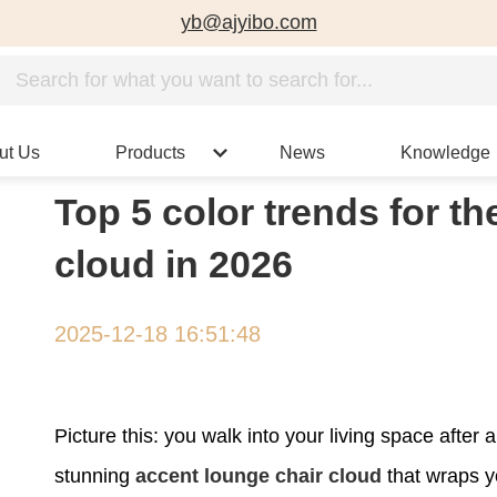
yb@ajyibo.com
ut Us
Products
News
Knowledge
Top 5 color trends for t
cloud in 2026
2025-12-18 16:51:48
Picture this: you walk into your living space after
stunning
accent lounge chair cloud
that wraps y