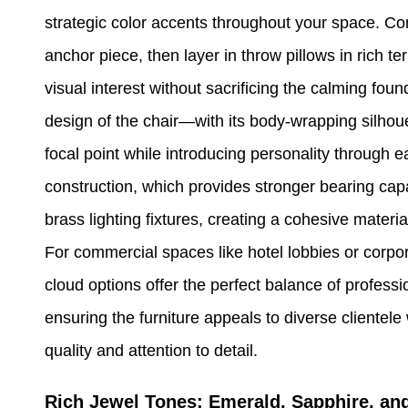
strategic color accents throughout your space. Con
anchor piece, then layer in throw pillows in rich t
visual interest without sacrificing the calming fo
design of the chair—with its body-wrapping silho
focal point while introducing personality through
construction, which provides stronger bearing capa
brass lighting fixtures, creating a cohesive materi
For commercial spaces like hotel lobbies or corpo
cloud options offer the perfect balance of profess
ensuring the furniture appeals to diverse clientele 
quality and attention to detail.
Rich Jewel Tones: Emerald, Sapphire, and