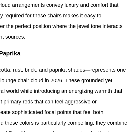
r cloud arrangements convey luxury and comfort that
 required for these chairs makes it easy to
r the perfect position where the jewel tone interacts
ght sources.
Paprika
tta, rust, brick, and paprika shades—represents one
nt lounge chair cloud in 2026. These grounded yet
ral world while introducing an energizing warmth that
t primary reds that can feel aggressive or
ate sophisticated focal points that feel both
 these colors is particularly compelling; they combine