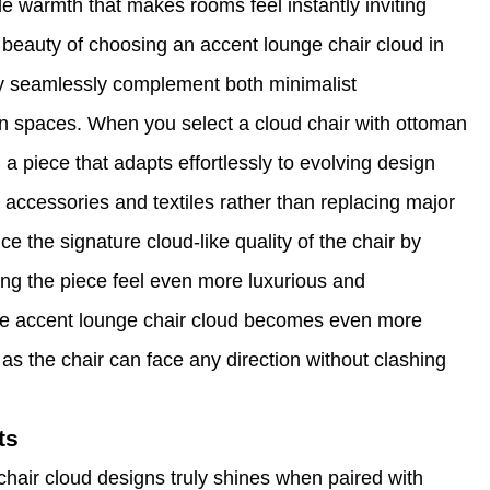
e warmth that makes rooms feel instantly inviting
beauty of choosing an accent lounge chair cloud in
they seamlessly complement both minimalist
an spaces. When you select a cloud chair with ottoman
a piece that adapts effortlessly to evolving design
 accessories and textiles rather than replacing major
e the signature cloud-like quality of the chair by
ing the piece feel even more luxurious and
the accent lounge chair cloud becomes even more
 as the chair can face any direction without clashing
ts
chair cloud designs truly shines when paired with