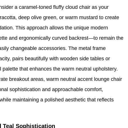
sider a caramel-toned fluffy cloud chair as your
erracotta, deep olive green, or warm mustard to create
undation. This approach allows the unique modern
uette and ergonomically curved backrest—to remain the
 easily changeable accessories. The metal frame
city, pairs beautifully with wooden side tables or
al palette that enhances the warm neutral upholstery.
rate breakout areas, warm neutral accent lounge chair
ional sophistication and approachable comfort,
while maintaining a polished aesthetic that reflects
 Teal Sophistication