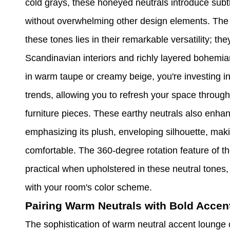
cold grays, these honeyed neutrals introduce subtl
without overwhelming other design elements. The 
these tones lies in their remarkable versatility; 
Scandinavian interiors and richly layered bohemi
in warm taupe or creamy beige, you're investing in 
trends, allowing you to refresh your space through
furniture pieces. These earthy neutrals also enhanc
emphasizing its plush, enveloping silhouette, mak
comfortable. The 360-degree rotation feature of 
practical when upholstered in these neutral tones,
with your room's color scheme.
Pairing Warm Neutrals with Bold Accen
The sophistication of warm neutral accent lounge 