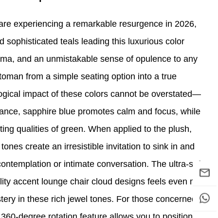
are experiencing a remarkable resurgence in 2026,
 sophisticated teals leading this luxurious color
ma, and an unmistakable sense of opulence to any
ttoman from a simple seating option into a true
gical impact of these colors cannot be overstated—
ance, sapphire blue promotes calm and focus, while
ating qualities of green. When applied to the plush,
tones create an irresistible invitation to sink in and
ontemplation or intimate conversation. The ultra-soft,
ality accent lounge chair cloud designs feels even more
tery in these rich jewel tones. For those concerned
360-degree rotation feature allows you to position the