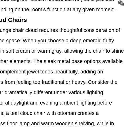
pending on the room's function at any given moment.
ud Chairs
unge chair cloud requires thoughtful consideration of
the space. When you choose a deep emerald fluffy
s in soft cream or warm gray, allowing the chair to shine
other elements. The sleek metal base options available
complement jewel tones beautifully, adding an
s from feeling too traditional or heavy. Consider the
 dramatically different under various lighting
ural daylight and evening ambient lighting before
ons, a teal cloud chair with ottoman creates a
ass floor lamp and warm wooden shelving, while in