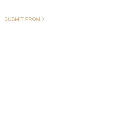
SUBMIT FROM