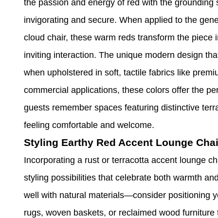
the passion and energy of red with the grounding st
invigorating and secure. When applied to the gener
cloud chair, these warm reds transform the piece 
inviting interaction. The unique modern design th
when upholstered in soft, tactile fabrics like premi
commercial applications, these colors offer the p
guests remember spaces featuring distinctive terra
feeling comfortable and welcome.
Styling Earthy Red Accent Lounge Chai
Incorporating a rust or terracotta accent lounge c
styling possibilities that celebrate both warmth an
well with natural materials—consider positioning y
rugs, woven baskets, or reclaimed wood furniture 