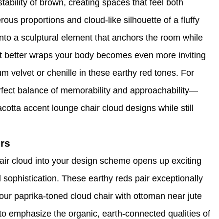
ability of brown, creating spaces that feel both
ous proportions and cloud-like silhouette of a fluffy
into a sculptural element that anchors the room while
at better wraps your body becomes even more inviting
um velvet or chenille in these earthy red tones. For
erfect balance of memorability and approachability—
cotta accent lounge chair cloud designs while still
rs
hair cloud into your design scheme opens up exciting
d sophistication. These earthy reds pair exceptionally
our paprika-toned cloud chair with ottoman near jute
to emphasize the organic, earth-connected qualities of