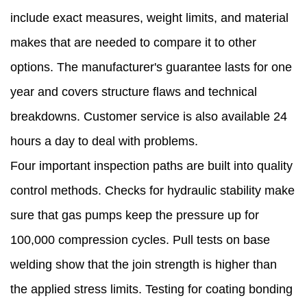
include exact measures, weight limits, and material
makes that are needed to compare it to other
options. The manufacturer's guarantee lasts for one
year and covers structure flaws and technical
breakdowns. Customer service is also available 24
hours a day to deal with problems.
Four important inspection paths are built into quality
control methods. Checks for hydraulic stability make
sure that gas pumps keep the pressure up for
100,000 compression cycles. Pull tests on base
welding show that the join strength is higher than
the applied stress limits. Testing for coating bonding