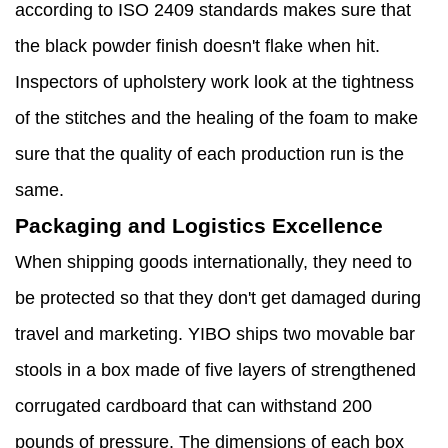
according to ISO 2409 standards makes sure that
the black powder finish doesn't flake when hit.
Inspectors of upholstery work look at the tightness
of the stitches and the healing of the foam to make
sure that the quality of each production run is the
same.
Packaging and Logistics Excellence
When shipping goods internationally, they need to
be protected so that they don't get damaged during
travel and marketing. YIBO ships two movable bar
stools in a box made of five layers of strengthened
corrugated cardboard that can withstand 200
pounds of pressure. The dimensions of each box