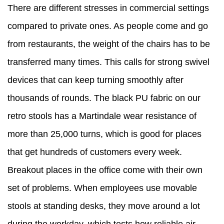
There are different stresses in commercial settings
compared to private ones. As people come and go
from restaurants, the weight of the chairs has to be
transferred many times. This calls for strong swivel
devices that can keep turning smoothly after
thousands of rounds. The black PU fabric on our
retro stools has a Martindale wear resistance of
more than 25,000 turns, which is good for places
that get hundreds of customers every week.
Breakout places in the office come with their own
set of problems. When employees use movable
stools at standing desks, they move around a lot