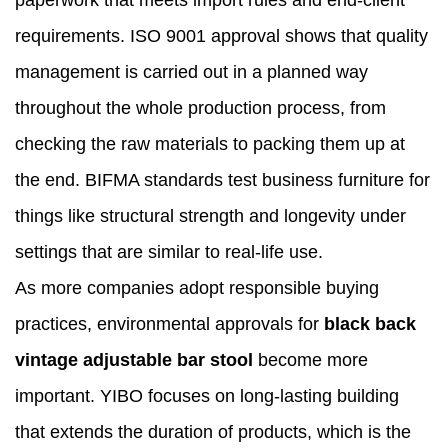
paperwork that meets import rules and end-client
requirements. ISO 9001 approval shows that quality
management is carried out in a planned way
throughout the whole production process, from
checking the raw materials to packing them up at
the end. BIFMA standards test business furniture for
things like structural strength and longevity under
settings that are similar to real-life use.
As more companies adopt responsible buying
practices, environmental approvals for
black back
vintage adjustable bar stool
become more
important. YIBO focuses on long-lasting building
that extends the duration of products, which is the