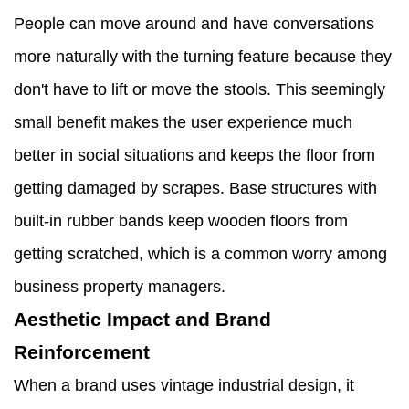
People can move around and have conversations
more naturally with the turning feature because they
don't have to lift or move the stools. This seemingly
small benefit makes the user experience much
better in social situations and keeps the floor from
getting damaged by scrapes. Base structures with
built-in rubber bands keep wooden floors from
getting scratched, which is a common worry among
business property managers.
Aesthetic Impact and Brand
Reinforcement
When a brand uses vintage industrial design, it