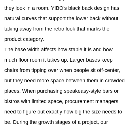
they look in a room. YIBO's black back design has
natural curves that support the lower back without
taking away from the retro look that marks the
product category.
The base width affects how stable it is and how
much floor room it takes up. Larger bases keep
chairs from tipping over when people sit off-center,
but they need more space between them in crowded
places. When purchasing speakeasy-style bars or
bistros with limited space, procurement managers
need to figure out exactly how big the size needs to
be. During the growth stages of a project, our