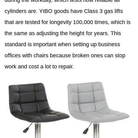
during the workday, which tests how reliable air
cylinders are. YIBO goods have Class 3 gas lifts
that are tested for longevity 100,000 times, which is
the same as adjusting the height for years. This
standard is important when setting up business
offices with chairs because broken ones can stop
work and cost a lot to repair.