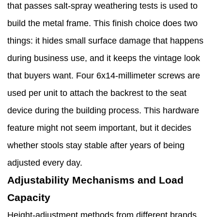
that passes salt-spray weathering tests is used to
build the metal frame. This finish choice does two
things: it hides small surface damage that happens
during business use, and it keeps the vintage look
that buyers want. Four 6x14-millimeter screws are
used per unit to attach the backrest to the seat
device during the building process. This hardware
feature might not seem important, but it decides
whether stools stay stable after years of being
adjusted every day.
Adjustability Mechanisms and Load
Capacity
Height-adjustment methods from different brands