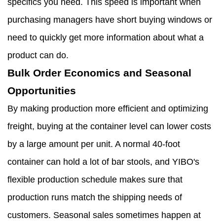
specifics you need. This speed is important when
purchasing managers have short buying windows or
need to quickly get more information about what a
product can do.
Bulk Order Economics and Seasonal
Opportunities
By making production more efficient and optimizing
freight, buying at the container level can lower costs
by a large amount per unit. A normal 40-foot
container can hold a lot of bar stools, and YIBO's
flexible production schedule makes sure that
production runs match the shipping needs of
customers. Seasonal sales sometimes happen at