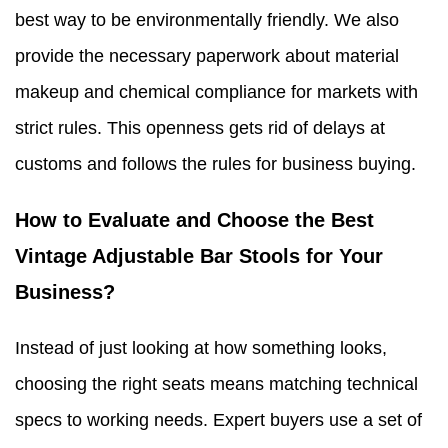
best way to be environmentally friendly. We also
provide the necessary paperwork about material
makeup and chemical compliance for markets with
strict rules. This openness gets rid of delays at
customs and follows the rules for business buying.
How to Evaluate and Choose the Best
Vintage Adjustable Bar Stools for Your
Business?
Instead of just looking at how something looks,
choosing the right seats means matching technical
specs to working needs. Expert buyers use a set of