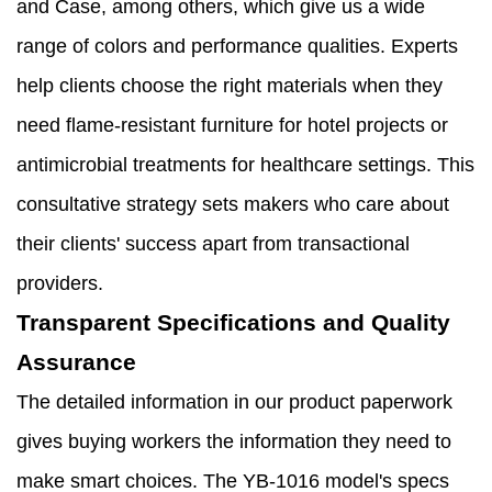
and Case, among others, which give us a wide
range of colors and performance qualities. Experts
help clients choose the right materials when they
need flame-resistant furniture for hotel projects or
antimicrobial treatments for healthcare settings. This
consultative strategy sets makers who care about
their clients' success apart from transactional
providers.
Transparent Specifications and Quality
Assurance
The detailed information in our product paperwork
gives buying workers the information they need to
make smart choices. The YB-1016 model's specs