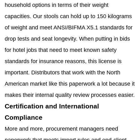
household options in terms of their weight
capacities. Our stools can hold up to 150 kilograms
of weight and meet ANSI/BIFMA X5.1 standards for
drop tests and seat longevity. When putting in bids
for hotel jobs that need to meet known safety
standards for insurance reasons, this license is
important. Distributors that work with the North
American market like this paperwork a lot because it
makes their internal quality review processes easier.
Certification and International
Compliance
More and more, procurement managers need