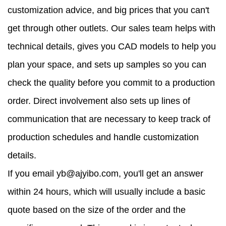
customization advice, and big prices that you can't
get through other outlets. Our sales team helps with
technical details, gives you CAD models to help you
plan your space, and sets up samples so you can
check the quality before you commit to a production
order. Direct involvement also sets up lines of
communication that are necessary to keep track of
production schedules and handle customization
details.
If you email yb@ajyibo.com, you'll get an answer
within 24 hours, which will usually include a basic
quote based on the size of the order and the