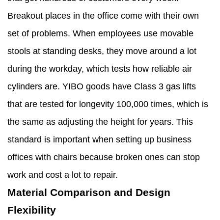
Breakout places in the office come with their own
set of problems. When employees use movable
stools at standing desks, they move around a lot
during the workday, which tests how reliable air
cylinders are. YIBO goods have Class 3 gas lifts
that are tested for longevity 100,000 times, which is
the same as adjusting the height for years. This
standard is important when setting up business
offices with chairs because broken ones can stop
work and cost a lot to repair.
Material Comparison and Design
Flexibility