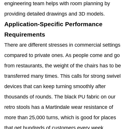
engineering team helps with room planning by
providing detailed drawings and 3D models.
Application-Specific Performance
Requirements
There are different stresses in commercial settings
compared to private ones. As people come and go
from restaurants, the weight of the chairs has to be
transferred many times. This calls for strong swivel
devices that can keep turning smoothly after
thousands of rounds. The black PU fabric on our
retro stools has a Martindale wear resistance of
more than 25,000 turns, which is good for places
that get hundreds of customers every week.