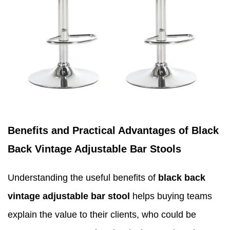
Benefits and Practical Advantages of Black
Back Vintage Adjustable Bar Stools
Understanding the useful benefits of
black back
vintage adjustable bar stool
helps buying teams
explain the value to their clients, who could be