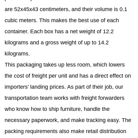
are 52x45x43 centimeters, and their volume is 0.1
cubic meters. This makes the best use of each
container. Each box has a net weight of 12.2
kilograms and a gross weight of up to 14.2
kilograms.
This packaging takes up less room, which lowers
the cost of freight per unit and has a direct effect on
importers' landing prices. As part of their job, our
transportation team works with freight forwarders
who know how to ship furniture, handle the
necessary paperwork, and make tracking easy. The
packing requirements also make retail distribution