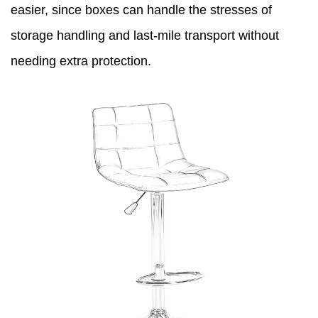
easier, since boxes can handle the stresses of
storage handling and last-mile transport without
needing extra protection.