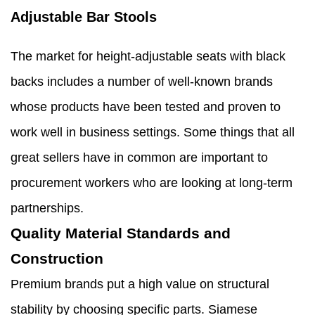
Adjustable Bar Stools
The market for height-adjustable seats with black
backs includes a number of well-known brands
whose products have been tested and proven to
work well in business settings. Some things that all
great sellers have in common are important to
procurement workers who are looking at long-term
partnerships.
Quality Material Standards and
Construction
Premium brands put a high value on structural
stability by choosing specific parts. Siamese