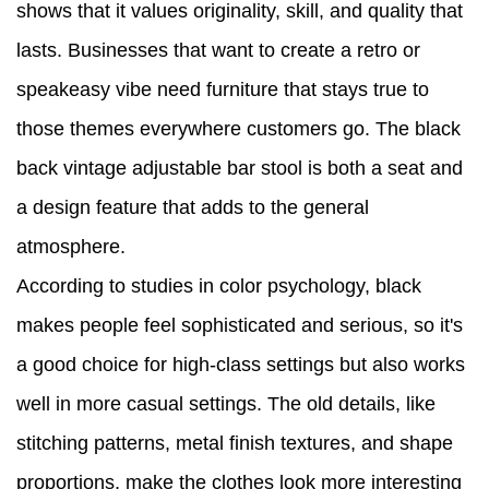
shows that it values originality, skill, and quality that
lasts. Businesses that want to create a retro or
speakeasy vibe need furniture that stays true to
those themes everywhere customers go. The black
back vintage adjustable bar stool is both a seat and
a design feature that adds to the general
atmosphere.
According to studies in color psychology, black
makes people feel sophisticated and serious, so it's
a good choice for high-class settings but also works
well in more casual settings. The old details, like
stitching patterns, metal finish textures, and shape
proportions, make the clothes look more interesting