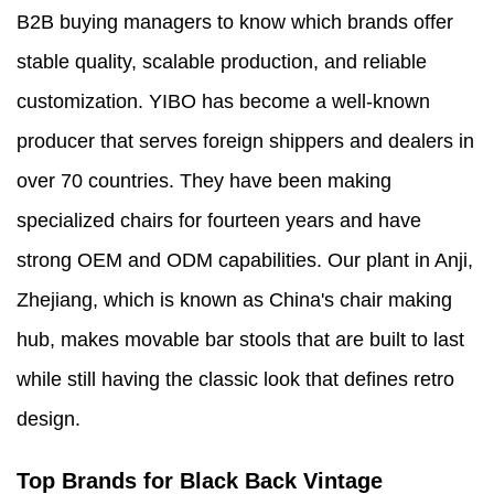
B2B buying managers to know which brands offer
stable quality, scalable production, and reliable
customization. YIBO has become a well-known
producer that serves foreign shippers and dealers in
over 70 countries. They have been making
specialized chairs for fourteen years and have
strong OEM and ODM capabilities. Our plant in Anji,
Zhejiang, which is known as China's chair making
hub, makes movable bar stools that are built to last
while still having the classic look that defines retro
design.
Top Brands for Black Back Vintage