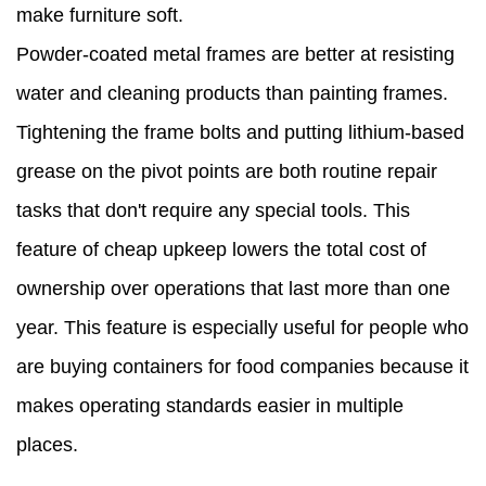
make furniture soft.
Powder-coated metal frames are better at resisting
water and cleaning products than painting frames.
Tightening the frame bolts and putting lithium-based
grease on the pivot points are both routine repair
tasks that don't require any special tools. This
feature of cheap upkeep lowers the total cost of
ownership over operations that last more than one
year. This feature is especially useful for people who
are buying containers for food companies because it
makes operating standards easier in multiple
places.