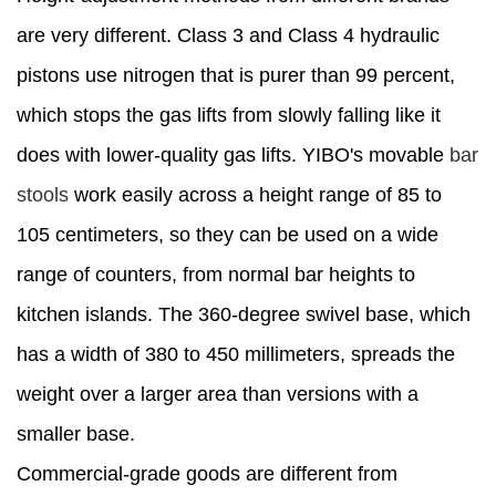
are very different. Class 3 and Class 4 hydraulic
pistons use nitrogen that is purer than 99 percent,
which stops the gas lifts from slowly falling like it
does with lower-quality gas lifts. YIBO's movable
bar
stools
work easily across a height range of 85 to
105 centimeters, so they can be used on a wide
range of counters, from normal bar heights to
kitchen islands. The 360-degree swivel base, which
has a width of 380 to 450 millimeters, spreads the
weight over a larger area than versions with a
smaller base.
Commercial-grade goods are different from