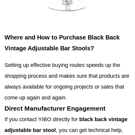
Where and How to Purchase Black Back
Vintage Adjustable Bar Stools?
Setting up effective buying routes speeds up the
shopping process and makes sure that products are
always available for ongoing projects or sales that
come up again and again.
Direct Manufacturer Engagement
If you contact YIBO directly for
black back vintage
adjustable bar stool
, you can get technical help,