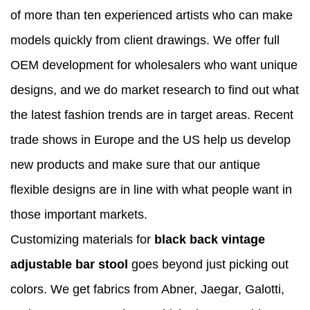
of more than ten experienced artists who can make
models quickly from client drawings. We offer full
OEM development for wholesalers who want unique
designs, and we do market research to find out what
the latest fashion trends are in target areas. Recent
trade shows in Europe and the US help us develop
new products and make sure that our antique
flexible designs are in line with what people want in
those important markets.
Customizing materials for
black back vintage
adjustable bar stool
goes beyond just picking out
colors. We get fabrics from Abner, Jaegar, Galotti,