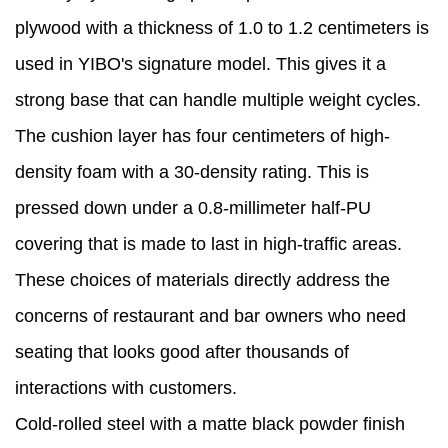
plywood with a thickness of 1.0 to 1.2 centimeters is
used in YIBO's signature model. This gives it a
strong base that can handle multiple weight cycles.
The cushion layer has four centimeters of high-
density foam with a 30-density rating. This is
pressed down under a 0.8-millimeter half-PU
covering that is made to last in high-traffic areas.
These choices of materials directly address the
concerns of restaurant and bar owners who need
seating that looks good after thousands of
interactions with customers.
Cold-rolled steel with a matte black powder finish