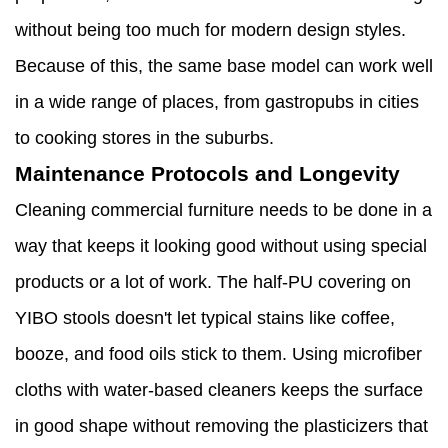
without being too much for modern design styles.
Because of this, the same base model can work well
in a wide range of places, from gastropubs in cities
to cooking stores in the suburbs.
Maintenance Protocols and Longevity
Cleaning commercial furniture needs to be done in a
way that keeps it looking good without using special
products or a lot of work. The half-PU covering on
YIBO stools doesn't let typical stains like coffee,
booze, and food oils stick to them. Using microfiber
cloths with water-based cleaners keeps the surface
in good shape without removing the plasticizers that