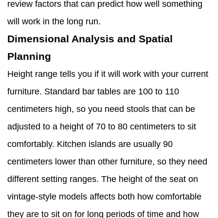
review factors that can predict how well something
will work in the long run.
Dimensional Analysis and Spatial
Planning
Height range tells you if it will work with your current
furniture. Standard bar tables are 100 to 110
centimeters high, so you need stools that can be
adjusted to a height of 70 to 80 centimeters to sit
comfortably. Kitchen islands are usually 90
centimeters lower than other furniture, so they need
different setting ranges. The height of the seat on
vintage-style models affects both how comfortable
they are to sit on for long periods of time and how