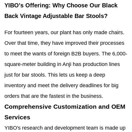
YIBO's Offering: Why Choose Our Black
Back Vintage Adjustable Bar Stools?
For fourteen years, our plant has only made chairs.
Over that time, they have improved their processes
to meet the wants of foreign B2B buyers. The 6,000-
square-meter building in Anji has production lines
just for bar stools. This lets us keep a deep
inventory and meet the delivery deadlines for big
orders that are the fastest in the business.
Comprehensive Customization and OEM
Services
YIBO's research and development team is made up