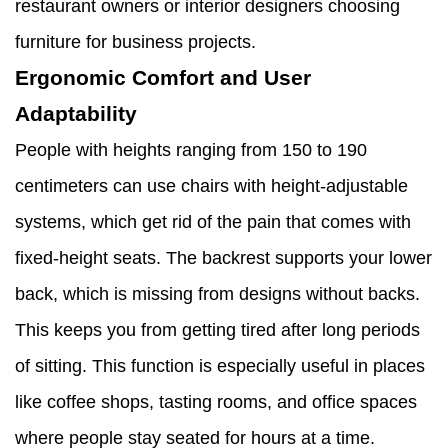
restaurant owners or interior designers choosing
furniture for business projects.
Ergonomic Comfort and User
Adaptability
People with heights ranging from 150 to 190
centimeters can use chairs with height-adjustable
systems, which get rid of the pain that comes with
fixed-height seats. The backrest supports your lower
back, which is missing from designs without backs.
This keeps you from getting tired after long periods
of sitting. This function is especially useful in places
like coffee shops, tasting rooms, and office spaces
where people stay seated for hours at a time.