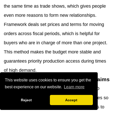
the same time as trade shows, which gives people
even more reasons to form new relationships.
Framework deals set prices and terms for moving
orders across fiscal periods, which is helpful for
buyers who are in charge of more than one project.
This method makes the budget more stable and
guarantees priority production access during times
of high demand.
After-Sales Support and Warranty Claims
This website uses cookies to ensure you get the
best experience on our website.
Learn more
Full help goes beyond the original arrival. YIBO
keeps technical paperwork in multiple languages so
Reject
Accept
that it can be used by foreign delivery networks to