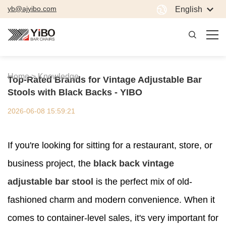
yb@ajyibo.com
English
Home >
Knowledge
Top-Rated Brands for Vintage Adjustable Bar
Stools with Black Backs - YIBO
2026-06-08 15:59:21
If you're looking for sitting for a restaurant, store, or
business project, the
black back vintage
adjustable bar stool
is the perfect mix of old-
fashioned charm and modern convenience. When it
comes to container-level sales, it's very important for