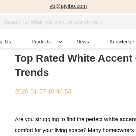
yb@ajyibo.com
ut Us
Products
News
Knowledge
Top Rated White Accent 
Trends
2026-01-27 16:44:53
Are you struggling to find the perfect
white accent
comfort for your living space? Many homeowners fa