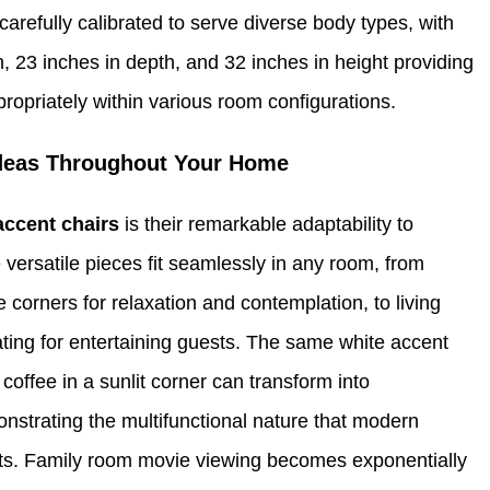
carefully calibrated to serve diverse body types, with
 23 inches in depth, and 32 inches in height providing
propriately within various room configurations.
Ideas Throughout Your Home
accent chairs
is their remarkable adaptability to
 versatile pieces fit seamlessly in any room, from
corners for relaxation and contemplation, to living
ating for entertaining guests. The same white accent
 coffee in a sunlit corner can transform into
nstrating the multifunctional nature that modern
ts. Family room movie viewing becomes exponentially