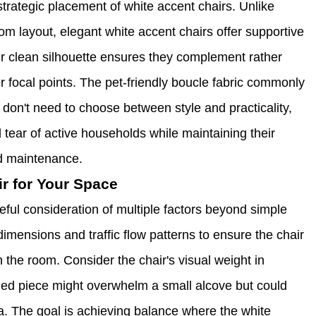
trategic placement of white accent chairs. Unlike
om layout, elegant white accent chairs offer supportive
eir clean silhouette ensures they complement rather
 focal points. The pet-friendly boucle fabric commonly
 don't need to choose between style and practicality,
tear of active households while maintaining their
d maintenance.
ir for Your Space
eful consideration of multiple factors beyond simple
imensions and traffic flow patterns to ensure the chair
the room. Consider the chair's visual weight in
caled piece might overwhelm a small alcove but could
ea. The goal is achieving balance where the white