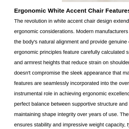
Ergonomic White Accent Chair Featur
The revolution in white accent chair design exte
ergonomic considerations. Modern manufacturers re
the body's natural alignment and provide genuine 
ergonomic principles feature carefully calculated 
and armrest heights that reduce strain on shoulde
doesn't compromise the sleek appearance that mak
features are seamlessly incorporated into the over
instrumental role in achieving ergonomic excellence
perfect balance between supportive structure and 
maintaining shape integrity over years of use. The
ensures stability and impressive weight capacity,