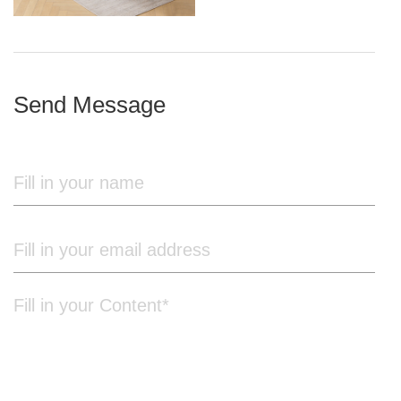
iron frame
Send Message