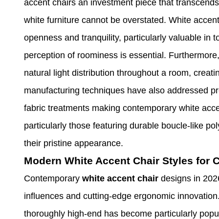
accent chairs an investment piece that transcends
white furniture cannot be overstated. White accent
openness and tranquility, particularly valuable in
perception of roominess is essential. Furthermore,
natural light distribution throughout a room, crea
manufacturing techniques have also addressed p
fabric treatments making contemporary white accent
particularly those featuring durable boucle-like pol
their pristine appearance.
Modern White Accent Chair Styles for
Contemporary
white accent chair
designs in 202
influences and cutting-edge ergonomic innovation. 
thoroughly high-end has become particularly popula