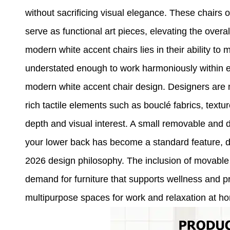
without sacrificing visual elegance. These chairs o
serve as functional art pieces, elevating the overal
modern white accent chairs lies in their ability t
understated enough to work harmoniously within ex
modern white accent chair design. Designers are m
rich tactile elements such as bouclé fabrics, textu
depth and visual interest. A small removable and de
your lower back has become a standard feature, d
2026 design philosophy. The inclusion of movabl
demand for furniture that supports wellness and p
multipurpose spaces for work and relaxation at h