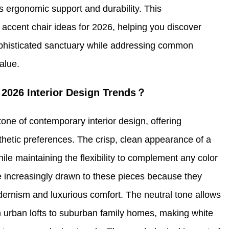
s ergonomic support and durability. This
accent chair ideas for 2026, helping you discover
sophisticated sanctuary while addressing common
alue.
2026 Interior Design Trends？
ne of contemporary interior design, offering
sthetic preferences. The crisp, clean appearance of a
hile maintaining the flexibility to complement any color
 increasingly drawn to these pieces because they
dernism and luxurious comfort. The neutral tone allows
om urban lofts to suburban family homes, making white