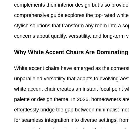
complements their interior design but also provide
comprehensive guide explores the top-rated white 
stylish solutions that transform any room into a 
concerns about quality, versatility, and long-term v
Why White Accent Chairs Are Dominating 
White accent chairs have emerged as the cornersto
unparalleled versatility that adapts to evolving ae
white
accent chair
creates an instant focal point w
palette or design theme. In 2026, homeowners are
effortlessly bridge the gap between minimalist mo
for seamless integration into diverse settings, fr