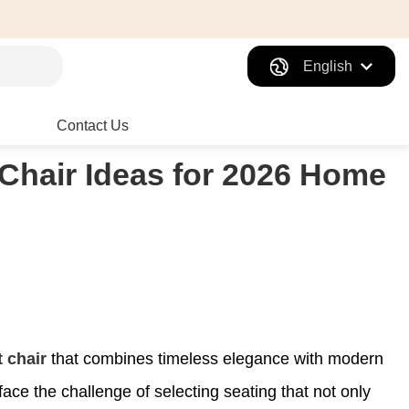
English
Contact Us
Chair Ideas for 2026 Home
 chair
that combines timeless elegance with modern
ce the challenge of selecting seating that not only