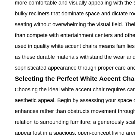
more comfortable and visually appealing with the s
bulky recliners that dominate space and dictate ro
seating without overwhelming the visual field. Th
than compete with entertainment centers and other
used in quality white accent chairs means families
as these durable materials withstand the wear and 
sophisticated appearance through proper care an
Selecting the Perfect White Accent Cha
Choosing the ideal white accent chair requires car
aesthetic appeal. Begin by assessing your space d
enhances rather than obstructs movement through 
relation to surrounding furniture; a generously s
appear lost in a spacious, open-concept living ar