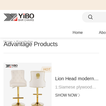
Home
Abo
Home >
Knowledge
Advantage Products
HOT
Lion Head modern
bar stool
1:Siamese plywood
thickness 1.0--1.2CM
SHOW NOW
2:Filling sponge 6.8CM
(22 density)