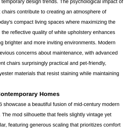
 temporary design trends. The psychological impact of
 chairs contribute to creating an atmosphere of
 today's compact living spaces where maximizing the
 the reflective quality of white upholstery enhances
ting brighter and more inviting environments. Modern
revious concerns about maintenance, with advanced
 chairs surprisingly practical and pet-friendly,
yester materials that resist staining while maintaining
 Contemporary Homes
6 showcase a beautiful fusion of mid-century modern
The mod silhouette that feels slightly vintage yet
r, featuring generous scaling that prioritizes comfort