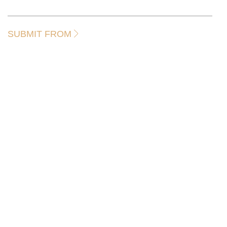
SUBMIT FROM