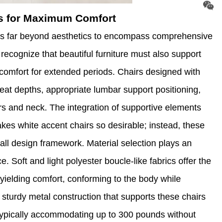
es for Maximum Comfort
nds far beyond aesthetics to encompass comprehensive
cognize that beautiful furniture must also support
comfort for extended periods. Chairs designed with
seat depths, appropriate lumbar support positioning,
rs and neck. The integration of supportive elements
es white accent chairs so desirable; instead, these
all design framework. Material selection plays an
. Soft and light polyester boucle-like fabrics offer the
yielding comfort, conforming to the body while
 sturdy metal construction that supports these chairs
 typically accommodating up to 300 pounds without