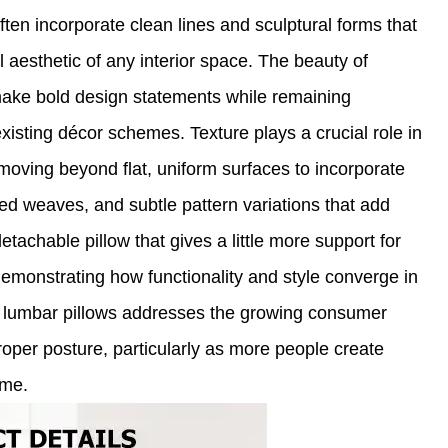
ften incorporate clean lines and sculptural forms that
l aesthetic of any interior space. The beauty of
o make bold design statements while remaining
isting décor schemes. Texture plays a crucial role in
oving beyond flat, uniform surfaces to incorporate
red weaves, and subtle pattern variations that add
tachable pillow that gives a little more support for
emonstrating how functionality and style converge in
e lumbar pillows addresses the growing consumer
roper posture, particularly as more people create
ome.