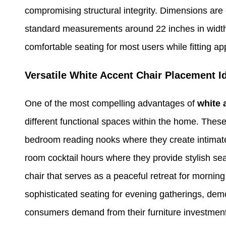
compromising structural integrity. Dimensions are 
standard measurements around 22 inches in width,
comfortable seating for most users while fitting ap
Versatile White Accent Chair Placement 
One of the most compelling advantages of
white 
different functional spaces within the home. These
bedroom reading nooks where they create intimate 
room cocktail hours where they provide stylish se
chair that serves as a peaceful retreat for morning
sophisticated seating for evening gatherings, demo
consumers demand from their furniture investmen