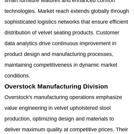
smart furniture features and enhanced comfort
technologies. Market reach extends globally through
sophisticated logistics networks that ensure efficient
distribution of velvet seating products. Customer
data analytics drive continuous improvement in
product design and manufacturing processes,
maintaining competitiveness in dynamic market
conditions.
Overstock Manufacturing Division
Overstock's manufacturing operations emphasize
value engineering in velvet upholstered stool
production, optimizing design and materials to
deliver maximum quality at competitive prices. Their