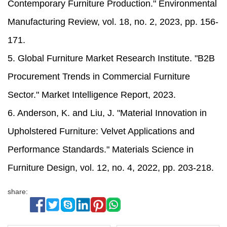
Contemporary Furniture Production." Environmental
Manufacturing Review, vol. 18, no. 2, 2023, pp. 156-
171.
5. Global Furniture Market Research Institute. "B2B
Procurement Trends in Commercial Furniture
Sector." Market Intelligence Report, 2023.
6. Anderson, K. and Liu, J. "Material Innovation in
Upholstered Furniture: Velvet Applications and
Performance Standards." Materials Science in
Furniture Design, vol. 12, no. 4, 2022, pp. 203-218.
share: