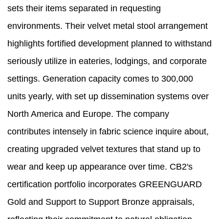
sets their items separated in requesting
environments. Their velvet metal stool arrangement
highlights fortified development planned to withstand
seriously utilize in eateries, lodgings, and corporate
settings. Generation capacity comes to 300,000
units yearly, with set up dissemination systems over
North America and Europe. The company
contributes intensely in fabric science inquire about,
creating upgraded velvet textures that stand up to
wear and keep up appearance over time. CB2's
certification portfolio incorporates GREENGUARD
Gold and Support to Support Bronze appraisals,