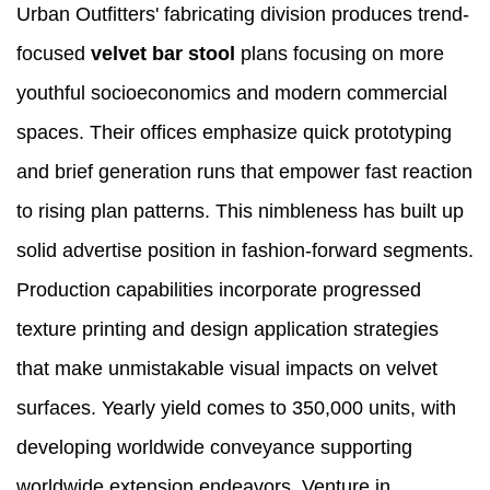
Urban Outfitters' fabricating division produces trend-
focused
velvet bar stool
plans focusing on more
youthful socioeconomics and modern commercial
spaces. Their offices emphasize quick prototyping
and brief generation runs that empower fast reaction
to rising plan patterns. This nimbleness has built up
solid advertise position in fashion-forward segments.
Production capabilities incorporate progressed
texture printing and design application strategies
that make unmistakable visual impacts on velvet
surfaces. Yearly yield comes to 350,000 units, with
developing worldwide conveyance supporting
worldwide extension endeavors. Venture in