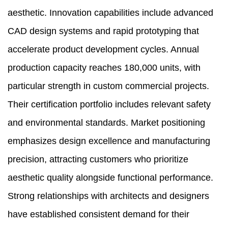
aesthetic. Innovation capabilities include advanced
CAD design systems and rapid prototyping that
accelerate product development cycles. Annual
production capacity reaches 180,000 units, with
particular strength in custom commercial projects.
Their certification portfolio includes relevant safety
and environmental standards. Market positioning
emphasizes design excellence and manufacturing
precision, attracting customers who prioritize
aesthetic quality alongside functional performance.
Strong relationships with architects and designers
have established consistent demand for their