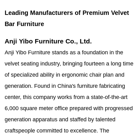
Leading Manufacturers of Premium Velvet
Bar Furniture
Anji Yibo Furniture Co., Ltd.
Anji Yibo Furniture stands as a foundation in the
velvet seating industry, bringing fourteen a long time
of specialized ability in ergonomic chair plan and
generation. Found in China's furniture fabricating
center, this company works from a state-of-the-art
6,000 square meter office prepared with progressed
generation apparatus and staffed by talented
craftspeople committed to excellence. The