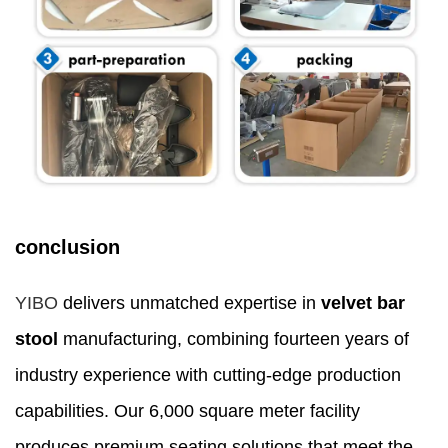
conclusion
YIBO
delivers unmatched expertise in
velvet bar
stool
manufacturing, combining fourteen years of
industry experience with cutting-edge production
capabilities. Our 6,000 square meter facility
produces premium seating solutions that meet the