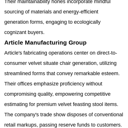
Their maintainability hones incorporate mindful
sourcing of materials and energy-efficient
generation forms, engaging to ecologically
cognizant buyers.
Article Manufacturing Group
Article's fabricating operations center on direct-to-
consumer velvet situate chair generation, utilizing
streamlined forms that convey remarkable esteem.
Their offices emphasize proficiency without
compromising quality, empowering competitive
estimating for premium velvet feasting stool items.
The company's trade show disposes of conventional
retail markups, passing reserve funds to customers.