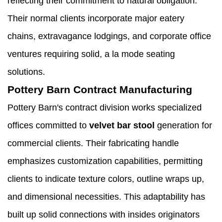
reflecting their commitment to natural obligation.
Their normal clients incorporate major eatery
chains, extravagance lodgings, and corporate office
ventures requiring solid, a la mode seating
solutions.
Pottery Barn Contract Manufacturing
Pottery Barn's contract division works specialized
offices committed to
velvet bar stool
generation for
commercial clients. Their fabricating handle
emphasizes customization capabilities, permitting
clients to indicate texture colors, outline wraps up,
and dimensional necessities. This adaptability has
built up solid connections with insides originators