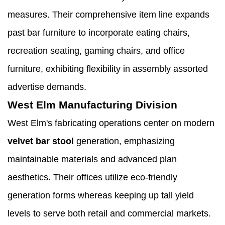
measures. Their comprehensive item line expands
past bar furniture to incorporate eating chairs,
recreation seating, gaming chairs, and office
furniture, exhibiting flexibility in assembly assorted
advertise demands.
West Elm Manufacturing Division
West Elm's fabricating operations center on modern
velvet bar stool
generation, emphasizing
maintainable materials and advanced plan
aesthetics. Their offices utilize eco-friendly
generation forms whereas keeping up tall yield
levels to serve both retail and commercial markets.