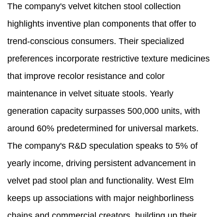
The company's velvet kitchen stool collection
highlights inventive plan components that offer to
trend-conscious consumers. Their specialized
preferences incorporate restrictive texture medicines
that improve recolor resistance and color
maintenance in velvet situate stools. Yearly
generation capacity surpasses 500,000 units, with
around 60% predetermined for universal markets.
The company's R&D speculation speaks to 5% of
yearly income, driving persistent advancement in
velvet pad stool plan and functionality. West Elm
keeps up associations with major neighborliness
chains and commercial creators, building up their