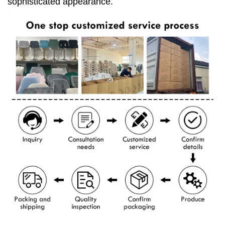
sophisticated appearance.