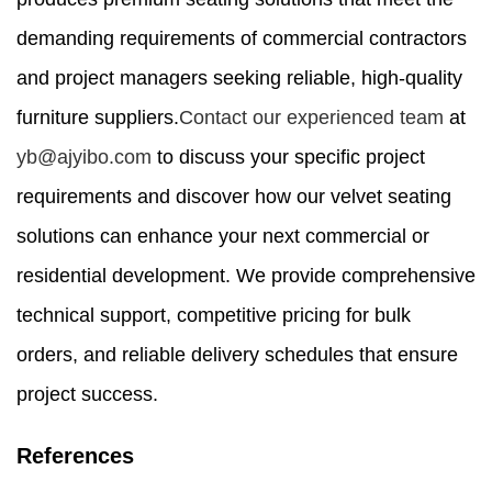
demanding requirements of commercial contractors
and project managers seeking reliable, high-quality
furniture suppliers.
Contact our experienced team
at
yb@ajyibo.com
to discuss your specific project
requirements and discover how our velvet seating
solutions can enhance your next commercial or
residential development. We provide comprehensive
technical support, competitive pricing for bulk
orders, and reliable delivery schedules that ensure
project success.
References