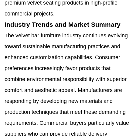
premium velvet seating products in high-profile
commercial projects.
Industry Trends and Market Summary
The velvet bar furniture industry continues evolving
toward sustainable manufacturing practices and
enhanced customization capabilities. Consumer
preferences increasingly favor products that
combine environmental responsibility with superior
comfort and aesthetic appeal. Manufacturers are
responding by developing new materials and
production techniques that meet these demanding
requirements. Commercial buyers particularly value
suppliers who can provide reliable delivery