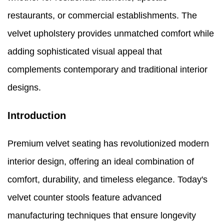
restaurants, or commercial establishments. The
velvet upholstery provides unmatched comfort while
adding sophisticated visual appeal that
complements contemporary and traditional interior
designs.
Introduction
Premium velvet seating has revolutionized modern
interior design, offering an ideal combination of
comfort, durability, and timeless elegance. Today's
velvet counter stools feature advanced
manufacturing techniques that ensure longevity