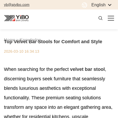
yb@ajyibo.com
English
Home >
Knowledge
Top Velvet Bar Stools for Comfort and Style
2026-03-10 16:34:13
When searching for the perfect
velvet bar stool
,
discerning buyers seek furniture that seamlessly
blends luxurious aesthetics with exceptional
functionality. These premium seating solutions
transform any space into an elegant gathering area,
whether for residential kitchens, upscale