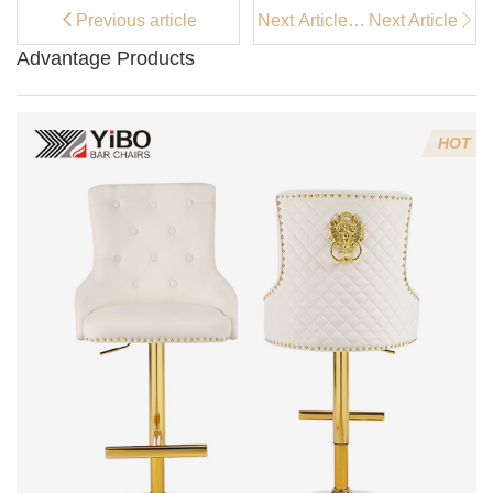
Previous article
Next Article：
Next Article
Why Velvet
Advantage Products
Bar Stools
Add Luxury to
Your Home
Bar？
HOT