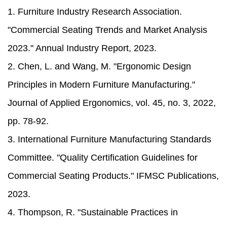
1. Furniture Industry Research Association.
"Commercial Seating Trends and Market Analysis
2023." Annual Industry Report, 2023.
2. Chen, L. and Wang, M. "Ergonomic Design
Principles in Modern Furniture Manufacturing."
Journal of Applied Ergonomics, vol. 45, no. 3, 2022,
pp. 78-92.
3. International Furniture Manufacturing Standards
Committee. "Quality Certification Guidelines for
Commercial Seating Products." IFMSC Publications,
2023.
4. Thompson, R. "Sustainable Practices in