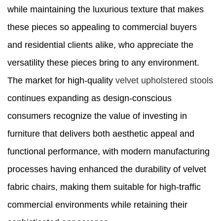
while maintaining the luxurious texture that makes
these pieces so appealing to commercial buyers
and residential clients alike, who appreciate the
versatility these pieces bring to any environment.
The market for high-quality
velvet upholstered stools
continues expanding as design-conscious
consumers recognize the value of investing in
furniture that delivers both aesthetic appeal and
functional performance, with modern manufacturing
processes having enhanced the durability of velvet
fabric chairs, making them suitable for high-traffic
commercial environments while retaining their