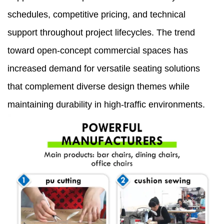
schedules, competitive pricing, and technical
support throughout project lifecycles. The trend
toward open-concept commercial spaces has
increased demand for versatile seating solutions
that complement diverse design themes while
maintaining durability in high-traffic environments.