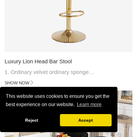
Luxury Lion Head Bar Stool
1. Ordinary velvet ordinary sponge
2. Plating 415mm*1.1 chassis
SHOW NOW
3. Square feet, iron handle
4.Electroplated 330# secondary air rod
This website uses cookies to ensure you get the
HOT
5. Electroplated color copper nail
best experience on our website.
Learn more
6.Back do diamond shape with lion head
Reject
Accept