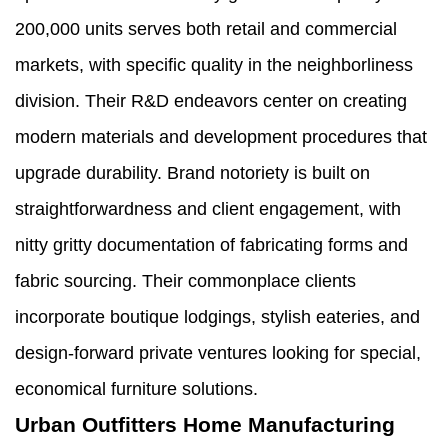
200,000 units serves both retail and commercial
markets, with specific quality in the neighborliness
division. Their R&D endeavors center on creating
modern materials and development procedures that
upgrade durability. Brand notoriety is built on
straightforwardness and client engagement, with
nitty gritty documentation of fabricating forms and
fabric sourcing. Their commonplace clients
incorporate boutique lodgings, stylish eateries, and
design-forward private ventures looking for special,
economical furniture solutions.
Urban Outfitters Home Manufacturing