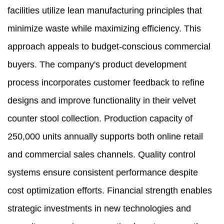
facilities utilize lean manufacturing principles that
minimize waste while maximizing efficiency. This
approach appeals to budget-conscious commercial
buyers. The company's product development
process incorporates customer feedback to refine
designs and improve functionality in their velvet
counter stool collection. Production capacity of
250,000 units annually supports both online retail
and commercial sales channels. Quality control
systems ensure consistent performance despite
cost optimization efforts. Financial strength enables
strategic investments in new technologies and