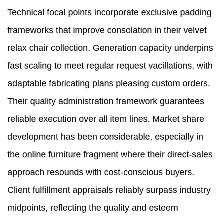
Technical focal points incorporate exclusive padding
frameworks that improve consolation in their velvet
relax chair collection. Generation capacity underpins
fast scaling to meet regular request vacillations, with
adaptable fabricating plans pleasing custom orders.
Their quality administration framework guarantees
reliable execution over all item lines. Market share
development has been considerable, especially in
the online furniture fragment where their direct-sales
approach resounds with cost-conscious buyers.
Client fulfillment appraisals reliably surpass industry
midpoints, reflecting the quality and esteem