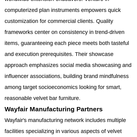
computerized plan instruments empowers quick
customization for commercial clients. Quality
frameworks center on consistency in trend-driven
items, guaranteeing each piece meets both tasteful
and execution prerequisites. Their showcase
approach emphasizes social media showcasing and
influencer associations, building brand mindfulness
among target socioeconomics looking for smart,
reasonable velvet bar furniture.
Wayfair Manufacturing Partners
Wayfair's manufacturing network includes multiple
facilities specializing in various aspects of velvet