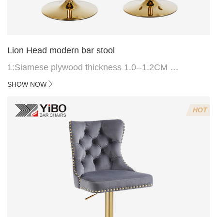
Lion Head modern bar stool
1:Siamese plywood thickness 1.0--1.2CM
2:Filling sponge 6.8CM (22 density)
SHOW NOW
3:Velvet fabric
4:Screws 6*16MM 4 pcs
HOT
5.Lion's head decoration on the back of the chair
(can be customized)