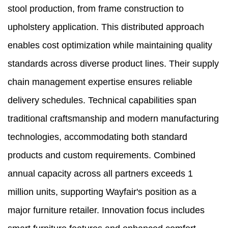
stool production, from frame construction to
upholstery application. This distributed approach
enables cost optimization while maintaining quality
standards across diverse product lines. Their supply
chain management expertise ensures reliable
delivery schedules. Technical capabilities span
traditional craftsmanship and modern manufacturing
technologies, accommodating both standard
products and custom requirements. Combined
annual capacity across all partners exceeds 1
million units, supporting Wayfair's position as a
major furniture retailer. Innovation focus includes