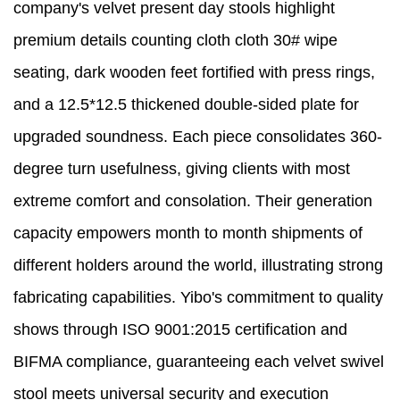
company's velvet present day stools highlight
premium details counting cloth cloth 30# wipe
seating, dark wooden feet fortified with press rings,
and a 12.5*12.5 thickened double-sided plate for
upgraded soundness. Each piece consolidates 360-
degree turn usefulness, giving clients with most
extreme comfort and consolation. Their generation
capacity empowers month to month shipments of
different holders around the world, illustrating strong
fabricating capabilities. Yibo's commitment to quality
shows through ISO 9001:2015 certification and
BIFMA compliance, guaranteeing each velvet swivel
stool meets universal security and execution