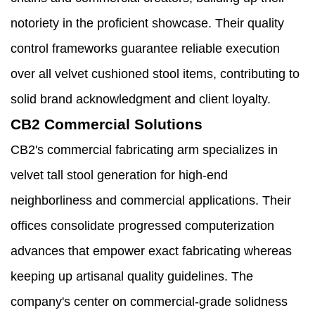
notoriety in the proficient showcase. Their quality
control frameworks guarantee reliable execution
over all velvet cushioned stool items, contributing to
solid brand acknowledgment and client loyalty.
CB2 Commercial Solutions
CB2's commercial fabricating arm specializes in
velvet tall stool generation for high-end
neighborliness and commercial applications. Their
offices consolidate progressed computerization
advances that empower exact fabricating whereas
keeping up artisanal quality guidelines. The
company's center on commercial-grade solidness