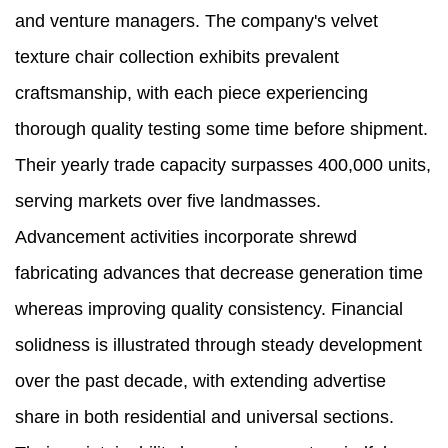
and venture managers. The company's velvet
texture chair collection exhibits prevalent
craftsmanship, with each piece experiencing
thorough quality testing some time before shipment.
Their yearly trade capacity surpasses 400,000 units,
serving markets over five landmasses.
Advancement activities incorporate shrewd
fabricating advances that decrease generation time
whereas improving quality consistency. Financial
solidness is illustrated through steady development
over the past decade, with extending advertise
share in both residential and universal sections.