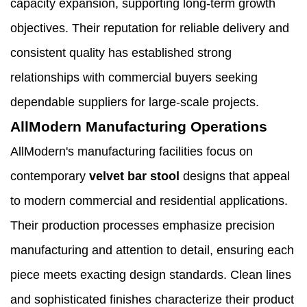
capacity expansion, supporting long-term growth
objectives. Their reputation for reliable delivery and
consistent quality has established strong
relationships with commercial buyers seeking
dependable suppliers for large-scale projects.
AllModern Manufacturing Operations
AllModern's manufacturing facilities focus on
contemporary
velvet bar stool
designs that appeal
to modern commercial and residential applications.
Their production processes emphasize precision
manufacturing and attention to detail, ensuring each
piece meets exacting design standards. Clean lines
and sophisticated finishes characterize their product