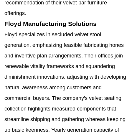
recommendation of their velvet bar furniture
offerings.
Floyd Manufacturing Solutions
Floyd specializes in secluded velvet stool
generation, emphasizing feasible fabricating hones
and inventive plan arrangements. Their offices join
renewable vitality frameworks and squandering
diminishment innovations, adjusting with developing
natural awareness among customers and
commercial buyers. The company's velvet seating
collection highlights measured components that
streamline shipping and gathering whereas keeping
up basic keenness. Yearly generation capacity of