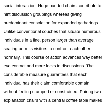
social interaction. Huge padded chairs contribute to
hint discussion groupings whereas giving
predominant consolation for expanded gatherings.
Unlike conventional couches that situate numerous
individuals in a line, person larger than average
seating permits visitors to confront each other
normally. This course of action advances way better
eye contact and more locks in discussions. The
considerable measure guarantees that each
individual has their claim comfortable domain
without feeling cramped or constrained. Pairing two
explanation chairs with a central coffee table makes