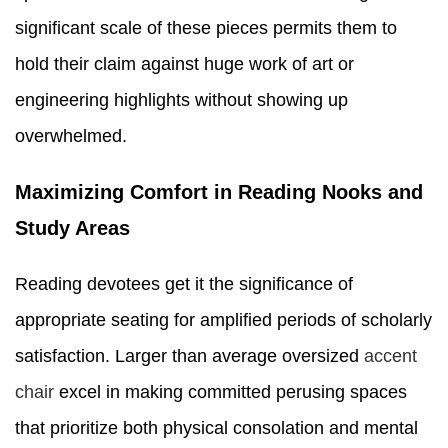
significant scale of these pieces permits them to
hold their claim against huge work of art or
engineering highlights without showing up
overwhelmed.
Maximizing Comfort in Reading Nooks and
Study Areas
Reading devotees get it the significance of
appropriate seating for amplified periods of scholarly
satisfaction. Larger than average oversized
accent
chair
excel in making committed perusing spaces
that prioritize both physical consolation and mental