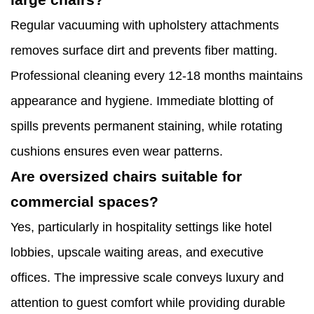
Regular vacuuming with upholstery attachments
removes surface dirt and prevents fiber matting.
Professional cleaning every 12-18 months maintains
appearance and hygiene. Immediate blotting of
spills prevents permanent staining, while rotating
cushions ensures even wear patterns.
Are oversized chairs suitable for
commercial spaces?
Yes, particularly in hospitality settings like hotel
lobbies, upscale waiting areas, and executive
offices. The impressive scale conveys luxury and
attention to guest comfort while providing durable