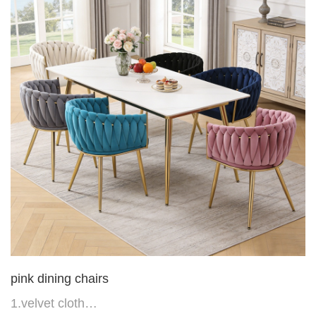
6.Back do diamond shape with lion head
pink dining chairs
1.velvet cloth