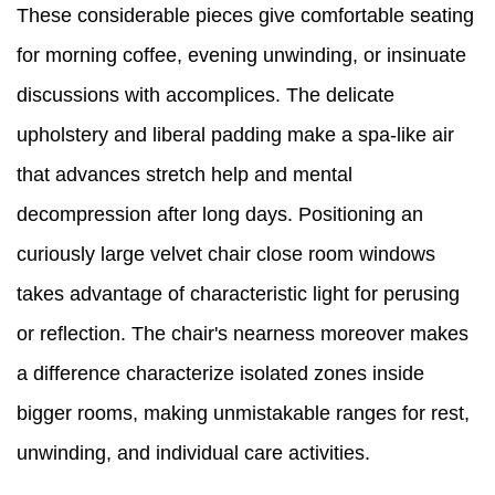
These considerable pieces give comfortable seating
for morning coffee, evening unwinding, or insinuate
discussions with accomplices. The delicate
upholstery and liberal padding make a spa-like air
that advances stretch help and mental
decompression after long days. Positioning an
curiously large velvet chair close room windows
takes advantage of characteristic light for perusing
or reflection. The chair's nearness moreover makes
a difference characterize isolated zones inside
bigger rooms, making unmistakable ranges for rest,
unwinding, and individual care activities.