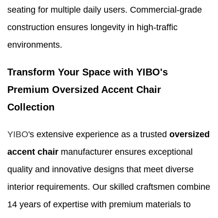
seating for multiple daily users. Commercial-grade
construction ensures longevity in high-traffic
environments.
Transform Your Space with YIBO's
Premium Oversized Accent Chair
Collection
YIBO
's extensive experience as a trusted
oversized
accent chair
manufacturer ensures exceptional
quality and innovative designs that meet diverse
interior requirements. Our skilled craftsmen combine
14 years of expertise with premium materials to