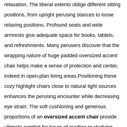
relaxation. The liberal extents oblige different sitting
positions, from upright perusing stances to loose
relaxing positions. Profound seats and wide
armrests give adequate space for books, tablets,
and refreshments. Many perusers discover that the
wrapping nature of huge padded oversized accent
chair helps make a sense of protection and center,
indeed in open-plan living areas.Positioning these
cozy highlight chairs close to natural light sources
enhances the perusing encounter while decreasing
eye strain. The soft cushioning and generous
proportions of an
oversized accent chair
provide