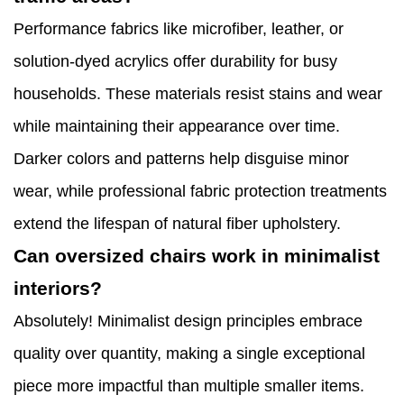
Performance fabrics like microfiber, leather, or
solution-dyed acrylics offer durability for busy
households. These materials resist stains and wear
while maintaining their appearance over time.
Darker colors and patterns help disguise minor
wear, while professional fabric protection treatments
extend the lifespan of natural fiber upholstery.
Can oversized chairs work in minimalist
interiors?
Absolutely! Minimalist design principles embrace
quality over quantity, making a single exceptional
piece more impactful than multiple smaller items.