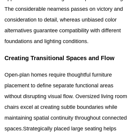
The considerable nearness passes on victory and
consideration to detail, whereas unbiased color
alternatives guarantee compatibility with different
foundations and lighting conditions.
Creating Transitional Spaces and Flow
Open-plan homes require thoughtful furniture
placement to define separate functional areas
without disrupting visual flow. Oversized living room
chairs excel at creating subtle boundaries while
maintaining spatial continuity throughout connected
spaces.Strategically placed large seating helps