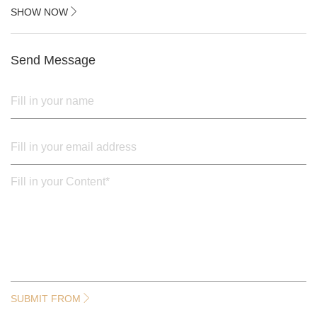
2.black painted cross iron feet
SHOW NOW
3. Upper black painted iron frame
Send Message
SUBMIT FROM