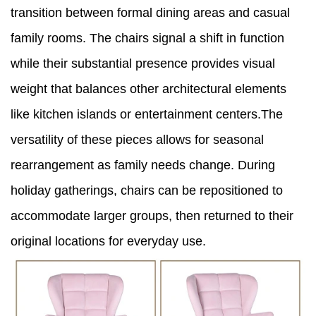
transition between formal dining areas and casual
family rooms. The chairs signal a shift in function
while their substantial presence provides visual
weight that balances other architectural elements
like kitchen islands or entertainment centers.The
versatility of these pieces allows for seasonal
rearrangement as family needs change. During
holiday gatherings, chairs can be repositioned to
accommodate larger groups, then returned to their
original locations for everyday use.