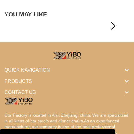
YOU MAY LIKE
QUICK NAVIGATION
PRODUCTS
CONTACT US
Our Factory is located in Anji, Zhejiang, china. We are specialized
in all kinds of bar stools and dinner chairs.As an experienced
manufacturer, our company is one of the best professional
factories in China. Our products are designed with the basic