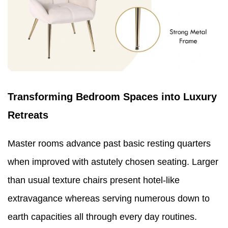
Transforming Bedroom Spaces into Luxury
Retreats
Master rooms advance past basic resting quarters
when improved with astutely chosen seating. Larger
than usual texture chairs present hotel-like
extravagance whereas serving numerous down to
earth capacities all through every day routines.