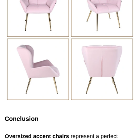
Conclusion
Oversized accent chairs
represent a perfect