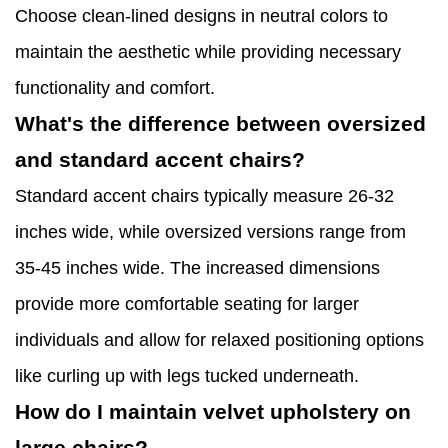
Choose clean-lined designs in neutral colors to
maintain the aesthetic while providing necessary
functionality and comfort.
What's the difference between oversized
and standard accent chairs?
Standard accent chairs typically measure 26-32
inches wide, while oversized versions range from
35-45 inches wide. The increased dimensions
provide more comfortable seating for larger
individuals and allow for relaxed positioning options
like curling up with legs tucked underneath.
How do I maintain velvet upholstery on
large chairs?