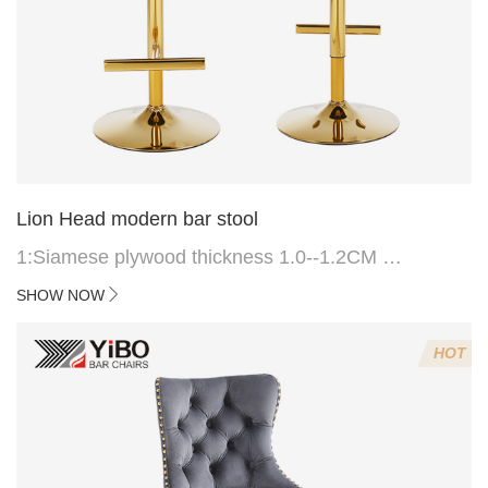
Lion Head modern bar stool
1:Siamese plywood thickness 1.0--1.2CM
2:Filling sponge 6.8CM (22 density)
SHOW NOW
3:Velvet fabric
4:Screws 6*16MM 4 pcs
HOT
5.Lion's head decoration on the back of the chair
(can be customized)