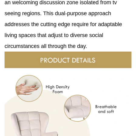
an welcoming discussion zone isolated from tv
seeing regions. This dual-purpose approach
addresses the cutting edge require for adaptable
living spaces that adjust to diverse social
circumstances all through the day.