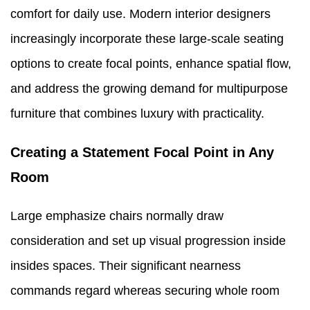
comfort for daily use. Modern interior designers
increasingly incorporate these large-scale seating
options to create focal points, enhance spatial flow,
and address the growing demand for multipurpose
furniture that combines luxury with practicality.
Creating a Statement Focal Point in Any
Room
Large emphasize chairs normally draw
consideration and set up visual progression inside
insides spaces. Their significant nearness
commands regard whereas securing whole room