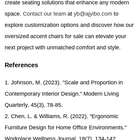
create seating solutions that enhance any modern
space.
Contact our team
at
yb@ajyibo.com
to
explore customization options and discover how our
oversized accent chairs for sale can elevate your
next project with unmatched comfort and style.
References
1. Johnson, M. (2023). "Scale and Proportion in
Contemporary Interior Design." Modern Living
Quarterly, 45(3), 78-85.
2. Chen, L. & Williams, R. (2022). "Ergonomic
Furniture Design for Home Office Environments."
Workplace Wellness Journal, 18(7), 134-142.