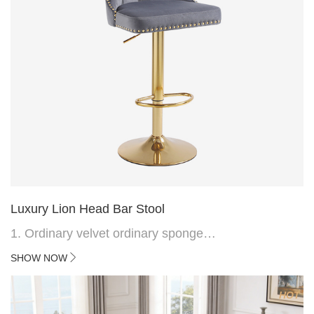
Luxury Lion Head Bar Stool
1. Ordinary velvet ordinary sponge
2. Plating 415mm*1.1 chassis
SHOW NOW
3. Square feet, iron handle
4.Electroplated 330# secondary air rod
HOT
5. Electroplated color copper nail