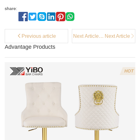
share:
Previous article
Next Article：
Next Article
What Makes a
Advantage Products
White Accent
Chair a
Versatile
Choice for
HOT
Any Room?