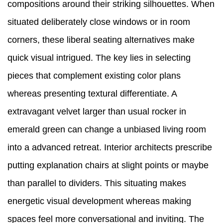
compositions around their striking silhouettes. When
situated deliberately close windows or in room
corners, these liberal seating alternatives make
quick visual intrigued. The key lies in selecting
pieces that complement existing color plans
whereas presenting textural differentiate. A
extravagant velvet larger than usual rocker in
emerald green can change a unbiased living room
into a advanced retreat. Interior architects prescribe
putting explanation chairs at slight points or maybe
than parallel to dividers. This situating makes
energetic visual development whereas making
spaces feel more conversational and inviting. The