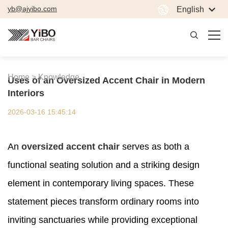
yb@ajyibo.com
English
Home >
Knowledge
Uses of an Oversized Accent Chair in Modern
Interiors
2026-03-16 15:45:14
An
oversized accent chair
serves as both a
functional seating solution and a striking design
element in contemporary living spaces. These
statement pieces transform ordinary rooms into
inviting sanctuaries while providing exceptional