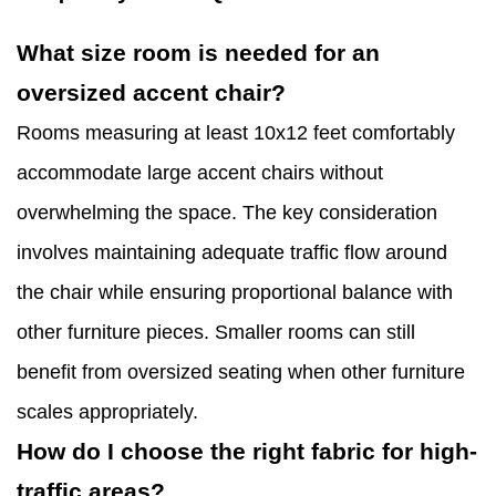
What size room is needed for an
oversized accent chair?
Rooms measuring at least 10x12 feet comfortably
accommodate large accent chairs without
overwhelming the space. The key consideration
involves maintaining adequate traffic flow around
the chair while ensuring proportional balance with
other furniture pieces. Smaller rooms can still
benefit from oversized seating when other furniture
scales appropriately.
How do I choose the right fabric for high-
traffic areas?