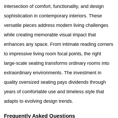
intersection of comfort, functionality, and design
sophistication in contemporary interiors. These
versatile pieces address modern living challenges
while creating memorable visual impact that
enhances any space. From intimate reading corners
to impressive living room focal points, the right
large-scale seating transforms ordinary rooms into
extraordinary environments. The investment in
quality oversized seating pays dividends through
years of comfortable use and timeless style that
adapts to evolving design trends.
Frequently Asked Questions