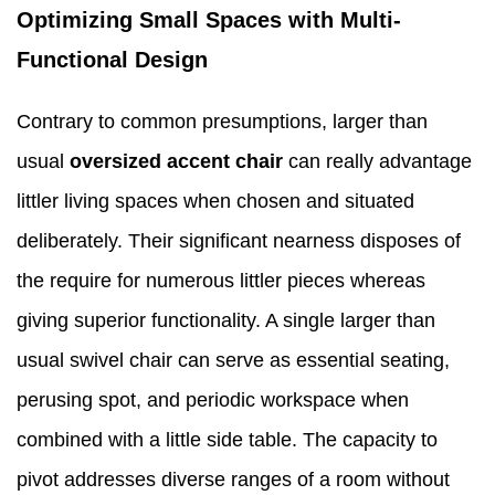
Optimizing Small Spaces with Multi-
Functional Design
Contrary to common presumptions, larger than
usual
oversized accent chair
can really advantage
littler living spaces when chosen and situated
deliberately. Their significant nearness disposes of
the require for numerous littler pieces whereas
giving superior functionality. A single larger than
usual swivel chair can serve as essential seating,
perusing spot, and periodic workspace when
combined with a little side table. The capacity to
pivot addresses diverse ranges of a room without