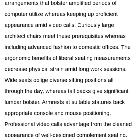
arrangements that bolster amplified periods of
computer utilize whereas keeping up proficient
appearance amid video calls. Curiously large
architect chairs meet these prerequisites whereas
including advanced fashion to domestic offices. The
ergonomic benefits of liberal seating measurements
decrease physical strain amid long work sessions.
Wide seats oblige diverse sitting positions all
through the day, whereas tall backs give significant
lumbar bolster. Armrests at suitable statures back
appropriate console and mouse positioning.
Professional video calls advantage from the cleaned
appearance of well-designed complement seating.