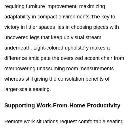
requiring furniture improvement, maximizing
adaptability in compact environments.The key to
victory in littler spaces lies in choosing pieces with
uncovered legs that keep up visual stream
underneath. Light-colored upholstery makes a
difference anticipate the oversized accent chair from
overpowering unassuming room measurements
whereas still giving the consolation benefits of
larger-scale seating.
Supporting Work-From-Home Productivity
Remote work situations request comfortable seating