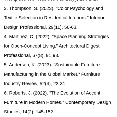
3. Thompson, S. (2023). "Color Psychology and
Textile Selection in Residential Interiors." Interior
Design Professional, 29(11), 56-63.
4. Martinez, C. (2022). "Space Planning Strategies
for Open-Concept Living." Architectural Digest
Professional, 67(8), 91-98.
5. Anderson, K. (2023). "Sustainable Furniture
Manufacturing in the Global Market." Furniture
Industry Review, 52(4), 23-31.
6. Roberts, J. (2022). "The Evolution of Accent
Furniture in Modern Homes." Contemporary Design
Studies, 14(2), 145-152.