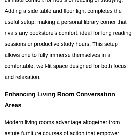
ultimate comfort for hours of reading or studying.
Adding a side table and floor light completes the
useful setup, making a personal library corner that
rivals any bookstore's comfort, ideal for long reading
sessions or productive study hours. This setup
allows one to fully immerse themselves in a
comfortable, well-lit space designed for both focus
and relaxation.
Enhancing Living Room Conversation
Areas
Modern living rooms advantage altogether from
astute furniture courses of action that empower