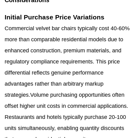
Considerations
Initial Purchase Price Variations
Commercial velvet bar chairs typically cost 40-60%
more than comparable residential models due to
enhanced construction, premium materials, and
regulatory compliance requirements. This price
differential reflects genuine performance
advantages rather than arbitrary markup
strategies.Volume purchasing opportunities often
offset higher unit costs in commercial applications.
Restaurants and hotels typically purchase 20-100
units simultaneously, enabling quantity discounts