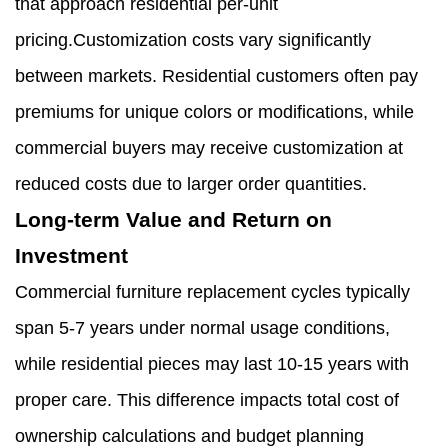
that approach residential per-unit
pricing.Customization costs vary significantly
between markets. Residential customers often pay
premiums for unique colors or modifications, while
commercial buyers may receive customization at
reduced costs due to larger order quantities.
Long-term Value and Return on
Investment
Commercial furniture replacement cycles typically
span 5-7 years under normal usage conditions,
while residential pieces may last 10-15 years with
proper care. This difference impacts total cost of
ownership calculations and budget planning