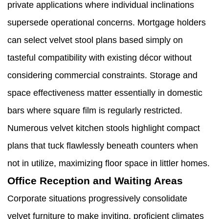
private applications where individual inclinations
supersede operational concerns. Mortgage holders
can select velvet stool plans based simply on
tasteful compatibility with existing décor without
considering commercial constraints. Storage and
space effectiveness matter essentially in domestic
bars where square film is regularly restricted.
Numerous velvet kitchen stools highlight compact
plans that tuck flawlessly beneath counters when
not in utilize, maximizing floor space in littler homes.
Office Reception and Waiting Areas
Corporate situations progressively consolidate
velvet furniture to make inviting, proficient climates