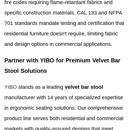
fire codes requiring flame-retardant fabrics and
specific construction materials. CAL 133 and NFPA
701 standards mandate testing and certification that
residential furniture doesn't require, limiting fabric
and design options in commercial applications.
Partner with YIBO for Premium Velvet Bar
Stool Solutions
YIBO
stands as a leading
velvet bar stool
manufacturer with 14 years of specialized expertise
in ergonomic seating solutions. Our comprehensive
product line serves both residential and commercial
markets with quality-assured designs that meet