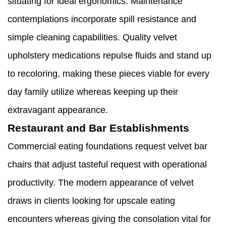
situating for ideal ergonomics. Maintenance
contemplations incorporate spill resistance and
simple cleaning capabilities. Quality velvet
upholstery medications repulse fluids and stand up
to recoloring, making these pieces viable for every
day family utilize whereas keeping up their
extravagant appearance.
Restaurant and Bar Establishments
Commercial eating foundations request velvet bar
chairs that adjust tasteful request with operational
productivity. The modern appearance of velvet
draws in clients looking for upscale eating
encounters whereas giving the consolation vital for