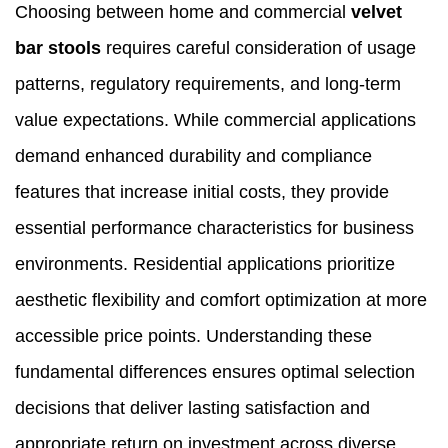
Choosing between home and commercial
velvet
bar stools
requires careful consideration of usage
patterns, regulatory requirements, and long-term
value expectations. While commercial applications
demand enhanced durability and compliance
features that increase initial costs, they provide
essential performance characteristics for business
environments. Residential applications prioritize
aesthetic flexibility and comfort optimization at more
accessible price points. Understanding these
fundamental differences ensures optimal selection
decisions that deliver lasting satisfaction and
appropriate return on investment across diverse