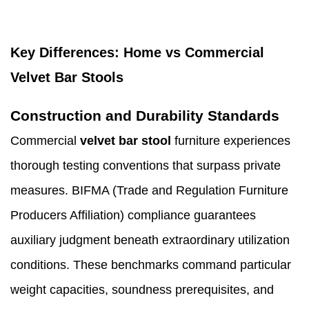
Key Differences: Home vs Commercial
Velvet Bar Stools
Construction and Durability Standards
Commercial
velvet bar stool
furniture experiences
thorough testing conventions that surpass private
measures. BIFMA (Trade and Regulation Furniture
Producers Affiliation) compliance guarantees
auxiliary judgment beneath extraordinary utilization
conditions. These benchmarks command particular
weight capacities, soundness prerequisites, and