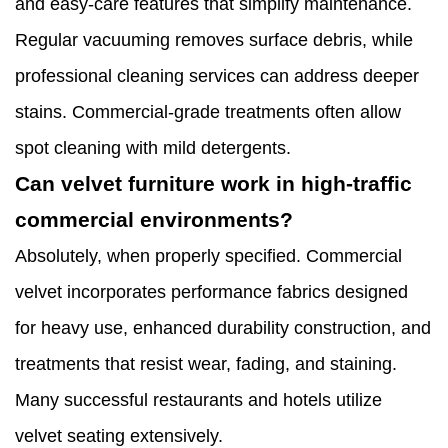
and easy-care features that simplify maintenance.
Regular vacuuming removes surface debris, while
professional cleaning services can address deeper
stains. Commercial-grade treatments often allow
spot cleaning with mild detergents.
Can velvet furniture work in high-traffic
commercial environments?
Absolutely, when properly specified. Commercial
velvet incorporates performance fabrics designed
for heavy use, enhanced durability construction, and
treatments that resist wear, fading, and staining.
Many successful restaurants and hotels utilize
velvet seating extensively.