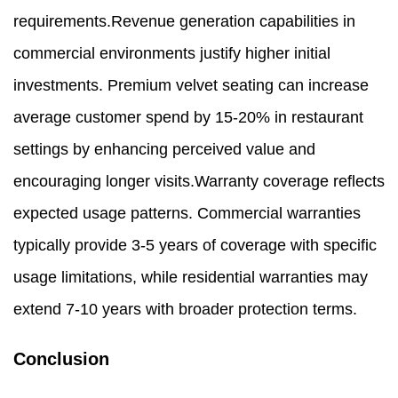
requirements.Revenue generation capabilities in
commercial environments justify higher initial
investments. Premium velvet seating can increase
average customer spend by 15-20% in restaurant
settings by enhancing perceived value and
encouraging longer visits.Warranty coverage reflects
expected usage patterns. Commercial warranties
typically provide 3-5 years of coverage with specific
usage limitations, while residential warranties may
extend 7-10 years with broader protection terms.
Conclusion