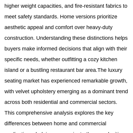
higher weight capacities, and fire-resistant fabrics to
meet safety standards. Home versions prioritize
aesthetic appeal and comfort over heavy-duty
construction. Understanding these distinctions helps
buyers make informed decisions that align with their
specific needs, whether outfitting a cozy kitchen
island or a bustling restaurant bar area.The luxury
seating market has experienced remarkable growth,
with velvet upholstery emerging as a dominant trend
across both residential and commercial sectors.
This comprehensive analysis explores the key
differences between home and commercial