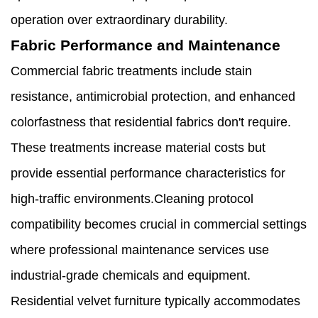
operation over extraordinary durability.
Fabric Performance and Maintenance
Commercial fabric treatments include stain
resistance, antimicrobial protection, and enhanced
colorfastness that residential fabrics don't require.
These treatments increase material costs but
provide essential performance characteristics for
high-traffic environments.Cleaning protocol
compatibility becomes crucial in commercial settings
where professional maintenance services use
industrial-grade chemicals and equipment.
Residential velvet furniture typically accommodates