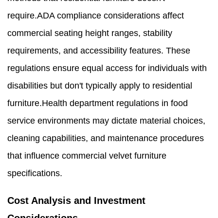
require.ADA compliance considerations affect
commercial seating height ranges, stability
requirements, and accessibility features. These
regulations ensure equal access for individuals with
disabilities but don't typically apply to residential
furniture.Health department regulations in food
service environments may dictate material choices,
cleaning capabilities, and maintenance procedures
that influence commercial velvet furniture
specifications.
Cost Analysis and Investment