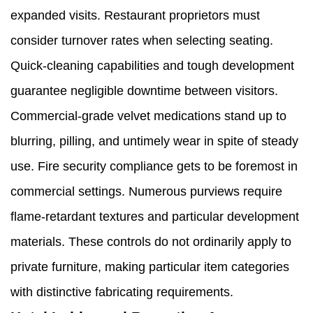
expanded visits. Restaurant proprietors must
consider turnover rates when selecting seating.
Quick-cleaning capabilities and tough development
guarantee negligible downtime between visitors.
Commercial-grade velvet medications stand up to
blurring, pilling, and untimely wear in spite of steady
use. Fire security compliance gets to be foremost in
commercial settings. Numerous purviews require
flame-retardant textures and particular development
materials. These controls do not ordinarily apply to
private furniture, making particular item categories
with distinctive fabricating requirements.