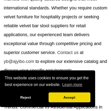
international standards. Whether you require custom
velvet furniture for hospitality projects or seeking
reliable velvet bar stool suppliers for retail
applications, our experienced team delivers
exceptional value through competitive pricing and
superior customer service.
Contact us
at
yb@ajyibo.com
to explore our extensive catalog and
discuss your specific requirements.
This website uses cookies to ensure you get the
References
best experience on our website.
Learn more
Reject
Accept
1. Interior Design Magazine. "Velvet Furniture
Trends: Commercial vs Residential Applications in