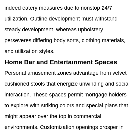
indeed eatery measures due to nonstop 24/7
utilization. Outline development must withstand
steady development, whereas upholstery
perseveres differing body sorts, clothing materials,
and utilization styles.
Home Bar and Entertainment Spaces
Personal amusement zones advantage from velvet
cushioned stools that energize unwinding and social
interaction. These spaces permit mortgage holders
to explore with striking colors and special plans that
might appear over the top in commercial
environments. Customization openings prosper in