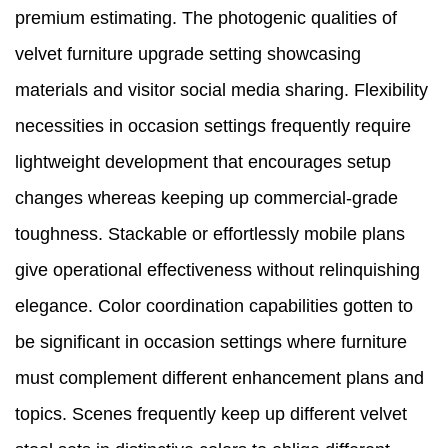
premium estimating. The photogenic qualities of
velvet furniture upgrade setting showcasing
materials and visitor social media sharing. Flexibility
necessities in occasion settings frequently require
lightweight development that encourages setup
changes whereas keeping up commercial-grade
toughness. Stackable or effortlessly mobile plans
give operational effectiveness without relinquishing
elegance. Color coordination capabilities gotten to
be significant in occasion settings where furniture
must complement different enhancement plans and
topics. Scenes frequently keep up different velvet