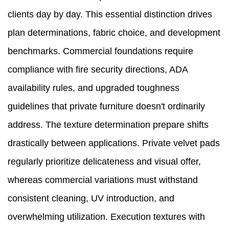
clients day by day. This essential distinction drives
plan determinations, fabric choice, and development
benchmarks. Commercial foundations require
compliance with fire security directions, ADA
availability rules, and upgraded toughness
guidelines that private furniture doesn't ordinarily
address. The texture determination prepare shifts
drastically between applications. Private velvet pads
regularly prioritize delicateness and visual offer,
whereas commercial variations must withstand
consistent cleaning, UV introduction, and
overwhelming utilization. Execution textures with