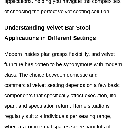
applications, helping you navigate the complexities
of choosing the perfect velvet seating solution.
Understanding Velvet Bar Stool
Applications in Different Settings
Modern insides plan grasps flexibility, and velvet
furniture has gotten to be synonymous with modern
class. The choice between domestic and
commercial velvet seating depends on a few basic
components that specifically affect execution, life
span, and speculation return. Home situations
regularly suit 2-4 individuals per seating range,
whereas commercial spaces serve handfuls of