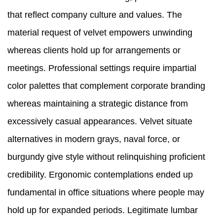
that reflect company culture and values. The
material request of velvet empowers unwinding
whereas clients hold up for arrangements or
meetings. Professional settings require impartial
color palettes that complement corporate branding
whereas maintaining a strategic distance from
excessively casual appearances. Velvet situate
alternatives in modern grays, naval force, or
burgundy give style without relinquishing proficient
credibility. Ergonomic contemplations ended up
fundamental in office situations where people may
hold up for expanded periods. Legitimate lumbar