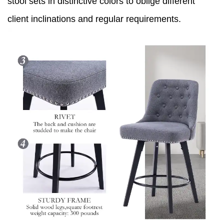
stool sets in distinctive colors to oblige different
client inclinations and regular requirements.