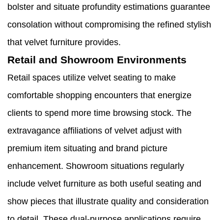
bolster and situate profundity estimations guarantee
consolation without compromising the refined stylish
that velvet furniture provides.
Retail and Showroom Environments
Retail spaces utilize velvet seating to make
comfortable shopping encounters that energize
clients to spend more time browsing stock. The
extravagance affiliations of velvet adjust with
premium item situating and brand picture
enhancement. Showroom situations regularly
include velvet furniture as both useful seating and
show pieces that illustrate quality and consideration
to detail. These dual-purpose applications require