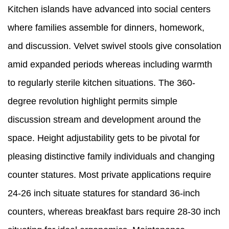
Kitchen islands have advanced into social centers
where families assemble for dinners, homework,
and discussion. Velvet swivel stools give consolation
amid expanded periods whereas including warmth
to regularly sterile kitchen situations. The 360-
degree revolution highlight permits simple
discussion stream and development around the
space. Height adjustability gets to be pivotal for
pleasing distinctive family individuals and changing
counter statures. Most private applications require
24-26 inch situate statures for standard 36-inch
counters, whereas breakfast bars require 28-30 inch