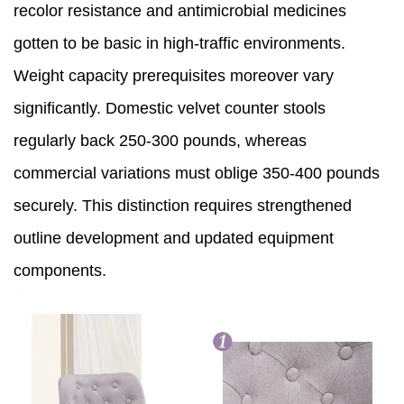
recolor resistance and antimicrobial medicines
gotten to be basic in high-traffic environments.
Weight capacity prerequisites moreover vary
significantly. Domestic velvet counter stools
regularly back 250-300 pounds, whereas
commercial variations must oblige 350-400 pounds
securely. This distinction requires strengthened
outline development and updated equipment
components.