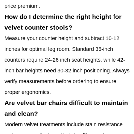
price premium.
How do I determine the right height for
velvet counter stools?
Measure your counter height and subtract 10-12
inches for optimal leg room. Standard 36-inch
counters require 24-26 inch seat heights, while 42-
inch bar heights need 30-32 inch positioning. Always
verify measurements before ordering to ensure
proper ergonomics.
Are velvet bar chairs difficult to maintain
and clean?
Modern velvet treatments include stain resistance