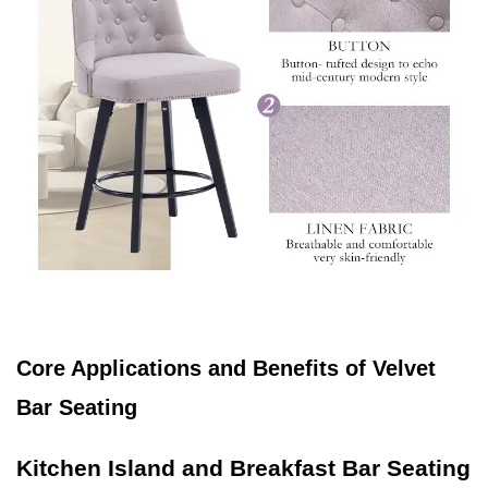
Core Applications and Benefits of Velvet
Bar Seating
Kitchen Island and Breakfast Bar Seating