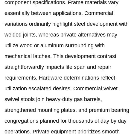
component specifications. Frame materials vary
essentially between applications. Commercial
variations ordinarily highlight steel development with
welded joints, whereas private alternatives may
utilize wood or aluminum surrounding with
mechanical latches. This development contrast
straightforwardly impacts life span and repair
requirements. Hardware determinations reflect
utilization escalated desires. Commercial velvet
swivel stools join heavy-duty gas barrels,
strengthened mounting plates, and premium bearing
congregations planned for thousands of day by day
operations. Private equipment prioritizes smooth