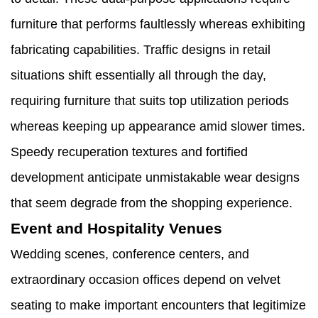
furniture that performs faultlessly whereas exhibiting
fabricating capabilities. Traffic designs in retail
situations shift essentially all through the day,
requiring furniture that suits top utilization periods
whereas keeping up appearance amid slower times.
Speedy recuperation textures and fortified
development anticipate unmistakable wear designs
that seem degrade from the shopping experience.
Event and Hospitality Venues
Wedding scenes, conference centers, and
extraordinary occasion offices depend on velvet
seating to make important encounters that legitimize