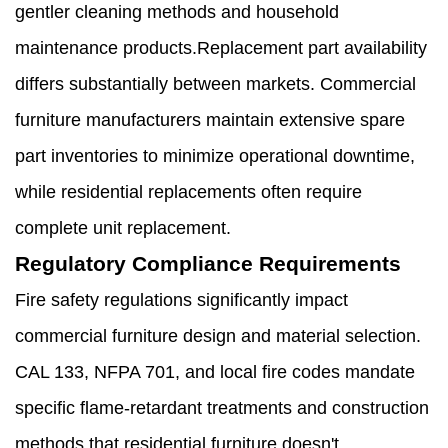
gentler cleaning methods and household
maintenance products.Replacement part availability
differs substantially between markets. Commercial
furniture manufacturers maintain extensive spare
part inventories to minimize operational downtime,
while residential replacements often require
complete unit replacement.
Regulatory Compliance Requirements
Fire safety regulations significantly impact
commercial furniture design and material selection.
CAL 133, NFPA 701, and local fire codes mandate
specific flame-retardant treatments and construction
methods that residential furniture doesn't