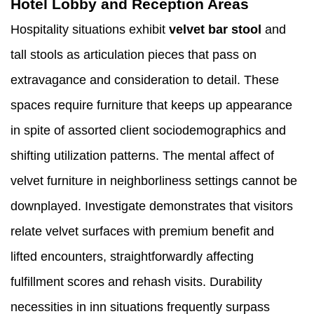
Hotel Lobby and Reception Areas
Hospitality situations exhibit
velvet bar stool
and
tall stools as articulation pieces that pass on
extravagance and consideration to detail. These
spaces require furniture that keeps up appearance
in spite of assorted client sociodemographics and
shifting utilization patterns. The mental affect of
velvet furniture in neighborliness settings cannot be
downplayed. Investigate demonstrates that visitors
relate velvet surfaces with premium benefit and
lifted encounters, straightforwardly affecting
fulfillment scores and rehash visits. Durability
necessities in inn situations frequently surpass