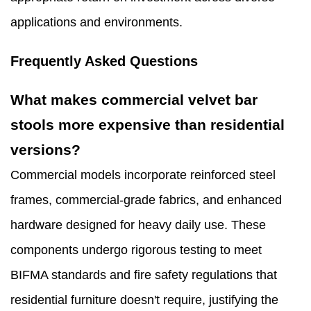
applications and environments.
Frequently Asked Questions
What makes commercial velvet bar
stools more expensive than residential
versions?
Commercial models incorporate reinforced steel
frames, commercial-grade fabrics, and enhanced
hardware designed for heavy daily use. These
components undergo rigorous testing to meet
BIFMA standards and fire safety regulations that
residential furniture doesn't require, justifying the