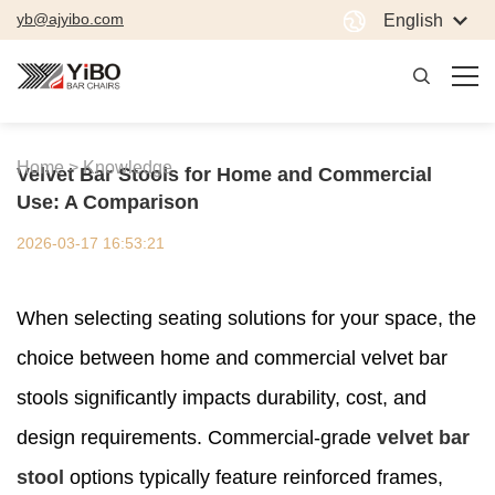
yb@ajyibo.com
English
Home >
Knowledge
Velvet Bar Stools for Home and Commercial
Use: A Comparison
2026-03-17 16:53:21
When selecting seating solutions for your space, the
choice between home and commercial velvet bar
stools significantly impacts durability, cost, and
design requirements. Commercial-grade
velvet bar
stool
options typically feature reinforced frames,