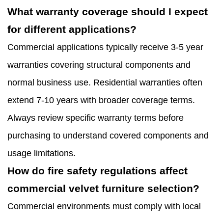
What warranty coverage should I expect
for different applications?
Commercial applications typically receive 3-5 year
warranties covering structural components and
normal business use. Residential warranties often
extend 7-10 years with broader coverage terms.
Always review specific warranty terms before
purchasing to understand covered components and
usage limitations.
How do fire safety regulations affect
commercial velvet furniture selection?
Commercial environments must comply with local